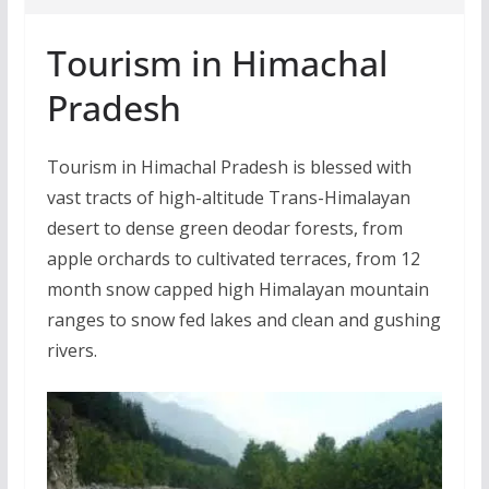
Tourism in Himachal
Pradesh
Tourism in Himachal Pradesh is blessed with
vast tracts of high-altitude Trans-Himalayan
desert to dense green deodar forests, from
apple orchards to cultivated terraces, from 12
month snow capped high Himalayan mountain
ranges to snow fed lakes and clean and gushing
rivers.