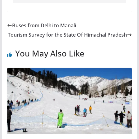
Buses from Delhi to Manali
Tourism Survey for the State Of Himachal Pradesh
You May Also Like