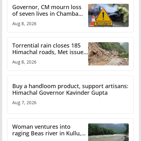
Governor, CM mourn loss
of seven lives in Chamba
bus accident
Aug 8, 2026
Torrential rain closes 185
Himachal roads, Met issues
orange alert for heavy rain
Aug 8, 2026
Buy a handloom product, support artisans:
Himachal Governor Kavinder Gupta
Aug 7, 2026
Woman ventures into
raging Beas river in Kullu,
draws sharp reactions