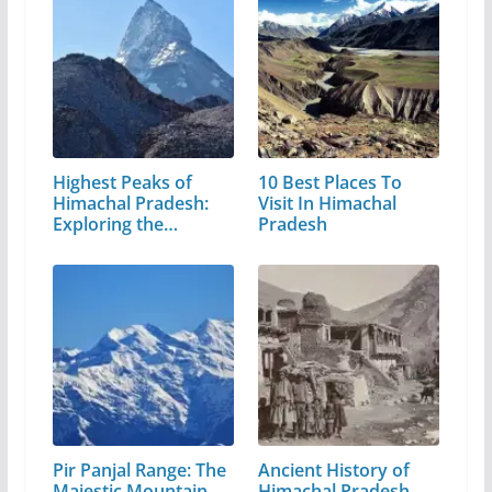
Highest Peaks of
10 Best Places To
Himachal Pradesh:
Visit In Himachal
Exploring the…
Pradesh
Pir Panjal Range: The
Ancient History of
Majestic Mountain
Himachal Pradesh