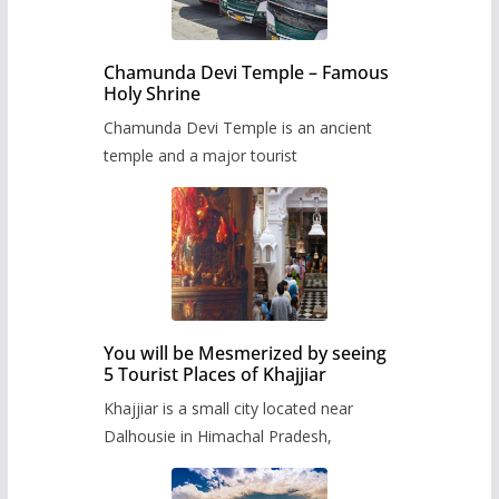
Chamunda Devi Temple – Famous
Holy Shrine
Chamunda Devi Temple is an ancient
temple and a major tourist
You will be Mesmerized by seeing
5 Tourist Places of Khajjiar
Khajjiar is a small city located near
Dalhousie in Himachal Pradesh,