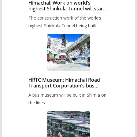
Himachal: Work on world’s
highest Shinkula Tunnel will start
from June, tender issued
The construction work of the world’s
highest Shinkula Tunnel being built
HRTC Museum: Himachal Road
Transport Corporation’s bus
museum to be built in Shimla
A bus museum will be built in Shimla on
the lines