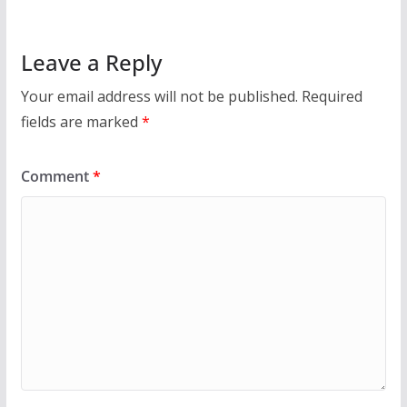
Leave a Reply
Your email address will not be published.
Required
fields are marked
*
Comment
*