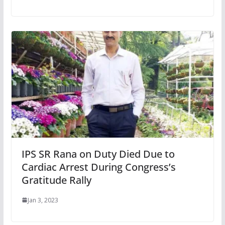
IPS SR Rana on Duty Died Due to
Cardiac Arrest During Congress’s
Gratitude Rally
Jan 3, 2023