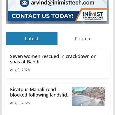
Latest
Popular
Seven women rescued in crackdown on
spas at Baddi
Aug 9, 2026
Kiratpur-Manali road
blocked following landslide;
heavy rain to continue in
Aug 9, 2026
Himachal till Aug 15