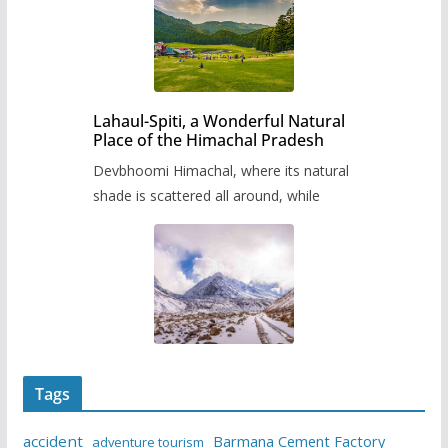
Lahaul-Spiti, a Wonderful Natural
Place of the Himachal Pradesh
Devbhoomi Himachal, where its natural
shade is scattered all around, while
Tags
accident
Barmana Cement Factory
adventure tourism