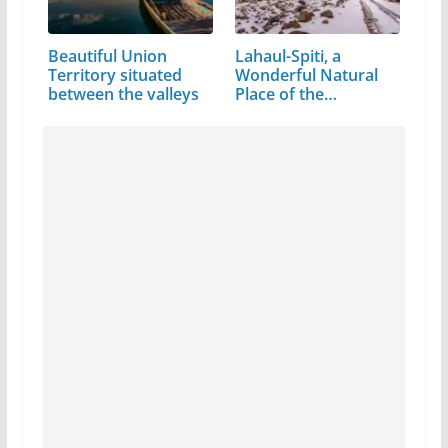
Beautiful Union
Lahaul-Spiti, a
Territory situated
Wonderful Natural
between the valleys
Place of the…