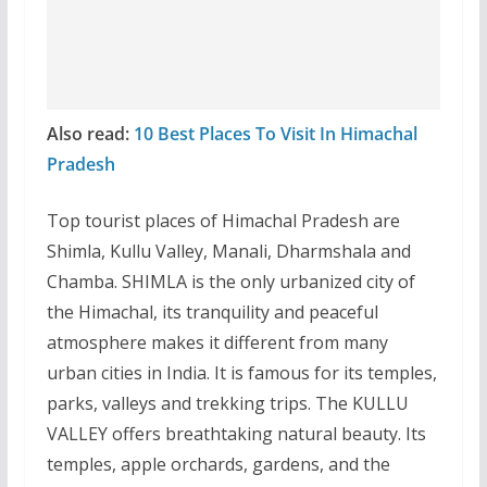
Also read:
10 Best Places To Visit In Himachal
Pradesh
Top tourist places of Himachal Pradesh are
Shimla, Kullu Valley, Manali, Dharmshala and
Chamba. SHIMLA is the only urbanized city of
the Himachal, its tranquility and peaceful
atmosphere makes it different from many
urban cities in India. It is famous for its temples,
parks, valleys and trekking trips. The KULLU
VALLEY offers breathtaking natural beauty. Its
temples, apple orchards, gardens, and the