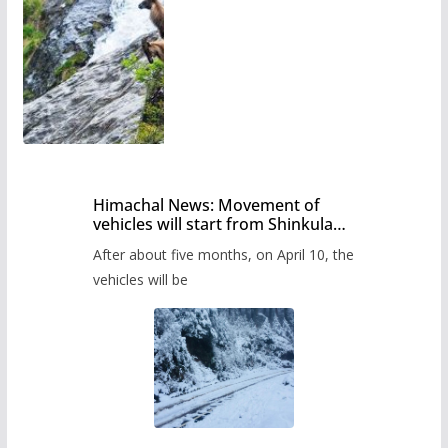
Himachal News: Movement of
vehicles will start from Shinkula
Pass after five months,
After about five months, on April 10, the
administration has prepared the
timetable.
vehicles will be