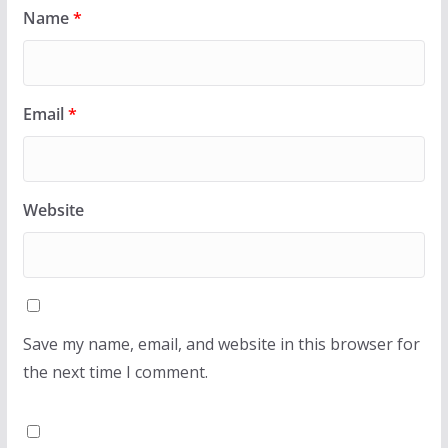
Name
*
Email
*
Website
Save my name, email, and website in this browser for
the next time I comment.