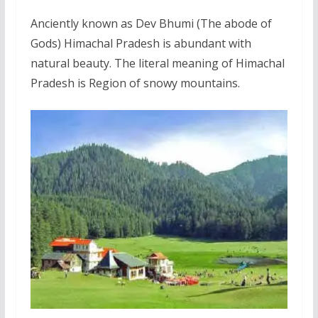
Anciently known as Dev Bhumi (The abode of
Gods) Himachal Pradesh is abundant with
natural beauty. The literal meaning of Himachal
Pradesh is Region of snowy mountains.