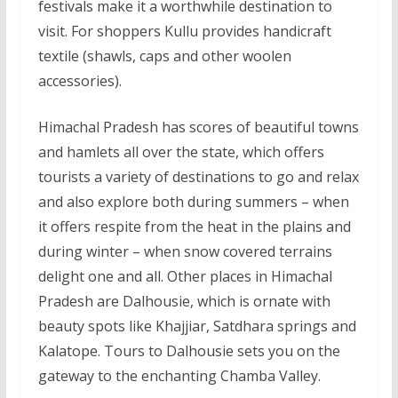
festivals make it a worthwhile destination to
visit. For shoppers Kullu provides handicraft
textile (shawls, caps and other woolen
accessories).
Himachal Pradesh has scores of beautiful towns
and hamlets all over the state, which offers
tourists a variety of destinations to go and relax
and also explore both during summers – when
it offers respite from the heat in the plains and
during winter – when snow covered terrains
delight one and all. Other places in Himachal
Pradesh are Dalhousie, which is ornate with
beauty spots like Khajjiar, Satdhara springs and
Kalatope. Tours to Dalhousie sets you on the
gateway to the enchanting Chamba Valley.