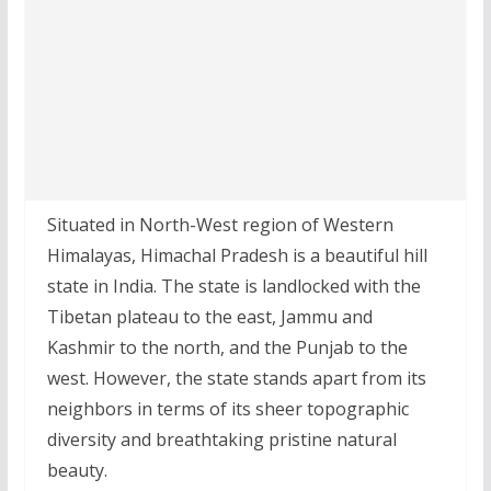
Situated in North-West region of Western
Himalayas, Himachal Pradesh is a beautiful hill
state in India. The state is landlocked with the
Tibetan plateau to the east, Jammu and
Kashmir to the north, and the Punjab to the
west. However, the state stands apart from its
neighbors in terms of its sheer topographic
diversity and breathtaking pristine natural
beauty.