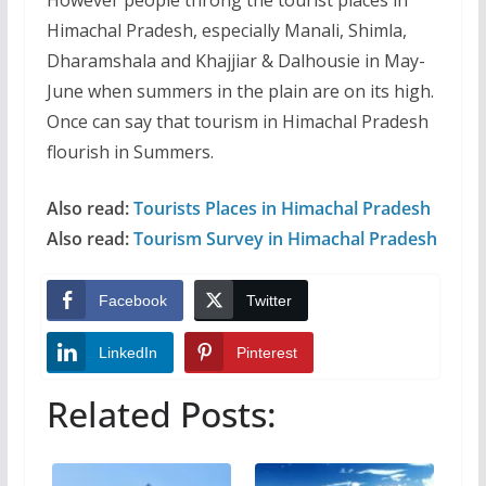
Himachal Pradesh, especially Manali, Shimla,
Dharamshala and Khajjiar & Dalhousie in May-
June when summers in the plain are on its high.
Once can say that tourism in Himachal Pradesh
flourish in Summers.
Also read:
Tourists Places in Himachal Pradesh
Also read:
Tourism Survey in Himachal Pradesh
Facebook
Twitter
LinkedIn
Pinterest
Related Posts: