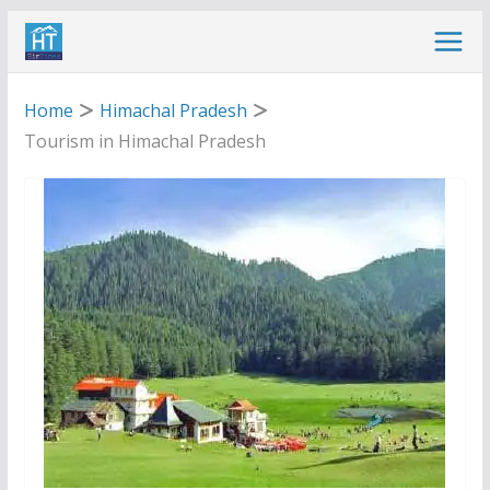
Skip
to
content
Home
Himachal Pradesh
Tourism in Himachal Pradesh