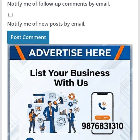
Notify me of follow-up comments by email.
Notify me of new posts by email.