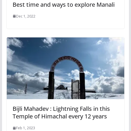
Best time and ways to explore Manali
Dec 1, 2022
Bijli Mahadev : Lightning Falls in this
Temple of Himachal every 12 years
Feb 1, 2023