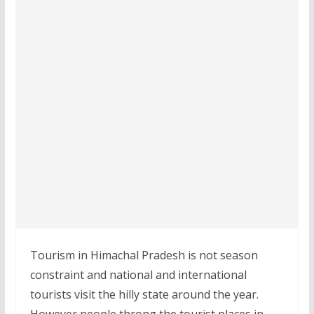
Tourism in Himachal Pradesh is not season
constraint and national and international
tourists visit the hilly state around the year.
However people throng the tourist places in