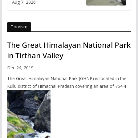
Aug 7, 2026
online
Tourism
The Great Himalayan National Park
in Tirthan Valley
Dec 24, 2019
The Great Himalayan National Park (GHNP) is located in the
Kullu district of Himachal Pradesh covering an area of 754.4