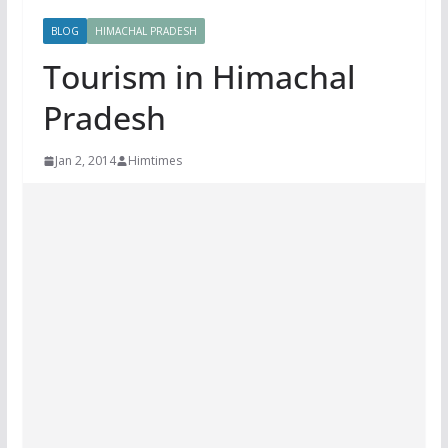
BLOG
HIMACHAL PRADESH
Tourism in Himachal
Pradesh
Jan 2, 2014
Himtimes