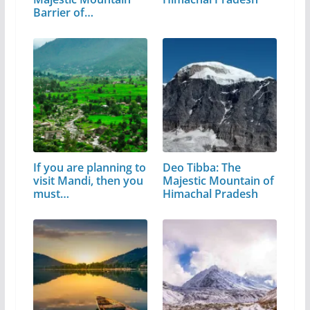
Barrier of…
If you are planning to
Deo Tibba: The
visit Mandi, then you
Majestic Mountain of
must…
Himachal Pradesh