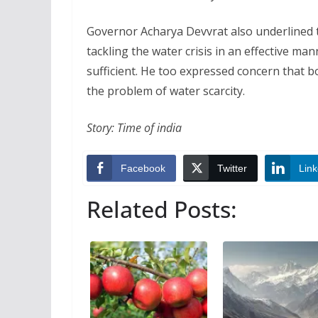
Governor Acharya Devvrat also underlined t
tackling the water crisis in an effective 
sufficient. He too expressed concern that 
the problem of water scarcity.
Story: Time of india
Facebook
Twitter
Link
Related Posts: