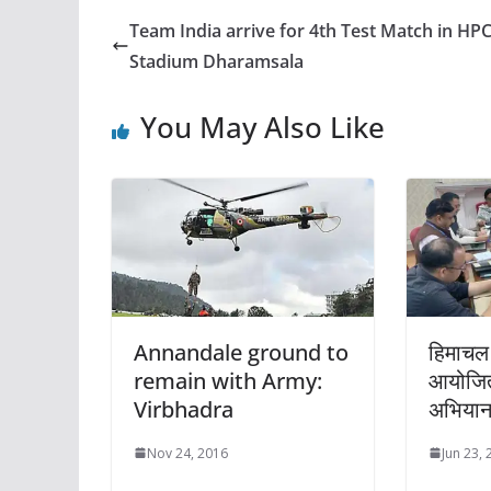
Team India arrive for 4th Test Match in HP
Stadium Dharamsala
You May Also Like
Annandale ground to
हिमाचल 
remain with Army:
आयोजित
Virbhadra
अभिया
Nov 24, 2016
Jun 23,