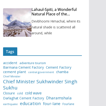
Lahaul-Spiti, a Wonderful
Natural Place of the
Himachal Pradesh
Devbhoomi Himachal, where its
natural shade is scattered all
around, while
Tags
accident
adventure tourism
Barmana Cement Factory
Cement Factory
cement plant
chamba
central government
Chief Minister
Chief Minister Sukhwinder Singh
Sukhu
cold wave
Closure
cold
Dharamshala
Darlaghat Cement Factory
education
four-lane
Fourlane
earthquake