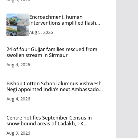
Encroachment, human
interventions amplified flash
flood impact in Mandi: Study
Aug 5, 2026
24 of four Gujjar families rescued from
swollen stream in Sirmaur
Aug 4, 2026
Bishop Cotton School alumnus Vishwesh
Negi appointed India’s next Ambassador
to Iran
Aug 4, 2026
Centre notifies September Census in
snow-bound areas of Ladakh, J-K,
Himachal and Uttarakhand
Aug 3, 2026