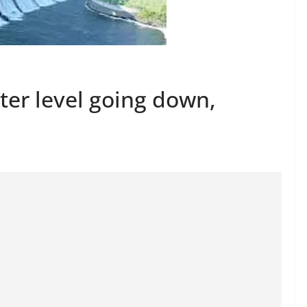
er level going down,