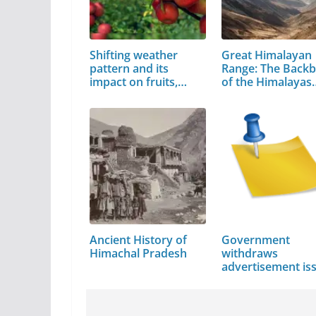
Shifting weather
Great Himalayan
pattern and its
Range: The Back
impact on fruits,
of the Himalayas
crops
Ancient History of
Government
Himachal Pradesh
withdraws
advertisement is
by…