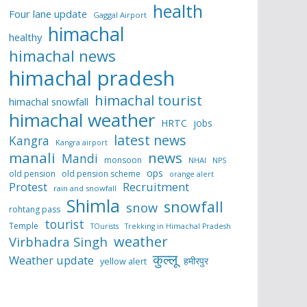
health
Four lane update
Gaggal Airport
himachal
healthy
himachal news
himachal pradesh
himachal tourist
himachal snowfall
himachal weather
HRTC
jobs
latest news
Kangra
Kangra airport
manali
news
Mandi
monsoon
NHAI
NPS
ops
old pension
old pension scheme
orange alert
Protest
Recruitment
rain and snowfall
Shimla
snowfall
snow
rohtang pass
tourist
Temple
TOurists
Trekking in Himachal Pradesh
weather
Virbhadra Singh
कुल्लू
Weather update
हमीरपुर
yellow alert