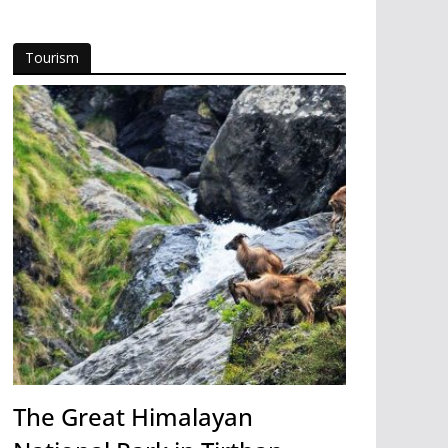
Tourism
The Great Himalayan