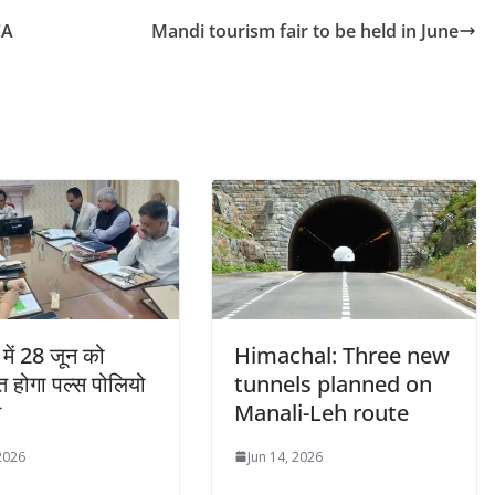
CA
Mandi tourism fair to be held in June
में 28 जून को
Himachal: Three new
 होगा पल्स पोलियो
tunnels planned on
न
Manali-Leh route
 2026
Jun 14, 2026