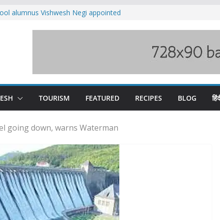
ool alumnus Vishwesh Negi appointed
sador to Iran
fee hike, warns of mass movement over
ved India-China border trade
n interventions amplified flash flood
tudy
families rescued from swollen stream in
DESH
TOURISM
FEATURED
RECIPES
BLOG
हिंद
vel going down, warns Waterman