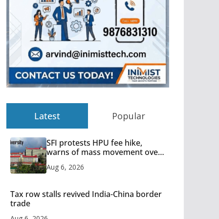
Latest
Popular
SFI protests HPU fee hike,
warns of mass movement over
increased charges
Aug 6, 2026
Tax row stalls revived India-China border
trade
Aug 6, 2026