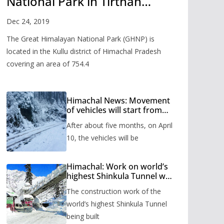
National Park in Tirthan
Valley
Dec 24, 2019
The Great Himalayan National Park (GHNP) is
located in the Kullu district of Himachal Pradesh
covering an area of 754.4
Himachal News: Movement
of vehicles will start from
Shinkula Pass after five
After about five months, on April
months, administration has
prepared the timetable.
10, the vehicles will be
Himachal: Work on world’s
highest Shinkula Tunnel will
start from June, tender
The construction work of the
issued
world’s highest Shinkula Tunnel
being built