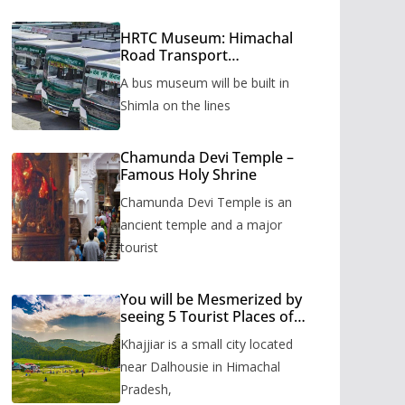
HRTC Museum: Himachal
Road Transport
Corporation’s bus museum
A bus museum will be built in
to be built in Shimla
Shimla on the lines
Chamunda Devi Temple –
Famous Holy Shrine
Chamunda Devi Temple is an
ancient temple and a major
tourist
You will be Mesmerized by
seeing 5 Tourist Places of
Khajjiar
Khajjiar is a small city located
near Dalhousie in Himachal
Pradesh,