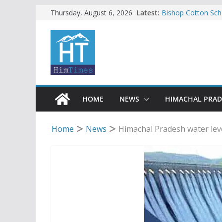
Skip
Latest:
Bishop Cotton Sch
Thursday, August 6, 2026
India’s next Ambas
to
SFI protests HPU 
content
increased charges
Tax row stalls revi
Encroachment, huma
impact in Mandi: S
24 of four Gujjar 
Sirmaur
HOME
NEWS
HIMACHAL PRA
Home
News
Himachal Pradesh water le