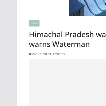
NEWS
Himachal Pradesh wat
warns Waterman
Mar 22, 2017
Himtimes