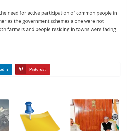
he need for active participation of common people in
manner as the government schemes alone were not
both farmers and people residing in towns were facing
edIn
Pinterest