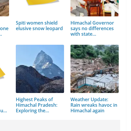
Spiti women shield
Himachal Governor
bone
elusive snow leopard
says no differences
…
with state…
Highest Peaks of
Weather Update:
Himachal Pradesh:
Rain wreaks havoc in
sued
Exploring the…
Himachal again