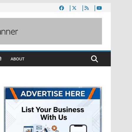
ी
ABOUT