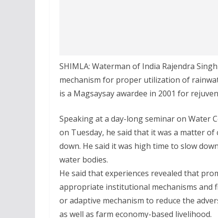
SHIMLA: Waterman of India Rajendra Singh 
mechanism for proper utilization of rainwat
is a Magsaysay awardee in 2001 for rejuven
Speaking at a day-long seminar on Water 
on Tuesday, he said that it was a matter of 
down. He said it was high time to slow down
water bodies.
He said that experiences revealed that pro
appropriate institutional mechanisms and f
or adaptive mechanism to reduce the adver
as well as farm economy-based livelihood.