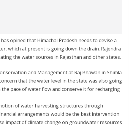
has opined that Himachal Pradesh needs to devise a
er, which at present is going down the drain. Rajendra
ating the water sources in Rajasthan and other states.
Conservation and Management at Raj Bhawan in Shimla
concern that the water level in the state was also going
 the pace of water flow and conserve it for recharging
motion of water harvesting structures through
inancial arrangements would be the best intervention
se impact of climate change on groundwater resources