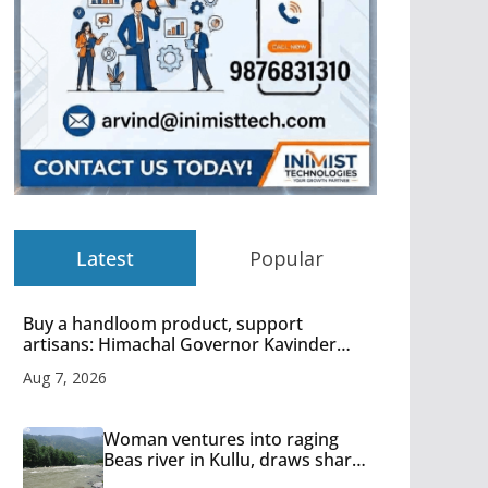
Latest
Popular
Buy a handloom product, support
artisans: Himachal Governor Kavinder
Gupta
Aug 7, 2026
Woman ventures into raging
Beas river in Kullu, draws sharp
reactions online