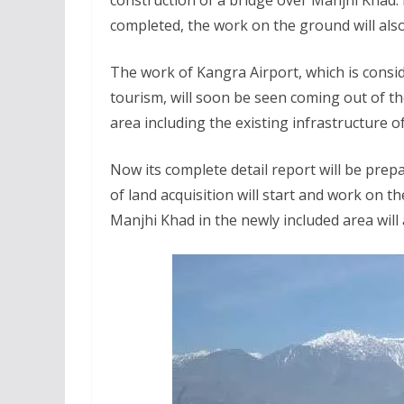
construction of a bridge over Manjhi Khad. 
completed, the work on the ground will also
The work of Kangra Airport, which is consi
tourism, will soon be seen coming out of t
area including the existing infrastructure o
Now its complete detail report will be prep
of land acquisition will start and work on t
Manjhi Khad in the newly included area will 