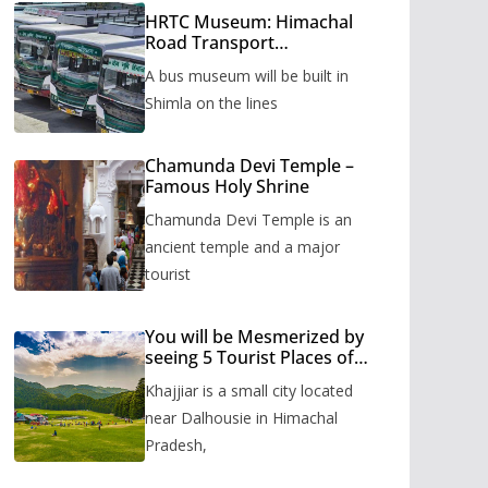
HRTC Museum: Himachal
Road Transport
Corporation’s bus museum
A bus museum will be built in
to be built in Shimla
Shimla on the lines
Chamunda Devi Temple –
Famous Holy Shrine
Chamunda Devi Temple is an
ancient temple and a major
tourist
You will be Mesmerized by
seeing 5 Tourist Places of
Khajjiar
Khajjiar is a small city located
near Dalhousie in Himachal
Pradesh,