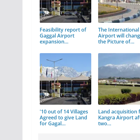
Feasibility report of
The International
Gaggal Airport
Airport will chan
expansion…
the Picture of…
'10 out of 14 Villages
Land acquisition 
Agreed to give Land
Kangra Airport af
for Gagal…
two…