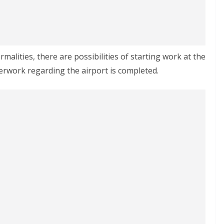
rmalities, there are possibilities of starting work at the
erwork regarding the airport is completed.