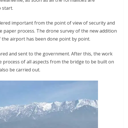
Meanwhile, as soon as all the formalities are
 start.
dered important from the point of view of security and
he paper process. The drone survey of the new addition
f the airport has been done point by point.
ared and sent to the government. After this, the work
he process of all aspects from the bridge to be built on
also be carried out.