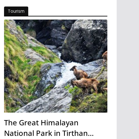
Tourism
The Great Himalayan
National Park in Tirthan