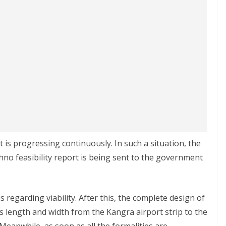
is progressing continuously. In such a situation, the
chno feasibility report is being sent to the government
ns regarding viability. After this, the complete design of
ts length and width from the Kangra airport strip to the