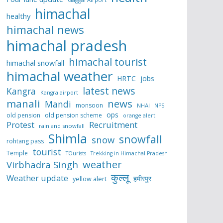
himachal
healthy
himachal news
himachal pradesh
himachal tourist
himachal snowfall
himachal weather
HRTC
jobs
latest news
Kangra
Kangra airport
manali
news
Mandi
monsoon
NHAI
NPS
ops
old pension
old pension scheme
orange alert
Protest
Recruitment
rain and snowfall
Shimla
snowfall
snow
rohtang pass
tourist
Temple
TOurists
Trekking in Himachal Pradesh
weather
Virbhadra Singh
कुल्लू
Weather update
हमीरपुर
yellow alert