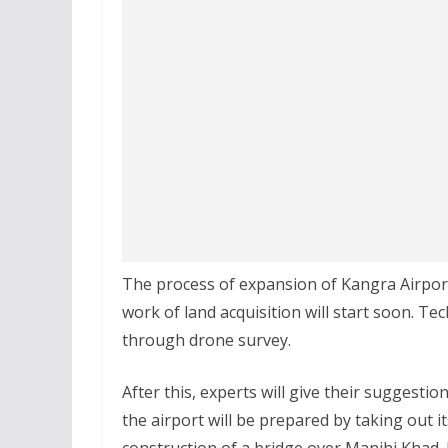
The process of expansion of Kangra Airport 
work of land acquisition will start soon. Te
through drone survey.
After this, experts will give their suggestio
the airport will be prepared by taking out i