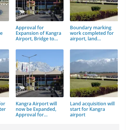
Approval for
Boundary marking
ge
Expansion of Kangra
work completed for
Airport, Bridge to…
airport, land…
for
Kangra Airport will
Land acquisition will
ter
now be Expanded,
start for Kangra
Approval for…
airport