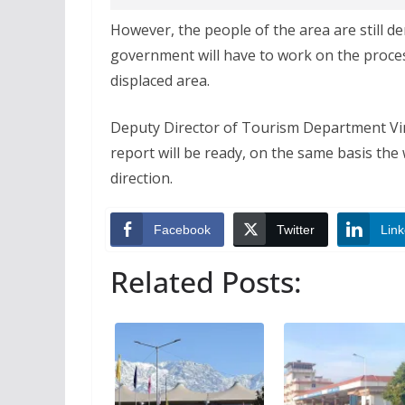
However, the people of the area are still de
government will have to work on the proces
displaced area.
Deputy Director of Tourism Department Vina
report will be ready, on the same basis the 
direction.
Facebook
Twitter
Link
Related Posts: