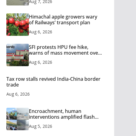
Aug 7, 2026
Himachal apple growers wary
of Railways’ transport plan
Aug 6, 2026
SFI protests HPU fee hike,
warns of mass movement over
increased charges
Aug 6, 2026
Tax row stalls revived India-China border
trade
Aug 6, 2026
Encroachment, human
interventions amplified flash
flood impact in Mandi: Study
Aug 5, 2026