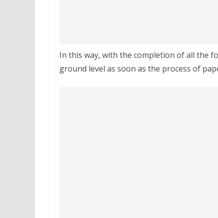
In this way, with the completion of all the fo
ground level as soon as the process of pap