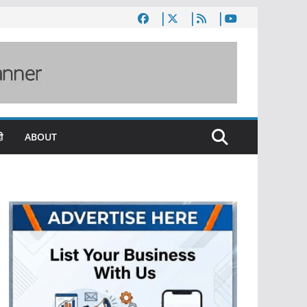
ी
ABOUT