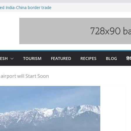
ved India-China border trade
duct, support artisans: Himachal
 Gupta
o raging Beas river in Kullu, draws sharp
wers wary of Railways’ transport plan
fee hike, warns of mass movement over
DESH
TOURISM
FEATURED
RECIPES
BLOG
हिंद
airport will Start Soon