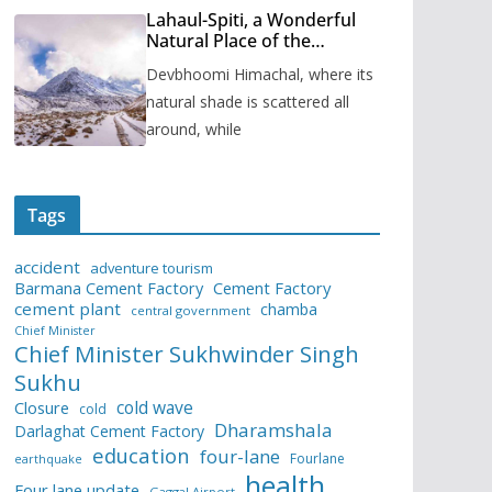
Lahaul-Spiti, a Wonderful
Natural Place of the
Himachal Pradesh
Devbhoomi Himachal, where its
natural shade is scattered all
around, while
Tags
accident
adventure tourism
Barmana Cement Factory
Cement Factory
cement plant
chamba
central government
Chief Minister
Chief Minister Sukhwinder Singh
Sukhu
cold wave
Closure
cold
Dharamshala
Darlaghat Cement Factory
education
four-lane
Fourlane
earthquake
health
Four lane update
Gaggal Airport