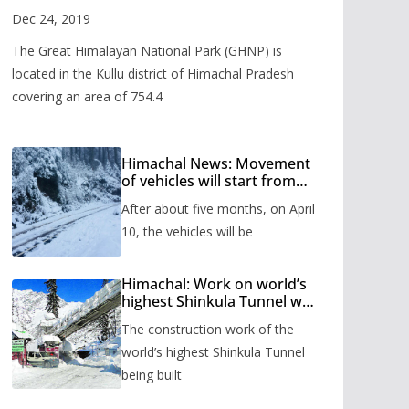
Valley
Dec 24, 2019
The Great Himalayan National Park (GHNP) is
located in the Kullu district of Himachal Pradesh
covering an area of 754.4
Himachal News: Movement
of vehicles will start from
Shinkula Pass after five
After about five months, on April
months, administration has
prepared the timetable.
10, the vehicles will be
Himachal: Work on world’s
highest Shinkula Tunnel will
start from June, tender
The construction work of the
issued
world’s highest Shinkula Tunnel
being built