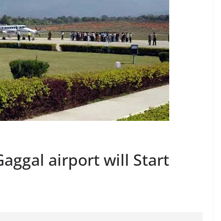
aggal airport will Start