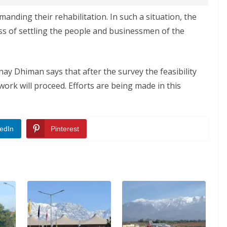
manding their rehabilitation. In such a situation, the
s of settling the people and businessmen of the
y Dhiman says that after the survey the feasibility
work will proceed. Efforts are being made in this
edIn
Pinterest