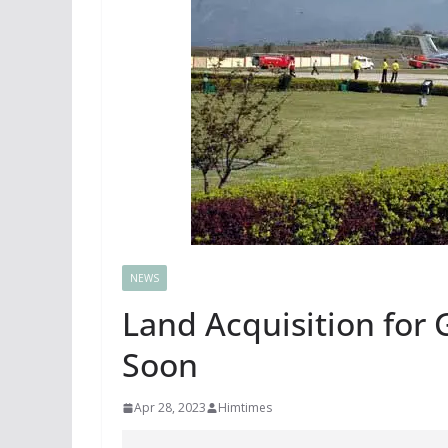
NEWS
Land Acquisition for G
Soon
Apr 28, 2023
Himtimes