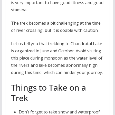
is very important to have good fitness and good
stamina.
The trek becomes a bit challenging at the time
of river crossing, but it is doable with caution.
Let us tell you that trekking to Chandratal Lake
is organized in June and October. Avoid visiting
this place during monsoon as the water level of
the rivers and lake becomes abnormally high
during this time, which can hinder your journey.
Things to Take on a
Trek
Don’t forget to take snow and waterproof