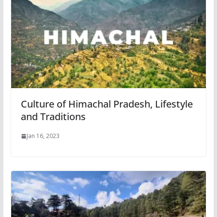
Culture of Himachal Pradesh, Lifestyle
and Traditions
Jan 16, 2023