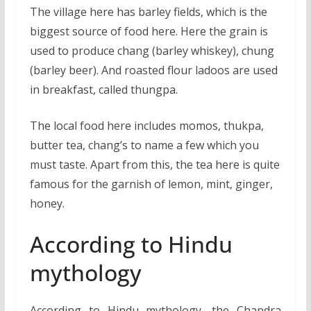
The village here has barley fields, which is the
biggest source of food here. Here the grain is
used to produce chang (barley whiskey), chung
(barley beer). And roasted flour ladoos are used
in breakfast, called thungpa.
The local food here includes momos, thukpa,
butter tea, chang’s to name a few which you
must taste. Apart from this, the tea here is quite
famous for the garnish of lemon, mint, ginger,
honey.
According to Hindu
mythology
According to Hindu mythology, the Chandra