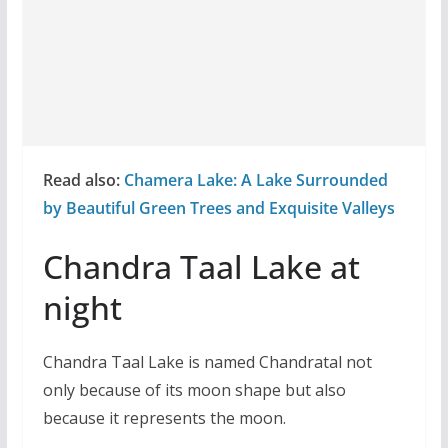
Read also:
Chamera Lake: A Lake Surrounded
by Beautiful Green Trees and Exquisite Valleys
Chandra Taal Lake at
night
Chandra Taal Lake is named Chandratal not
only because of its moon shape but also
because it represents the moon.