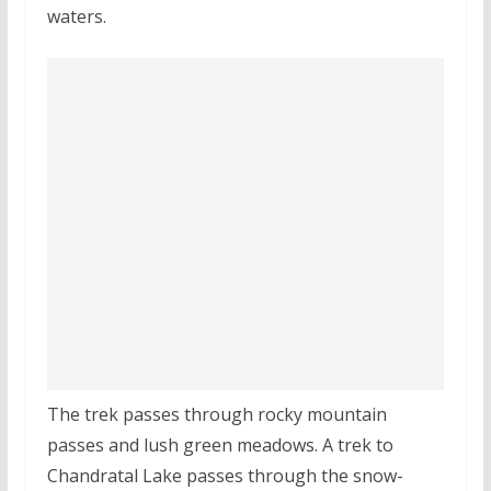
waters.
The trek passes through rocky mountain
passes and lush green meadows. A trek to
Chandratal Lake passes through the snow-