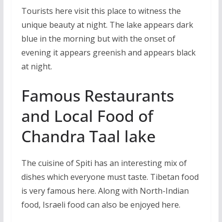
Tourists here visit this place to witness the
unique beauty at night. The lake appears dark
blue in the morning but with the onset of
evening it appears greenish and appears black
at night.
Famous Restaurants
and Local Food of
Chandra Taal lake
The cuisine of Spiti has an interesting mix of
dishes which everyone must taste. Tibetan food
is very famous here. Along with North-Indian
food, Israeli food can also be enjoyed here.