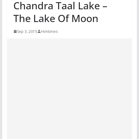
Chandra Taal Lake –
The Lake Of Moon
Sep 3, 2015
Himtimes