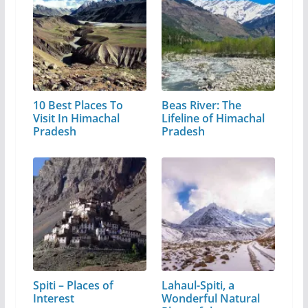
10 Best Places To
Beas River: The
Visit In Himachal
Lifeline of Himachal
Pradesh
Pradesh
Spiti – Places of
Lahaul-Spiti, a
Interest
Wonderful Natural