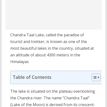
Chandra Taal Lake, called the paradise of
tourist and trekker, is known as one of the
most beautiful lakes in the country, situated at
an altitude of about 4300 meters in the
Himalayas.
Table of Contents
The lake is situated on the plateau overlooking
the Chandra river. The name “Chandra Taal”
(Lake of the Moon) is derived from its crescent-