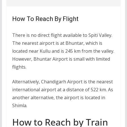
How To Reach By Flight
There is no direct flight available to Spiti Valley.
The nearest airport is at Bhuntar, which is
located near Kullu and is 245 km from the valley.
However, Bhuntar Airport is small with limited
flights.
Alternatively, Chandigarh Airport is the nearest
international airport at a distance of 522 km. As
another alternative, the airport is located in
Shimla.
How to Reach by Train