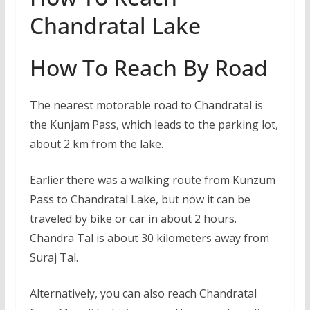
Chandratal Lake
How To Reach By Road
The nearest motorable road to Chandratal is
the Kunjam Pass, which leads to the parking lot,
about 2 km from the lake.
Earlier there was a walking route from Kunzum
Pass to Chandratal Lake, but now it can be
traveled by bike or car in about 2 hours.
Chandra Tal is about 30 kilometers away from
Suraj Tal.
Alternatively, you can also reach Chandratal