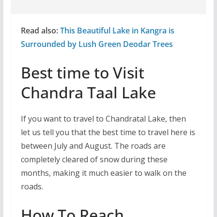
Read also:
This Beautiful Lake in Kangra is
Surrounded by Lush Green Deodar Trees
Best time to Visit
Chandra Taal Lake
If you want to travel to Chandratal Lake, then
let us tell you that the best time to travel here is
between July and August. The roads are
completely cleared of snow during these
months, making it much easier to walk on the
roads.
How To Reach