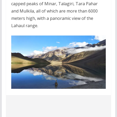
capped peaks of Minar, Talagiri, Tara Pahar
and Mulkila, all of which are more than 6000
meters high, with a panoramic view of the
Lahaul range.