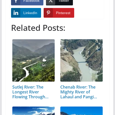
Facebook
Twitter
LinkedIn
Pinterest
Related Posts:
Sutlej River: The
Chenab River: The
Longest River
Mighty River of
Flowing Through…
Lahaul and Pangi
Valley