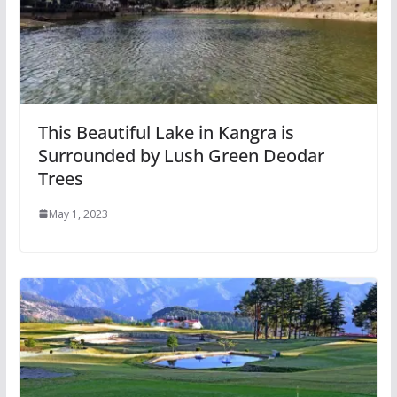
This Beautiful Lake in Kangra is
Surrounded by Lush Green Deodar
Trees
May 1, 2023