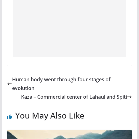
Human body went through four stages of
evolution
Kaza – Commercial center of Lahaul and Spiti
You May Also Like