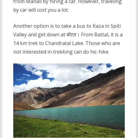
from Manali by hiring a car. However, traveling
by car will cost you a lot.
Another option is to take a bus to Kaza in Spiti
Valley and get down at बॉटल। From Battal, it is a
14 km trek to Chandratal Lake. Those who are
not interested in trekking can do hic-hike.