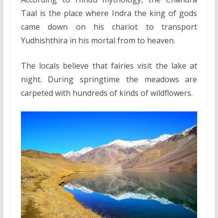
Taal is the place where Indra the king of gods
came down on his chariot to transport
Yudhishthira in his mortal from to heaven.
The locals believe that fairies visit the lake at
night. During springtime the meadows are
carpeted with hundreds of kinds of wildflowers.