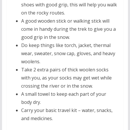
shoes with good grip, this will help you walk
on the rocky routes.
A good wooden stick or walking stick will
come in handy during the trek to give you a
good grip in the snow.
Do keep things like torch, jacket, thermal
wear, sweater, snow cap, gloves, and heavy
woolens.
Take 2 extra pairs of thick woolen socks
with you, as your socks may get wet while
crossing the river or in the snow.
A small towel to keep each part of your
body dry.
Carry your basic travel kit – water, snacks,
and medicines.