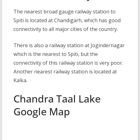
The nearest broad gauge railway station to
Spiti is located at Chandigarh, which has good
connectivity to all major cities of the country.
There is also a railway station at Jogindernagar
which is the nearest to Spiti, but the
connectivity of this railway station is very poor.
Another nearest railway station is located at
Kalka.
Chandra Taal Lake
Google Map