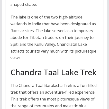
shaped shape.
The lake is one of the two high-altitude
wetlands in India that have been designated as
Ramsar sites. The lake served as a temporary
abode for Tibetan traders on their journey to
Spiti and the Kullu Valley. Chandratal Lake
attracts tourists very much with its picturesque
views.
Chandra Taal Lake Trek
The Chandra Taal Baralacha Trek is a fun-filled
trek that offers an adventure-filled experience.
This trek offers the most picturesque views of
the range of mountains and majestic blue