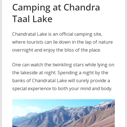
Camping at Chandra
Taal Lake
Chandratal Lake is an official camping site,
where tourists can lie down in the lap of nature
overnight and enjoy the bliss of the place.
One can watch the twinkling stars while lying on
the lakeside at night. Spending a night by the
banks of Chandratal Lake will surely provide a
special experience to both your mind and body.