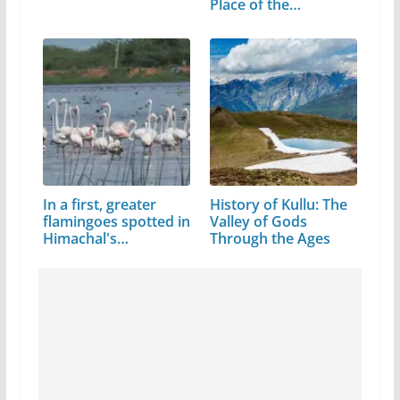
Place of the…
In a first, greater
History of Kullu: The
flamingoes spotted in
Valley of Gods
Himachal's…
Through the Ages