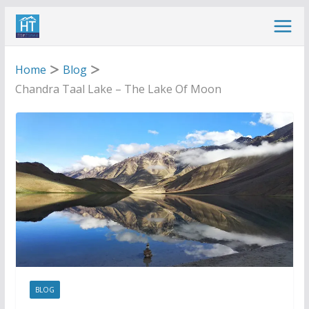
Skip
to
content
Home
Blog
Chandra Taal Lake – The Lake Of Moon
BLOG