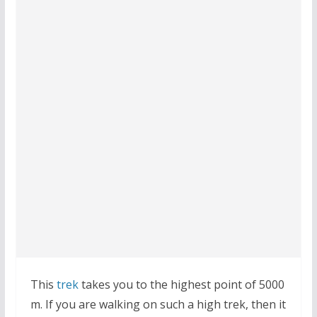
This
trek
takes you to the highest point of 5000
m. If you are walking on such a high trek, then it