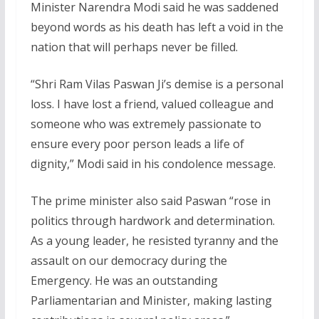
Minister Narendra Modi said he was saddened
beyond words as his death has left a void in the
nation that will perhaps never be filled.
“Shri Ram Vilas Paswan Ji’s demise is a personal
loss. I have lost a friend, valued colleague and
someone who was extremely passionate to
ensure every poor person leads a life of
dignity,” Modi said in his condolence message.
The prime minister also said Paswan “rose in
politics through hardwork and determination.
As a young leader, he resisted tyranny and the
assault on our democracy during the
Emergency. He was an outstanding
Parliamentarian and Minister, making lasting