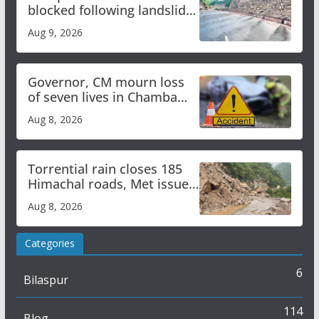
blocked following landslide;
heavy rain to continue in
Aug 9, 2026
Himachal till Aug 15
Governor, CM mourn loss
of seven lives in Chamba
bus accident
Aug 8, 2026
Torrential rain closes 185
Himachal roads, Met issues
orange alert for heavy rain
Aug 8, 2026
Categories
6
Bilaspur
114
Blog