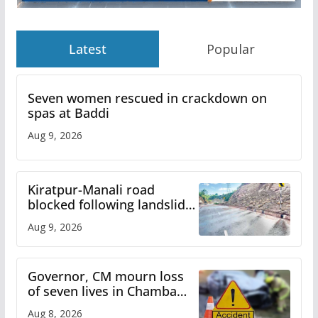
Latest
Popular
Seven women rescued in crackdown on
spas at Baddi
Aug 9, 2026
Kiratpur-Manali road
blocked following landslide;
heavy rain to continue in
Aug 9, 2026
Himachal till Aug 15
Governor, CM mourn loss
of seven lives in Chamba
bus accident
Aug 8, 2026