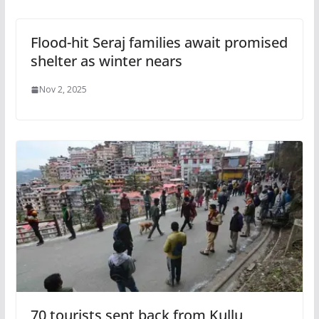
Flood-hit Seraj families await promised
shelter as winter nears
Nov 2, 2025
70 tourists sent back from Kullu