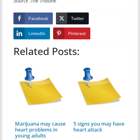
Source :The Tribune
Facebook
Twitter
LinkedIn
Pinterest
Related Posts:
Marijuana may cause
5 signs you may have
heart problems in
heart attack
young adults