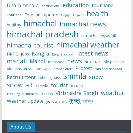
education
Dharamshala
four-lane
earthquake
health
Four lane update
Fourlane
Gaggal Airport
himachal
himachal news
healthy
himachal pradesh
himachal snowfall
himachal weather
himachal tourist
latest news
Kangra
HRTC
jobs
Kangra airport
manali
news
Mandi
monsoon
old pension
NHAI
NPS
Protest
ops
old pension scheme
rain and snowfall
orange alert
Shimla
snow
Recruitment
rohtang pass
snowfall
tourist
Temple
TOurists
weather
Virbhadra Singh
Trekking in Himachal Pradesh
कुल्लू
Weather update
हमीरपुर
yellow alert
About Us