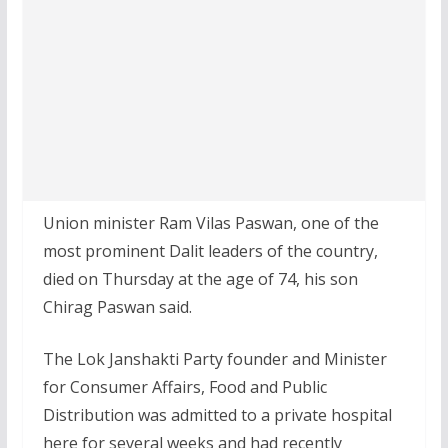
Union minister Ram Vilas Paswan, one of the
most prominent Dalit leaders of the country,
died on Thursday at the age of 74, his son
Chirag Paswan said.
The Lok Janshakti Party founder and Minister
for Consumer Affairs, Food and Public
Distribution was admitted to a private hospital
here for several weeks and had recently