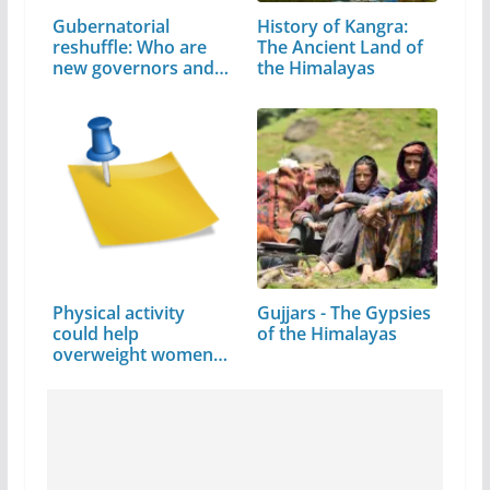
Gubernatorial
History of Kangra:
reshuffle: Who are
The Ancient Land of
new governors and…
the Himalayas
Physical activity
Gujjars - The Gypsies
could help
of the Himalayas
overweight women
avoid…