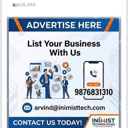
Jun 25, 2016