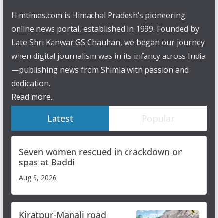
Himtimes.com is Himachal Pradesh’s pioneering
online news portal, established in 1999. Founded by
Late Shri Kanwar GS Chauhan, we began our journey
when digital journalism was in its infancy across India
—publishing news from Shimla with passion and
dedication.
Read more...
Latest
Popular
Seven women rescued in crackdown on
spas at Baddi
Aug 9, 2026
Kiratpur-Manali road