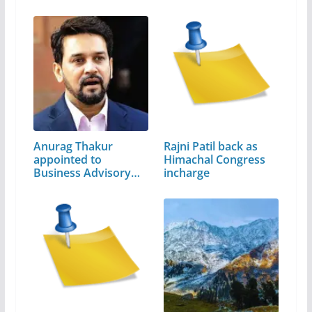
Anurag Thakur
Rajni Patil back as
appointed to
Himachal Congress
Business Advisory…
incharge