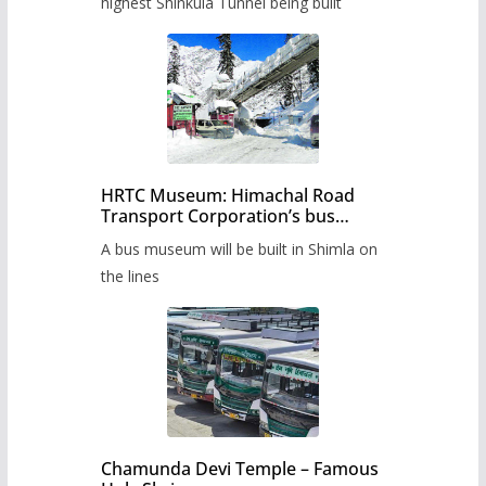
highest Shinkula Tunnel being built
HRTC Museum: Himachal Road
Transport Corporation’s bus
museum to be built in Shimla
A bus museum will be built in Shimla on
the lines
Chamunda Devi Temple – Famous