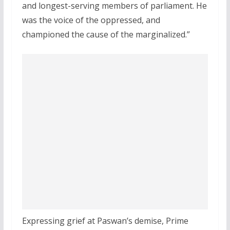
and longest-serving members of parliament. He
was the voice of the oppressed, and
championed the cause of the marginalized.”
Expressing grief at Paswan’s demise, Prime