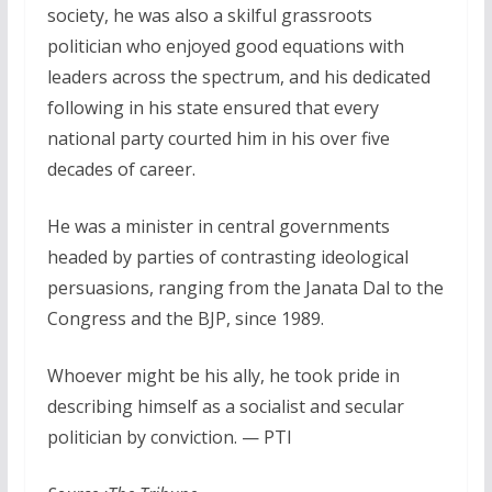
society, he was also a skilful grassroots
politician who enjoyed good equations with
leaders across the spectrum, and his dedicated
following in his state ensured that every
national party courted him in his over five
decades of career.
He was a minister in central governments
headed by parties of contrasting ideological
persuasions, ranging from the Janata Dal to the
Congress and the BJP, since 1989.
Whoever might be his ally, he took pride in
describing himself as a socialist and secular
politician by conviction. — PTI