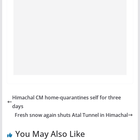
Himachal CM home-quarantines self for three
days
Fresh snow again shuts Atal Tunnel in Himachal
You May Also Like