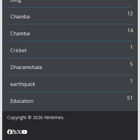
12
Chamba
14
Chamba
1
Cricket
5
Dharamshala
1
earthquick
51
Education
Copyright © 2026
Himtimes
.