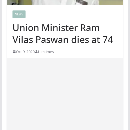
NEWS
Union Minister Ram
Vilas Paswan dies at 74
Oct 9, 2020
Himtimes