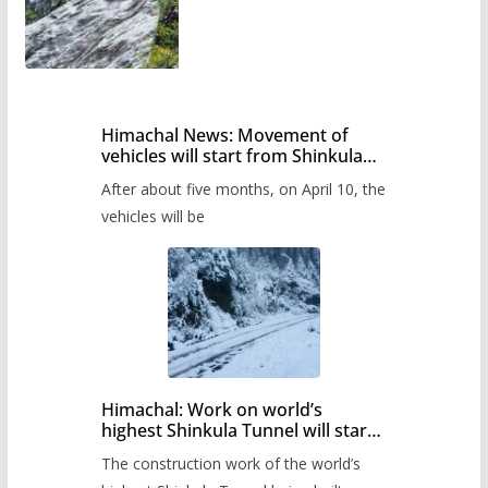
Himachal News: Movement of
vehicles will start from Shinkula
Pass after five months,
After about five months, on April 10, the
administration has prepared the
timetable.
vehicles will be
Himachal: Work on world’s
highest Shinkula Tunnel will start
from June, tender issued
The construction work of the world’s