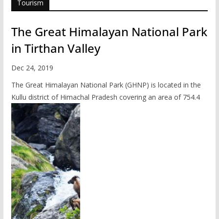
Tourism
The Great Himalayan National Park
in Tirthan Valley
Dec 24, 2019
The Great Himalayan National Park (GHNP) is located in the
Kullu district of Himachal Pradesh covering an area of 754.4