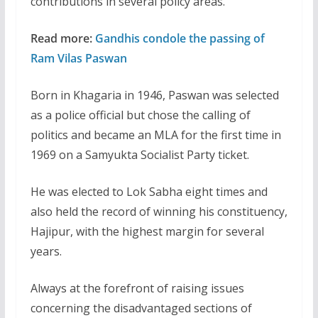
contributions in several policy areas.”
Read more:
Gandhis condole the passing of
Ram Vilas Paswan
Born in Khagaria in 1946, Paswan was selected
as a police official but chose the calling of
politics and became an MLA for the first time in
1969 on a Samyukta Socialist Party ticket.
He was elected to Lok Sabha eight times and
also held the record of winning his constituency,
Hajipur, with the highest margin for several
years.
Always at the forefront of raising issues
concerning the disadvantaged sections of