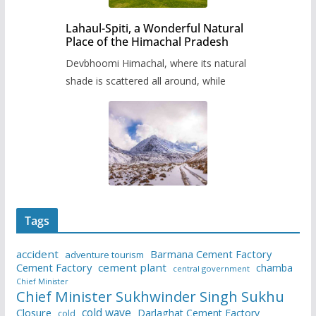
Lahaul-Spiti, a Wonderful Natural
Place of the Himachal Pradesh
Devbhoomi Himachal, where its natural
shade is scattered all around, while
Tags
accident
Barmana Cement Factory
adventure tourism
Cement Factory
cement plant
chamba
central government
Chief Minister
Chief Minister Sukhwinder Singh Sukhu
cold wave
Closure
Darlaghat Cement Factory
cold