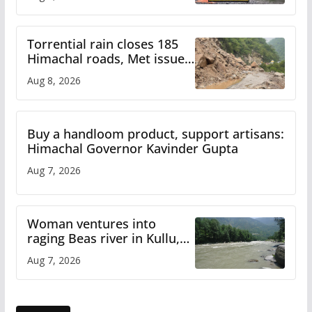
Torrential rain closes 185
Himachal roads, Met issues
orange alert for heavy rain
Aug 8, 2026
Buy a handloom product, support artisans:
Himachal Governor Kavinder Gupta
Aug 7, 2026
Woman ventures into
raging Beas river in Kullu,
draws sharp reactions
Aug 7, 2026
online