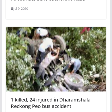
Jul 9, 2020
1 killed, 24 injured in Dharamshala-
Reckong Peo bus accident