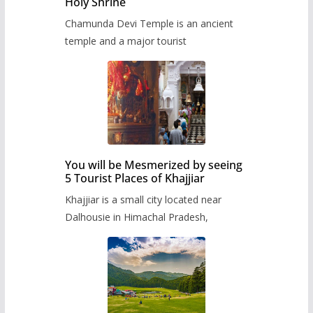
Holy Shrine
Chamunda Devi Temple is an ancient
temple and a major tourist
You will be Mesmerized by seeing
5 Tourist Places of Khajjiar
Khajjiar is a small city located near
Dalhousie in Himachal Pradesh,