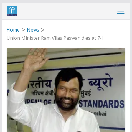
Skip
to
content
Home
News
Union Minister Ram Vilas Paswan dies at 74