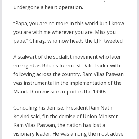
undergone a heart operation.
“Papa, you are no more in this world but I know
you are with me wherever you are. Miss you
papa,” Chirag, who now heads the LJP, tweeted.
A stalwart of the socialist movement who later
emerged as Bihar’s foremost Dalit leader with
following across the country, Ram Vilas Paswan
was instrumental in the implementation of the
Mandal Commission report in the 1990s.
Condoling his demise, President Ram Nath
Kovind said, “In the demise of Union Minister
Ram Vilas Paswan, the nation has lost a
visionary leader. He was among the most active