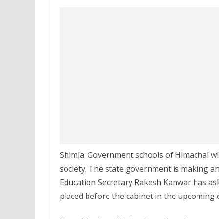
Shimla: Government schools of Himachal wil
society. The state government is making an a
Education Secretary Rakesh Kanwar has asked
placed before the cabinet in the upcoming 