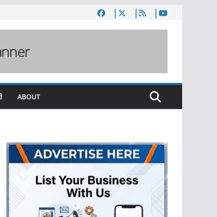
ी
ABOUT