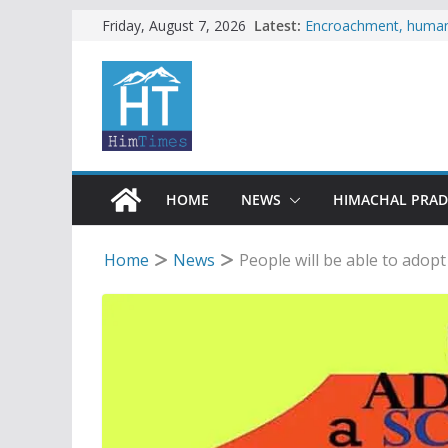
Skip
Latest:
Encroachment, human i
Friday, August 7, 2026
impact in Mandi: Stud
to
Woman ventures into r
content
reactions online
Himachal apple grower
SFI protests HPU fee
increased charges
Tax row stalls revived
HOME
NEWS
HIMACHAL PRA
Home
News
People will be able to adop