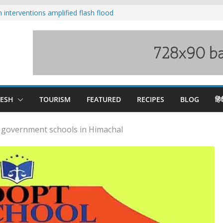
nterventions amplified flash flood
y
aging Beas river in Kullu, draws sharp
s wary of Railways’ transport plan
 hike, warns of mass movement over
 India-China border trade
DESH
TOURISM
FEATURED
RECIPES
BLOG
हिंद
t government schools in Himachal