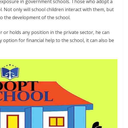
e exposure in government schools. Those who adopt a
. Not only will school children interact with them, but
 to the development of the school.
r or holds any position in the private sector, he can
y option for financial help to the school, it can also be