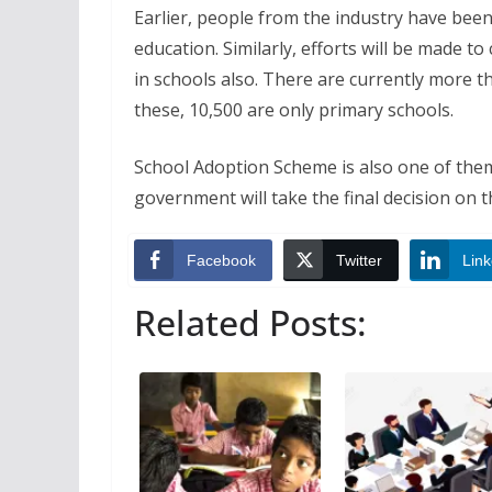
Earlier, people from the industry have been 
education. Similarly, efforts will be made 
in schools also. There are currently more 
these, 10,500 are only primary schools.
School Adoption Scheme is also one of them
government will take the final decision on th
Facebook
Twitter
Link
Related Posts: