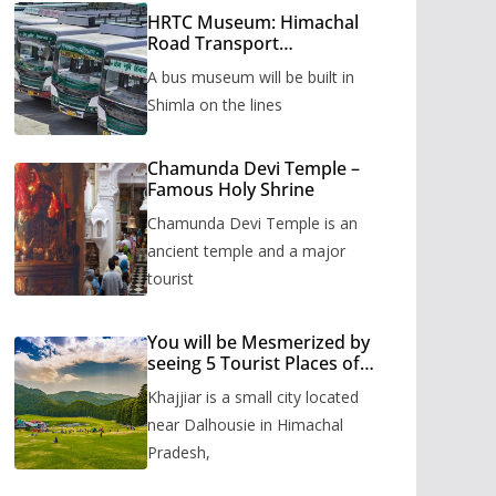
HRTC Museum: Himachal
Road Transport
Corporation’s bus museum
A bus museum will be built in
to be built in Shimla
Shimla on the lines
Chamunda Devi Temple –
Famous Holy Shrine
Chamunda Devi Temple is an
ancient temple and a major
tourist
You will be Mesmerized by
seeing 5 Tourist Places of
Khajjiar
Khajjiar is a small city located
near Dalhousie in Himachal
Pradesh,