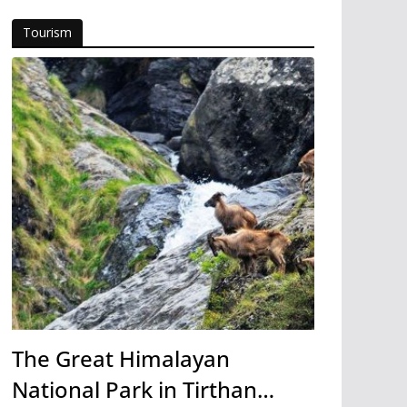
Tourism
The Great Himalayan
National Park in Tirthan