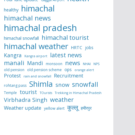
himachal
healthy
himachal news
himachal pradesh
himachal tourist
himachal snowfall
himachal weather
HRTC
jobs
latest news
Kangra
Kangra airport
manali
news
Mandi
monsoon
NHAI
NPS
ops
old pension
old pension scheme
orange alert
Protest
Recruitment
rain and snowfall
Shimla
snowfall
snow
rohtang pass
tourist
Temple
TOurists
Trekking in Himachal Pradesh
weather
Virbhadra Singh
कुल्लू
Weather update
हमीरपुर
yellow alert