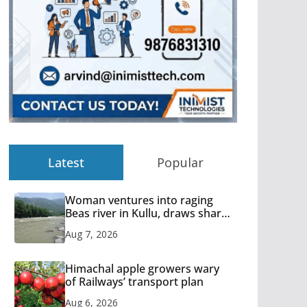
Latest
Popular
Woman ventures into raging
Beas river in Kullu, draws sharp
reactions online
Aug 7, 2026
Himachal apple growers wary
of Railways’ transport plan
Aug 6, 2026