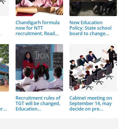
Chandigarh formula
New Education
now for NTT
Policy: State school
recruitment, Read
board to change…
full news
Recruitment rules of
Cabinet meeting on
TGT will be changed,
September 14, may
ers
Education…
decide on pre…