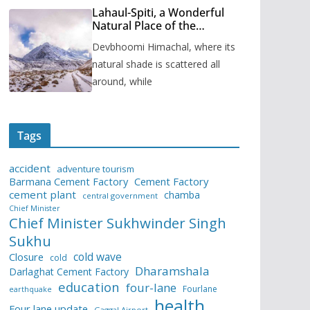
Lahaul-Spiti, a Wonderful
Natural Place of the
Himachal Pradesh
Devbhoomi Himachal, where its
natural shade is scattered all
around, while
Tags
accident
adventure tourism
Barmana Cement Factory
Cement Factory
cement plant
chamba
central government
Chief Minister
Chief Minister Sukhwinder Singh
Sukhu
cold wave
Closure
cold
Dharamshala
Darlaghat Cement Factory
education
four-lane
Fourlane
earthquake
health
Four lane update
Gaggal Airport