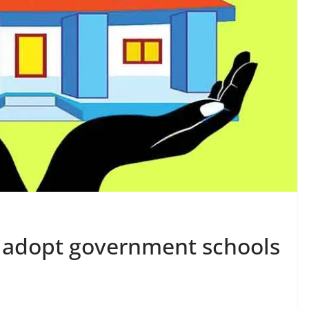
to adopt government schools