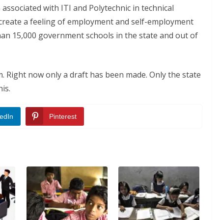
associated with ITI and Polytechnic in technical
to create a feeling of employment and self-employment
than 15,000 government schools in the state and out of
. Right now only a draft has been made. Only the state
is.
edIn
Pinterest