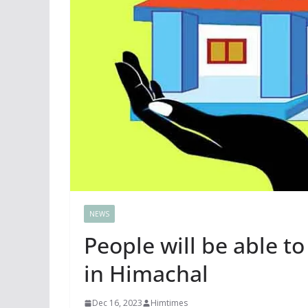
NEWS
People will be able 
in Himachal
Dec 16, 2023
Himtimes