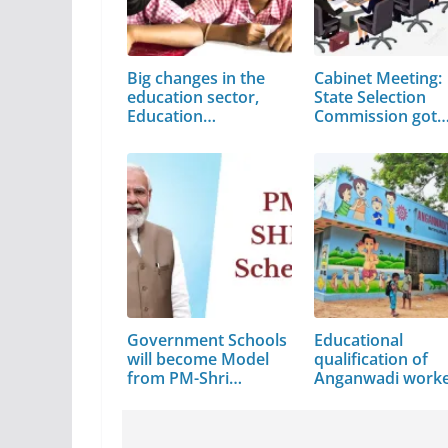
Big changes in the
Cabinet Meeting:
education sector,
State Selection
Education…
Commission got
the…
Government Schools
Educational
will become Model
qualification of
from PM-Shri…
Anganwadi work
asked…