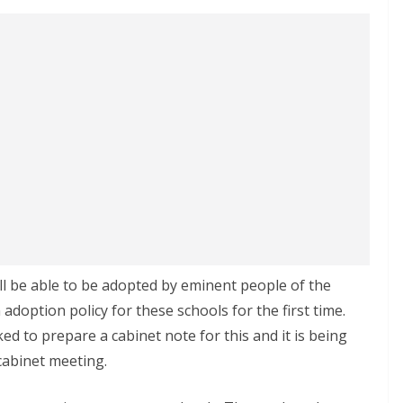
l be able to be adopted by eminent people of the
doption policy for these schools for the first time.
 to prepare a cabinet note for this and it is being
cabinet meeting.