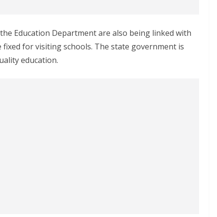
f the Education Department are also being linked with
e fixed for visiting schools. The state government is
ality education.