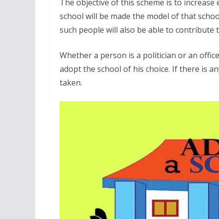
The objective of this scheme is to increas
school will be made the model of that school
such people will also be able to contribute
Whether a person is a politician or an office
adopt the school of his choice. If there is an
taken.