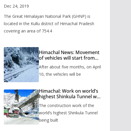
Valley
Dec 24, 2019
The Great Himalayan National Park (GHNP) is
located in the Kullu district of Himachal Pradesh
covering an area of 754.4
Himachal News: Movement
of vehicles will start from
Shinkula Pass after five
After about five months, on April
months, administration has
prepared the timetable.
10, the vehicles will be
Himachal: Work on world’s
highest Shinkula Tunnel will
start from June, tender
The construction work of the
issued
world’s highest Shinkula Tunnel
being built