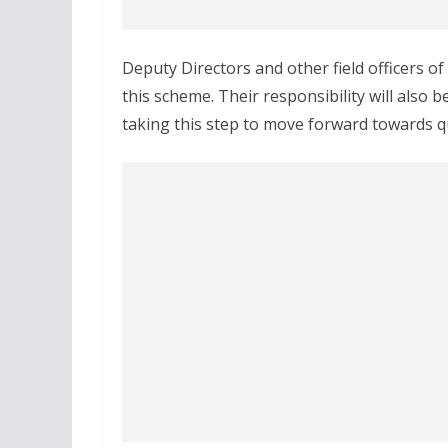
Deputy Directors and other field officers o
this scheme. Their responsibility will also b
taking this step to move forward towards qu