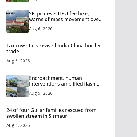
SFI protests HPU fee hike,
warns of mass movement over
increased charges
Aug 6, 2026
Tax row stalls revived India-China border
trade
Aug 6, 2026
Encroachment, human
interventions amplified flash
flood impact in Mandi: Study
Aug 5, 2026
24 of four Gujjar families rescued from
swollen stream in Sirmaur
Aug 4, 2026