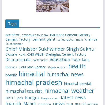
Tags
accident
Barmana Cement Factory
adventure tourism
Cement Factory
cement plant
chamba
central government
Chief Minister
Chief Minister Sukhwinder Singh Sukhu
cold wave
Closure
Darlaghat Cement Factory
cold
education
Dharamshala
four-lane
earthquake
health
Four lane update
Fourlane
Gaggal Airport
himachal
himachal news
healthy
himachal pradesh
himachal snowfall
himachal weather
himachal tourist
latest news
Kangra
HRTC
jobs
Kangra airport
manali
news
Mandi
monsoon
old pension
NHAI
NPS