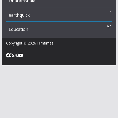
Dharamshala
1
earthquick
51
Education
Copyright © 2026
Himtimes
.