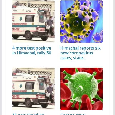
4 more test positive
Himachal reports six
in Himachal, tally 50
new coronavirus
cases; state…