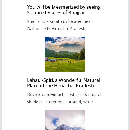
You will be Mesmerized by seeing
5 Tourist Places of Khajjiar
Khajjiar is a small city located near
Dalhousie in Himachal Pradesh,
Lahaul-Spiti, a Wonderful Natural
Place of the Himachal Pradesh
Devbhoomi Himachal, where its natural
shade is scattered all around, while