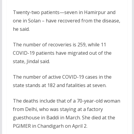
Twenty-two patients—seven in Hamirpur and
one in Solan – have recovered from the disease,
he said.
The number of recoveries is 259, while 11
COVID-19 patients have migrated out of the
state, Jindal said.
The number of active COVID-19 cases in the
state stands at 182 and fatalities at seven.
The deaths include that of a 70-year-old woman
from Delhi, who was staying at a factory
guesthouse in Baddi in March. She died at the
PGIMER in Chandigarh on April 2.