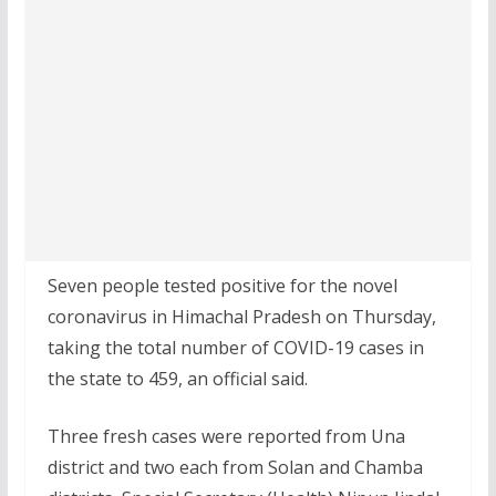
Seven people tested positive for the novel
coronavirus in Himachal Pradesh on Thursday,
taking the total number of COVID-19 cases in
the state to 459, an official said.
Three fresh cases were reported from Una
district and two each from Solan and Chamba