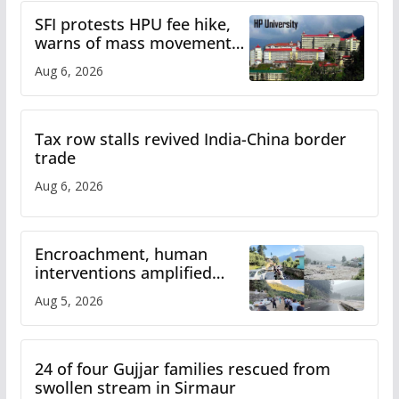
SFI protests HPU fee hike,
warns of mass movement
over increased charges
Aug 6, 2026
Tax row stalls revived India-China border
trade
Aug 6, 2026
Encroachment, human
interventions amplified
flash flood impact in Mandi:
Aug 5, 2026
Study
24 of four Gujjar families rescued from
swollen stream in Sirmaur