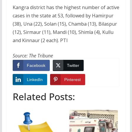
Kangra district has the highest number of active
cases in the state at 53, followed by Hamirpur
(38), Una (22), Solan (15), Chamba (13), Bilaspur
(12), Sirmaur (11), Mandi (10), Shimla (4), Kullu
and Kinnaur (2 each). PTI
Source: The Tribune
Facebook
Twitter
LinkedIn
Pinterest
Related Posts: