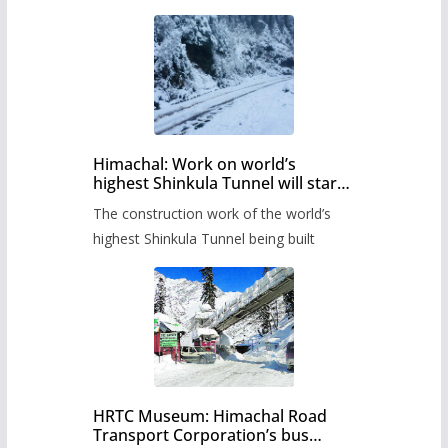
Himachal: Work on world’s
highest Shinkula Tunnel will start
from June, tender issued
The construction work of the world’s
highest Shinkula Tunnel being built
HRTC Museum: Himachal Road
Transport Corporation’s bus