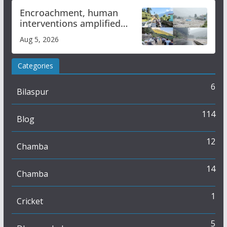
Encroachment, human
interventions amplified
flash flood impact in Mandi:
Aug 5, 2026
Study
Categories
6
Bilaspur
114
Blog
12
Chamba
14
Chamba
1
Cricket
5