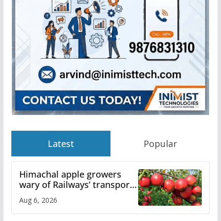
Latest
Popular
Himachal apple growers
wary of Railways’ transport
plan
Aug 6, 2026