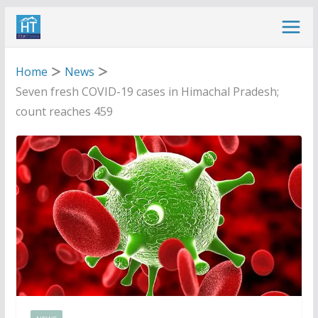
Skip
to
content
Home
News
Seven fresh COVID-19 cases in Himachal Pradesh;
count reaches 459