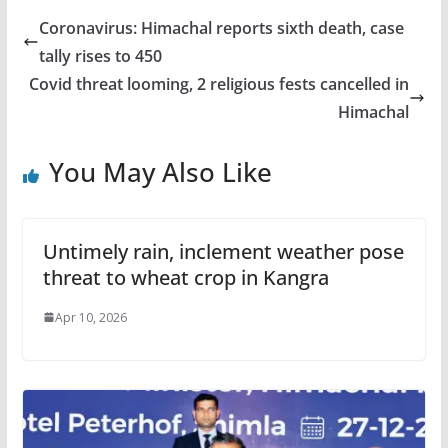
Coronavirus: Himachal reports sixth death, case
tally rises to 450
Covid threat looming, 2 religious fests cancelled in
Himachal
You May Also Like
Untimely rain, inclement weather pose
threat to wheat crop in Kangra
Apr 10, 2026