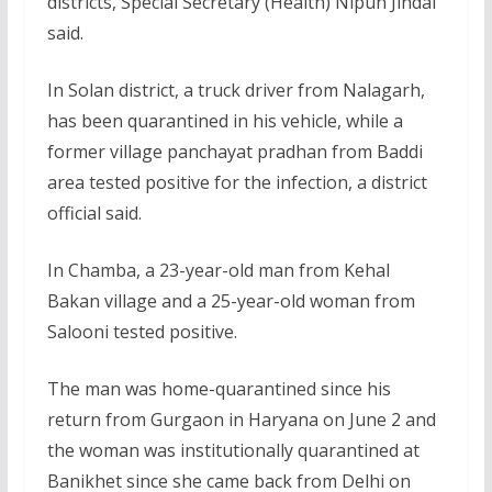
districts, Special Secretary (Health) Nipun Jindal
said.
In Solan district, a truck driver from Nalagarh,
has been quarantined in his vehicle, while a
former village panchayat pradhan from Baddi
area tested positive for the infection, a district
official said.
In Chamba, a 23-year-old man from Kehal
Bakan village and a 25-year-old woman from
Salooni tested positive.
The man was home-quarantined since his
return from Gurgaon in Haryana on June 2 and
the woman was institutionally quarantined at
Banikhet since she came back from Delhi on