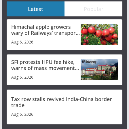
Latest
Popular
Himachal apple growers
wary of Railways’ transport
plan
Aug 6, 2026
SFI protests HPU fee hike,
warns of mass movement
over increased charges
Aug 6, 2026
Tax row stalls revived India-China border
trade
Aug 6, 2026