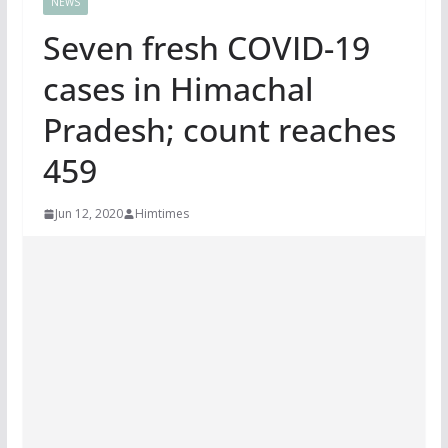
NEWS
Seven fresh COVID-19
cases in Himachal
Pradesh; count reaches
459
Jun 12, 2020
Himtimes