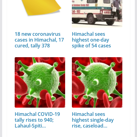
18 new coronavirus
Himachal sees
cases in Himachal, 17
highest one-day
cured, tally 378
spike of 54 cases
Himachal COVID-19
Himachal sees
tally rises to 940;
highest single-day
Lahaul-Spiti…
rise, caseload…