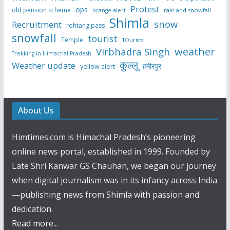
Protest
ops
old pension scheme
rain and snowfall
orange alert
Shimla
snow
Recruitment
rohtang pass
snowfall
tourist
Temple
TOurists
weather
Virbhadra Singh
Trekking in Himachal Pradesh
कुल्लू
Weather update
हमीरपुर
yellow alert
About Us
Himtimes.com is Himachal Pradesh’s pioneering
online news portal, established in 1999. Founded by
Late Shri Kanwar GS Chauhan, we began our journey
when digital journalism was in its infancy across India
—publishing news from Shimla with passion and
dedication.
Read more...