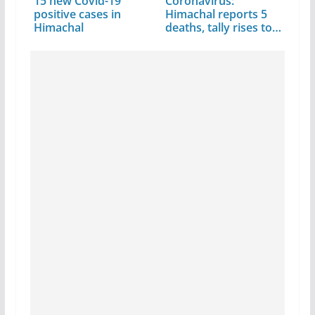
15 new Covid-19
Coronavirus:
positive cases in
Himachal reports 5
Himachal
deaths, tally rises to
291