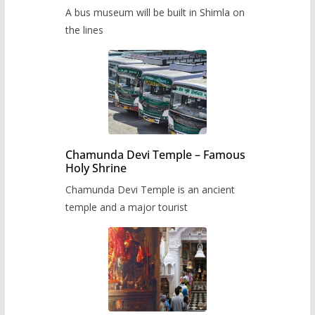
museum to be built in Shimla
A bus museum will be built in Shimla on
the lines
Chamunda Devi Temple – Famous
Holy Shrine
Chamunda Devi Temple is an ancient
temple and a major tourist