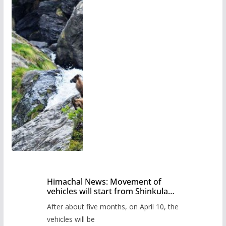
Himachal News: Movement of
vehicles will start from Shinkula
Pass after five months,
After about five months, on April 10, the
administration has prepared the
timetable.
vehicles will be