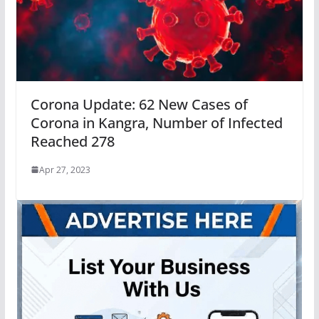
Corona Update: 62 New Cases of
Corona in Kangra, Number of Infected
Reached 278
Apr 27, 2023