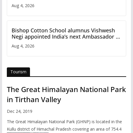
Aug 4, 2026
Bishop Cotton School alumnus Vishwesh
Negi appointed India’s next Ambassador to
Iran
Aug 4, 2026
Tourism
The Great Himalayan National Park
in Tirthan Valley
Dec 24, 2019
The Great Himalayan National Park (GHNP) is located in the
Kullu district of Himachal Pradesh covering an area of 754.4