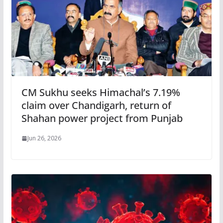
CM Sukhu seeks Himachal’s 7.19%
claim over Chandigarh, return of
Shahan power project from Punjab
Jun 26, 2026