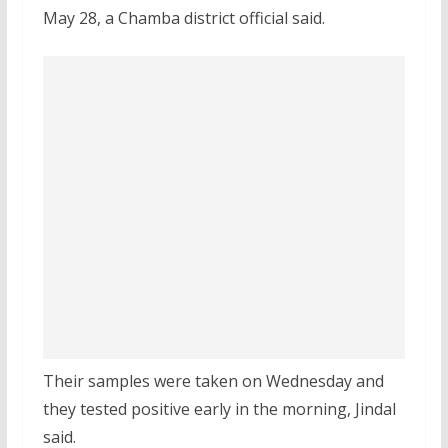
May 28, a Chamba district official said.
Their samples were taken on Wednesday and
they tested positive early in the morning, Jindal
said.