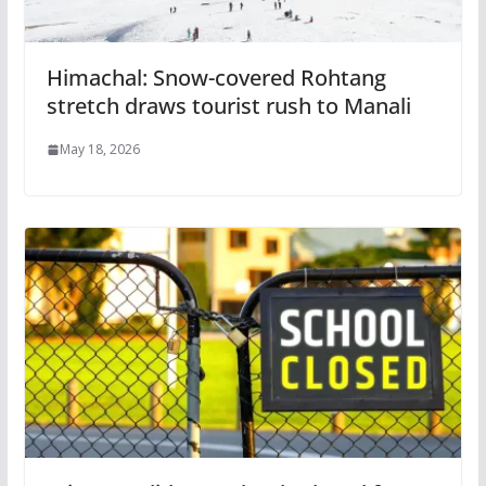
Himachal: Snow-covered Rohtang
stretch draws tourist rush to Manali
May 18, 2026