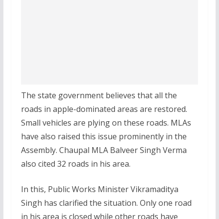
The state government believes that all the
roads in apple-dominated areas are restored.
Small vehicles are plying on these roads. MLAs
have also raised this issue prominently in the
Assembly. Chaupal MLA Balveer Singh Verma
also cited 32 roads in his area.
In this, Public Works Minister Vikramaditya
Singh has clarified the situation. Only one road
in his area is closed while other roads have