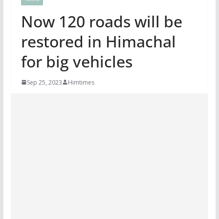
Now 120 roads will be
restored in Himachal
for big vehicles
Sep 25, 2023
Himtimes