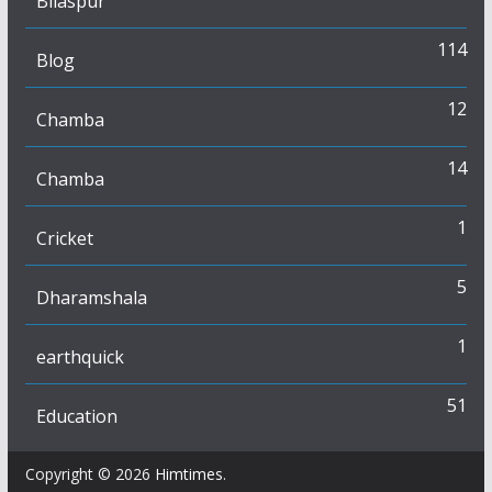
Bilaspur
114
Blog
12
Chamba
14
Chamba
1
Cricket
5
Dharamshala
1
earthquick
51
Education
Copyright © 2026
Himtimes
.