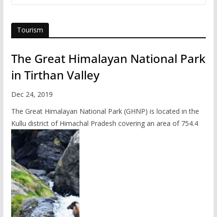
Tourism
The Great Himalayan National Park
in Tirthan Valley
Dec 24, 2019
The Great Himalayan National Park (GHNP) is located in the
Kullu district of Himachal Pradesh covering an area of 754.4