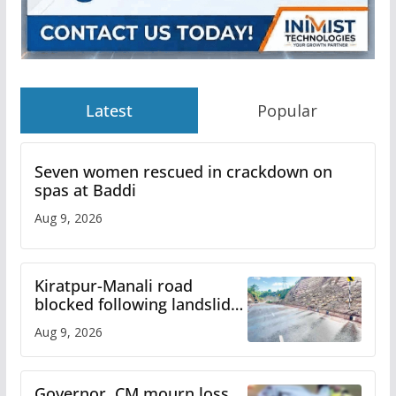
Latest
Popular
Seven women rescued in crackdown on
spas at Baddi
Aug 9, 2026
Kiratpur-Manali road
blocked following landslide;
heavy rain to continue in
Aug 9, 2026
Himachal till Aug 15
Governor, CM mourn loss