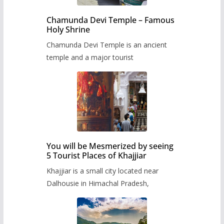
Chamunda Devi Temple – Famous
Holy Shrine
Chamunda Devi Temple is an ancient
temple and a major tourist
You will be Mesmerized by seeing
5 Tourist Places of Khajjiar
Khajjiar is a small city located near
Dalhousie in Himachal Pradesh,