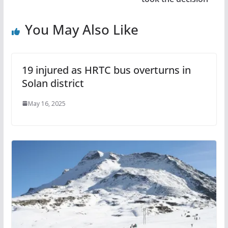
You May Also Like
19 injured as HRTC bus overturns in
Solan district
May 16, 2025