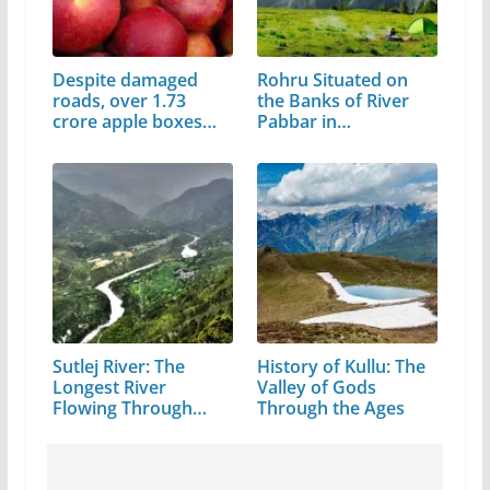
Despite damaged
Rohru Situated on
roads, over 1.73
the Banks of River
crore apple boxes…
Pabbar in…
Sutlej River: The
History of Kullu: The
Longest River
Valley of Gods
Flowing Through…
Through the Ages