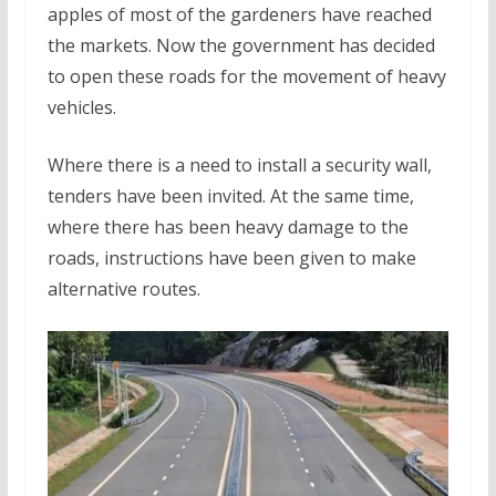
apples of most of the gardeners have reached
the markets. Now the government has decided
to open these roads for the movement of heavy
vehicles.
Where there is a need to install a security wall,
tenders have been invited. At the same time,
where there has been heavy damage to the
roads, instructions have been given to make
alternative routes.