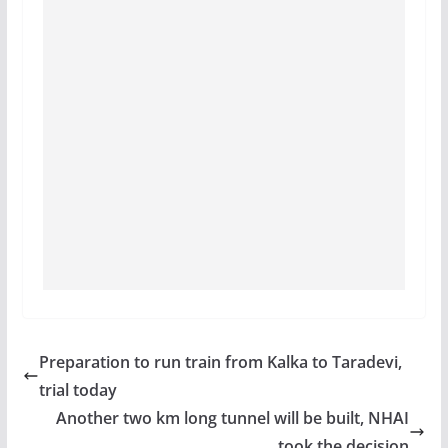
Preparation to run train from Kalka to Taradevi,
trial today
Another two km long tunnel will be built, NHAI
took the decision