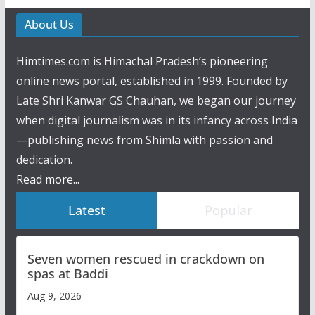
About Us
Himtimes.com is Himachal Pradesh’s pioneering
online news portal, established in 1999. Founded by
Late Shri Kanwar GS Chauhan, we began our journey
when digital journalism was in its infancy across India
—publishing news from Shimla with passion and
dedication.
Read more...
Latest
Popular
Seven women rescued in crackdown on
spas at Baddi
Aug 9, 2026