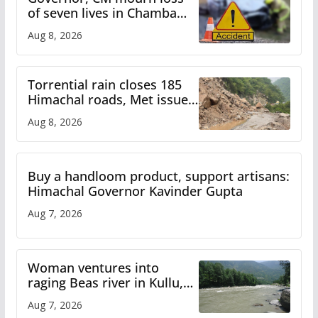
of seven lives in Chamba
bus accident
Aug 8, 2026
Torrential rain closes 185
Himachal roads, Met issues
orange alert for heavy rain
Aug 8, 2026
Buy a handloom product, support artisans:
Himachal Governor Kavinder Gupta
Aug 7, 2026
Woman ventures into
raging Beas river in Kullu,
draws sharp reactions
Aug 7, 2026
online