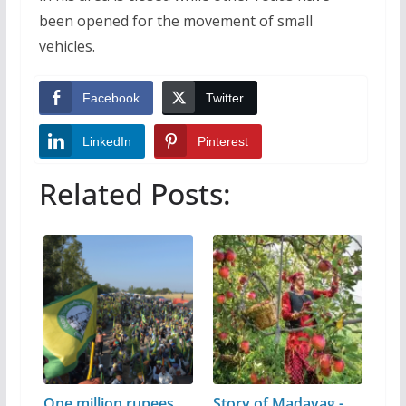
been opened for the movement of small
vehicles.
Facebook
Twitter
LinkedIn
Pinterest
Related Posts:
One million rupees
Story of Madavag -