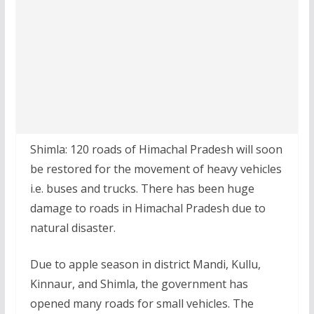
Shimla: 120 roads of Himachal Pradesh will soon
be restored for the movement of heavy vehicles
i.e. buses and trucks. There has been huge
damage to roads in Himachal Pradesh due to
natural disaster.
Due to apple season in district Mandi, Kullu,
Kinnaur, and Shimla, the government has
opened many roads for small vehicles. The