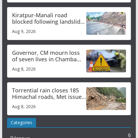
Kiratpur-Manali road
blocked following landslide;
heavy rain to continue in
Aug 9, 2026
Himachal till Aug 15
Governor, CM mourn loss
of seven lives in Chamba
bus accident
Aug 8, 2026
Torrential rain closes 185
Himachal roads, Met issues
orange alert for heavy rain
Aug 8, 2026
Categories
6