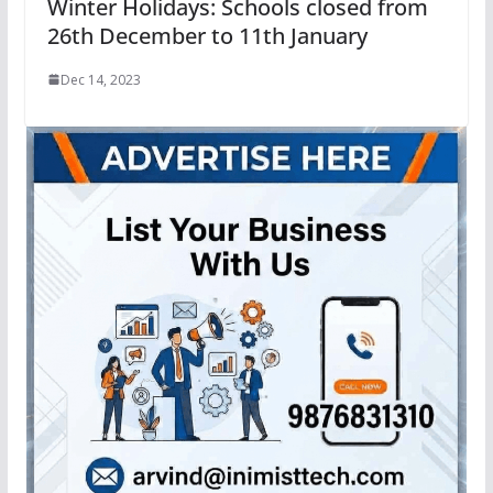
Winter Holidays: Schools closed from
26th December to 11th January
Dec 14, 2023