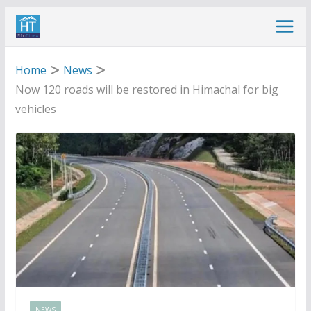
Skip
to
content
Home
News
Now 120 roads will be restored in Himachal for big
vehicles
NEWS