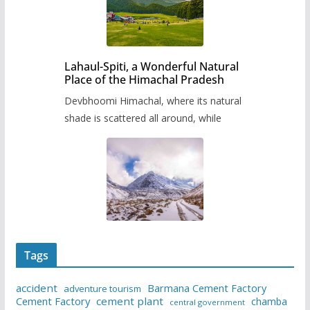
Lahaul-Spiti, a Wonderful Natural
Place of the Himachal Pradesh
Devbhoomi Himachal, where its natural
shade is scattered all around, while
Tags
accident
Barmana Cement Factory
adventure tourism
Cement Factory
cement plant
chamba
central government