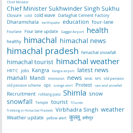
Chief Minister
Chief Minister Sukhwinder Singh Sukhu
cold wave
Closure
Darlaghat Cement Factory
cold
education
Dharamshala
four-lane
earthquake
health
Four lane update
Fourlane
Gaggal Airport
himachal
himachal news
healthy
himachal pradesh
himachal snowfall
himachal weather
himachal tourist
latest news
Kangra
HRTC
jobs
Kangra airport
manali
news
Mandi
monsoon
old pension
NHAI
NPS
Protest
ops
old pension scheme
rain and snowfall
orange alert
Shimla
snow
Recruitment
rohtang pass
snowfall
tourist
Temple
TOurists
weather
Virbhadra Singh
Trekking in Himachal Pradesh
कुल्लू
Weather update
हमीरपुर
yellow alert