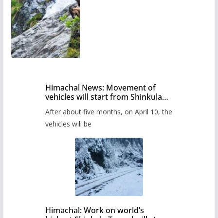
Himachal News: Movement of
vehicles will start from Shinkula
Pass after five months,
After about five months, on April 10, the
administration has prepared the
timetable.
vehicles will be
Himachal: Work on world’s