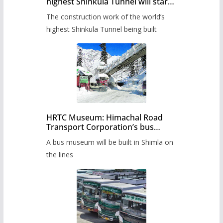
highest Shinkula Tunnel will start
from June, tender issued
The construction work of the world’s
highest Shinkula Tunnel being built
HRTC Museum: Himachal Road
Transport Corporation’s bus
museum to be built in Shimla
A bus museum will be built in Shimla on
the lines