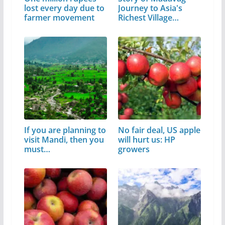
lost every day due to
Journey to Asia's
farmer movement
Richest Village…
If you are planning to
No fair deal, US apple
visit Mandi, then you
will hurt us: HP
must…
growers