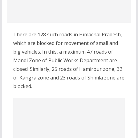
There are 128 such roads in Himachal Pradesh,
which are blocked for movement of small and
big vehicles. In this, a maximum 47 roads of
Mandi Zone of Public Works Department are
closed. Similarly, 25 roads of Hamirpur zone, 32
of Kangra zone and 23 roads of Shimla zone are
blocked.