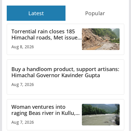
Latest
Popular
Torrential rain closes 185
Himachal roads, Met issues
orange alert for heavy rain
Aug 8, 2026
Buy a handloom product, support artisans:
Himachal Governor Kavinder Gupta
Aug 7, 2026
Woman ventures into
raging Beas river in Kullu,
draws sharp reactions
Aug 7, 2026
online