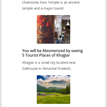
Chamunda Devi Temple is an ancient
temple and a major tourist
You will be Mesmerized by seeing
5 Tourist Places of Khajjiar
Khajjiar is a small city located near
Dalhousie in Himachal Pradesh,