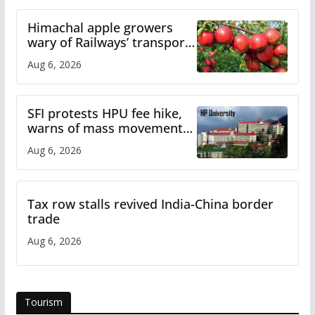
Himachal apple growers
wary of Railways’ transport
plan
Aug 6, 2026
SFI protests HPU fee hike,
warns of mass movement
over increased charges
Aug 6, 2026
Tax row stalls revived India-China border
trade
Aug 6, 2026
Tourism