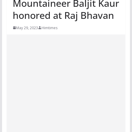
Mountaineer Baljit Kaur
honored at Raj Bhavan
May 29, 2023
Himtimes