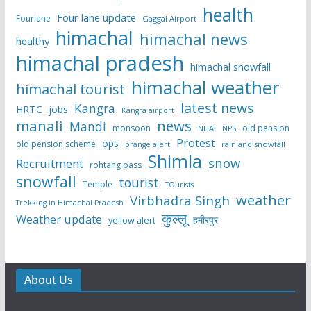
health
Four lane update
Fourlane
Gaggal Airport
himachal
himachal news
healthy
himachal pradesh
himachal snowfall
himachal weather
himachal tourist
latest news
Kangra
HRTC
jobs
Kangra airport
manali
news
Mandi
monsoon
old pension
NHAI
NPS
Protest
ops
old pension scheme
rain and snowfall
orange alert
Shimla
snow
Recruitment
rohtang pass
snowfall
tourist
Temple
TOurists
weather
Virbhadra Singh
Trekking in Himachal Pradesh
कुल्लू
Weather update
हमीरपुर
yellow alert
About Us