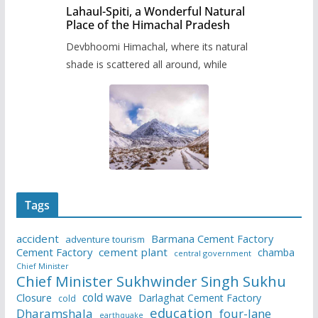
Lahaul-Spiti, a Wonderful Natural
Place of the Himachal Pradesh
Devbhoomi Himachal, where its natural
shade is scattered all around, while
Tags
accident
Barmana Cement Factory
adventure tourism
Cement Factory
cement plant
chamba
central government
Chief Minister
Chief Minister Sukhwinder Singh Sukhu
cold wave
Closure
Darlaghat Cement Factory
cold
education
Dharamshala
four-lane
earthquake