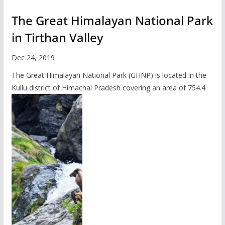
The Great Himalayan National Park
in Tirthan Valley
Dec 24, 2019
The Great Himalayan National Park (GHNP) is located in the
Kullu district of Himachal Pradesh covering an area of 754.4