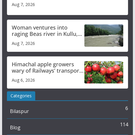
Aug 7, 2026
Woman ventures into
raging Beas river in Kullu,
draws sharp reactions
Aug 7, 2026
online
Himachal apple growers
wary of Railways’ transport
plan
Aug 6, 2026
Categories
6
Bilaspur
114
Blog