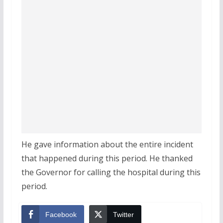
He gave information about the entire incident
that happened during this period. He thanked
the Governor for calling the hospital during this
period.
Facebook
Twitter