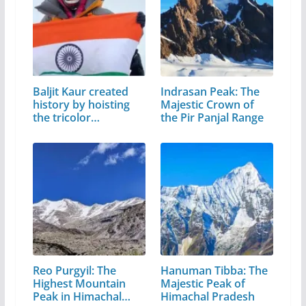
Baljit Kaur created
Indrasan Peak: The
history by hoisting
Majestic Crown of
the tricolor…
the Pir Panjal Range
Reo Purgyil: The
Hanuman Tibba: The
Highest Mountain
Majestic Peak of
Peak in Himachal
Himachal Pradesh