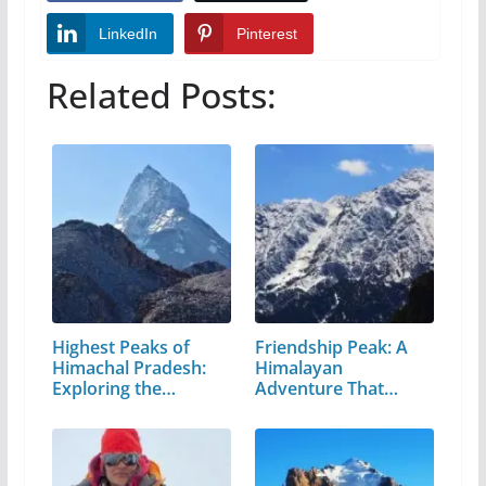
LinkedIn
Pinterest
Related Posts:
Highest Peaks of
Friendship Peak: A
Himachal Pradesh:
Himalayan
Exploring the…
Adventure That
Every…