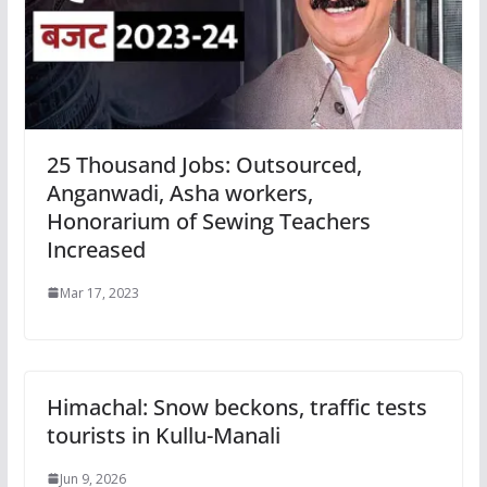
25 Thousand Jobs: Outsourced,
Anganwadi, Asha workers,
Honorarium of Sewing Teachers
Increased
Mar 17, 2023
Himachal: Snow beckons, traffic tests
tourists in Kullu-Manali
Jun 9, 2026