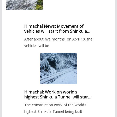
Himachal News: Movement of
vehicles will start from Shinkula
Pass after five months,
After about five months, on April 10, the
administration has prepared the
timetable.
vehicles will be
Himachal: Work on world’s
highest Shinkula Tunnel will start
from June, tender issued
The construction work of the world’s
highest Shinkula Tunnel being built