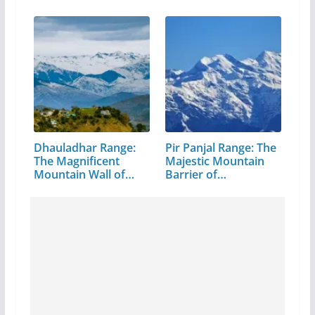
Pradesh
Dhauladhar Range:
Pir Panjal Range: The
The Magnificent
Majestic Mountain
Mountain Wall of…
Barrier of…