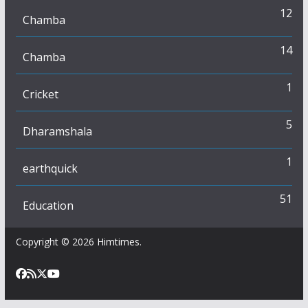
12
Chamba
14
Chamba
1
Cricket
5
Dharamshala
1
earthquick
51
Education
Copyright © 2026
Himtimes
.