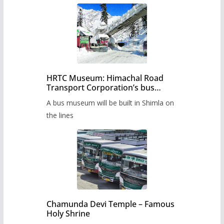
HRTC Museum: Himachal Road
Transport Corporation’s bus
museum to be built in Shimla
A bus museum will be built in Shimla on
the lines
Chamunda Devi Temple – Famous
Holy Shrine