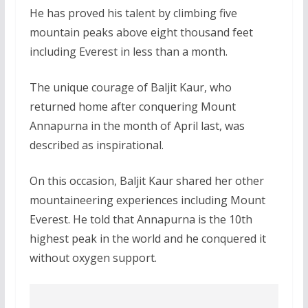
He has proved his talent by climbing five
mountain peaks above eight thousand feet
including Everest in less than a month.
The unique courage of Baljit Kaur, who
returned home after conquering Mount
Annapurna in the month of April last, was
described as inspirational.
On this occasion, Baljit Kaur shared her other
mountaineering experiences including Mount
Everest. He told that Annapurna is the 10th
highest peak in the world and he conquered it
without oxygen support.