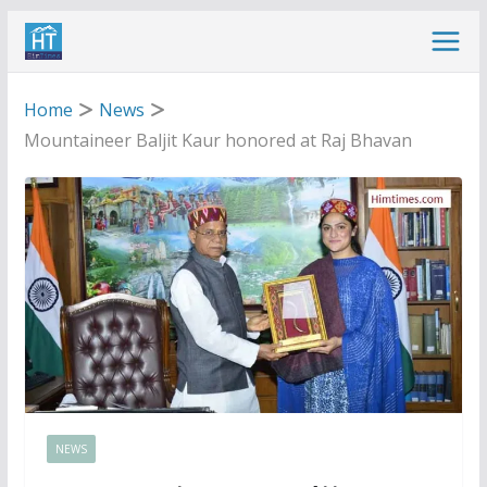
Skip
to
content
Home
News
Mountaineer Baljit Kaur honored at Raj Bhavan
NEWS