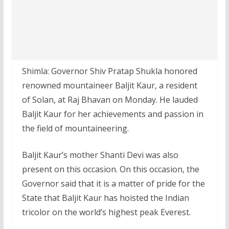
Shimla: Governor Shiv Pratap Shukla honored
renowned mountaineer Baljit Kaur, a resident
of Solan, at Raj Bhavan on Monday. He lauded
Baljit Kaur for her achievements and passion in
the field of mountaineering.
Baljit Kaur’s mother Shanti Devi was also
present on this occasion. On this occasion, the
Governor said that it is a matter of pride for the
State that Baljit Kaur has hoisted the Indian
tricolor on the world’s highest peak Everest.