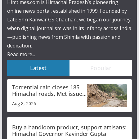
Himtimes.com is Himachal Pradesh’s pioneering
online news portal, established in 1999. Founded by
Late Shri Kanwar GS Chauhan, we began our journey
when digital journalism was in its infancy across India
—publishing news from Shimla with passion and
dedication.
Read more...
Latest
Popular
Torrential rain closes 185
Himachal roads, Met issues
orange alert for heavy rain
Aug 8, 2026
Buy a handloom product, support artisans:
Himachal Governor Kavinder Gupta