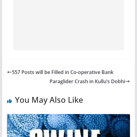
557 Posts will be Filled in Co-operative Bank
Paraglider Crash in Kullu’s Dobhi
You May Also Like