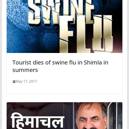
Tourist dies of swine flu in Shimla in
summers
May 17, 2017