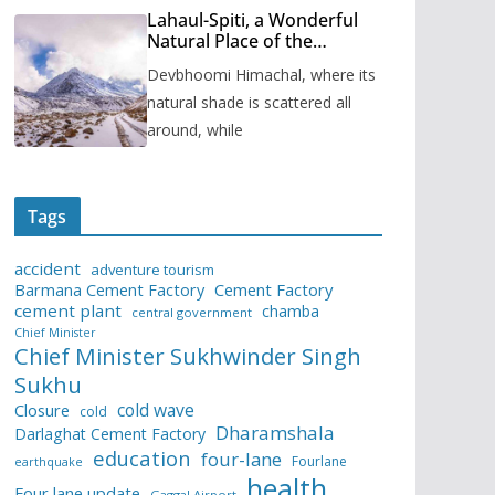
Lahaul-Spiti, a Wonderful
Natural Place of the
Himachal Pradesh
Devbhoomi Himachal, where its
natural shade is scattered all
around, while
Tags
accident
adventure tourism
Barmana Cement Factory
Cement Factory
cement plant
chamba
central government
Chief Minister
Chief Minister Sukhwinder Singh
Sukhu
cold wave
Closure
cold
Dharamshala
Darlaghat Cement Factory
education
four-lane
Fourlane
earthquake
health
Four lane update
Gaggal Airport