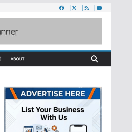
ी
ABOUT