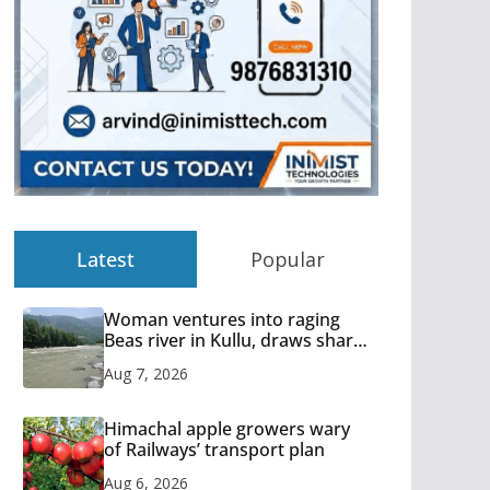
Latest
Popular
Woman ventures into raging
Beas river in Kullu, draws sharp
reactions online
Aug 7, 2026
Himachal apple growers wary
of Railways’ transport plan
Aug 6, 2026