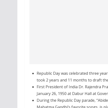
Republic Day was celebrated three years 
took 2 years and 11 months to draft the
First President of India Dr. Rajendra Pra
January 26, 1950 at Dabur Hall at Gov
During the Republic Day parade, “Abide
Mahatma Gandhi’s favorite songs, is pl