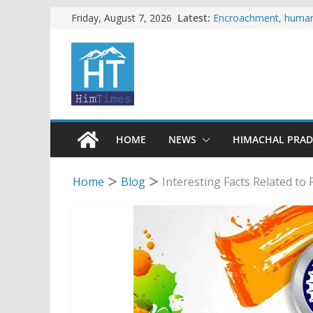
Skip
Latest:
Encroachment, human i
Friday, August 7, 2026
impact in Mandi: Stud
to
Woman ventures into r
content
reactions online
Himachal apple grower
SFI protests HPU fee
increased charges
Tax row stalls revived
HOME
NEWS
HIMACHAL PRA
Home
Blog
Interesting Facts Related to