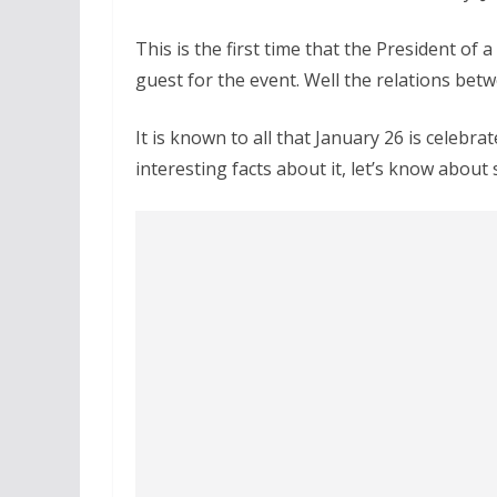
This is the first time that the President of 
guest for the event. Well the relations betw
It is known to all that January 26 is celebr
interesting facts about it, let’s know about