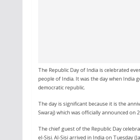
The Republic Day of India is celebrated ever
people of India. It was the day when India g
democratic republic.
The day is significant because it is the an
Swaraj) which was officially announced on 2
The chief guest of the Republic Day celebrat
el-Sisi. Al-Sisi arrived in India on Tuesday (J