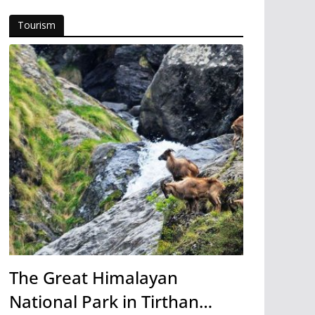
Tourism
The Great Himalayan
National Park in Tirthan