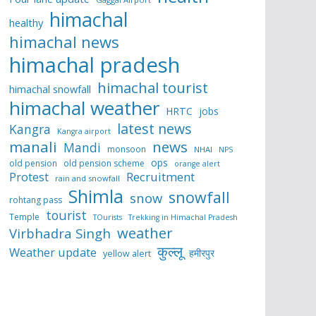
himachal
healthy
himachal news
himachal pradesh
himachal tourist
himachal snowfall
himachal weather
HRTC
jobs
latest news
Kangra
Kangra airport
manali
news
Mandi
monsoon
NHAI
NPS
ops
old pension
old pension scheme
orange alert
Protest
Recruitment
rain and snowfall
Shimla
snowfall
snow
rohtang pass
tourist
Temple
TOurists
Trekking in Himachal Pradesh
weather
Virbhadra Singh
कुल्लू
Weather update
हमीरपुर
yellow alert