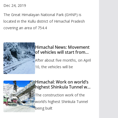
Valley
Dec 24, 2019
The Great Himalayan National Park (GHNP) is
located in the Kullu district of Himachal Pradesh
covering an area of 754.4
Himachal News: Movement
of vehicles will start from
Shinkula Pass after five
After about five months, on April
months, administration has
prepared the timetable.
10, the vehicles will be
Himachal: Work on world’s
highest Shinkula Tunnel will
start from June, tender
The construction work of the
issued
world’s highest Shinkula Tunnel
being built