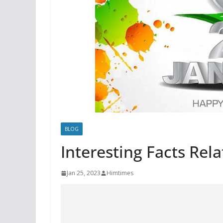
BLOG
Interesting Facts Rel
Jan 25, 2023
Himtimes