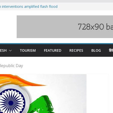
nterventions amplified flash flood
y
aging Beas river in Kullu, draws sharp
s wary of Railways’ transport plan
 hike, warns of mass movement over
 India-China border trade
DESH
TOURISM
FEATURED
RECIPES
BLOG
हिंद
 Republic Day