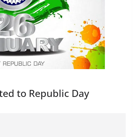
ated to Republic Day