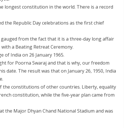
he longest constitution in the world. There is a record
d the Republic Day celebrations as the first chief
gauged from the fact that it is a three-day long affair
9 with a Beating Retreat Ceremony.
e of India on 26 January 1965.
ight for Poorna Swaraj and that is why, our freedom
is date. The result was that on January 26, 1950, India
e.
 the constitutions of other countries. Liberty, equality
ench constitution, while the five-year plan came from
d at the Major Dhyan Chand National Stadium and was