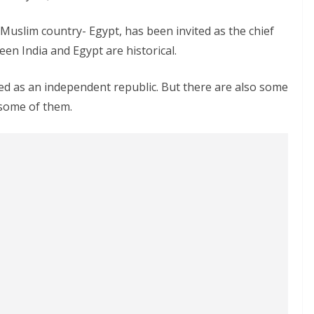
a Muslim country- Egypt, has been invited as the chief
een India and Egypt are historical.
ated as an independent republic. But there are also some
 some of them.