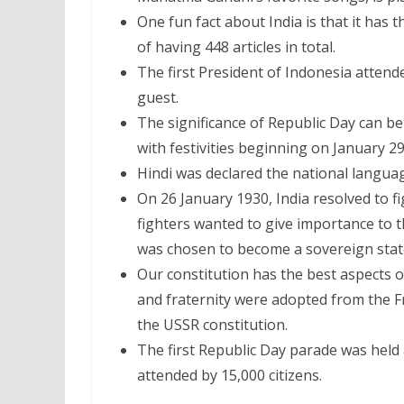
One fun fact about India is that it has t
of having 448 articles in total.
The first President of Indonesia attende
guest.
The significance of Republic Day can be 
with festivities beginning on January 2
Hindi was declared the national languag
On 26 January 1930, India resolved to f
fighters wanted to give importance to th
was chosen to become a sovereign stat
Our constitution has the best aspects of
and fraternity were adopted from the Fr
the USSR constitution.
The first Republic Day parade was hel
attended by 15,000 citizens.