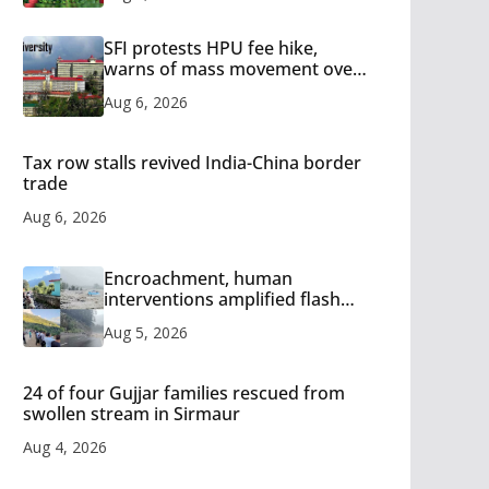
SFI protests HPU fee hike,
warns of mass movement over
increased charges
Aug 6, 2026
Tax row stalls revived India-China border
trade
Aug 6, 2026
Encroachment, human
interventions amplified flash
flood impact in Mandi: Study
Aug 5, 2026
24 of four Gujjar families rescued from
swollen stream in Sirmaur
Aug 4, 2026