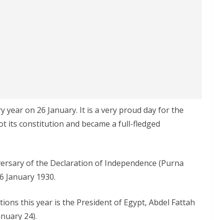
y year on 26 January. It is a very proud day for the
ot its constitution and became a full-fledged
niversary of the Declaration of Independence (Purna
6 January 1930.
ions this year is the President of Egypt, Abdel Fattah
anuary 24).