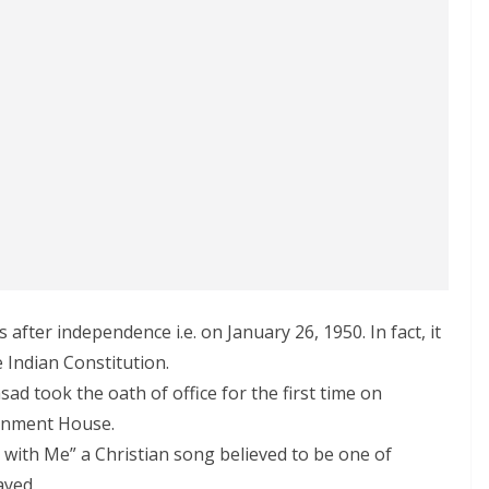
after independence i.e. on January 26, 1950. In fact, it
 Indian Constitution.
sad took the oath of office for the first time on
ernment House.
 with Me” a Christian song believed to be one of
ayed.