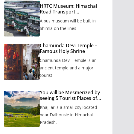
HRTC Museum: Himachal
Road Transport
Corporation’s bus museum
A bus museum will be built in
to be built in Shimla
Shimla on the lines
Chamunda Devi Temple –
Famous Holy Shrine
Chamunda Devi Temple is an
ancient temple and a major
tourist
You will be Mesmerized by
seeing 5 Tourist Places of
Khajjiar
Khajjiar is a small city located
near Dalhousie in Himachal
Pradesh,