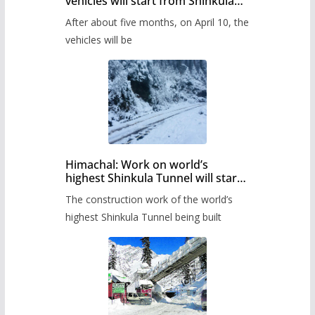
vehicles will start from Shinkula
Pass after five months,
After about five months, on April 10, the
administration has prepared the
timetable.
vehicles will be
Himachal: Work on world’s
highest Shinkula Tunnel will start
from June, tender issued
The construction work of the world’s
highest Shinkula Tunnel being built