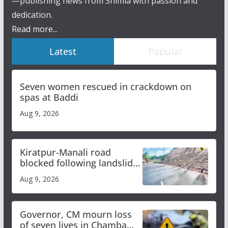
—publishing news from Shimla with passion and
dedication.
Read more...
Latest
Popular
Seven women rescued in crackdown on
spas at Baddi
Aug 9, 2026
Kiratpur-Manali road
blocked following landslide;
heavy rain to continue in
Aug 9, 2026
Himachal till Aug 15
Governor, CM mourn loss
of seven lives in Chamba