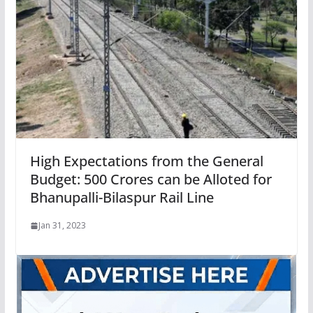
High Expectations from the General
Budget: 500 Crores can be Alloted for
Bhanupalli-Bilaspur Rail Line
Jan 31, 2023