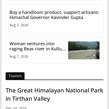
Buy a handloom product, support artisans:
Himachal Governor Kavinder Gupta
Aug 7, 2026
Woman ventures into
raging Beas river in Kullu,
draws sharp reactions
Aug 7, 2026
online
Tourism
The Great Himalayan National Park
in Tirthan Valley
Dec 24, 2019