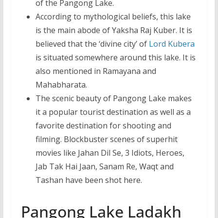
of the Pangong Lake.
According to mythological beliefs, this lake
is the main abode of Yaksha Raj Kuber. It is
believed that the ‘divine city’ of
Lord Kubera
is situated somewhere around this lake. It is
also mentioned in Ramayana and
Mahabharata.
The scenic beauty of Pangong Lake makes
it a popular tourist destination as well as a
favorite destination for shooting and
filming. Blockbuster scenes of superhit
movies like Jahan Dil Se, 3 Idiots, Heroes,
Jab Tak Hai Jaan, Sanam Re, Waqt and
Tashan have been shot here.
Pangong Lake Ladakh