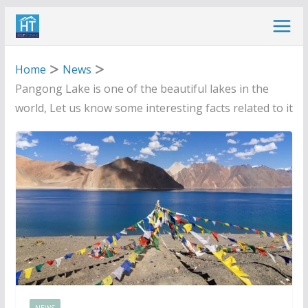
Skip
to
content
Home
News
Pangong Lake is one of the beautiful lakes in the
world, Let us know some interesting facts related to it
NEWS