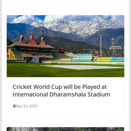
Cricket World Cup will be Played at
International Dharamshala Stadium
Mar 23, 2023