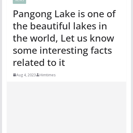
Pangong Lake is one of
the beautiful lakes in
the world, Let us know
some interesting facts
related to it
Aug 4, 2023
Himtimes