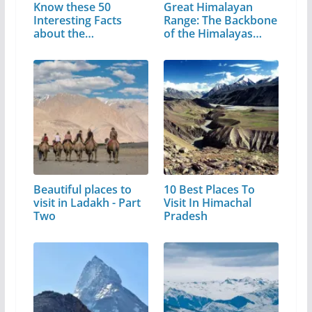
Know these 50
Great Himalayan
Interesting Facts
Range: The Backbone
about the
of the Himalayas…
Matchless…
Beautiful places to
10 Best Places To
visit in Ladakh - Part
Visit In Himachal
Two
Pradesh