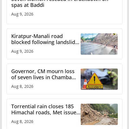
spas at Baddi
Aug 9, 2026
Kiratpur-Manali road
blocked following landslide;
heavy rain to continue in
Aug 9, 2026
Himachal till Aug 15
Governor, CM mourn loss
of seven lives in Chamba
bus accident
Aug 8, 2026
Torrential rain closes 185
Himachal roads, Met issues
orange alert for heavy rain
Aug 8, 2026