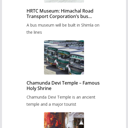
HRTC Museum: Himachal Road
Transport Corporation’s bus
museum to be built in Shimla
A bus museum will be built in Shimla on
the lines
Chamunda Devi Temple – Famous
Holy Shrine
Chamunda Devi Temple is an ancient
temple and a major tourist