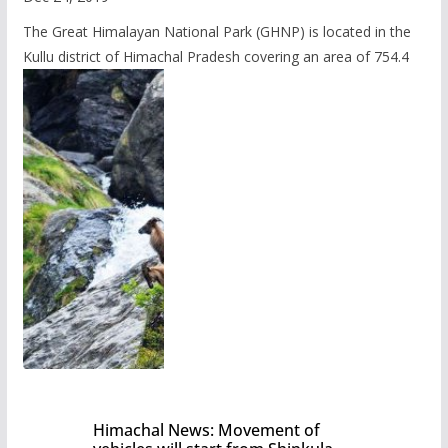
The Great Himalayan National Park (GHNP) is located in the
Kullu district of Himachal Pradesh covering an area of 754.4
Himachal News: Movement of