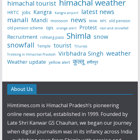
himachal weather
himachal tourist
latest news
Kangra
HRTC
jobs
Kangra airport
manali
news
Mandi
monsoon
old pension
NHAI
NPS
Protest
ops
old pension scheme
rain and snowfall
orange alert
Shimla
snow
Recruitment
rohtang pass
snowfall
tourist
Temple
TOurists
weather
Virbhadra Singh
Trekking in Himachal Pradesh
कुल्लू
Weather update
हमीरपुर
yellow alert
About Us
Himtimes.com is Himachal Pradesh’s pioneering
online news portal, established in 1999. Founded by
Late Shri Kanwar GS Chauhan, we began our journey
when digital journalism was in its infancy across India