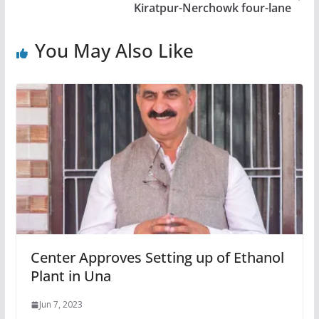
Kiratpur-Nerchowk four-lane
You May Also Like
Center Approves Setting up of Ethanol
Plant in Una
Jun 7, 2023