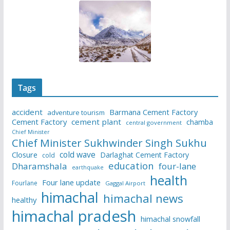
Tags
accident
Barmana Cement Factory
adventure tourism
Cement Factory
cement plant
chamba
central government
Chief Minister
Chief Minister Sukhwinder Singh Sukhu
cold wave
Closure
Darlaghat Cement Factory
cold
education
Dharamshala
four-lane
earthquake
health
Four lane update
Fourlane
Gaggal Airport
himachal
himachal news
healthy
himachal pradesh
himachal snowfall