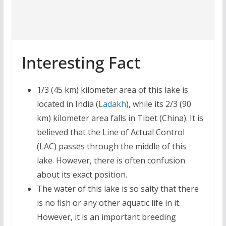
Interesting Fact
1/3 (45 km) kilometer area of this lake is
located in India (
Ladakh
), while its 2/3 (90
km) kilometer area falls in Tibet (China). It is
believed that the Line of Actual Control
(LAC) passes through the middle of this
lake. However, there is often confusion
about its exact position.
The water of this lake is so salty that there
is no fish or any other aquatic life in it.
However, it is an important breeding