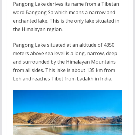
Pangong Lake derives its name from a Tibetan
word Bangong Sa which means a narrow and
enchanted lake. This is the only lake situated in
the Himalayan region.
Pangong Lake situated at an altitude of 4350
meters above sea level is a long, narrow, deep
and surrounded by the Himalayan Mountains
from all sides. This lake is about 135 km from
Leh and reaches Tibet from Ladakh in India.