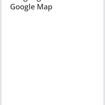
Google Map