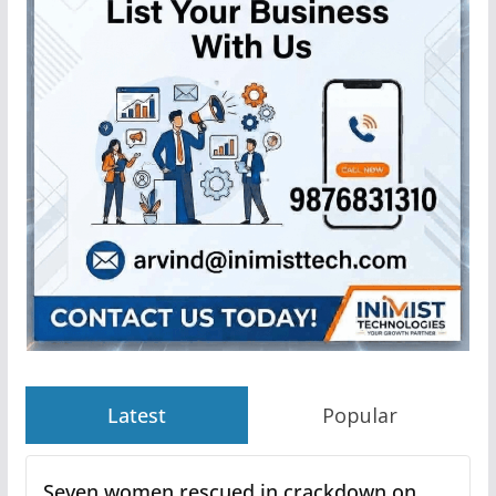
Latest
Popular
Seven women rescued in crackdown on