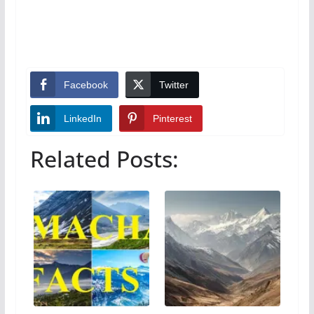
Facebook
Twitter
LinkedIn
Pinterest
Related Posts: