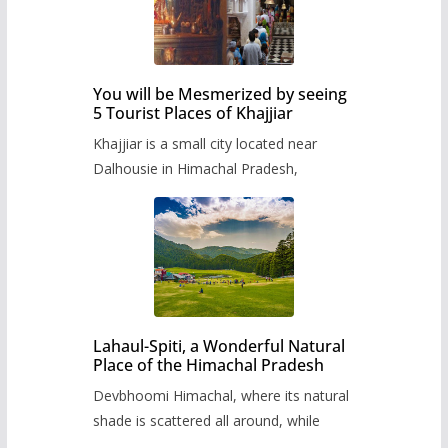
You will be Mesmerized by seeing
5 Tourist Places of Khajjiar
Khajjiar is a small city located near
Dalhousie in Himachal Pradesh,
Lahaul-Spiti, a Wonderful Natural
Place of the Himachal Pradesh
Devbhoomi Himachal, where its natural
shade is scattered all around, while