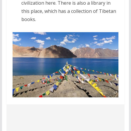
civilization here. There is also a library in
this place, which has a collection of Tibetan
books.