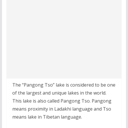
The “Pangong Tso” lake is considered to be one
of the largest and unique lakes in the world.
This lake is also called Pangong Tso. Pangong
means proximity in Ladakhi language and Tso
means lake in Tibetan language.