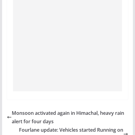
Monsoon activated again in Himachal, heavy rain
alert for four days
Fourlane update: Vehicles started Running on