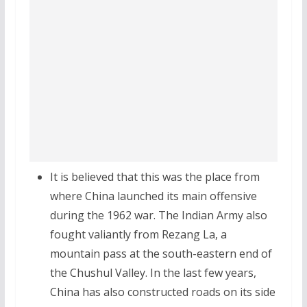
It is believed that this was the place from
where China launched its main offensive
during the 1962 war. The Indian Army also
fought valiantly from Rezang La, a
mountain pass at the south-eastern end of
the Chushul Valley. In the last few years,
China has also constructed roads on its side