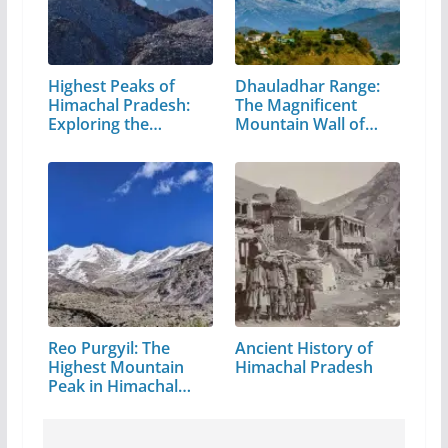
Highest Peaks of
Dhauladhar Range:
Himachal Pradesh:
The Magnificent
Exploring the…
Mountain Wall of…
Reo Purgyil: The
Ancient History of
Highest Mountain
Himachal Pradesh
Peak in Himachal
Pradesh