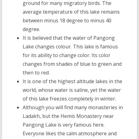
ground for many migratory birds. The
average temperature of this lake remains
between minus 18 degree to minus 40
degree.
It is believed that the water of Pangong
Lake changes colour. This lake is famous
for its ability to change color. Its color
changes from shades of blue to green and
then to red.
It is one of the highest altitude lakes in the
world, whose water is saline, yet the water
of this lake freezes completely in winter.
Although you will find many monasteries in
Ladakh, but the Hemis Monastery near
Pangong Lake is very famous here.
Everyone likes the calm atmosphere and