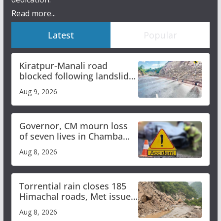
Read more...
Latest
Popular
Kiratpur-Manali road
blocked following landslide;
heavy rain to continue in
Aug 9, 2026
Himachal till Aug 15
Governor, CM mourn loss
of seven lives in Chamba
bus accident
Aug 8, 2026
Torrential rain closes 185
Himachal roads, Met issues
orange alert for heavy rain
Aug 8, 2026