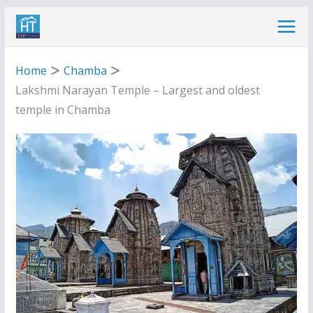
Skip
to
content
Home
Chamba
Lakshmi Narayan Temple – Largest and oldest
temple in Chamba