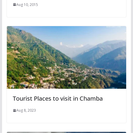
Aug 10, 2015
Tourist Places to visit in Chamba
Aug 8, 2023