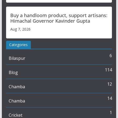
Buy a handloom product, support artisans:
Himachal Governor Kavinder Gupta
Aug 7, 2026
Categories
6
Bilaspur
114
Blog
12
Chamba
14
Chamba
1
Cricket