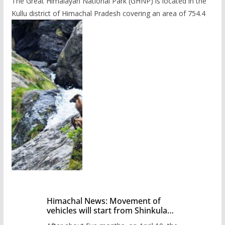
The Great Himalayan National Park (GHNP) is located in the
Kullu district of Himachal Pradesh covering an area of 754.4
Himachal News: Movement of
vehicles will start from Shinkula
Pass after five months,