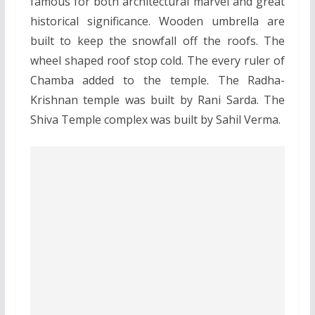
famous for both architectural marvel and great
historical significance. Wooden umbrella are
built to keep the snowfall off the roofs. The
wheel shaped roof stop cold. The every ruler of
Chamba added to the temple. The Radha-
Krishnan temple was built by Rani Sarda. The
Shiva Temple complex was built by Sahil Verma.