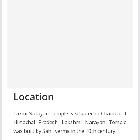
Location
Laxmi Narayan Temple is situated in Chamba of
Himachal Pradesh. Lakshmi Narayan Temple
was built by Sahil verma in the 10th century.