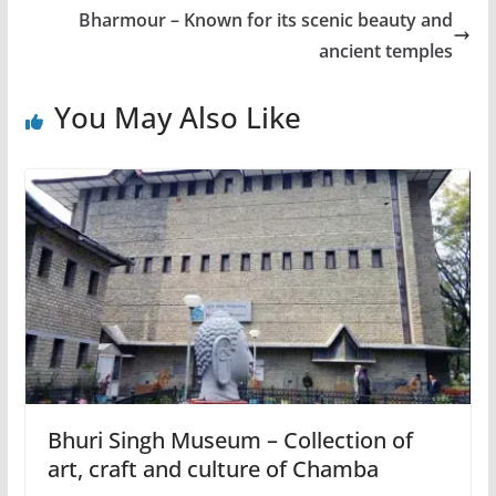
Bharmour – Known for its scenic beauty and
ancient temples
You May Also Like
Bhuri Singh Museum – Collection of
art, craft and culture of Chamba