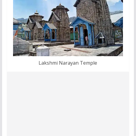
Lakshmi Narayan Temple