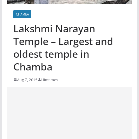
CHAMBA
Lakshmi Narayan
Temple – Largest and
oldest temple in
Chamba
Aug 7, 2015
Himtimes