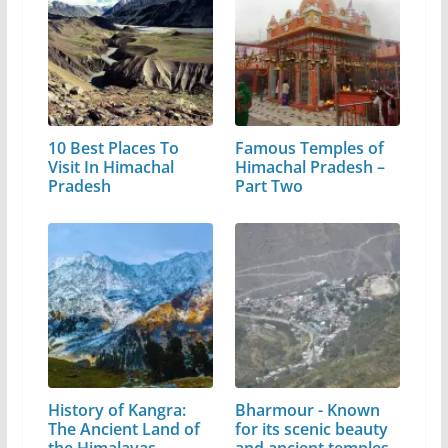
10 Best Places To
Famous Temples of
Visit In Himachal
Himachal Pradesh –
Pradesh
Part Two
History of Kangra:
Bharmour - Known
The Ancient Land of
for its scenic beauty
the Himalayas
and ancient temples