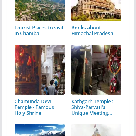
Tourist Places to visit
Books about
in Chamba
Himachal Pradesh
Chamunda Devi
Kathgarh Temple :
Temple - Famous
Shiva-Parvati's
Holy Shrine
Unique Meeting…