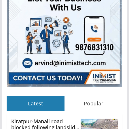
Latest
Popular
Kiratpur-Manali road
blocked following landslide;