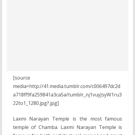
[source
media=http://41.media.tumblr.com/c006497dc2d
a718ff9fa259841a3ca5a/tumblr_nj1vuyJsyW1ru3
22to1_1280.jpg?.jpg]
Laxmi Narayan Temple is the most famous
temple of Chamba. Laxmi Narayan Temple is