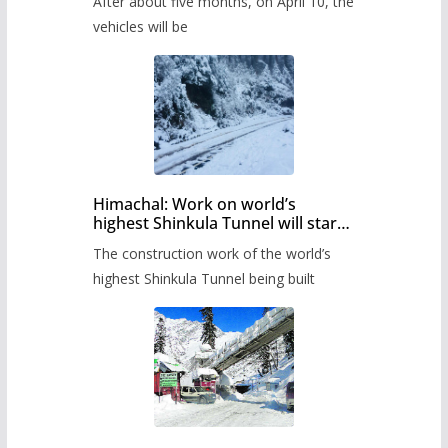
After about five months, on April 10, the
administration has prepared the
timetable.
vehicles will be
Himachal: Work on world’s
highest Shinkula Tunnel will start
from June, tender issued
The construction work of the world’s
highest Shinkula Tunnel being built