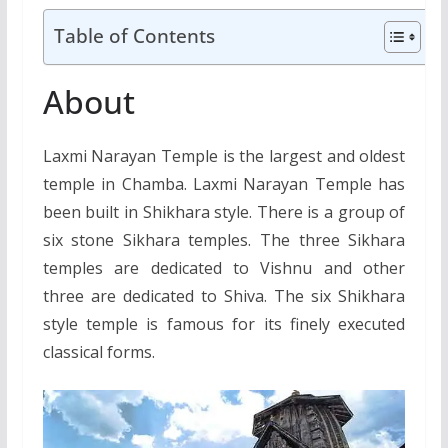
Table of Contents
About
Laxmi Narayan Temple is the largest and oldest
temple in Chamba. Laxmi Narayan Temple has
been built in Shikhara style. There is a group of
six stone Sikhara temples. The three Sikhara
temples are dedicated to Vishnu and other
three are dedicated to Shiva. The six Shikhara
style temple is famous for its finely executed
classical forms.