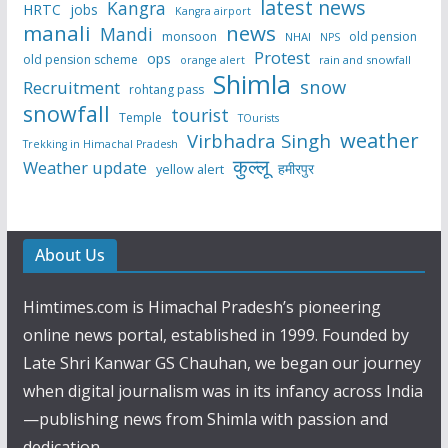
latest news
Kangra
HRTC
jobs
Kangra airport
manali
news
Mandi
monsoon
old pension
NHAI
NPS
Protest
ops
old pension scheme
rain and snowfall
orange alert
Shimla
snow
Recruitment
rohtang pass
snowfall
tourist
Temple
TOurists
weather
Virbhadra Singh
Trekking in Himachal Pradesh
कुल्लू
Weather update
हमीरपुर
yellow alert
About Us
Himtimes.com is Himachal Pradesh’s pioneering
online news portal, established in 1999. Founded by
Late Shri Kanwar GS Chauhan, we began our journey
when digital journalism was in its infancy across India
—publishing news from Shimla with passion and
dedication.