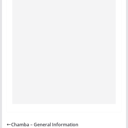
Chamba – General Information