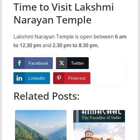
Time to Visit Lakshmi
Narayan Temple
Lakshmi Narayan Temple is open between
6 am
to 12.30 pm
and
2.30 pm to 8.30 pm.
Facebook
Twitter
LinkedIn
Pinterest
Related Posts: