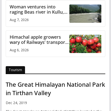
Woman ventures into
raging Beas river in Kullu,
draws sharp reactions
Aug 7, 2026
online
Himachal apple growers
wary of Railways’ transport
plan
Aug 6, 2026
Tourism
The Great Himalayan National Park
in Tirthan Valley
Dec 24, 2019