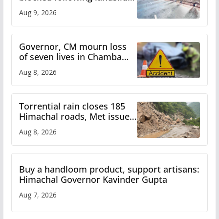
heavy rain to continue in
Aug 9, 2026
Himachal till Aug 15
Governor, CM mourn loss
of seven lives in Chamba
bus accident
Aug 8, 2026
Torrential rain closes 185
Himachal roads, Met issues
orange alert for heavy rain
Aug 8, 2026
Buy a handloom product, support artisans:
Himachal Governor Kavinder Gupta
Aug 7, 2026