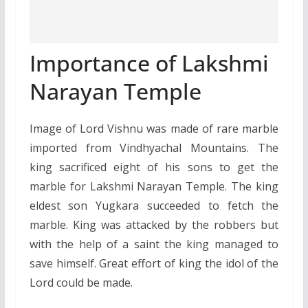
Importance of Lakshmi
Narayan Temple
Image of Lord Vishnu was made of rare marble
imported from Vindhyachal Mountains. The
king sacrificed eight of his sons to get the
marble for Lakshmi Narayan Temple. The king
eldest son Yugkara succeeded to fetch the
marble. King was attacked by the robbers but
with the help of a saint the king managed to
save himself. Great effort of king the idol of the
Lord could be made.