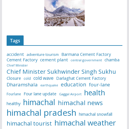
Tags
accident
Barmana Cement Factory
adventure tourism
Cement Factory
cement plant
chamba
central government
Chief Minister
Chief Minister Sukhwinder Singh Sukhu
cold wave
Closure
Darlaghat Cement Factory
cold
education
Dharamshala
four-lane
earthquake
health
Four lane update
Fourlane
Gaggal Airport
himachal
himachal news
healthy
himachal pradesh
himachal snowfall
himachal weather
himachal tourist