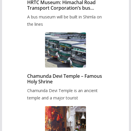
HRTC Museum: Himachal Road
Transport Corporation’s bus
museum to be built in Shimla
A bus museum will be built in Shimla on
the lines
Chamunda Devi Temple – Famous
Holy Shrine
Chamunda Devi Temple is an ancient
temple and a major tourist