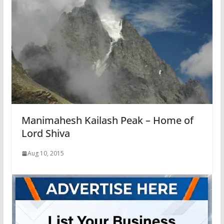
Manimahesh Kailash Peak – Home of
Lord Shiva
Aug 10, 2015