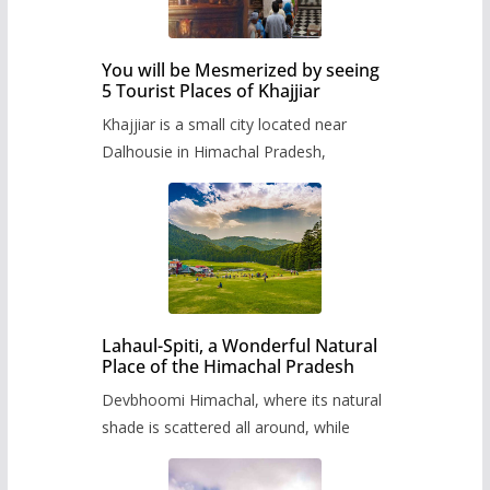
You will be Mesmerized by seeing
5 Tourist Places of Khajjiar
Khajjiar is a small city located near
Dalhousie in Himachal Pradesh,
Lahaul-Spiti, a Wonderful Natural
Place of the Himachal Pradesh
Devbhoomi Himachal, where its natural
shade is scattered all around, while