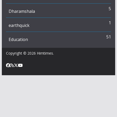
5
Dharamshala
1
earthquick
51
Education
Copyright © 2026
Himtimes
.