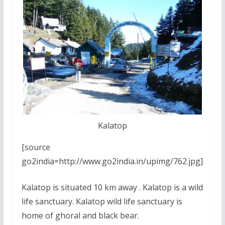
Kalatop
[source
go2india=http://www.go2india.in/upimg/762.jpg]
Kalatop is situated 10 km away . Kalatop is a wild
life sanctuary. Kalatop wild life sanctuary is
home of ghoral and black bear.