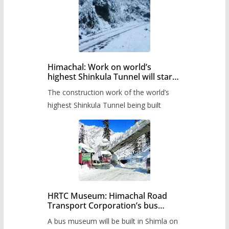
Himachal: Work on world’s
highest Shinkula Tunnel will start
from June, tender issued
The construction work of the world’s
highest Shinkula Tunnel being built
HRTC Museum: Himachal Road
Transport Corporation’s bus
museum to be built in Shimla
A bus museum will be built in Shimla on