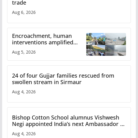
trade
Aug 6, 2026
Encroachment, human
interventions amplified
flash flood impact in Mandi:
Aug 5, 2026
Study
24 of four Gujjar families rescued from
swollen stream in Sirmaur
Aug 4, 2026
Bishop Cotton School alumnus Vishwesh
Negi appointed India’s next Ambassador to
Iran
Aug 4, 2026