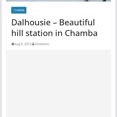
CHAMBA
Dalhousie – Beautiful
hill station in Chamba
Aug 9, 2015
Himtimes