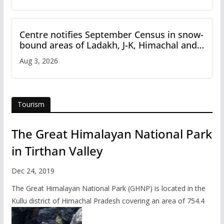
Centre notifies September Census in snow-
bound areas of Ladakh, J-K, Himachal and
Uttarakhand
Aug 3, 2026
Tourism
The Great Himalayan National Park
in Tirthan Valley
Dec 24, 2019
The Great Himalayan National Park (GHNP) is located in the
Kullu district of Himachal Pradesh covering an area of 754.4