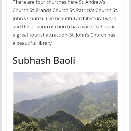
There are four churches here St. Andrew’s
Church,St. Francis Church,St. Patrick’s Church,St.
John’s Church. The beautiful architectural work
and the location of church has made Dalhousie
a great tourist attraction. St. John’s Church has
a beautiful library.
Subhash Baoli