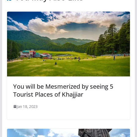
You will be Mesmerized by seeing 5
Tourist Places of Khajjiar
Jan 18, 2023