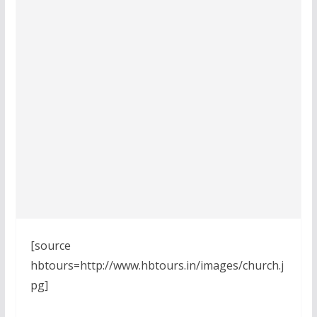
[source
hbtours=http://www.hbtours.in/images/church.j
pg]