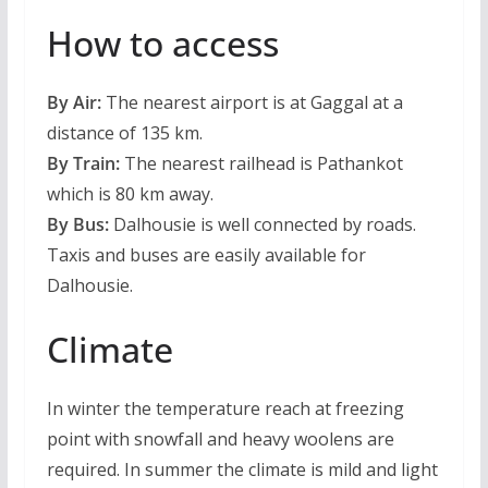
How to access
By Air:
The nearest airport is at Gaggal at a
distance of 135 km.
By Train:
The nearest railhead is Pathankot
which is 80 km away.
By Bus:
Dalhousie is well connected by roads.
Taxis and buses are easily available for
Dalhousie.
Climate
In winter the temperature reach at freezing
point with snowfall and heavy woolens are
required. In summer the climate is mild and light