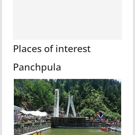
Places of interest
Panchpula