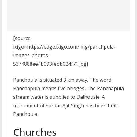
[source
ixigo=https://edge.ixigo.com/img/panchpula-
images-photos-
5374888ee4b093febb024f71.jpg]
Panchpula is situated 3 km away. The word
Panchapula means five bridges. The Panchapula
stream water is supplies to Dalhousie. A
monument of Sardar Ajit Singh has been built
Panchpula.
Churches