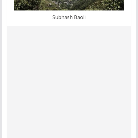
Subhash Baoli