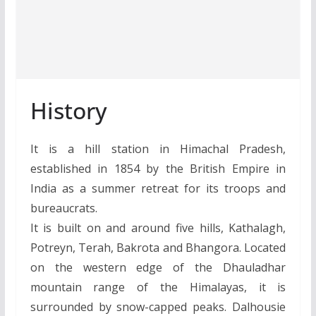
History
It is a hill station in Himachal Pradesh,
established in 1854 by the British Empire in
India as a summer retreat for its troops and
bureaucrats.
It is built on and around five hills, Kathalagh,
Potreyn, Terah, Bakrota and Bhangora. Located
on the western edge of the Dhauladhar
mountain range of the Himalayas, it is
surrounded by snow-capped peaks. Dalhousie