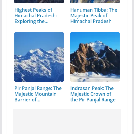
Highest Peaks of
Hanuman Tibba: The
Himachal Pradesh:
Majestic Peak of
Exploring the…
Himachal Pradesh
Pir Panjal Range: The
Indrasan Peak: The
Majestic Mountain
Majestic Crown of
Barrier of…
the Pir Panjal Range