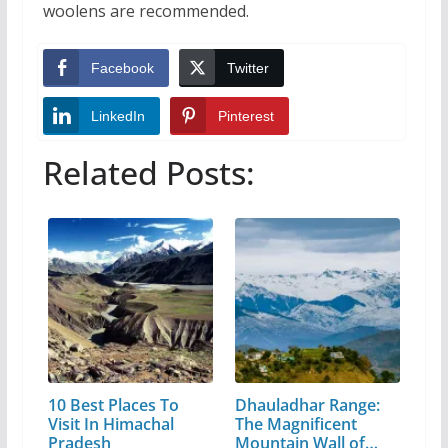
woolens are recommended.
Facebook
Twitter
LinkedIn
Pinterest
Related Posts:
10 Best Places To
Dhauladhar Range:
Visit In Himachal
The Magnificent
Pradesh
Mountain Wall of…