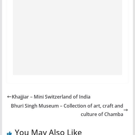
Khajjiar – Mini Switzerland of India
Bhuri Singh Museum – Collection of art, craft and
culture of Chamba
You May Also Like