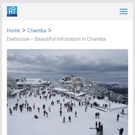
Skip
to
content
Home
Chamba
Dalhousie – Beautiful hill station in Chamba