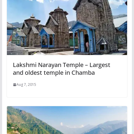
Lakshmi Narayan Temple – Largest
and oldest temple in Chamba
Aug 7, 2015