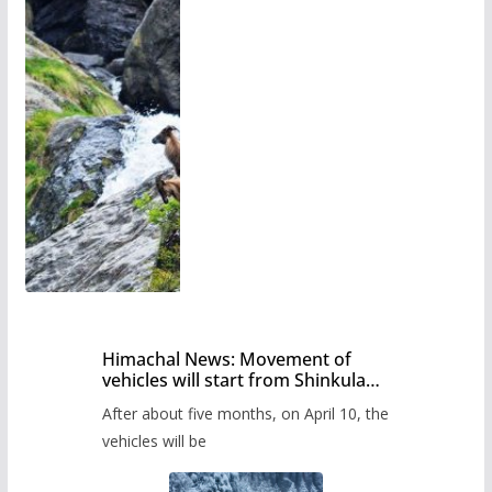
Himachal News: Movement of
vehicles will start from Shinkula
Pass after five months,
After about five months, on April 10, the
administration has prepared the
timetable.
vehicles will be