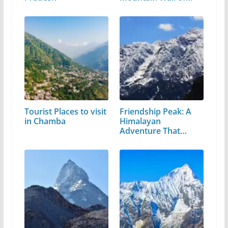
Tourist Places to visit
Friendship Peak: A
in Chamba
Himalayan
Adventure That
Every…