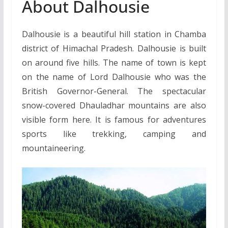
About Dalhousie
Dalhousie is a beautiful hill station in Chamba
district of Himachal Pradesh. Dalhousie is built
on around five hills. The name of town is kept
on the name of Lord Dalhousie who was the
British Governor-General. The spectacular
snow-covered Dhauladhar mountains are also
visible form here. It is famous for adventures
sports like trekking, camping and
mountaineering.