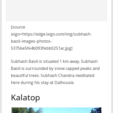
[source
ixigo=https://edge.ixigo.com/img/subhash-
baoli-images-photos-
5375be5fe4b093febb0251ac.jpg]
Subhash Baoli is situated 1 km away. Subhash
Baoli is surrounded by snow capped peaks and
beautiful trees. Subhash Chandra meditated
here during his stay at Dalhousie.
Kalatop