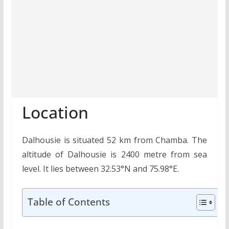
Location
Dalhousie is situated 52 km from Chamba. The
altitude of Dalhousie is 2400 metre from sea
level. It lies between 32.53°N and 75.98°E.
Table of Contents