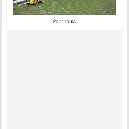
Panchpula