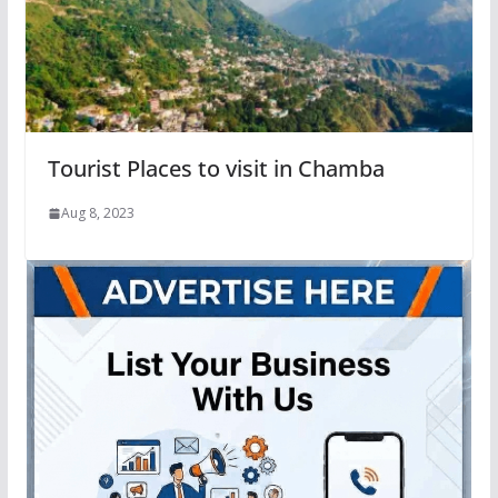
Tourist Places to visit in Chamba
Aug 8, 2023