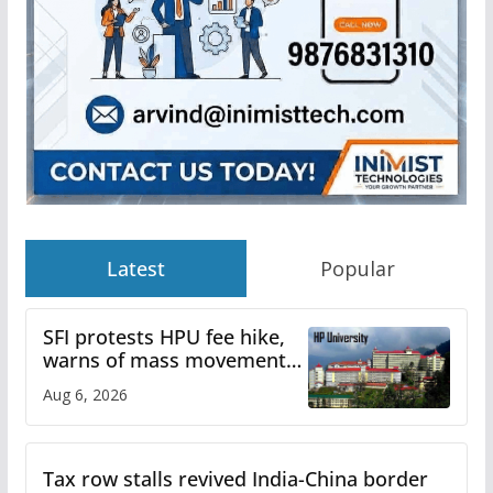
Latest
Popular
SFI protests HPU fee hike,
warns of mass movement
over increased charges
Aug 6, 2026
Tax row stalls revived India-China border