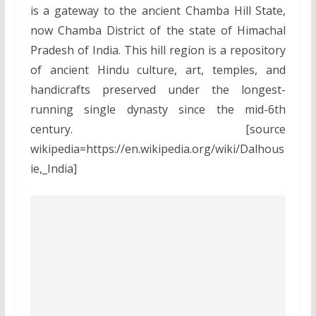
is a gateway to the ancient Chamba Hill State,
now Chamba District of the state of Himachal
Pradesh of India. This hill region is a repository
of ancient Hindu culture, art, temples, and
handicrafts preserved under the longest-
running single dynasty since the mid-6th
century. [source
wikipedia=https://en.wikipedia.org/wiki/Dalhous
ie,_India]