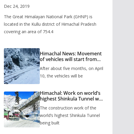
Valley
Dec 24, 2019
The Great Himalayan National Park (GHNP) is
located in the Kullu district of Himachal Pradesh
covering an area of 754.4
Himachal News: Movement
of vehicles will start from
Shinkula Pass after five
After about five months, on April
months, administration has
prepared the timetable.
10, the vehicles will be
Himachal: Work on world’s
highest Shinkula Tunnel will
start from June, tender
The construction work of the
issued
world’s highest Shinkula Tunnel
being built