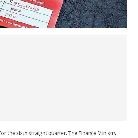
r the sixth straight quarter. The Finance Ministry