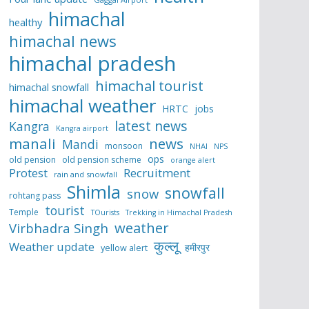
himachal
healthy
himachal news
himachal pradesh
himachal tourist
himachal snowfall
himachal weather
HRTC
jobs
latest news
Kangra
Kangra airport
manali
news
Mandi
monsoon
NHAI
NPS
ops
old pension
old pension scheme
orange alert
Protest
Recruitment
rain and snowfall
Shimla
snowfall
snow
rohtang pass
tourist
Temple
TOurists
Trekking in Himachal Pradesh
weather
Virbhadra Singh
कुल्लू
Weather update
हमीरपुर
yellow alert