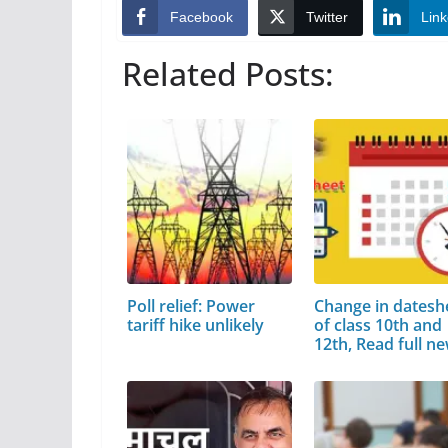
Facebook
Twitter
Link
Related Posts:
Poll relief: Power
Change in datesh
tariff hike unlikely
of class 10th and
12th, Read full n