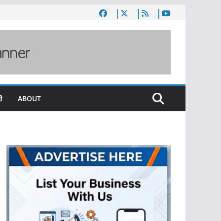
ी
ABOUT