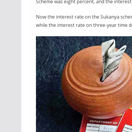
Scheme was eight percent, and the interest
Now the interest rate on the Sukanya schem
while the interest rate on three-year time de