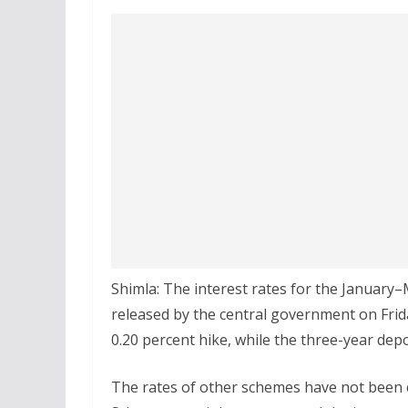
Shimla: The interest rates for the January
released by the central government on Fri
0.20 percent hike, while the three-year dep
The rates of other schemes have not been c