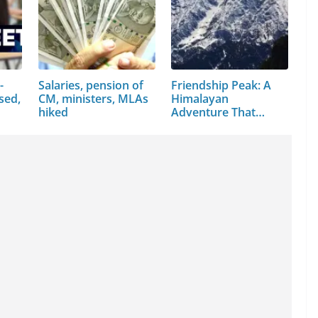
-
Salaries, pension of
Friendship Peak: A
sed,
CM, ministers, MLAs
Himalayan
hiked
Adventure That
Every…