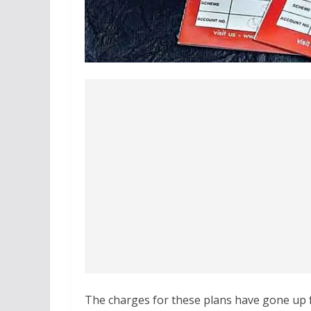
The charges for these plans have gone up fo