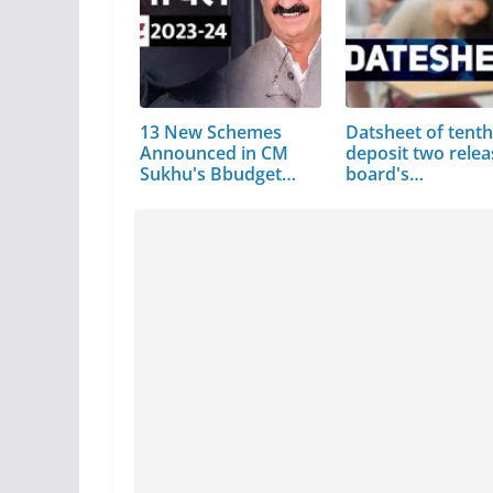
13 New Schemes
Datsheet of tenth
Announced in CM
deposit two relea
Sukhu's Bbudget…
board's…