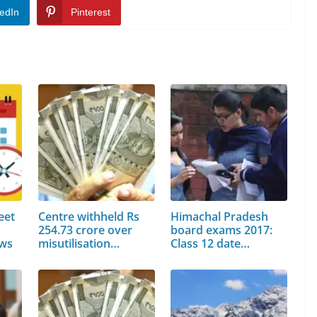
edIn
Pinterest
eet
Centre withheld Rs
Himachal Pradesh
254.73 crore over
board exams 2017:
ews
misutilisation…
Class 12 date…