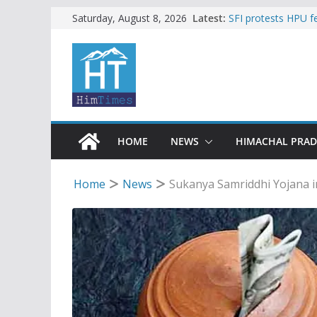
Skip
Latest:
SFI protests HPU 
Saturday, August 8, 2026
increased charges
to
Torrential rain cl
content
alert for heavy rain
Buy a handloom pro
Governor Kavinder
Woman ventures int
reactions online
Himachal apple gro
HOME
NEWS
HIMACHAL PRA
Home
News
Sukanya Samriddhi Yojana in