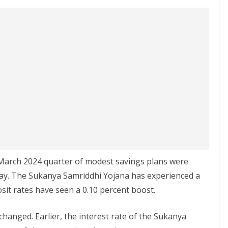
–March 2024 quarter of modest savings plans were
day. The Sukanya Samriddhi Yojana has experienced a
osit rates have seen a 0.10 percent boost.
hanged. Earlier, the interest rate of the Sukanya