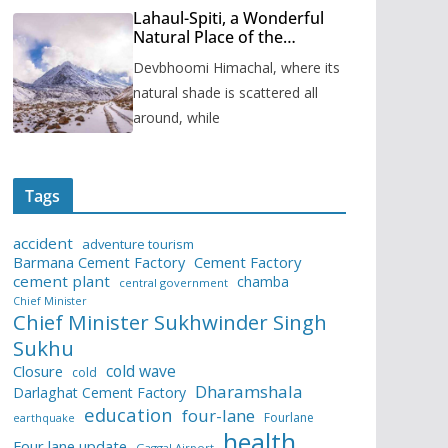
Lahaul-Spiti, a Wonderful
Natural Place of the
Himachal Pradesh
Devbhoomi Himachal, where its
natural shade is scattered all
around, while
Tags
accident
adventure tourism
Barmana Cement Factory
Cement Factory
cement plant
chamba
central government
Chief Minister
Chief Minister Sukhwinder Singh
Sukhu
cold wave
Closure
cold
Dharamshala
Darlaghat Cement Factory
education
four-lane
Fourlane
earthquake
health
Four lane update
Gaggal Airport