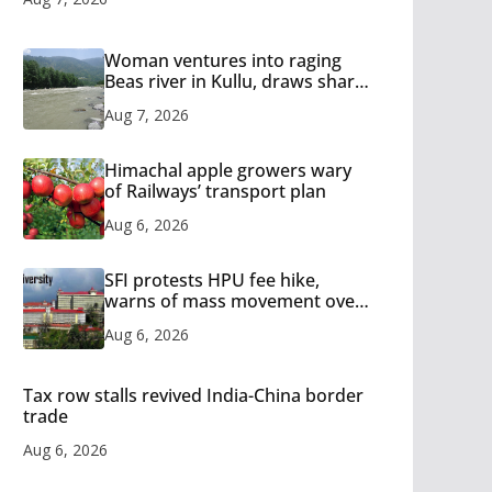
Woman ventures into raging
Beas river in Kullu, draws sharp
reactions online
Aug 7, 2026
Himachal apple growers wary
of Railways’ transport plan
Aug 6, 2026
SFI protests HPU fee hike,
warns of mass movement over
increased charges
Aug 6, 2026
Tax row stalls revived India-China border
trade
Aug 6, 2026