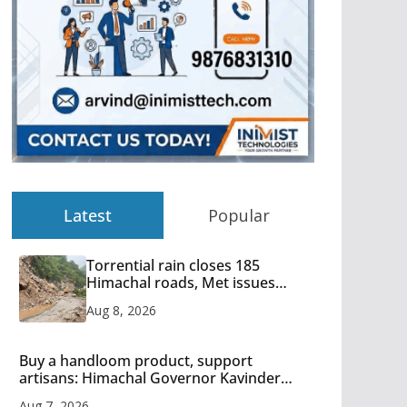
Latest
Popular
Torrential rain closes 185
Himachal roads, Met issues
orange alert for heavy rain
Aug 8, 2026
Buy a handloom product, support
artisans: Himachal Governor Kavinder
Gupta
Aug 7, 2026