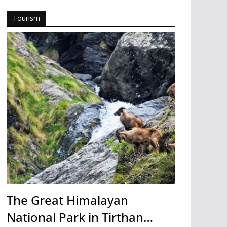
Tourism
The Great Himalayan
National Park in Tirthan