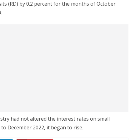
sits (RD) by 0.2 percent for the months of October
.
stry had not altered the interest rates on small
to December 2022, it began to rise.​