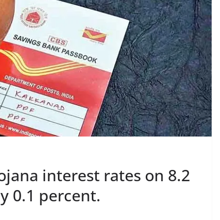
ana interest rates on 8.2
y 0.1 percent.