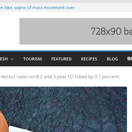
fee hike, warns of mass movement over
oses 185 Himachal roads, Met issues orange
duct, support artisans: Himachal
 Gupta
o raging Beas river in Kullu, draws sharp
wers wary of Railways’ transport plan
DESH
TOURISM
FEATURED
RECIPES
BLOG
हिंद
terest rates on 8.2 and 3 year FD hiked by 0.1 percent.