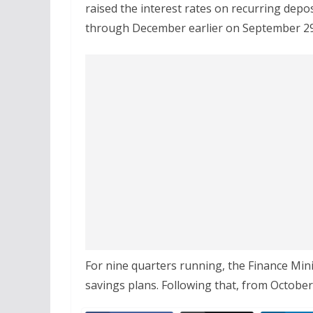
raised the interest rates on recurring depo
through December earlier on September 29
For nine quarters running, the Finance Mini
savings plans. Following that, from October 