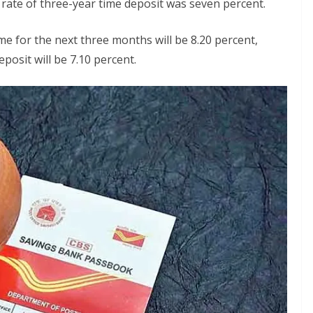
 rate of three-year time deposit was seven percent.
e for the next three months will be 8.20 percent,
posit will be 7.10 percent.