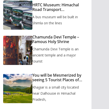
HRTC Museum: Himachal
Road Transport
Corporation’s bus museum
A bus museum will be built in
to be built in Shimla
Shimla on the lines
Chamunda Devi Temple –
Famous Holy Shrine
Chamunda Devi Temple is an
ancient temple and a major
tourist
You will be Mesmerized by
seeing 5 Tourist Places of
Khajjiar
Khajjiar is a small city located
near Dalhousie in Himachal
Pradesh,