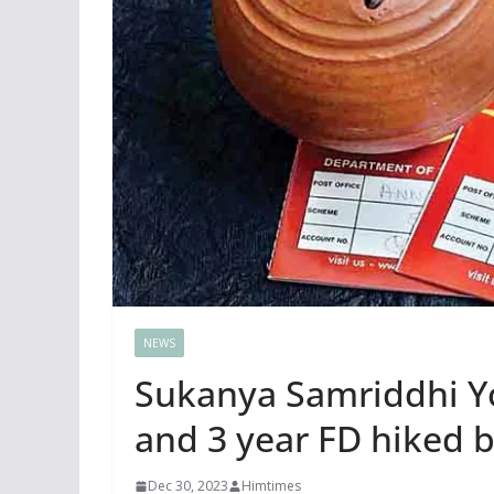
NEWS
Sukanya Samriddhi Yoj
and 3 year FD hiked b
Dec 30, 2023
Himtimes