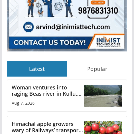
Latest
Popular
Woman ventures into
raging Beas river in Kullu,
draws sharp reactions
Aug 7, 2026
online
Himachal apple growers
wary of Railways’ transport