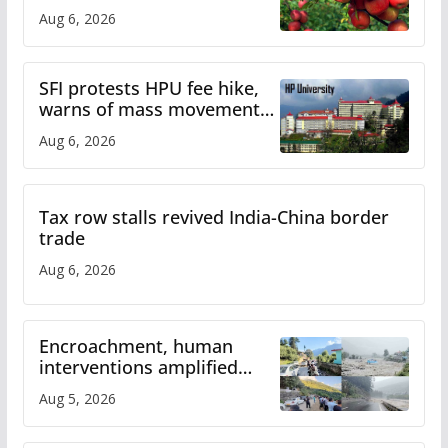
plan
Aug 6, 2026
SFI protests HPU fee hike,
warns of mass movement
over increased charges
Aug 6, 2026
Tax row stalls revived India-China border
trade
Aug 6, 2026
Encroachment, human
interventions amplified
flash flood impact in Mandi:
Aug 5, 2026
Study