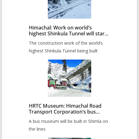
Himachal: Work on world’s
highest Shinkula Tunnel will start
from June, tender issued
The construction work of the world’s
highest Shinkula Tunnel being built
HRTC Museum: Himachal Road
Transport Corporation’s bus
museum to be built in Shimla
A bus museum will be built in Shimla on
the lines