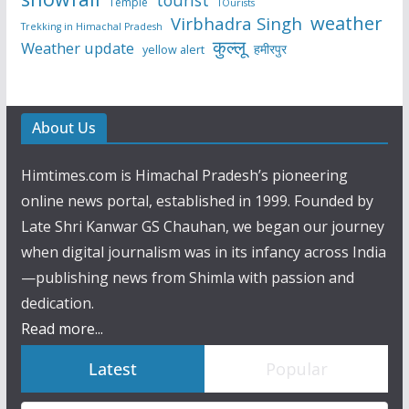
tourist
Temple
TOurists
weather
Virbhadra Singh
Trekking in Himachal Pradesh
कुल्लू
Weather update
हमीरपुर
yellow alert
About Us
Himtimes.com is Himachal Pradesh’s pioneering
online news portal, established in 1999. Founded by
Late Shri Kanwar GS Chauhan, we began our journey
when digital journalism was in its infancy across India
—publishing news from Shimla with passion and
dedication.
Read more...
Latest
Popular