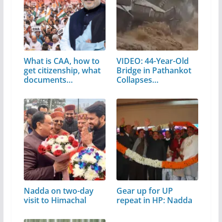
What is CAA, how to
VIDEO: 44-Year-Old
get citizenship, what
Bridge in Pathankot
documents…
Collapses…
Nadda on two-day
Gear up for UP
visit to Himachal
repeat in HP: Nadda