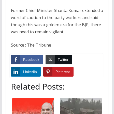
Former Chief Minister Shanta Kumar extended a
word of caution to the party workers and said
though this was a golden era for the BJP, there
was need to remain vigilant.
Source : The Tribune
Facebook
Twitter
LinkedIn
Pinterest
Related Posts: