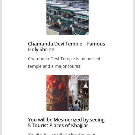
Chamunda Devi Temple – Famous
Holy Shrine
Chamunda Devi Temple is an ancient
temple and a major tourist
You will be Mesmerized by seeing
5 Tourist Places of Khajjiar
Khajjiar is a small city located near