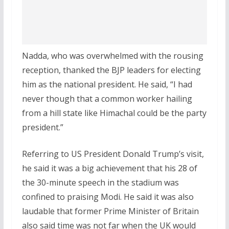
Nadda, who was overwhelmed with the rousing
reception, thanked the BJP leaders for electing
him as the national president. He said, “I had
never though that a common worker hailing
from a hill state like Himachal could be the party
president.”
Referring to US President Donald Trump’s visit,
he said it was a big achievement that his 28 of
the 30-minute speech in the stadium was
confined to praising Modi. He said it was also
laudable that former Prime Minister of Britain
also said time was not far when the UK would