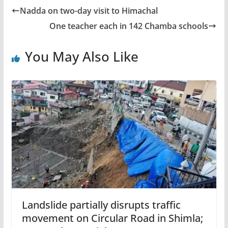
Nadda on two-day visit to Himachal
One teacher each in 142 Chamba schools
You May Also Like
Landslide partially disrupts traffic
movement on Circular Road in Shimla;