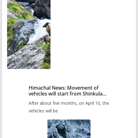
Himachal News: Movement of
vehicles will start from Shinkula
Pass after five months,
After about five months, on April 10, the
administration has prepared the
timetable.
vehicles will be