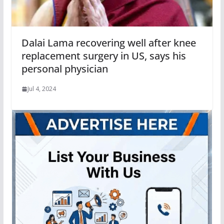
Dalai Lama recovering well after knee
replacement surgery in US, says his
personal physician
Jul 4, 2024