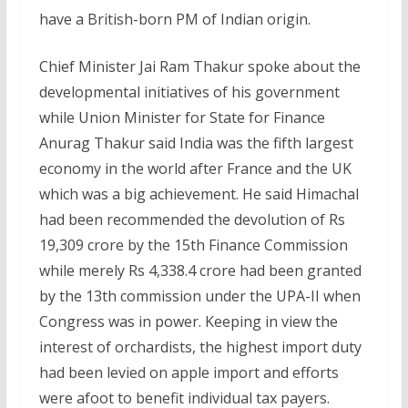
have a British-born PM of Indian origin.
Chief Minister Jai Ram Thakur spoke about the
developmental initiatives of his government
while Union Minister for State for Finance
Anurag Thakur said India was the fifth largest
economy in the world after France and the UK
which was a big achievement. He said Himachal
had been recommended the devolution of Rs
19,309 crore by the 15th Finance Commission
while merely Rs 4,338.4 crore had been granted
by the 13th commission under the UPA-II when
Congress was in power. Keeping in view the
interest of orchardists, the highest import duty
had been levied on apple import and efforts
were afoot to benefit individual tax payers.