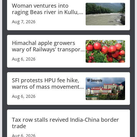
Woman ventures into
raging Beas river in Kullu,
draws sharp reactions
Aug 7, 2026
online
Himachal apple growers
wary of Railways’ transport
plan
Aug 6, 2026
SFI protests HPU fee hike,
warns of mass movement
over increased charges
Aug 6, 2026
Tax row stalls revived India-China border
trade
Aug 6, 2026