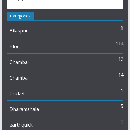
Categories
6
Bilaspur
114
Blog
12
Chamba
14
Chamba
1
Cricket
5
Dharamshala
1
earthquick