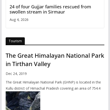
24 of four Gujjar families rescued from
swollen stream in Sirmaur
Aug 4, 2026
Tourism
The Great Himalayan National Park
in Tirthan Valley
Dec 24, 2019
The Great Himalayan National Park (GHNP) is located in the
Kullu district of Himachal Pradesh covering an area of 754.4