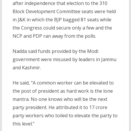
after independence that election to the 310
Block Development Committee seats were held
in J&K in which the BJP bagged 81 seats while
the Congress could secure only a few and the
NCP and PDP ran away from the polls.
Nadda said funds provided by the Modi
government were misused by leaders in Jammu
and Kashmir.
He said, “A common worker can be elevated to
the post of president as hard work is the lone
mantra. No one knows who will be the next
party president. He attributed it to 17 crore
party workers who toiled to elevate the party to
this level.”