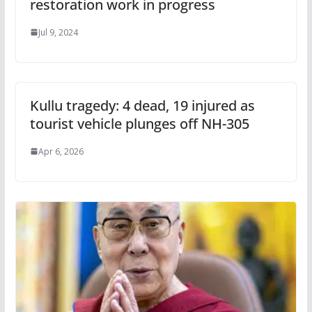
restoration work in progress
Jul 9, 2024
Kullu tragedy: 4 dead, 19 injured as
tourist vehicle plunges off NH-305
Apr 6, 2026