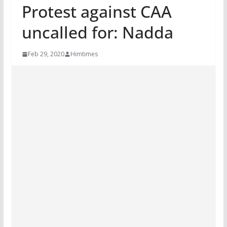
Protest against CAA
uncalled for: Nadda
Feb 29, 2020
Himtimes