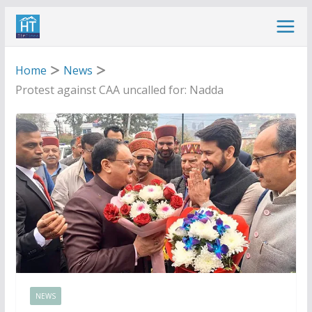
Skip
to
content
Home
News
Protest against CAA uncalled for: Nadda
NEWS