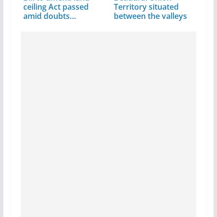
ceiling Act passed
Territory situated
amid doubts…
between the valleys