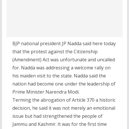
BJP national president JP Nadda said here today
that the protest against the Citizenship
(Amendment) Act was unfortunate and uncalled
for. Nadda was addressing a welcome rally on
his maiden visit to the state. Nadda said the
nation had become one under the leadership of
Prime Minister Narendra Modi.
Terming the abrogation of Article 370 a historic
decision, he said it was not merely an emotional
issue but had strengthened the people of
Jammu and Kashmir. It was for the first time