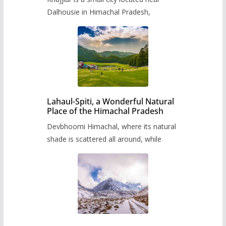
Dalhousie in Himachal Pradesh,
Lahaul-Spiti, a Wonderful Natural
Place of the Himachal Pradesh
Devbhoomi Himachal, where its natural
shade is scattered all around, while