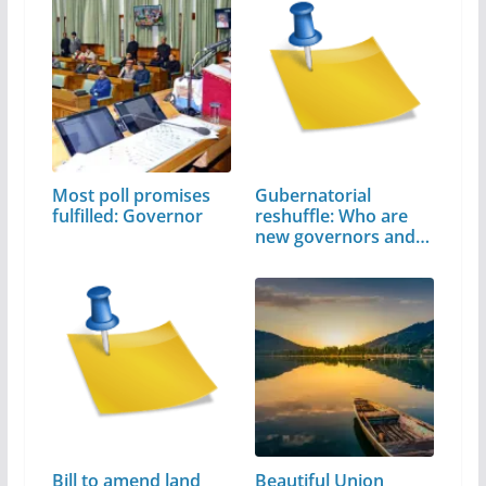
Most poll promises
Gubernatorial
fulfilled: Governor
reshuffle: Who are
new governors and…
Bill to amend land
Beautiful Union