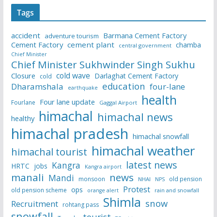
Tags
accident
Barmana Cement Factory
adventure tourism
Cement Factory
cement plant
chamba
central government
Chief Minister
Chief Minister Sukhwinder Singh Sukhu
cold wave
Closure
Darlaghat Cement Factory
cold
education
Dharamshala
four-lane
earthquake
health
Four lane update
Fourlane
Gaggal Airport
himachal
himachal news
healthy
himachal pradesh
himachal snowfall
himachal weather
himachal tourist
latest news
Kangra
HRTC
jobs
Kangra airport
manali
news
Mandi
monsoon
old pension
NHAI
NPS
Protest
ops
old pension scheme
rain and snowfall
orange alert
Shimla
snow
Recruitment
rohtang pass
snowfall