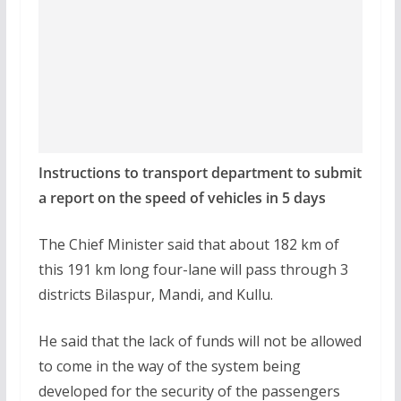
Instructions to transport department to submit
a report on the speed of vehicles in 5 days
The Chief Minister said that about 182 km of
this 191 km long four-lane will pass through 3
districts Bilaspur, Mandi, and Kullu.
He said that the lack of funds will not be allowed
to come in the way of the system being
developed for the security of the passengers