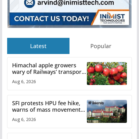
Latest
Popular
Himachal apple growers
wary of Railways’ transport
plan
Aug 6, 2026
SFI protests HPU fee hike,
warns of mass movement
over increased charges
Aug 6, 2026