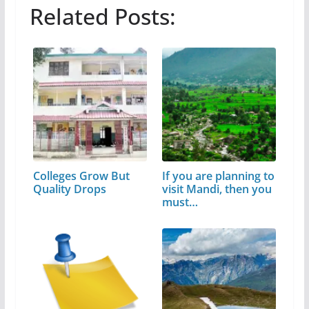
Related Posts:
Colleges Grow But
If you are planning to
Quality Drops
visit Mandi, then you
must…