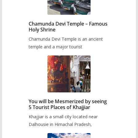
Chamunda Devi Temple – Famous
Holy Shrine
Chamunda Devi Temple is an ancient
temple and a major tourist
You will be Mesmerized by seeing
5 Tourist Places of Khajjiar
Khajjiar is a small city located near
Dalhousie in Himachal Pradesh,