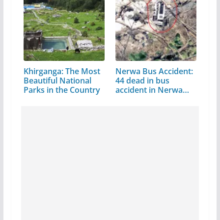
Khirganga: The Most
Nerwa Bus Accident:
Beautiful National
44 dead in bus
Parks in the Country
accident in Nerwa…