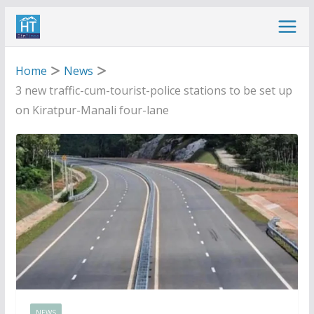
Skip
to
content
Home
News
3 new traffic-cum-tourist-police stations to be set up
on Kiratpur-Manali four-lane
NEWS