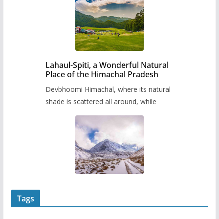
Lahaul-Spiti, a Wonderful Natural
Place of the Himachal Pradesh
Devbhoomi Himachal, where its natural
shade is scattered all around, while
Tags