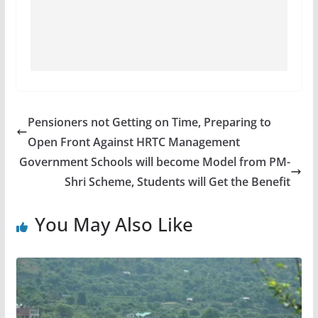
Pensioners not Getting on Time, Preparing to
Open Front Against HRTC Management
Government Schools will become Model from PM-
Shri Scheme, Students will Get the Benefit
You May Also Like