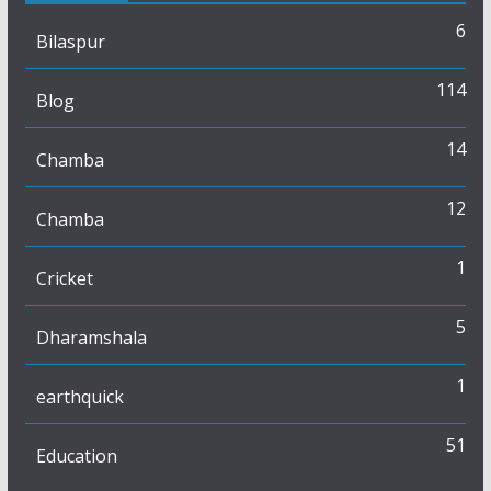
6
Bilaspur
114
Blog
14
Chamba
12
Chamba
1
Cricket
5
Dharamshala
1
earthquick
51
Education