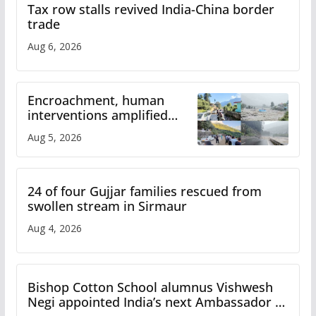
Tax row stalls revived India-China border
trade
Aug 6, 2026
Encroachment, human
interventions amplified
flash flood impact in Mandi:
Aug 5, 2026
Study
24 of four Gujjar families rescued from
swollen stream in Sirmaur
Aug 4, 2026
Bishop Cotton School alumnus Vishwesh
Negi appointed India’s next Ambassador to