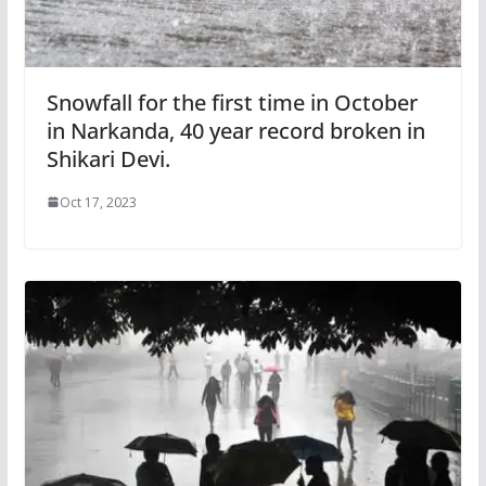
Snowfall for the first time in October
in Narkanda, 40 year record broken in
Shikari Devi.
Oct 17, 2023