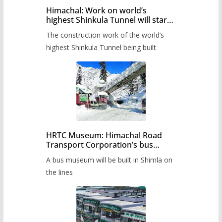
Himachal: Work on world’s
highest Shinkula Tunnel will start
from June, tender issued
The construction work of the world’s
highest Shinkula Tunnel being built
HRTC Museum: Himachal Road
Transport Corporation’s bus
museum to be built in Shimla
A bus museum will be built in Shimla on
the lines