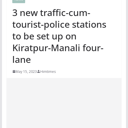
3 new traffic-cum-
tourist-police stations
to be set up on
Kiratpur-Manali four-
lane
May 15, 2023
Himtimes