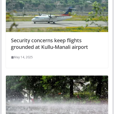
Security concerns keep flights
grounded at Kullu-Manali airport
May 14, 2025