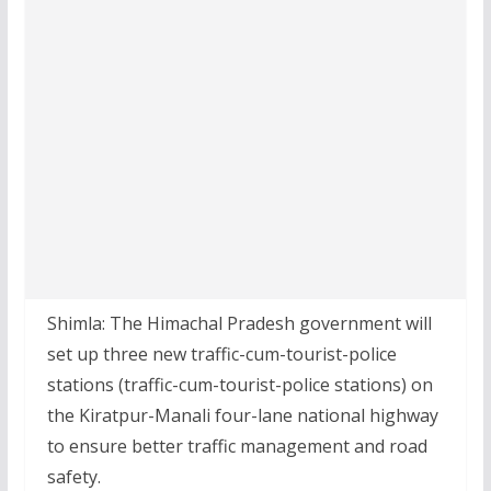
Shimla: The Himachal Pradesh government will
set up three new traffic-cum-tourist-police
stations (traffic-cum-tourist-police stations) on
the Kiratpur-Manali four-lane national highway
to ensure better traffic management and road
safety.