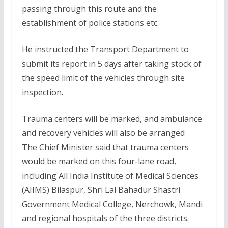
passing through this route and the
establishment of police stations etc.
He instructed the Transport Department to
submit its report in 5 days after taking stock of
the speed limit of the vehicles through site
inspection.
Trauma centers will be marked, and ambulance
and recovery vehicles will also be arranged
The Chief Minister said that trauma centers
would be marked on this four-lane road,
including All India Institute of Medical Sciences
(AIIMS) Bilaspur, Shri Lal Bahadur Shastri
Government Medical College, Nerchowk, Mandi
and regional hospitals of the three districts.