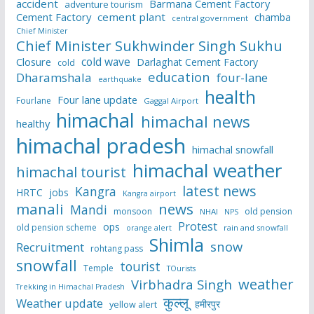
accident
Barmana Cement Factory
adventure tourism
Cement Factory
cement plant
chamba
central government
Chief Minister
Chief Minister Sukhwinder Singh Sukhu
cold wave
Closure
Darlaghat Cement Factory
cold
education
Dharamshala
four-lane
earthquake
health
Four lane update
Fourlane
Gaggal Airport
himachal
himachal news
healthy
himachal pradesh
himachal snowfall
himachal weather
himachal tourist
latest news
Kangra
HRTC
jobs
Kangra airport
manali
news
Mandi
monsoon
old pension
NHAI
NPS
Protest
ops
old pension scheme
rain and snowfall
orange alert
Shimla
snow
Recruitment
rohtang pass
snowfall
tourist
Temple
TOurists
weather
Virbhadra Singh
Trekking in Himachal Pradesh
कुल्लू
Weather update
हमीरपुर
yellow alert