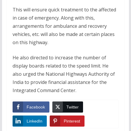
This will ensure quick treatment to the affected
in case of emergency. Along with this,
arrangements for ambulance and recovery
vehicles, etc. will also be made at certain places
on this highway.
He also directed to increase the number of
display boards related to the speed limit. He
also urged the National Highways Authority of
India to provide financial assistance for the
Integrated Command Center.
Facebook
Twitter
LinkedIn
Pinterest