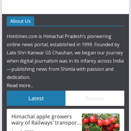
About Us
Himtimes.com is Himachal Pradesh’s pioneering
online news portal, established in 1999. Founded by
Late Shri Kanwar GS Chauhan, we began our journey
when digital journalism was in its infancy across India
—publishing news from Shimla with passion and
dedication.
Read more...
Latest
Popular
Himachal apple growers
wary of Railways’ transport
plan