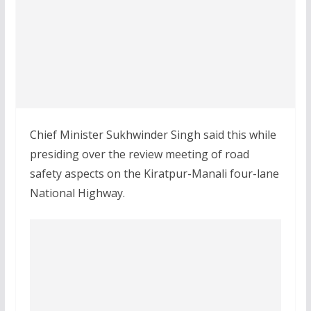
Chief Minister Sukhwinder Singh said this while
presiding over the review meeting of road
safety aspects on the Kiratpur-Manali four-lane
National Highway.