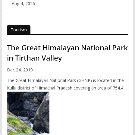
Iran
Aug 4, 2026
Tourism
The Great Himalayan National Park
in Tirthan Valley
Dec 24, 2019
The Great Himalayan National Park (GHNP) is located in the
Kullu district of Himachal Pradesh covering an area of 754.4