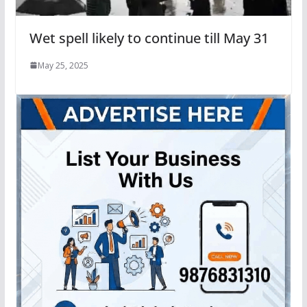
Wet spell likely to continue till May 31
May 25, 2025