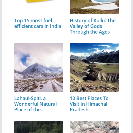
Top 15 most fuel
History of Kullu: The
efficient cars in India
Valley of Gods
Through the Ages
Lahaul-Spiti, a
10 Best Places To
Wonderful Natural
Visit In Himachal
Place of the…
Pradesh