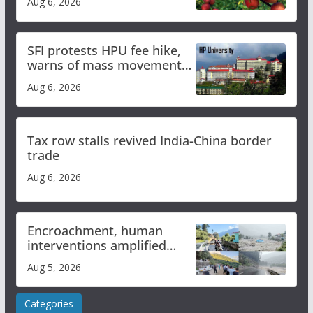
Aug 6, 2026
SFI protests HPU fee hike,
warns of mass movement
over increased charges
Aug 6, 2026
Tax row stalls revived India-China border
trade
Aug 6, 2026
Encroachment, human
interventions amplified
flash flood impact in Mandi:
Aug 5, 2026
Study
Categories