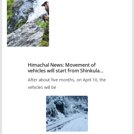
Himachal News: Movement of
vehicles will start from Shinkula
Pass after five months,
After about five months, on April 10, the
administration has prepared the
timetable.
vehicles will be