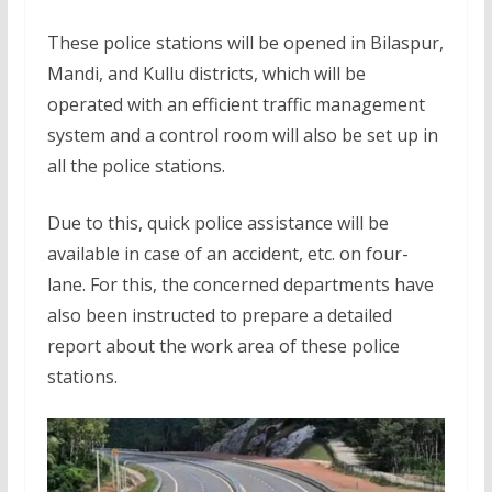
These police stations will be opened in Bilaspur,
Mandi, and Kullu districts, which will be
operated with an efficient traffic management
system and a control room will also be set up in
all the police stations.
Due to this, quick police assistance will be
available in case of an accident, etc. on four-
lane. For this, the concerned departments have
also been instructed to prepare a detailed
report about the work area of these police
stations.