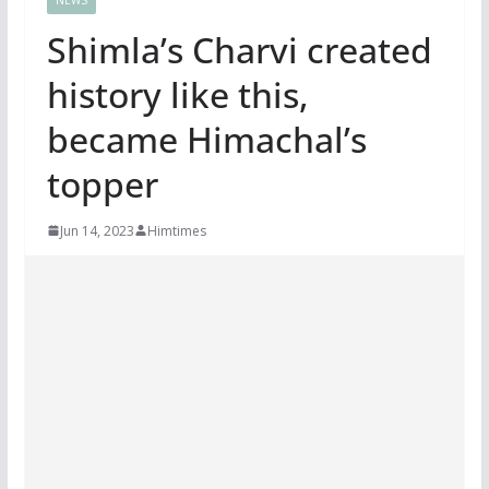
Shimla’s Charvi created
history like this,
became Himachal’s
topper
Jun 14, 2023
Himtimes