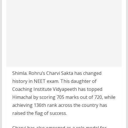
Shimla. Rohru’s Charvi Sakta has changed
history in NEET exam. This daughter of
Coaching Institute Vidyapeeth has topped
Himachal by scoring 705 marks out of 720, while
achieving 136th rank across the country has
raised the flag of success.
Charvi has also emerged as a role model for