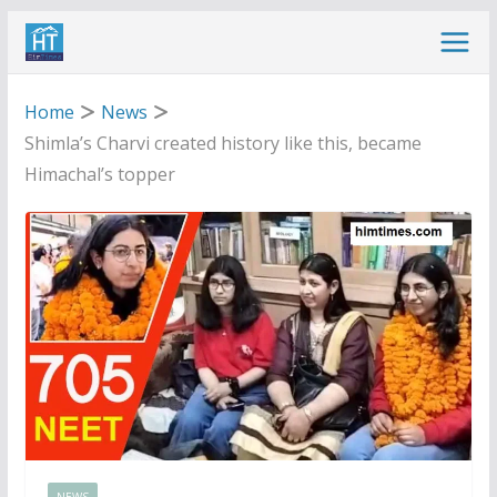
Skip
to
content
Home
News
Shimla’s Charvi created history like this, became
Himachal’s topper
NEWS