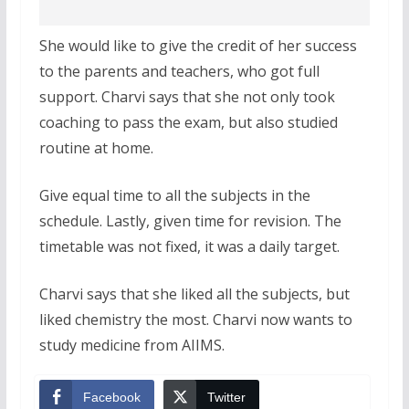
She would like to give the credit of her success
to the parents and teachers, who got full
support. Charvi says that she not only took
coaching to pass the exam, but also studied
routine at home.
Give equal time to all the subjects in the
schedule. Lastly, given time for revision. The
timetable was not fixed, it was a daily target.
Charvi says that she liked all the subjects, but
liked chemistry the most. Charvi now wants to
study medicine from AIIMS.
Facebook
Twitter