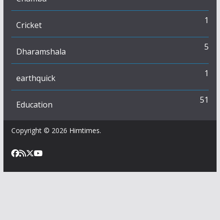
1
Cricket
5
Dharamshala
1
earthquick
51
Education
Copyright © 2026
Himtimes
.