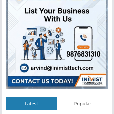
Latest
Popular