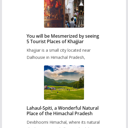
You will be Mesmerized by seeing
5 Tourist Places of Khajjiar
Khajjiar is a small city located near
Dalhousie in Himachal Pradesh,
Lahaul-Spiti, a Wonderful Natural
Place of the Himachal Pradesh
Devbhoomi Himachal, where its natural