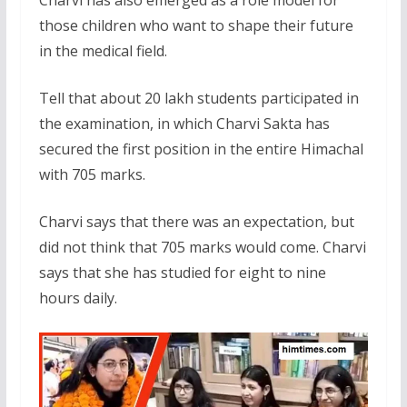
those children who want to shape their future
in the medical field.
Tell that about 20 lakh students participated in
the examination, in which Charvi Sakta has
secured the first position in the entire Himachal
with 705 marks.
Charvi says that there was an expectation, but
did not think that 705 marks would come. Charvi
says that she has studied for eight to nine
hours daily.