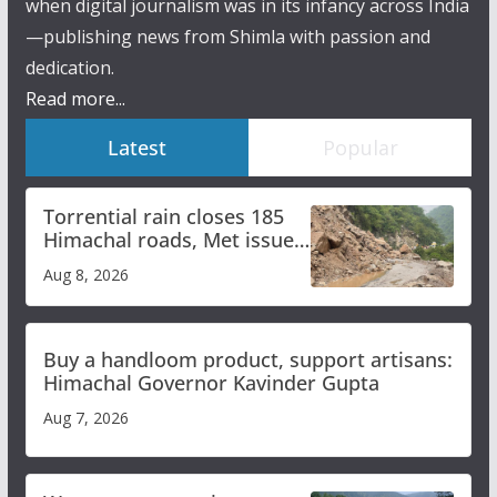
when digital journalism was in its infancy across India
—publishing news from Shimla with passion and
dedication.
Read more...
Latest
Popular
Torrential rain closes 185
Himachal roads, Met issues
orange alert for heavy rain
Aug 8, 2026
Buy a handloom product, support artisans:
Himachal Governor Kavinder Gupta
Aug 7, 2026