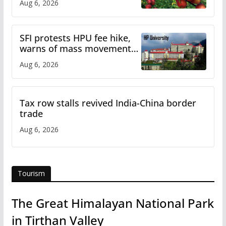
Aug 6, 2026
SFI protests HPU fee hike,
warns of mass movement
over increased charges
Aug 6, 2026
Tax row stalls revived India-China border
trade
Aug 6, 2026
Tourism
The Great Himalayan National Park
in Tirthan Valley