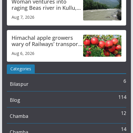
Woman ventures into
raging Beas river in Kullu,
draws sharp reactions
Aug 7, 2026
online
Himachal apple growers
wary of Railways’ transport
plan
Aug 6, 2026
Categories
6
Bilaspur
114
Blog
12
Chamba
14
Chamba