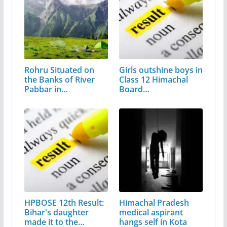
Rohru Situated on
Girls outshine boys in
the Banks of River
Class 12 Himachal
Pabbar in…
Board…
HPBOSE 12th Result:
Himachal Pradesh
Bihar's daughter
medical aspirant
made it to the…
hangs self in Kota