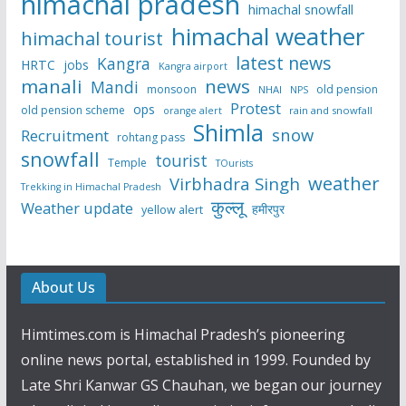
himachal pradesh
himachal snowfall
himachal weather
himachal tourist
latest news
Kangra
HRTC
jobs
Kangra airport
manali
news
Mandi
monsoon
old pension
NHAI
NPS
Protest
ops
old pension scheme
rain and snowfall
orange alert
Shimla
snow
Recruitment
rohtang pass
snowfall
tourist
Temple
TOurists
weather
Virbhadra Singh
Trekking in Himachal Pradesh
कुल्लू
Weather update
हमीरपुर
yellow alert
About Us
Himtimes.com is Himachal Pradesh’s pioneering
online news portal, established in 1999. Founded by
Late Shri Kanwar GS Chauhan, we began our journey