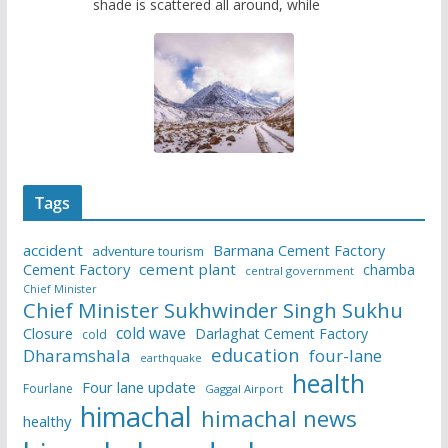
shade is scattered all around, while
Tags
accident
Barmana Cement Factory
adventure tourism
Cement Factory
cement plant
chamba
central government
Chief Minister
Chief Minister Sukhwinder Singh Sukhu
cold wave
Closure
Darlaghat Cement Factory
cold
education
Dharamshala
four-lane
earthquake
health
Four lane update
Fourlane
Gaggal Airport
himachal
himachal news
healthy