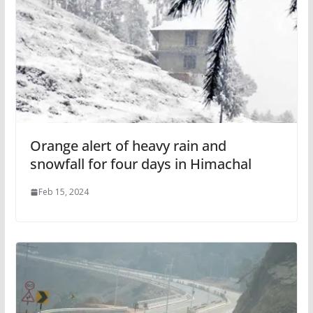
Orange alert of heavy rain and
snowfall for four days in Himachal
Feb 15, 2024