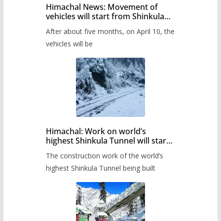
Himachal News: Movement of
vehicles will start from Shinkula
Pass after five months,
After about five months, on April 10, the
administration has prepared the
timetable.
vehicles will be
Himachal: Work on world’s
highest Shinkula Tunnel will start
from June, tender issued
The construction work of the world’s
highest Shinkula Tunnel being built