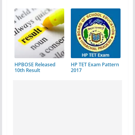
HPBOSE Released
HP TET Exam Pattern
10th Result
2017