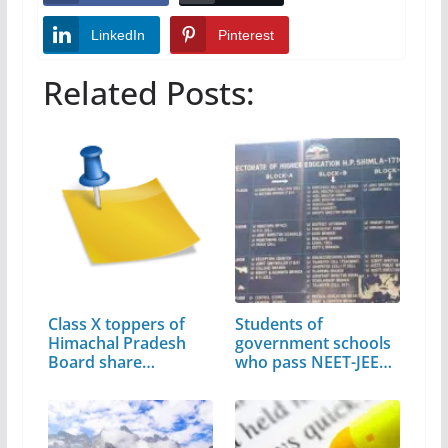
LinkedIn
Pinterest
Related Posts:
Class X toppers of
Students of
Himachal Pradesh
government schools
Board share…
who pass NEET-JEE…