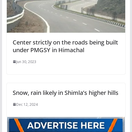
Center strictly on the roads being built
under PMGSY in Himachal
Jun 30, 2023
Snow, rain likely in Shimla’s higher hills
Dec 12, 2024