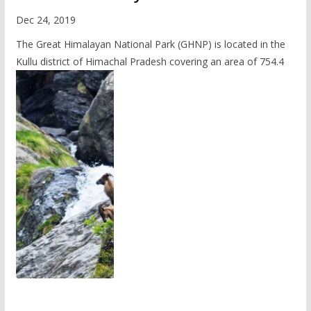
Dec 24, 2019
The Great Himalayan National Park (GHNP) is located in the
Kullu district of Himachal Pradesh covering an area of 754.4