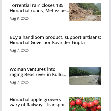
Torrential rain closes 185
Himachal roads, Met issues
orange alert for heavy rain
Aug 8, 2026
Buy a handloom product, support artisans:
Himachal Governor Kavinder Gupta
Aug 7, 2026
Woman ventures into
raging Beas river in Kullu,
draws sharp reactions
Aug 7, 2026
online
Himachal apple growers
wary of Railways’ transport
plan