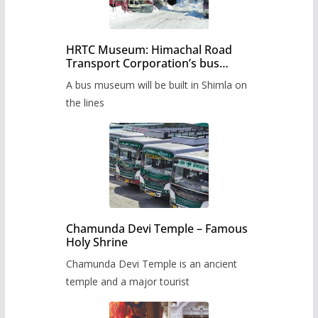
HRTC Museum: Himachal Road
Transport Corporation’s bus
museum to be built in Shimla
A bus museum will be built in Shimla on
the lines
Chamunda Devi Temple – Famous
Holy Shrine
Chamunda Devi Temple is an ancient
temple and a major tourist