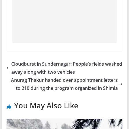
Cloudburst in Sundernagar; People’s fields washed
away along with two vehicles
Anurag Thakur handed over appointment letters
to 210 during the program organized in Shimla
You May Also Like