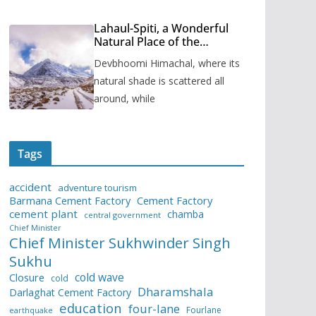
Lahaul-Spiti, a Wonderful
Natural Place of the
Himachal Pradesh
Devbhoomi Himachal, where its
natural shade is scattered all
around, while
Tags
accident
adventure tourism
Barmana Cement Factory
Cement Factory
cement plant
chamba
central government
Chief Minister
Chief Minister Sukhwinder Singh
Sukhu
cold wave
Closure
cold
Dharamshala
Darlaghat Cement Factory
education
four-lane
Fourlane
earthquake