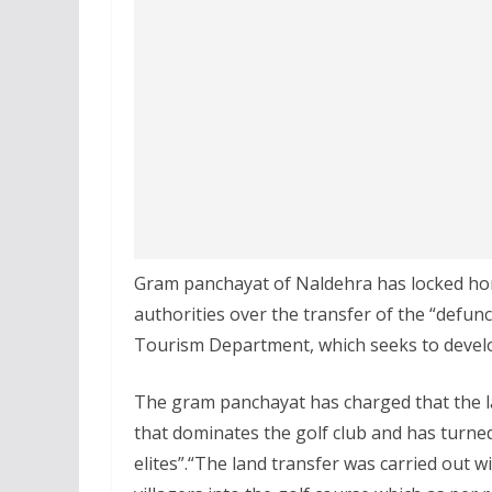
Gram panchayat of Naldehra has locked hor
authorities over the transfer of the “defu
Tourism Department, which seeks to develop 
The gram panchayat has charged that the l
that dominates the golf club and has turne
elites”.“The land transfer was carried out 