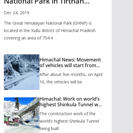
National Park in Tirthan
Valley
Dec 24, 2019
The Great Himalayan National Park (GHNP) is
located in the Kullu district of Himachal Pradesh
covering an area of 754.4
Himachal News: Movement
of vehicles will start from
Shinkula Pass after five
After about five months, on April
months, administration has
prepared the timetable.
10, the vehicles will be
Himachal: Work on world’s
highest Shinkula Tunnel will
start from June, tender
The construction work of the
issued
world’s highest Shinkula Tunnel
being built