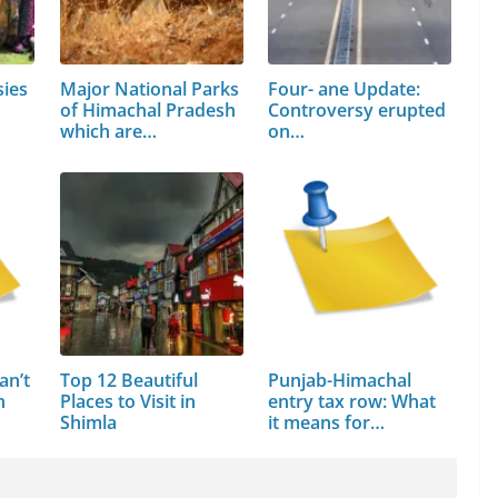
sies
Major National Parks
Four- ane Update:
of Himachal Pradesh
Controversy erupted
which are…
on…
an’t
Top 12 Beautiful
Punjab-Himachal
n
Places to Visit in
entry tax row: What
Shimla
it means for…