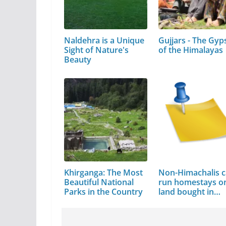
Naldehra is a Unique
Gujjars - The Gyp
Sight of Nature's
of the Himalayas
Beauty
Khirganga: The Most
Non-Himachalis c
Beautiful National
run homestays o
Parks in the Country
land bought in…