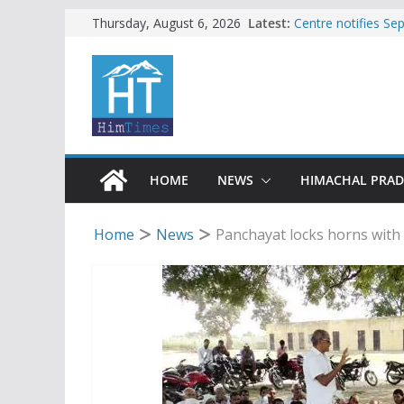
Skip
Latest:
Centre notifies S
Thursday, August 6, 2026
Ladakh, J-K, Hima
to
Tax row stalls revi
content
Encroachment, huma
impact in Mandi: S
24 of four Gujjar 
Sirmaur
Bishop Cotton Sch
India’s next Ambas
HOME
NEWS
HIMACHAL PRA
Home
News
Panchayat locks horns with 