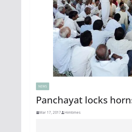
NEWS
Panchayat locks horns
Mar 17, 2017
Himtimes