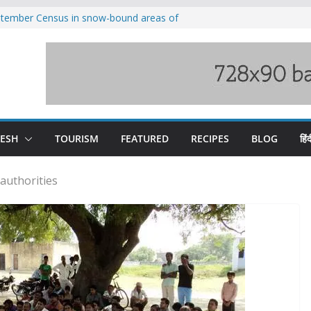
eptember Census in snow-bound areas of
chal and Uttarakhand
ved India-China border trade
n interventions amplified flash flood
tudy
families rescued from swollen stream in
ool alumnus Vishwesh Negi appointed
sador to Iran
DESH
TOURISM
FEATURED
RECIPES
BLOG
हिंद
authorities