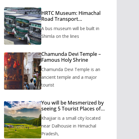
HRTC Museum: Himachal
Road Transport
Corporation’s bus museum
A bus museum will be built in
to be built in Shimla
Shimla on the lines
Chamunda Devi Temple –
Famous Holy Shrine
Chamunda Devi Temple is an
ancient temple and a major
tourist
You will be Mesmerized by
seeing 5 Tourist Places of
Khajjiar
Khajjiar is a small city located
near Dalhousie in Himachal
Pradesh,