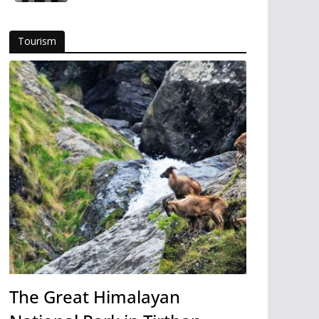
Tourism
The Great Himalayan