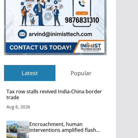
Latest
Popular
Tax row stalls revived India-China border
trade
Aug 6, 2026
Encroachment, human
interventions amplified flash
flood impact in Mandi: Study