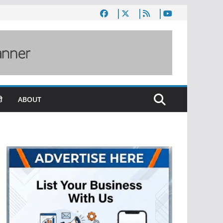
ी
ABOUT