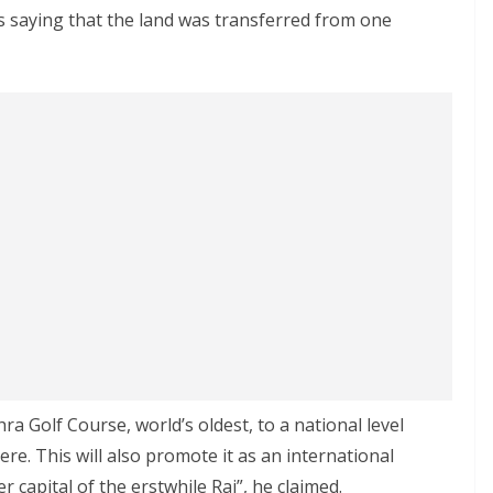
 saying that the land was transferred from one
a Golf Course, world’s oldest, to a national level
re. This will also promote it as an international
er capital of the erstwhile Raj”, he claimed.