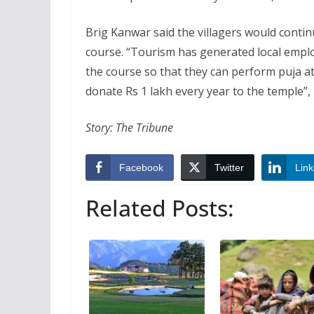
Brig Kanwar said the villagers would continu
course. “Tourism has generated local emplo
the course so that they can perform puja a
donate Rs 1 lakh every year to the temple”,
Story: The Tribune
Facebook
Twitter
Link
Related Posts: