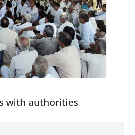
 with authorities