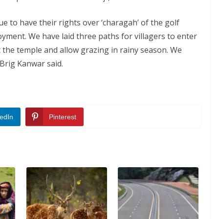
e to have their rights over ‘charagah’ of the golf
yment. We have laid three paths for villagers to enter
t the temple and allow grazing in rainy season. We
 Brig Kanwar said.
edIn
Pinterest