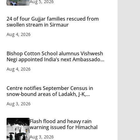
Aug 5, 2026
24 of four Gujjar families rescued from
swollen stream in Sirmaur
Aug 4, 2026
Bishop Cotton School alumnus Vishwesh
Negi appointed India’s next Ambassador
to Iran
Aug 4, 2026
Centre notifies September Census in
snow-bound areas of Ladakh, J-K,
Himachal and Uttarakhand
Aug 3, 2026
Flash flood and heavy rain
warning issued for Himachal
Aug 3, 2026