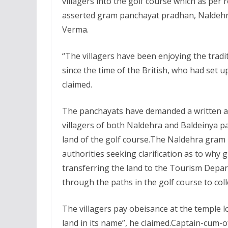
villagers into the golf course which as per r
asserted gram panchayat pradhan, Naldeh
Verma.
“The villagers have been enjoying the tradit
since the time of the British, who had set u
claimed.
The panchayats have demanded a written a
villagers of both Naldehra and Baldeinya pa
land of the golf course.The Naldehra gram 
authorities seeking clarification as to wh
transferring the land to the Tourism Depar
through the paths in the golf course to coll
The villagers pay obeisance at the temple l
land in its name”, he claimed.Captain-cum-o