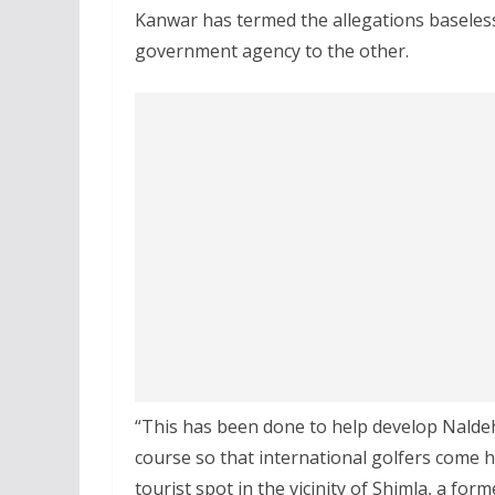
Kanwar has termed the allegations baseless
government agency to the other.
“This has been done to help develop Naldehr
course so that international golfers come he
tourist spot in the vicinity of Shimla, a form