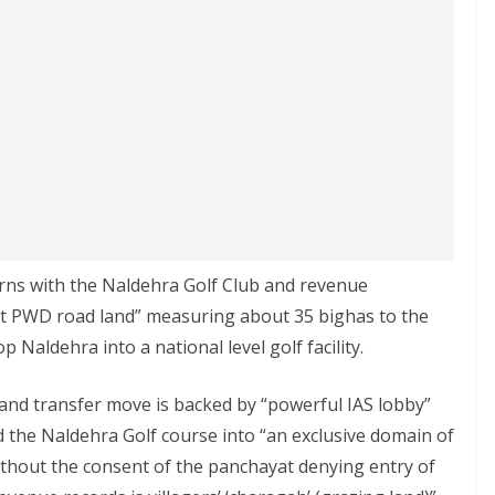
ns with the Naldehra Golf Club and revenue
nct PWD road land” measuring about 35 bighas to the
Naldehra into a national level golf facility.
and transfer move is backed by “powerful IAS lobby”
d the Naldehra Golf course into “an exclusive domain of
without the consent of the panchayat denying entry of