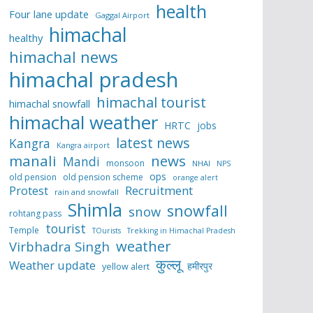
health
Four lane update
Gaggal Airport
himachal
healthy
himachal news
himachal pradesh
himachal tourist
himachal snowfall
himachal weather
HRTC
jobs
latest news
Kangra
Kangra airport
manali
news
Mandi
monsoon
NHAI
NPS
ops
old pension
old pension scheme
orange alert
Protest
Recruitment
rain and snowfall
Shimla
snowfall
snow
rohtang pass
tourist
Temple
TOurists
Trekking in Himachal Pradesh
weather
Virbhadra Singh
कुल्लू
Weather update
हमीरपुर
yellow alert