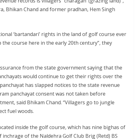
evenue records is villagers’ ‘charagah’ (grazing land)”,
ra, Bhikan Chand and former pradhan, Hem Singh
ional ‘bartandari’ rights in the land of golf course ever
p the course here in the early 20th century”, they
ssurance from the state government saying that the
nchayats would continue to get their rights over the
panchayat has slapped notices to the state revenue
y gram panchayat consent was not taken before
tment, said Bhikam Chand. “Villagers go to jungle
ect fuel woods.
ocated inside the golf course, which has nine bighas of
f inchrage of the Naldehra Golf Club Brig (Retd) BS