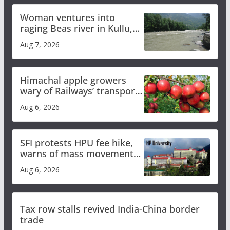
Woman ventures into
raging Beas river in Kullu,
draws sharp reactions
Aug 7, 2026
online
Himachal apple growers
wary of Railways’ transport
plan
Aug 6, 2026
SFI protests HPU fee hike,
warns of mass movement
over increased charges
Aug 6, 2026
Tax row stalls revived India-China border
trade