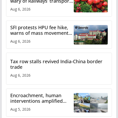
wary of Railways’ transport
plan
Aug 6, 2026
SFI protests HPU fee hike,
warns of mass movement
over increased charges
Aug 6, 2026
Tax row stalls revived India-China border
trade
Aug 6, 2026
Encroachment, human
interventions amplified
flash flood impact in Mandi:
Aug 5, 2026
Study