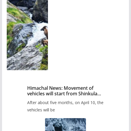
Himachal News: Movement of
vehicles will start from Shinkula
Pass after five months,
After about five months, on April 10, the
administration has prepared the
timetable.
vehicles will be