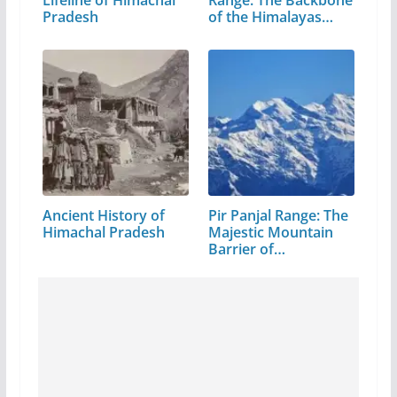
Pradesh
of the Himalayas…
Ancient History of
Pir Panjal Range: The
Himachal Pradesh
Majestic Mountain
Barrier of…