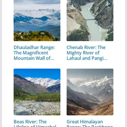
Dhauladhar Range:
Chenab River: The
The Magnificent
Mighty River of
Mountain Wall of…
Lahaul and Pangi
Valley
Beas River: The
Great Himalayan
Lifeline of Himachal
Range: The Backbone