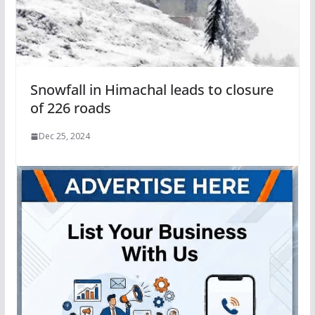
Snowfall in Himachal leads to closure
of 226 roads
Dec 25, 2024