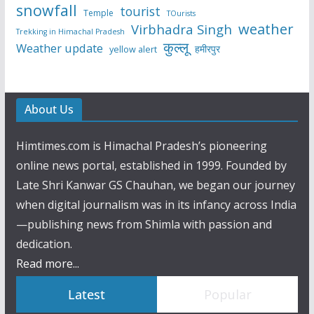
snowfall
tourist
Temple
TOurists
weather
Virbhadra Singh
Trekking in Himachal Pradesh
कुल्लू
Weather update
हमीरपुर
yellow alert
About Us
Himtimes.com is Himachal Pradesh’s pioneering
online news portal, established in 1999. Founded by
Late Shri Kanwar GS Chauhan, we began our journey
when digital journalism was in its infancy across India
—publishing news from Shimla with passion and
dedication.
Read more...
Latest
Popular