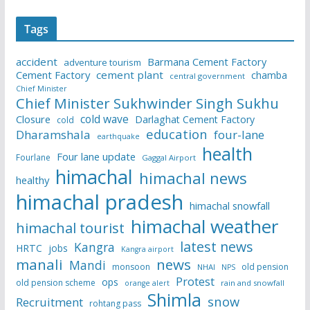
Tags
accident
Barmana Cement Factory
adventure tourism
Cement Factory
cement plant
chamba
central government
Chief Minister
Chief Minister Sukhwinder Singh Sukhu
cold wave
Closure
Darlaghat Cement Factory
cold
education
Dharamshala
four-lane
earthquake
health
Four lane update
Fourlane
Gaggal Airport
himachal
himachal news
healthy
himachal pradesh
himachal snowfall
himachal weather
himachal tourist
latest news
Kangra
HRTC
jobs
Kangra airport
manali
news
Mandi
monsoon
old pension
NHAI
NPS
Protest
ops
old pension scheme
rain and snowfall
orange alert
Shimla
snow
Recruitment
rohtang pass