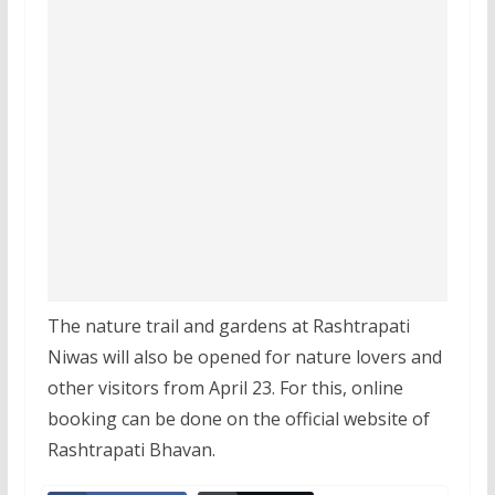
The nature trail and gardens at Rashtrapati
Niwas will also be opened for nature lovers and
other visitors from April 23. For this, online
booking can be done on the official website of
Rashtrapati Bhavan.