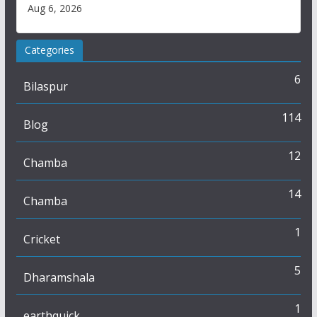
Aug 6, 2026
Categories
6
Bilaspur
114
Blog
12
Chamba
14
Chamba
1
Cricket
5
Dharamshala
1
earthquick