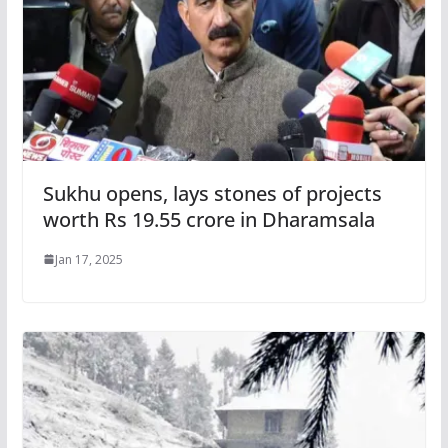
Sukhu opens, lays stones of projects
worth Rs 19.55 crore in Dharamsala
Jan 17, 2025