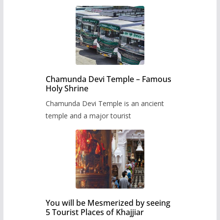
Chamunda Devi Temple – Famous
Holy Shrine
Chamunda Devi Temple is an ancient
temple and a major tourist
You will be Mesmerized by seeing
5 Tourist Places of Khajjiar