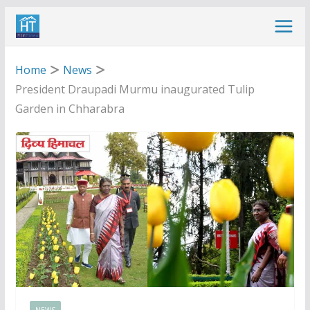
Skip
to
content
Home
News
President Draupadi Murmu inaugurated Tulip
Garden in Chharabra
NEWS