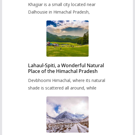
Khajjiar is a small city located near
Dalhousie in Himachal Pradesh,
Lahaul-Spiti, a Wonderful Natural
Place of the Himachal Pradesh
Devbhoomi Himachal, where its natural
shade is scattered all around, while