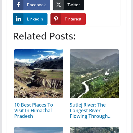
Facebook
Twitter
LinkedIn
Pinterest
Related Posts:
10 Best Places To
Sutlej River: The
Visit In Himachal
Longest River
Pradesh
Flowing Through…