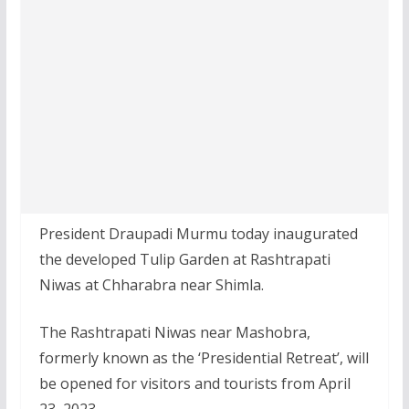
President Draupadi Murmu today inaugurated
the developed Tulip Garden at Rashtrapati
Niwas at Chharabra near Shimla.
The Rashtrapati Niwas near Mashobra,
formerly known as the ‘Presidential Retreat’, will
be opened for visitors and tourists from April
23, 2023.