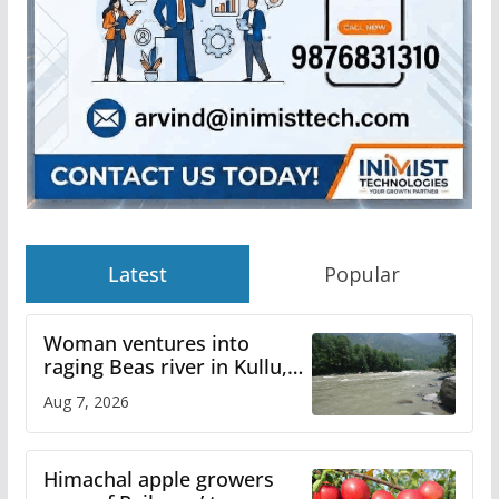
Latest
Popular
Woman ventures into
raging Beas river in Kullu,
draws sharp reactions
Aug 7, 2026
online
Himachal apple growers