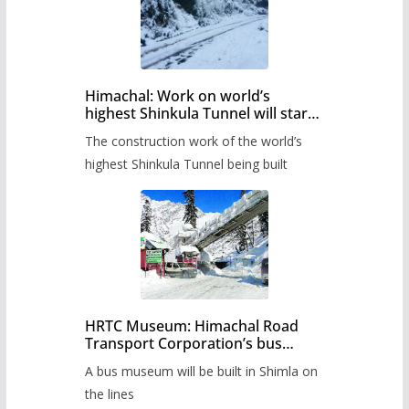
Himachal: Work on world’s
highest Shinkula Tunnel will start
from June, tender issued
The construction work of the world’s
highest Shinkula Tunnel being built
HRTC Museum: Himachal Road
Transport Corporation’s bus
museum to be built in Shimla
A bus museum will be built in Shimla on
the lines