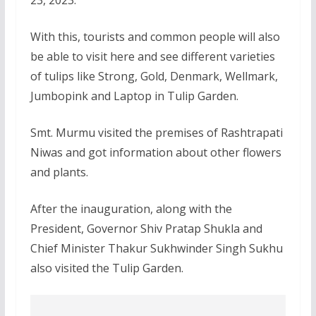
With this, tourists and common people will also
be able to visit here and see different varieties
of tulips like Strong, Gold, Denmark, Wellmark,
Jumbopink and Laptop in Tulip Garden.
Smt. Murmu visited the premises of Rashtrapati
Niwas and got information about other flowers
and plants.
After the inauguration, along with the
President, Governor Shiv Pratap Shukla and
Chief Minister Thakur Sukhwinder Singh Sukhu
also visited the Tulip Garden.