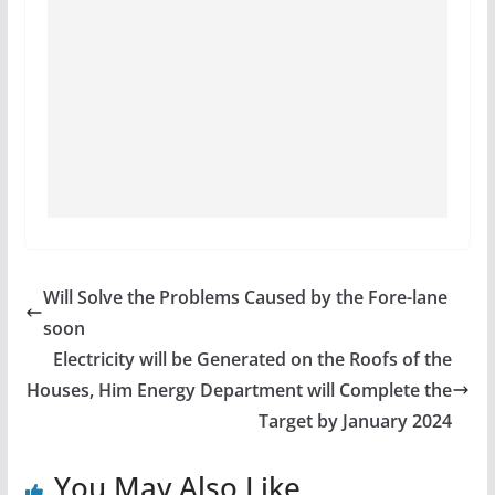
Will Solve the Problems Caused by the Fore-lane
soon
Electricity will be Generated on the Roofs of the
Houses, Him Energy Department will Complete the
Target by January 2024
You May Also Like