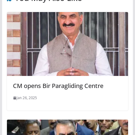
CM opens Bir Paragliding Centre
Jan 26, 2025