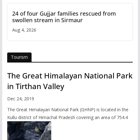
24 of four Gujjar families rescued from
swollen stream in Sirmaur
Aug 4, 2026
Tourism
The Great Himalayan National Park
in Tirthan Valley
Dec 24, 2019
The Great Himalayan National Park (GHNP) is located in the
Kullu district of Himachal Pradesh covering an area of 754.4