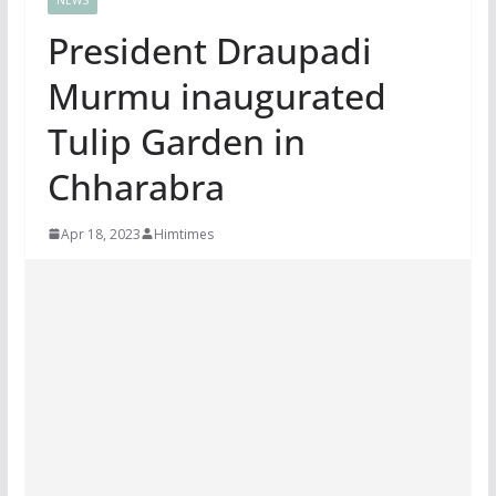
President Draupadi
Murmu inaugurated
Tulip Garden in
Chharabra
Apr 18, 2023
Himtimes