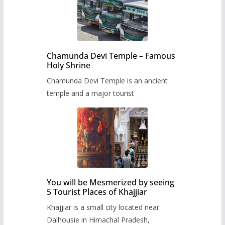
Chamunda Devi Temple – Famous
Holy Shrine
Chamunda Devi Temple is an ancient
temple and a major tourist
You will be Mesmerized by seeing
5 Tourist Places of Khajjiar
Khajjiar is a small city located near
Dalhousie in Himachal Pradesh,