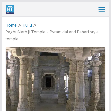
Skip
to
content
Home
Kullu
RaghuNath Ji Temple – Pyramidal and Pahari style
temple