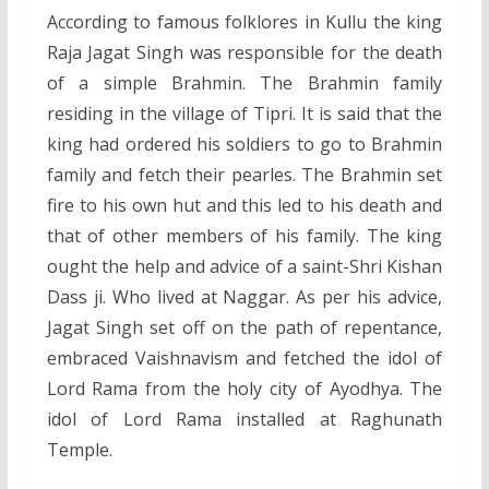
According to famous folklores in Kullu the king
Raja Jagat Singh was responsible for the death
of a simple Brahmin. The Brahmin family
residing in the village of Tipri. It is said that the
king had ordered his soldiers to go to Brahmin
family and fetch their pearles. The Brahmin set
fire to his own hut and this led to his death and
that of other members of his family. The king
ought the help and advice of a saint-Shri Kishan
Dass ji. Who lived at Naggar. As per his advice,
Jagat Singh set off on the path of repentance,
embraced Vaishnavism and fetched the idol of
Lord Rama from the holy city of Ayodhya. The
idol of Lord Rama installed at Raghunath
Temple.