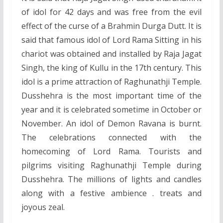
of idol for 42 days and was free from the evil
effect of the curse of a Brahmin Durga Dutt. It is
said that famous idol of Lord Rama Sitting in his
chariot was obtained and installed by Raja Jagat
Singh, the king of Kullu in the 17th century. This
idol is a prime attraction of Raghunathji Temple.
Dusshehra is the most important time of the
year and it is celebrated sometime in October or
November. An idol of Demon Ravana is burnt.
The celebrations connected with the
homecoming of Lord Rama. Tourists and
pilgrims visiting Raghunathji Temple during
Dusshehra. The millions of lights and candles
along with a festive ambience . treats and
joyous zeal.