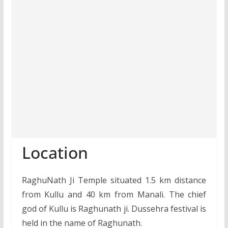
Location
RaghuNath Ji Temple situated 1.5 km distance
from Kullu and 40 km from Manali. The chief
god of Kullu is Raghunath ji. Dussehra festival is
held in the name of Raghunath.