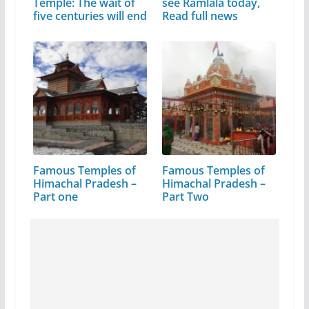
Temple: The wait of
see Ramlala today,
five centuries will end
Read full news
Famous Temples of
Famous Temples of
Himachal Pradesh –
Himachal Pradesh –
Part one
Part Two