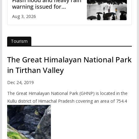
Flash flood and heavy rain
warning issued for
Himachal
Aug 3, 2026
Tourism
The Great Himalayan National Park
in Tirthan Valley
Dec 24, 2019
The Great Himalayan National Park (GHNP) is located in the
Kullu district of Himachal Pradesh covering an area of 754.4