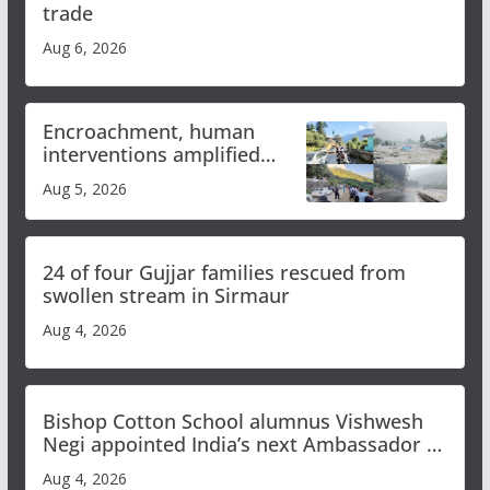
trade
Aug 6, 2026
Encroachment, human
interventions amplified
flash flood impact in Mandi:
Aug 5, 2026
Study
24 of four Gujjar families rescued from
swollen stream in Sirmaur
Aug 4, 2026
Bishop Cotton School alumnus Vishwesh
Negi appointed India’s next Ambassador to
Iran
Aug 4, 2026