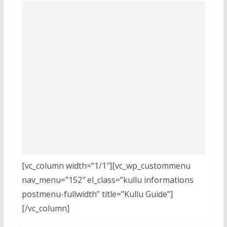
[vc_column width=”1/1″][vc_wp_custommenu
nav_menu=”152″ el_class=”kullu informations
postmenu-fullwidth” title=”Kullu Guide”]
[/vc_column]