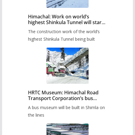
Himachal: Work on world’s
highest Shinkula Tunnel will start
from June, tender issued
The construction work of the world’s
highest Shinkula Tunnel being built
HRTC Museum: Himachal Road
Transport Corporation’s bus
museum to be built in Shimla
A bus museum will be built in Shimla on
the lines