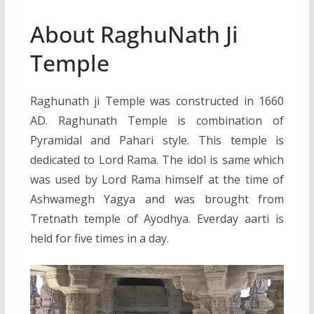
About RaghuNath Ji
Temple
Raghunath ji Temple was constructed in 1660
AD. Raghunath Temple is combination of
Pyramidal and Pahari style. This temple is
dedicated to Lord Rama. The idol is same which
was used by Lord Rama himself at the time of
Ashwamegh Yagya and was brought from
Tretnath temple of Ayodhya. Everday aarti is
held for five times in a day.