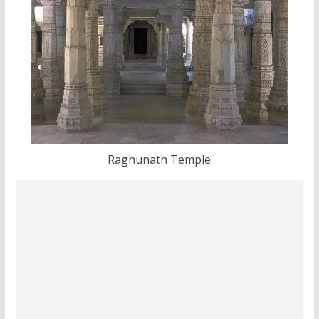
Raghunath Temple