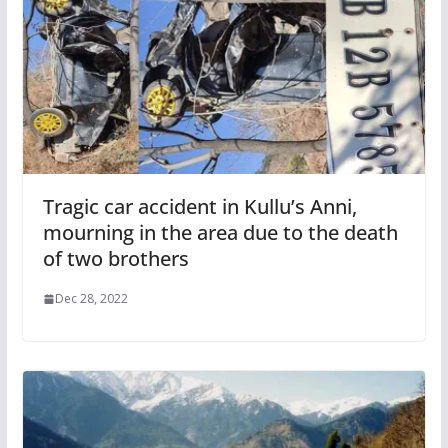
Tragic car accident in Kullu’s Anni,
mourning in the area due to the death
of two brothers
Dec 28, 2022