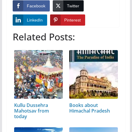
Facebook
Twitter
LinkedIn
Pinterest
Related Posts:
Kullu Dussehra
Books about
Mahotsav from
Himachal Pradesh
today