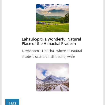
Lahaul-Spiti, a Wonderful Natural
Place of the Himachal Pradesh
Devbhoomi Himachal, where its natural
shade is scattered all around, while
Tags