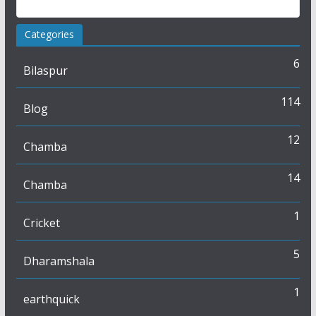
Categories
6
Bilaspur
114
Blog
12
Chamba
14
Chamba
1
Cricket
5
Dharamshala
1
earthquick