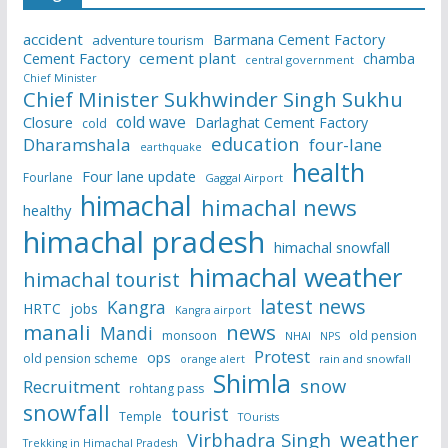
accident
Barmana Cement Factory
adventure tourism
Cement Factory
cement plant
chamba
central government
Chief Minister
Chief Minister Sukhwinder Singh Sukhu
cold wave
Closure
Darlaghat Cement Factory
cold
education
Dharamshala
four-lane
earthquake
health
Four lane update
Fourlane
Gaggal Airport
himachal
himachal news
healthy
himachal pradesh
himachal snowfall
himachal weather
himachal tourist
latest news
Kangra
HRTC
jobs
Kangra airport
manali
news
Mandi
monsoon
old pension
NHAI
NPS
Protest
ops
old pension scheme
rain and snowfall
orange alert
Shimla
snow
Recruitment
rohtang pass
snowfall
tourist
Temple
TOurists
weather
Virbhadra Singh
Trekking in Himachal Pradesh