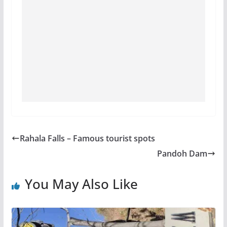
Rahala Falls – Famous tourist spots
Pandoh Dam
You May Also Like