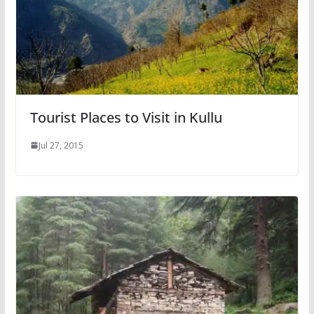
Tourist Places to Visit in Kullu
Jul 27, 2015