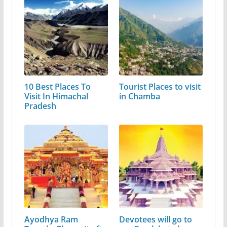
10 Best Places To
Tourist Places to visit
Visit In Himachal
in Chamba
Pradesh
Ayodhya Ram
Devotees will go to