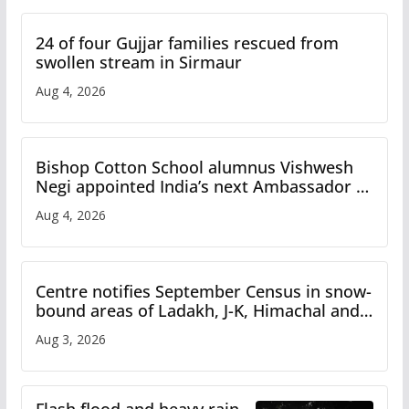
24 of four Gujjar families rescued from
swollen stream in Sirmaur
Aug 4, 2026
Bishop Cotton School alumnus Vishwesh
Negi appointed India’s next Ambassador to
Iran
Aug 4, 2026
Centre notifies September Census in snow-
bound areas of Ladakh, J-K, Himachal and
Uttarakhand
Aug 3, 2026