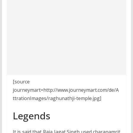
[source
journeymart=http://www.journeymart.com/de/A
ttrationImages/raghunathji-temple.jpg]
Legends
It is said that Raja Jagat Singh used charanamrit