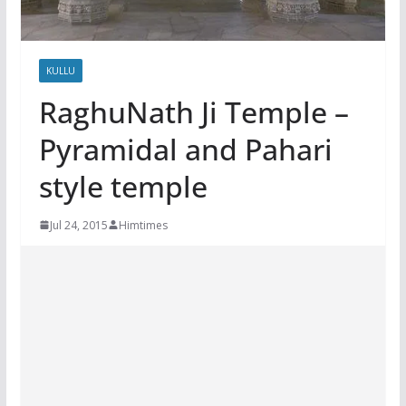
KULLU
RaghuNath Ji Temple –
Pyramidal and Pahari
style temple
Jul 24, 2015
Himtimes