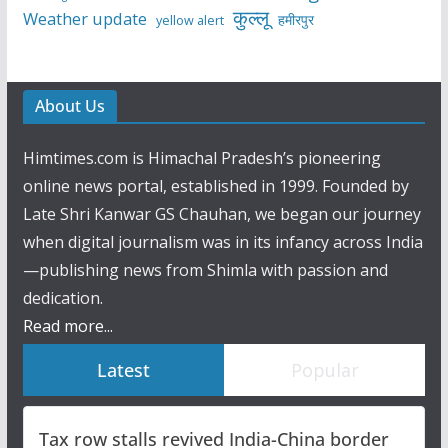
कुल्लू
Weather update
हमीरपुर
yellow alert
About Us
Himtimes.com is Himachal Pradesh’s pioneering
online news portal, established in 1999. Founded by
Late Shri Kanwar GS Chauhan, we began our journey
when digital journalism was in its infancy across India
—publishing news from Shimla with passion and
dedication.
Read more...
Latest
Popular
Tax row stalls revived India-China border