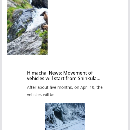
Himachal News: Movement of
vehicles will start from Shinkula
Pass after five months,
After about five months, on April 10, the
administration has prepared the
timetable.
vehicles will be