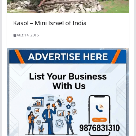
Kasol – Mini Israel of India
Aug 14, 2015