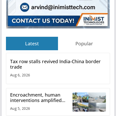
Latest
Popular
Tax row stalls revived India-China border
trade
Aug 6, 2026
Encroachment, human
interventions amplified
flash flood impact in Mandi:
Aug 5, 2026
Study