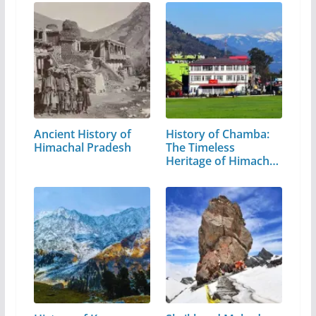
Ancient History of
History of Chamba:
Himachal Pradesh
The Timeless
Heritage of Himachal
Pradesh