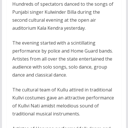
Hundreds of spectators danced to the songs of
Punjabi singer Kulwinder Billa during the
second cultural evening at the open air
auditorium Kala Kendra yesterday.
The evening started with a scintillating
performance by police and Home Guard bands.
Artistes from all over the state entertained the
audience with solo songs, solo dance, group
dance and classical dance.
The cultural team of Kullu attired in traditional
Kullvi costumes gave an attractive performance
of Kullvi Nati amidst melodious sound of
traditional musical instruments.