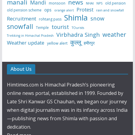
manali
news
Mandi
monsoon
old pension
NHAI
NPS
Protest
ops
old pension scheme
rain and snowfall
orange alert
Shimla
snow
Recruitment
rohtang pass
snowfall
tourist
Temple
TOurists
weather
Virbhadra Singh
Trekking in Himachal Pradesh
कुल्लू
Weather update
हमीरपुर
yellow alert
About Us
Himtimes.com is Himachal Pradesh’s pioneering
online news portal, established in 1999. Founded by
Late Shri Kanwar GS Chauhan, we began our journey
when digital journalism was in its infancy across India
—publishing news from Shimla with passion and
dedication.