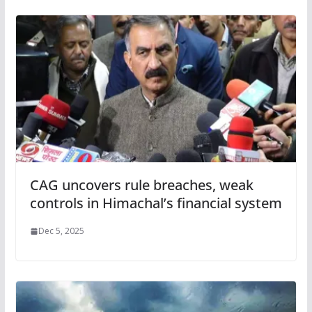
CAG uncovers rule breaches, weak
controls in Himachal’s financial system
Dec 5, 2025