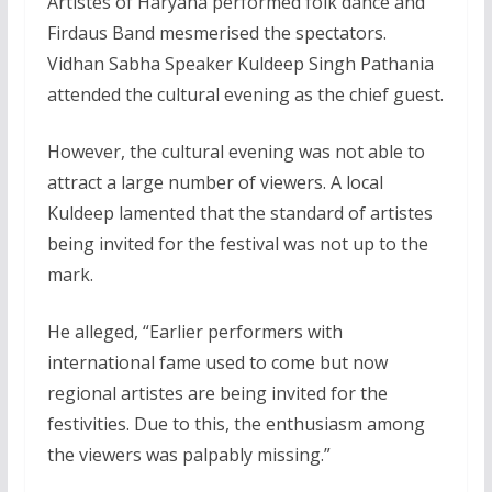
Artistes of Haryana performed folk dance and
Firdaus Band mesmerised the spectators.
Vidhan Sabha Speaker Kuldeep Singh Pathania
attended the cultural evening as the chief guest.
However, the cultural evening was not able to
attract a large number of viewers. A local
Kuldeep lamented that the standard of artistes
being invited for the festival was not up to the
mark.
He alleged, “Earlier performers with
international fame used to come but now
regional artistes are being invited for the
festivities. Due to this, the enthusiasm among
the viewers was palpably missing.”