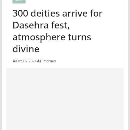
300 deities arrive for
Dasehra fest,
atmosphere turns
divine
Oct 16, 2024
Himtimes