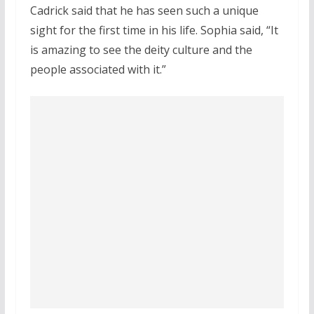
Cadrick said that he has seen such a unique
sight for the first time in his life. Sophia said, “It
is amazing to see the deity culture and the
people associated with it.”