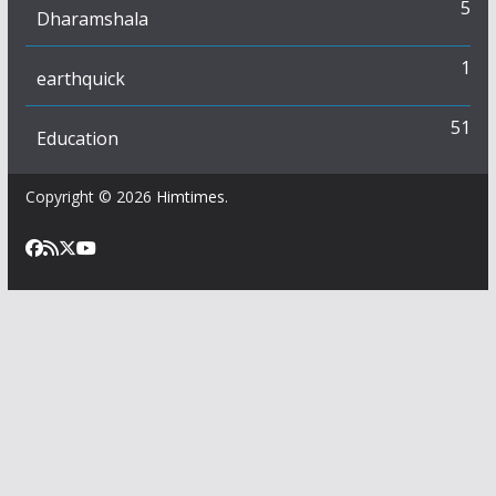
5
Dharamshala
1
earthquick
51
Education
Copyright © 2026
Himtimes
.