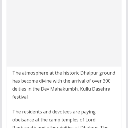
The atmosphere at the historic Dhalpur ground
has become divine with the arrival of over 300
deities in the Dev Mahakumbh, Kullu Dasehra
festival.
The residents and devotees are paying
obeisance at the camp temples of Lord
Raghunath and other deities at Dhalpur. The