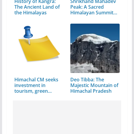
History of Kangra:
Shrikhand Mahadev
The Ancient Land of
Peak: A Sacred
the Himalayas
Himalayan Summit
in…
Himachal CM seeks
Deo Tibba: The
investment in
Majestic Mountain of
tourism, green
Himachal Pradesh
energy