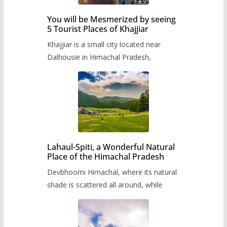
You will be Mesmerized by seeing
5 Tourist Places of Khajjiar
Khajjiar is a small city located near
Dalhousie in Himachal Pradesh,
Lahaul-Spiti, a Wonderful Natural
Place of the Himachal Pradesh
Devbhoomi Himachal, where its natural
shade is scattered all around, while