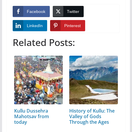
Facebook
Twitter
LinkedIn
Pinterest
Related Posts:
Kullu Dussehra
History of Kullu: The
Mahotsav from
Valley of Gods
today
Through the Ages