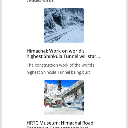
timetable.
vehicles will be
Himachal: Work on world’s
highest Shinkula Tunnel will start
from June, tender issued
The construction work of the world’s
highest Shinkula Tunnel being built
HRTC Museum: Himachal Road