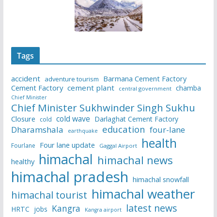
Tags
accident
Barmana Cement Factory
adventure tourism
Cement Factory
cement plant
chamba
central government
Chief Minister
Chief Minister Sukhwinder Singh Sukhu
cold wave
Closure
Darlaghat Cement Factory
cold
education
Dharamshala
four-lane
earthquake
health
Four lane update
Fourlane
Gaggal Airport
himachal
himachal news
healthy
himachal pradesh
himachal snowfall
himachal weather
himachal tourist
latest news
Kangra
HRTC
jobs
Kangra airport