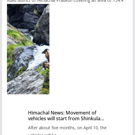
Kullu district of Himachal Pradesh covering an area of 754.4
Himachal News: Movement of
vehicles will start from Shinkula
Pass after five months,
After about five months, on April 10, the
administration has prepared the