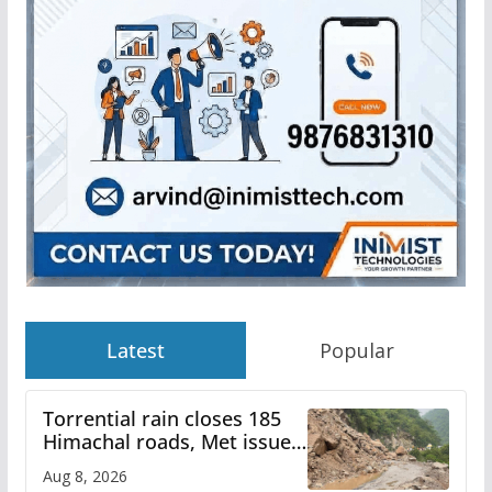
Latest
Popular
Torrential rain closes 185
Himachal roads, Met issues
orange alert for heavy rain
Aug 8, 2026