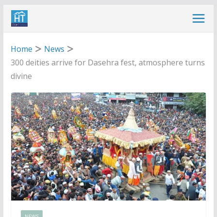
Skip
to
content
Home
News
300 deities arrive for Dasehra fest, atmosphere turns
divine
NEWS