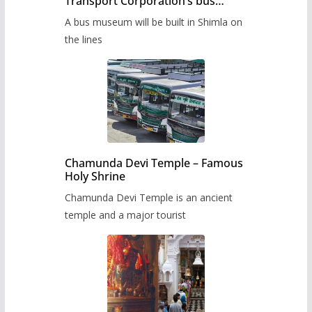
Transport Corporation’s bus
museum to be built in Shimla
A bus museum will be built in Shimla on
the lines
Chamunda Devi Temple – Famous
Holy Shrine
Chamunda Devi Temple is an ancient
temple and a major tourist