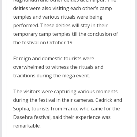
deities were also visiting each other’s camp
temples and various rituals were being
performed. These deities will stay in their
temporary camp temples till the conclusion of
the festival on October 19.
Foreign and domestic tourists were
overwhelmed to witness the rituals and
traditions during the mega event.
The visitors were capturing various moments
during the festival in their cameras. Cadrick and
Sophia, tourists from France who came for the
Dasehra festival, said their experience was
remarkable.