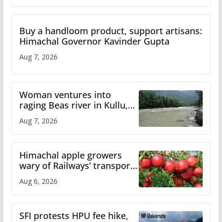
Buy a handloom product, support artisans:
Himachal Governor Kavinder Gupta
Aug 7, 2026
Woman ventures into
raging Beas river in Kullu,
draws sharp reactions
Aug 7, 2026
online
Himachal apple growers
wary of Railways’ transport
plan
Aug 6, 2026
SFI protests HPU fee hike,