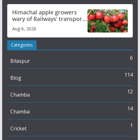
Himachal apple growers
wary of Railways’ transport
plan
Aug 6, 2026
Categories
6
Bilaspur
114
Blog
12
Chamba
14
Chamba
1
Cricket