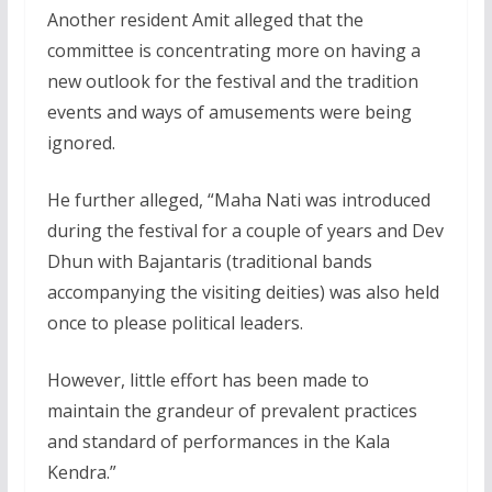
Another resident Amit alleged that the
committee is concentrating more on having a
new outlook for the festival and the tradition
events and ways of amusements were being
ignored.
He further alleged, “Maha Nati was introduced
during the festival for a couple of years and Dev
Dhun with Bajantaris (traditional bands
accompanying the visiting deities) was also held
once to please political leaders.
However, little effort has been made to
maintain the grandeur of prevalent practices
and standard of performances in the Kala
Kendra.”