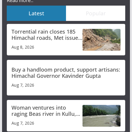
Read more...
Latest
Popular
Torrential rain closes 185
Himachal roads, Met issues
orange alert for heavy rain
Aug 8, 2026
Buy a handloom product, support artisans:
Himachal Governor Kavinder Gupta
Aug 7, 2026
Woman ventures into
raging Beas river in Kullu,
draws sharp reactions
Aug 7, 2026
online