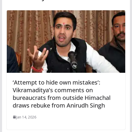
‘Attempt to hide own mistakes’:
Vikramaditya’s comments on
bureaucrats from outside Himachal
draws rebuke from Anirudh Singh
Jan 14, 2026