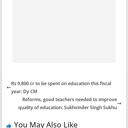
Rs 9,800 cr to be spent on education this fiscal
year: Dy CM
Reforms, good teachers needed to improve
quality of education: Sukhvinder Singh Sukhu
You May Also Like