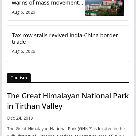
warns of mass movement
over increased charges
Aug 6, 2026
Tax row stalls revived India-China border
trade
Aug 6, 2026
Tourism
The Great Himalayan National Park
in Tirthan Valley
Dec 24, 2019
The Great Himalayan National Park (GHNP) is located in the