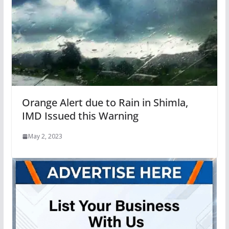
Orange Alert due to Rain in Shimla,
IMD Issued this Warning
May 2, 2023