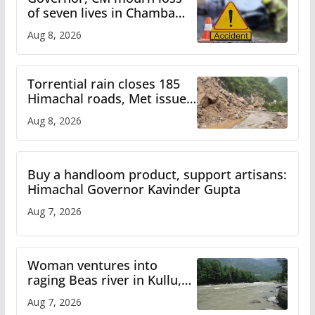
of seven lives in Chamba
bus accident
Aug 8, 2026
Torrential rain closes 185
Himachal roads, Met issues
orange alert for heavy rain
Aug 8, 2026
Buy a handloom product, support artisans:
Himachal Governor Kavinder Gupta
Aug 7, 2026
Woman ventures into
raging Beas river in Kullu,
draws sharp reactions
Aug 7, 2026
online