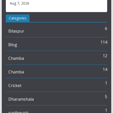
Aug 7, 2026
Categories
6
Bilaspur
114
Blog
12
Chamba
14
Chamba
1
Cricket
5
Dharamshala
1
earthquick