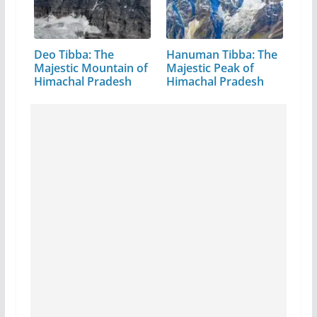
Deo Tibba: The
Hanuman Tibba: The
Majestic Mountain of
Majestic Peak of
Himachal Pradesh
Himachal Pradesh