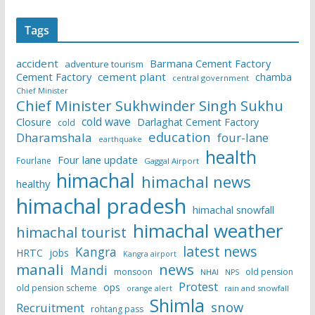
Tags
accident
Barmana Cement Factory
adventure tourism
Cement Factory
cement plant
chamba
central government
Chief Minister
Chief Minister Sukhwinder Singh Sukhu
cold wave
Closure
Darlaghat Cement Factory
cold
education
Dharamshala
four-lane
earthquake
health
Four lane update
Fourlane
Gaggal Airport
himachal
himachal news
healthy
himachal pradesh
himachal snowfall
himachal weather
himachal tourist
latest news
Kangra
HRTC
jobs
Kangra airport
manali
news
Mandi
monsoon
old pension
NHAI
NPS
Protest
ops
old pension scheme
rain and snowfall
orange alert
Shimla
snow
Recruitment
rohtang pass