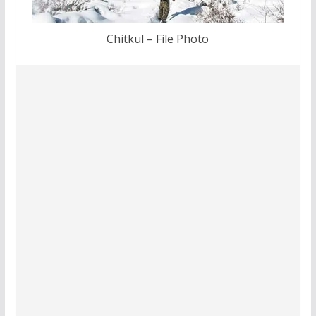
Chitkul – File Photo