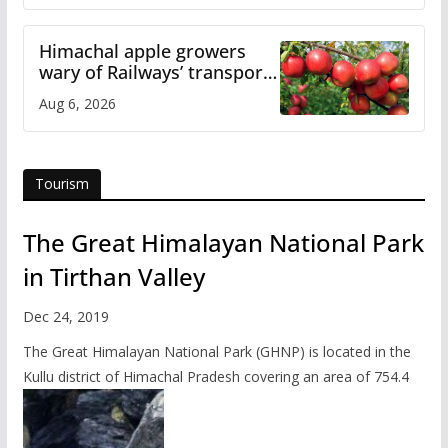
Himachal apple growers
wary of Railways’ transport
plan
Aug 6, 2026
Tourism
The Great Himalayan National Park
in Tirthan Valley
Dec 24, 2019
The Great Himalayan National Park (GHNP) is located in the
Kullu district of Himachal Pradesh covering an area of 754.4