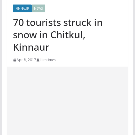
KINNAUR
NEWS
70 tourists struck in
snow in Chitkul,
Kinnaur
Apr 8, 2017
Himtimes