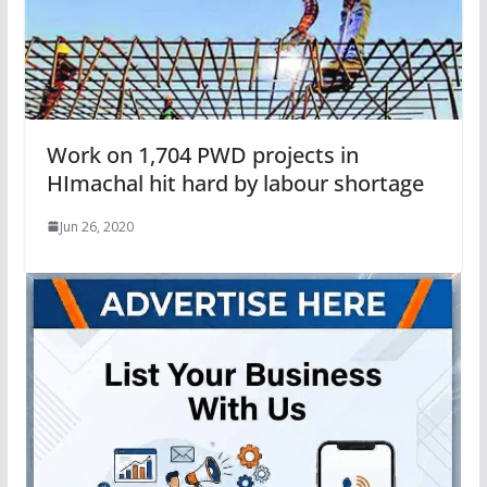
Work on 1,704 PWD projects in
HImachal hit hard by labour shortage
Jun 26, 2020