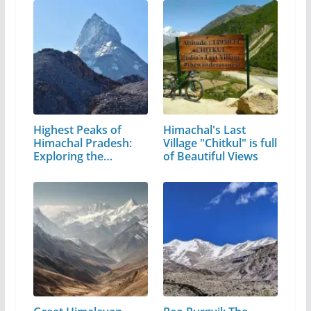
Highest Peaks of
Himachal's Last
Himachal Pradesh:
Village "Chitkul" is full
Exploring the…
of Beautiful Views