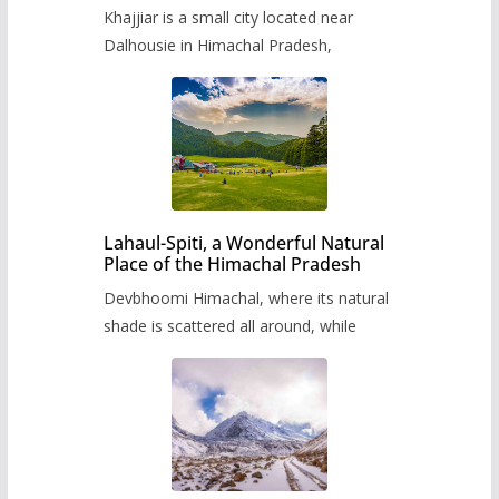
Khajjiar is a small city located near
Dalhousie in Himachal Pradesh,
Lahaul-Spiti, a Wonderful Natural
Place of the Himachal Pradesh
Devbhoomi Himachal, where its natural
shade is scattered all around, while