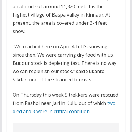
an altitude of around 11,320 feet. It is the
highest village of Baspa valley in Kinnaur. At
present, the area is covered under 3-4 feet
snow.
“We reached here on April 4th. It’s snowing
since then. We were carrying dry food with us.
But our stock is depleting fast. There is no way
we can replenish our stock,” said Sukanto
Sikdar, one of the stranded tourists.
On Thursday this week 5 trekkers were rescued
from Rashol near Jari in Kullu out of which
two
died and 3 were in critical condition
.