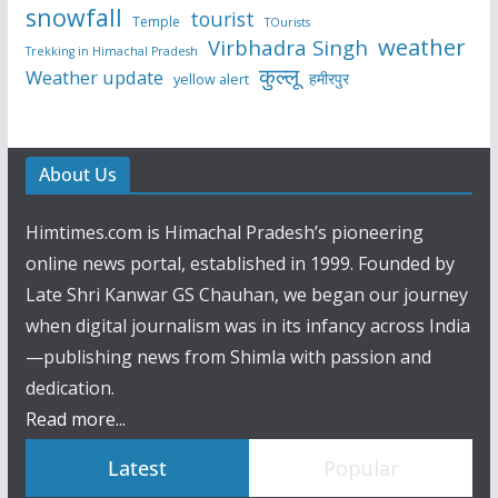
snowfall
tourist
Temple
TOurists
weather
Virbhadra Singh
Trekking in Himachal Pradesh
कुल्लू
Weather update
हमीरपुर
yellow alert
About Us
Himtimes.com is Himachal Pradesh’s pioneering
online news portal, established in 1999. Founded by
Late Shri Kanwar GS Chauhan, we began our journey
when digital journalism was in its infancy across India
—publishing news from Shimla with passion and
dedication.
Read more...
Latest
Popular