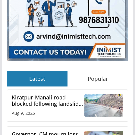
Latest
Popular
Kiratpur-Manali road
blocked following landslide;
heavy rain to continue in
Aug 9, 2026
Himachal till Aug 15
Governor, CM mourn loss