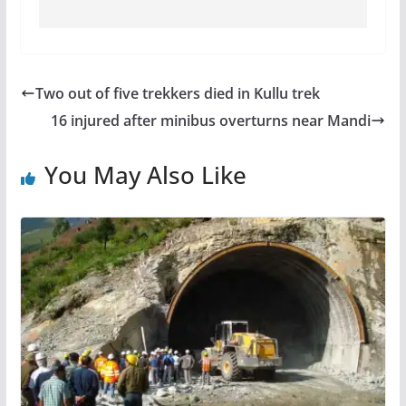
Two out of five trekkers died in Kullu trek
16 injured after minibus overturns near Mandi
You May Also Like