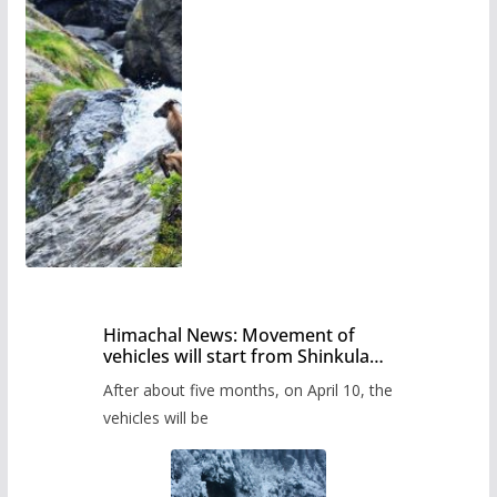
Himachal News: Movement of
vehicles will start from Shinkula
Pass after five months,
After about five months, on April 10, the
administration has prepared the
timetable.
vehicles will be