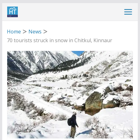
Skip
to
content
Home
News
70 tourists struck in snow in Chitkul, Kinnaur