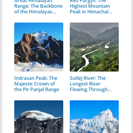
Great Himalayan
Reo Purgyil: The
Range: The Backbone
Highest Mountain
of the Himalayas…
Peak in Himachal
Pradesh
Indrasan Peak: The
Sutlej River: The
Majestic Crown of
Longest River
the Pir Panjal Range
Flowing Through…