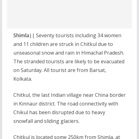
Shimla||
Seventy tourists including 34 women
and 11 children are struck in Chitkul due to
unseasonal snow and rain in Himachal Pradesh.
The stranded tourists are likely to be evacuated
on Saturday. All tourist are from Barsat,
Kolkata.
Chitkul, the last Indian village near China border
in Kinnaur district. The road connectivity with
Chikul has been disrupted due to heavy
snowfall and sliding glaciers.
Chitkul is located some 250km from Shimla, at