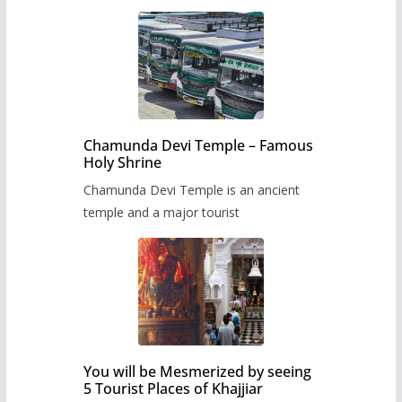
Chamunda Devi Temple – Famous
Holy Shrine
Chamunda Devi Temple is an ancient
temple and a major tourist
You will be Mesmerized by seeing
5 Tourist Places of Khajjiar