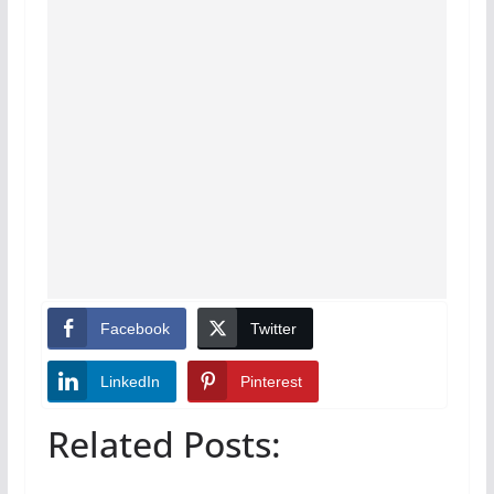
Facebook
Twitter
LinkedIn
Pinterest
Related Posts: