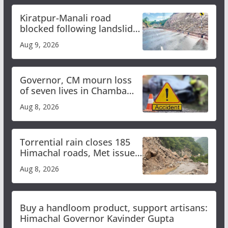
Kiratpur-Manali road
blocked following landslide;
heavy rain to continue in
Aug 9, 2026
Himachal till Aug 15
Governor, CM mourn loss
of seven lives in Chamba
bus accident
Aug 8, 2026
Torrential rain closes 185
Himachal roads, Met issues
orange alert for heavy rain
Aug 8, 2026
Buy a handloom product, support artisans:
Himachal Governor Kavinder Gupta