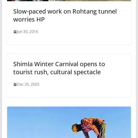
Slow-paced work on Rohtang tunnel
worries HP
Jun 30, 2016
Shimla Winter Carnival opens to
tourist rush, cultural spectacle
Dec 25, 2025