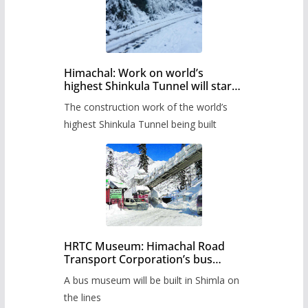
Himachal: Work on world’s
highest Shinkula Tunnel will start
from June, tender issued
The construction work of the world’s
highest Shinkula Tunnel being built
HRTC Museum: Himachal Road
Transport Corporation’s bus
museum to be built in Shimla
A bus museum will be built in Shimla on
the lines