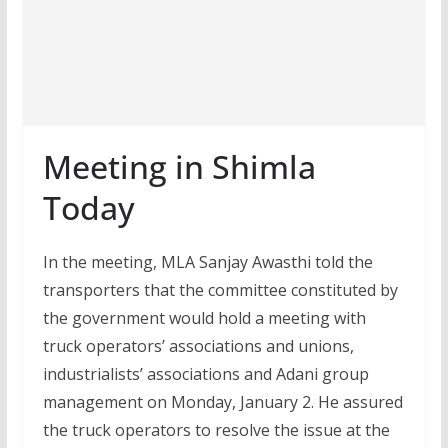
Meeting in Shimla
Today
In the meeting, MLA Sanjay Awasthi told the
transporters that the committee constituted by
the government would hold a meeting with
truck operators’ associations and unions,
industrialists’ associations and Adani group
management on Monday, January 2. He assured
the truck operators to resolve the issue at the