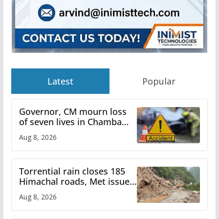
Latest
Popular
Governor, CM mourn loss
of seven lives in Chamba
bus accident
Aug 8, 2026
Torrential rain closes 185
Himachal roads, Met issues
orange alert for heavy rain
Aug 8, 2026