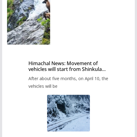
Himachal News: Movement of
vehicles will start from Shinkula
Pass after five months,
After about five months, on April 10, the
administration has prepared the
timetable.
vehicles will be