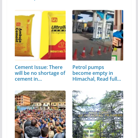
Cement Issue: There
Petrol pumps
will be no shortage of
become empty in
cement in…
Himachal, Read full
news