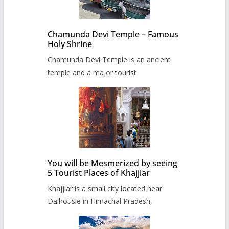
Chamunda Devi Temple – Famous
Holy Shrine
Chamunda Devi Temple is an ancient
temple and a major tourist
You will be Mesmerized by seeing
5 Tourist Places of Khajjiar
Khajjiar is a small city located near
Dalhousie in Himachal Pradesh,