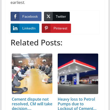
earliest.
Facebook
Twitter
LinkedIn
Pinterest
Related Posts:
Cement dispute not
Heavy loss to Petrol
resolved, CM will take
Pumps due to
decision,…
Lockout of Cement…