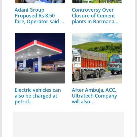
Adani Group
Controversy Over
Proposed Rs 8.50
Closure of Cement
fare, Operator said –
plants in Barmana…
…
Electric vehicles can
After Ambuja, ACC,
also be charged at
Ultratech Company
petrol…
will also…