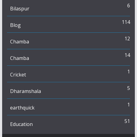
6
Bilaspur
114
Blog
12
Chamba
14
Chamba
1
Cricket
5
Dharamshala
1
earthquick
51
Education