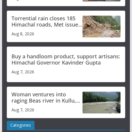
Torrential rain closes 185
Himachal roads, Met issues
orange alert for heavy rain
Aug 8, 2026
Buy a handloom product, support artisans:
Himachal Governor Kavinder Gupta
Aug 7, 2026
Woman ventures into
raging Beas river in Kullu,
draws sharp reactions
Aug 7, 2026
online
Categories