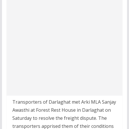
Transporters of Darlaghat met Arki MLA Sanjay
Awasthi at Forest Rest House in Darlaghat on
Saturday to resolve the freight dispute. The
transporters apprised them of their conditions