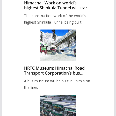
Himachal: Work on world’s
highest Shinkula Tunnel will start
from June, tender issued
The construction work of the world’s
highest Shinkula Tunnel being built
HRTC Museum: Himachal Road
Transport Corporation’s bus
museum to be built in Shimla
A bus museum will be built in Shimla on
the lines