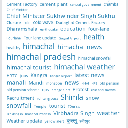
Cement Factory
cement plant
chamba
central government
Chief Minister
Chief Minister Sukhwinder Singh Sukhu
cold wave
Closure
Darlaghat Cement Factory
cold
education
Dharamshala
four-lane
earthquake
health
Four lane update
Fourlane
Gaggal Airport
himachal
himachal news
healthy
himachal pradesh
himachal snowfall
himachal weather
himachal tourist
latest news
Kangra
HRTC
jobs
Kangra airport
manali
news
Mandi
monsoon
old pension
NHAI
NPS
Protest
ops
old pension scheme
rain and snowfall
orange alert
Shimla
snow
Recruitment
rohtang pass
snowfall
tourist
Temple
TOurists
weather
Virbhadra Singh
Trekking in Himachal Pradesh
कुल्लू
Weather update
हमीरपुर
yellow alert