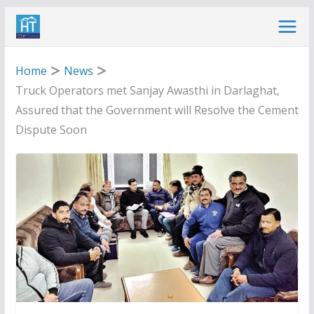
Skip
to
content
Home
News
Truck Operators met Sanjay Awasthi in Darlaghat,
Assured that the Government will Resolve the Cement
Dispute Soon