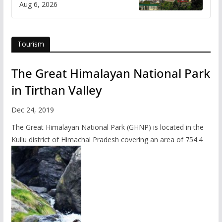
Aug 6, 2026
Tourism
The Great Himalayan National Park
in Tirthan Valley
Dec 24, 2019
The Great Himalayan National Park (GHNP) is located in the
Kullu district of Himachal Pradesh covering an area of 754.4