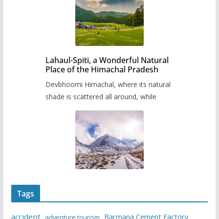
Lahaul-Spiti, a Wonderful Natural
Place of the Himachal Pradesh
Devbhoomi Himachal, where its natural
shade is scattered all around, while
Tags
accident
Barmana Cement Factory
adventure tourism