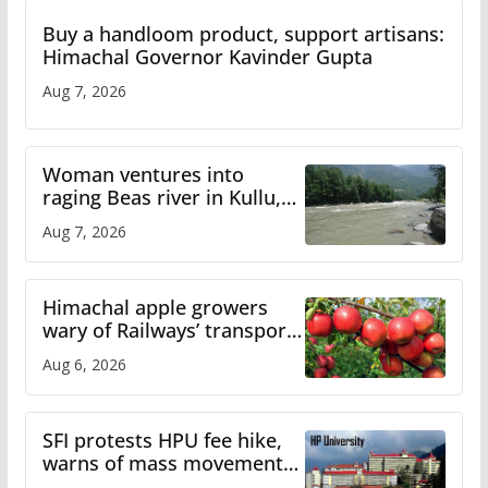
Buy a handloom product, support artisans:
Himachal Governor Kavinder Gupta
Aug 7, 2026
Woman ventures into
raging Beas river in Kullu,
draws sharp reactions
Aug 7, 2026
online
Himachal apple growers
wary of Railways’ transport
plan
Aug 6, 2026
SFI protests HPU fee hike,
warns of mass movement
over increased charges