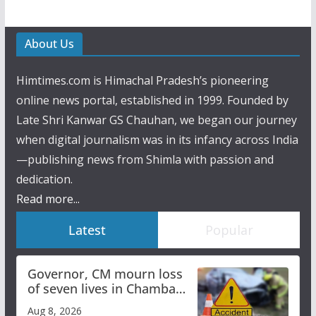
About Us
Himtimes.com is Himachal Pradesh’s pioneering
online news portal, established in 1999. Founded by
Late Shri Kanwar GS Chauhan, we began our journey
when digital journalism was in its infancy across India
—publishing news from Shimla with passion and
dedication.
Read more...
Latest
Popular
Governor, CM mourn loss
of seven lives in Chamba
bus accident
Aug 8, 2026