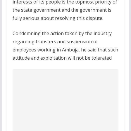
interests of its people is the topmost priority of
the state government and the government is
fully serious about resolving this dispute.
Condemning the action taken by the industry
regarding transfers and suspension of
employees working in Ambuja, he said that such
attitude and exploitation will not be tolerated.