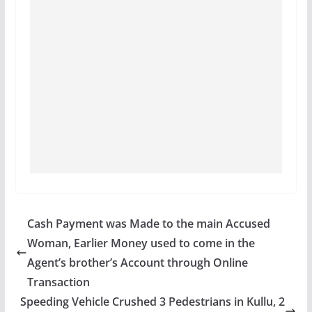
Cash Payment was Made to the main Accused
Woman, Earlier Money used to come in the
Agent’s brother’s Account through Online
Transaction
Speeding Vehicle Crushed 3 Pedestrians in Kullu, 2