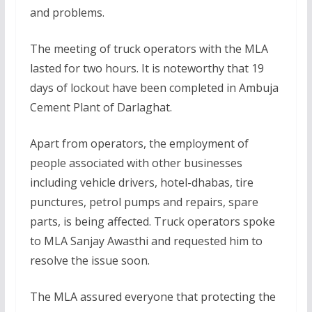
and problems.
The meeting of truck operators with the MLA
lasted for two hours. It is noteworthy that 19
days of lockout have been completed in Ambuja
Cement Plant of Darlaghat.
Apart from operators, the employment of
people associated with other businesses
including vehicle drivers, hotel-dhabas, tire
punctures, petrol pumps and repairs, spare
parts, is being affected. Truck operators spoke
to MLA Sanjay Awasthi and requested him to
resolve the issue soon.
The MLA assured everyone that protecting the