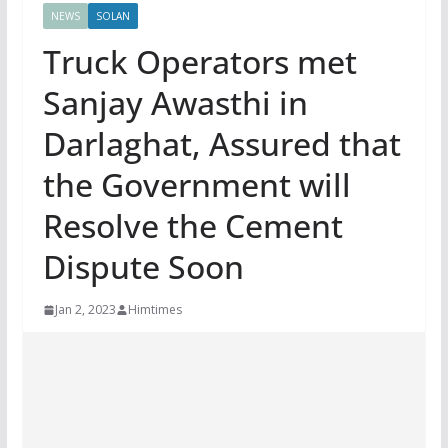
NEWS
SOLAN
Truck Operators met
Sanjay Awasthi in
Darlaghat, Assured that
the Government will
Resolve the Cement
Dispute Soon
Jan 2, 2023
Himtimes