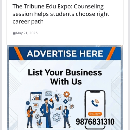
The Tribune Edu Expo: Counseling
session helps students choose right
career path
May 21, 2026