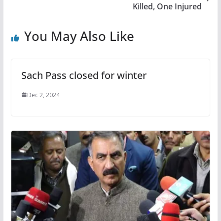
Killed, One Injured
You May Also Like
Sach Pass closed for winter
Dec 2, 2024