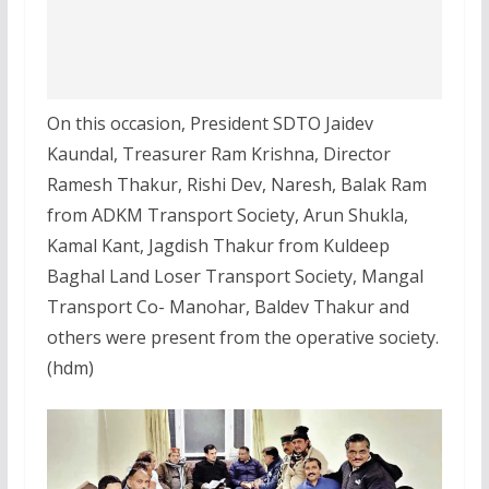
On this occasion, President SDTO Jaidev
Kaundal, Treasurer Ram Krishna, Director
Ramesh Thakur, Rishi Dev, Naresh, Balak Ram
from ADKM Transport Society, Arun Shukla,
Kamal Kant, Jagdish Thakur from Kuldeep
Baghal Land Loser Transport Society, Mangal
Transport Co- Manohar, Baldev Thakur and
others were present from the operative society.
(hdm)