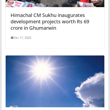
Himachal CM Sukhu inaugurates
development projects worth Rs 69
crore in Ghumarwin
Dec 17, 2025