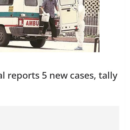
 reports 5 new cases, tally