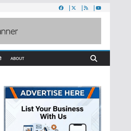
ी
ABOUT