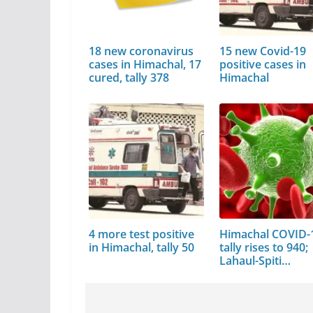
18 new coronavirus
15 new Covid-19
cases in Himachal, 17
positive cases in
cured, tally 378
Himachal
4 more test positive
Himachal COVID-
in Himachal, tally 50
tally rises to 940;
Lahaul-Spiti…