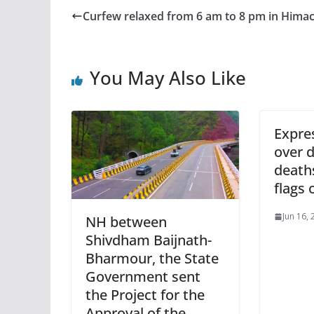
Curfew relaxed from 6 am to 8 pm in Himac
You May Also Like
Expre
over d
death
flags 
Jun 16,
NH between
Shivdham Baijnath-
Bharmour, the State
Government sent
the Project for the
Approval of the