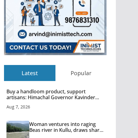
Latest
Popular
Buy a handloom product, support
artisans: Himachal Governor Kavinder
Gupta
Aug 7, 2026
Woman ventures into raging
Beas river in Kullu, draws sharp
reactions online