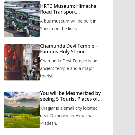
HRTC Museum: Himachal
Road Transport
Corporation’s bus museum
A bus museum will be built in
to be built in Shimla
Shimla on the lines
Chamunda Devi Temple –
Famous Holy Shrine
Chamunda Devi Temple is an
ancient temple and a major
tourist
You will be Mesmerized by
seeing 5 Tourist Places of
Khajjiar
Khajjiar is a small city located
near Dalhousie in Himachal
Pradesh,