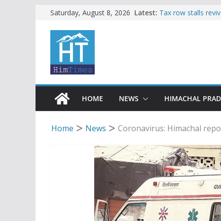
Skip
Latest:
Tax row stalls revi
Saturday, August 8, 2026
Buy a handloom pro
to
Governor Kavinder
content
Woman ventures int
reactions online
Himachal apple gro
SFI protests HPU 
increased charges
HOME
NEWS
HIMACHAL PRA
Home
News
Coronavirus: Himachal report