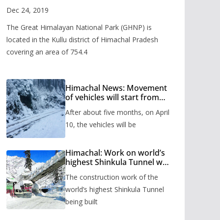
Valley
Dec 24, 2019
The Great Himalayan National Park (GHNP) is
located in the Kullu district of Himachal Pradesh
covering an area of 754.4
Himachal News: Movement
of vehicles will start from
Shinkula Pass after five
After about five months, on April
months, administration has
prepared the timetable.
10, the vehicles will be
Himachal: Work on world’s
highest Shinkula Tunnel will
start from June, tender
The construction work of the
issued
world’s highest Shinkula Tunnel
being built