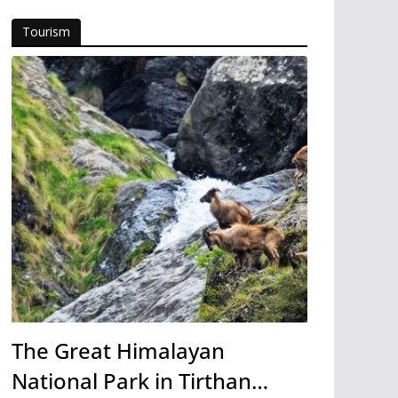
Tourism
The Great Himalayan
National Park in Tirthan