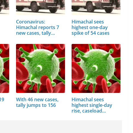
Coronavirus:
Himachal sees
Himachal reports 7
highest one-day
new cases, tally…
spike of 54 cases
19
With 46 new cases,
Himachal sees
tally jumps to 156
highest single-day
rise, caseload…