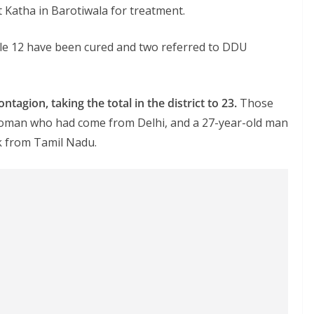
 Katha in Barotiwala for treatment.
while 12 have been cured and two referred to DDU
agion, taking the total in the district to 23.
Those
 woman who had come from Delhi, and a 27-year-old man
 from Tamil Nadu.