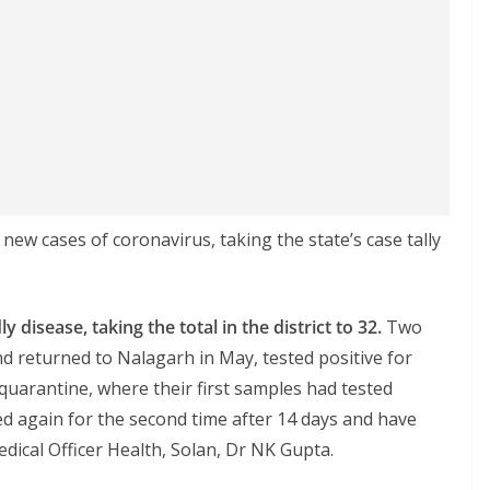
ew cases of coronavirus, taking the state’s case tally
 disease, taking the total in the district to 32.
Two
d returned to Nalagarh in May, tested positive for
quarantine, where their first samples had tested
ed again for the second time after 14 days and have
edical Officer Health, Solan, Dr NK Gupta.