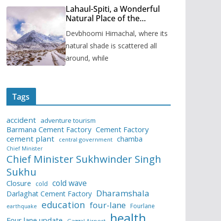
Lahaul-Spiti, a Wonderful
Natural Place of the
Himachal Pradesh
Devbhoomi Himachal, where its
natural shade is scattered all
around, while
Tags
accident
adventure tourism
Barmana Cement Factory
Cement Factory
cement plant
chamba
central government
Chief Minister
Chief Minister Sukhwinder Singh
Sukhu
cold wave
Closure
cold
Dharamshala
Darlaghat Cement Factory
education
four-lane
Fourlane
earthquake
health
Four lane update
Gaggal Airport