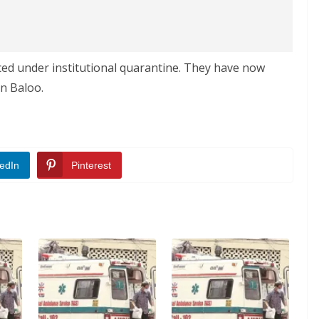
d under institutional quarantine. They have now
n Baloo.
edIn
Pinterest