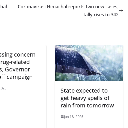
hal
Coronavirus: Himachal reports two new cases,
tally rises to 342
ssing concern
rug-related
s, Governor
off campaign
 2025
State expected to
get heavy spells of
rain from tomorrow
Jun 18, 2025