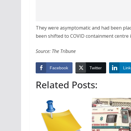
They were asymptomatic and had been place
been shifted to COVID containment centre i
Source: The Tribune
Facebook
Twitter
Link
Related Posts: