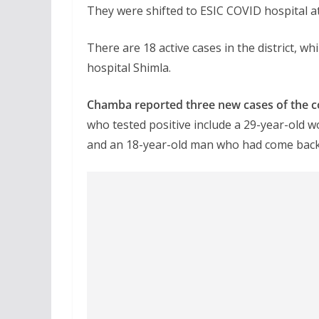
They were shifted to ESIC COVID hospital at
There are 18 active cases in the district, 
hospital Shimla.
Chamba reported three new cases of the cont
who tested positive include a 29-year-old
and an 18-year-old man who had come back