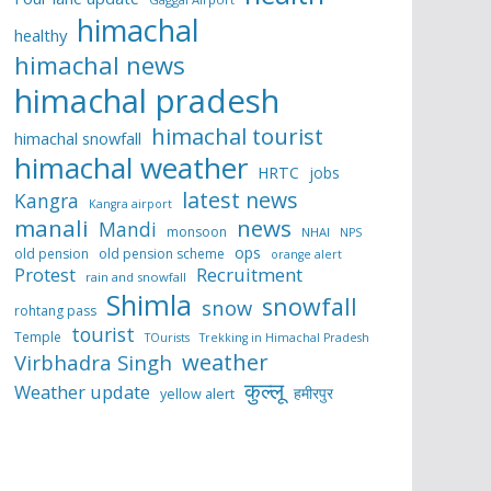
himachal
healthy
himachal news
himachal pradesh
himachal tourist
himachal snowfall
himachal weather
HRTC
jobs
latest news
Kangra
Kangra airport
manali
news
Mandi
monsoon
NHAI
NPS
ops
old pension
old pension scheme
orange alert
Protest
Recruitment
rain and snowfall
Shimla
snowfall
snow
rohtang pass
tourist
Temple
TOurists
Trekking in Himachal Pradesh
weather
Virbhadra Singh
कुल्लू
Weather update
हमीरपुर
yellow alert