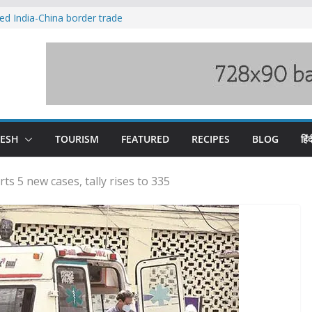
ved India-China border trade
duct, support artisans: Himachal
 Gupta
o raging Beas river in Kullu, draws sharp
wers wary of Railways’ transport plan
fee hike, warns of mass movement over
DESH
TOURISM
FEATURED
RECIPES
BLOG
हिंद
s 5 new cases, tally rises to 335