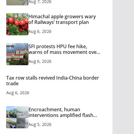
Aug 7, 2026
Himachal apple growers wary
of Railways’ transport plan
Aug 6, 2026
SFI protests HPU fee hike,
warns of mass movement over
increased charges
Aug 6, 2026
Tax row stalls revived India-China border
trade
Aug 6, 2026
Encroachment, human
interventions amplified flash
flood impact in Mandi: Study
Aug 5, 2026