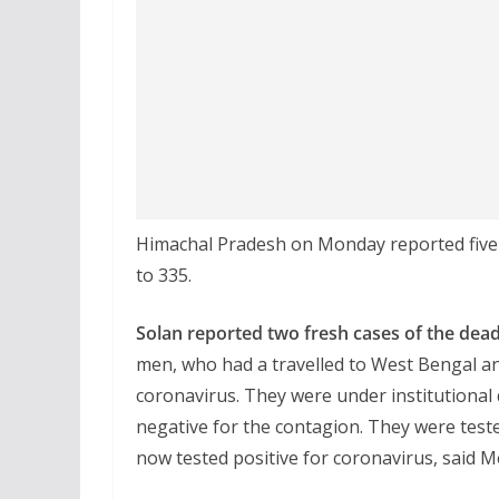
Himachal Pradesh on Monday reported five n
to 335.
Solan reported two fresh cases of the deadly
men, who had a travelled to West Bengal an
coronavirus. They were under institutional 
negative for the contagion. They were test
now tested positive for coronavirus, said M