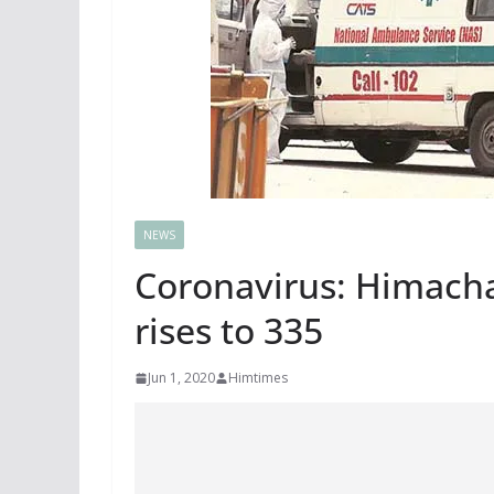
NEWS
Coronavirus: Himachal
rises to 335
Jun 1, 2020
Himtimes