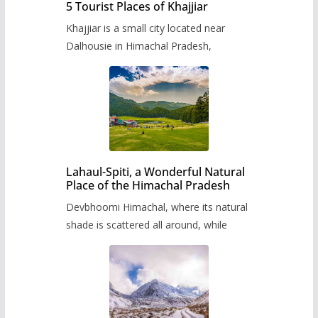
5 Tourist Places of Khajjiar
Khajjiar is a small city located near
Dalhousie in Himachal Pradesh,
Lahaul-Spiti, a Wonderful Natural
Place of the Himachal Pradesh
Devbhoomi Himachal, where its natural
shade is scattered all around, while