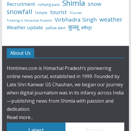
Shimla
snow
Recruitment
rohtang pass
snowfall
tourist
Temple
TOurists
weather
Virbhadra Singh
Trekking in Himachal Pradesh
कुल्लू
Weather update
हमीरपुर
yellow alert
About Us
Himtimes.com is Himachal Pradesh’s pioneering
online news portal, established in 1999. Founded by
Late Shri Kanwar GS Chauhan, we began our journey
when digital journalism was in its infancy across India
—publishing news from Shimla with passion and
dedication.
Read more...
Latest
Popular