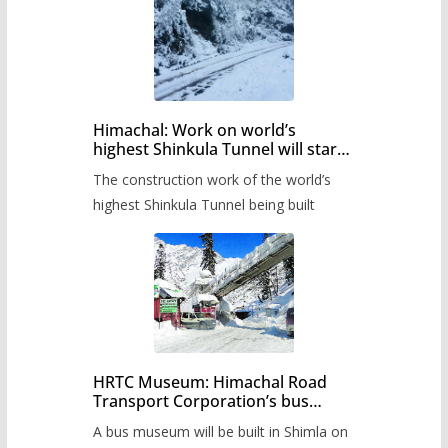
Himachal: Work on world’s
highest Shinkula Tunnel will start
from June, tender issued
The construction work of the world’s
highest Shinkula Tunnel being built
HRTC Museum: Himachal Road
Transport Corporation’s bus
museum to be built in Shimla
A bus museum will be built in Shimla on