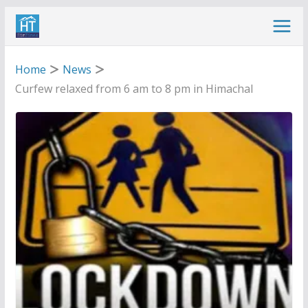
Skip
to
content
Home
News
Curfew relaxed from 6 am to 8 pm in Himachal