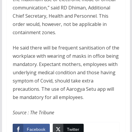
communication,” said RD Dhiman, Additional
Chief Secretary, Health and Personnel. This
order would, however, not be applicable in
containment zones.
He said there will be frequent sanitisation of the
workplace with wearing of masks in office being
mandatory. Expectant mothers, employees with
underlying medical condition and those having
symptom of Covid, should take extra
precautions. The use of Aarogya Setu app will
be mandatory for all employees.
Source : The Tribune
Facebook
Twitter