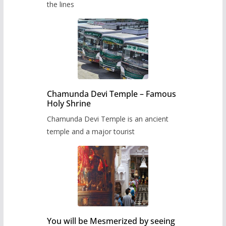
the lines
Chamunda Devi Temple – Famous
Holy Shrine
Chamunda Devi Temple is an ancient
temple and a major tourist
You will be Mesmerized by seeing