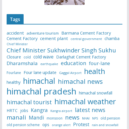
Tags
accident
Barmana Cement Factory
adventure tourism
Cement Factory
cement plant
chamba
central government
Chief Minister
Chief Minister Sukhwinder Singh Sukhu
cold wave
Closure
Darlaghat Cement Factory
cold
education
Dharamshala
four-lane
earthquake
health
Four lane update
Fourlane
Gaggal Airport
himachal
himachal news
healthy
himachal pradesh
himachal snowfall
himachal weather
himachal tourist
latest news
Kangra
HRTC
jobs
Kangra airport
manali
news
Mandi
monsoon
old pension
NHAI
NPS
Protest
ops
old pension scheme
rain and snowfall
orange alert