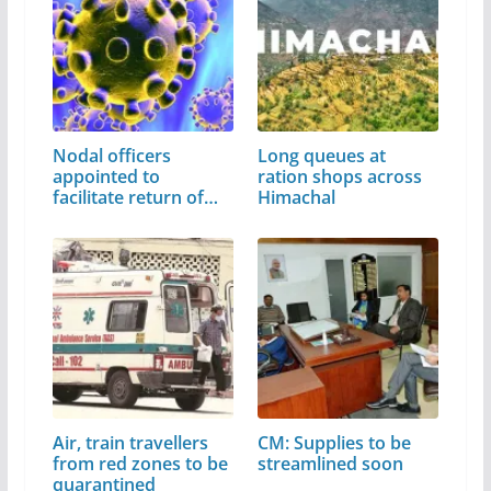
Nodal officers
Long queues at
appointed to
ration shops across
facilitate return of…
Himachal
Air, train travellers
CM: Supplies to be
from red zones to be
streamlined soon
quarantined