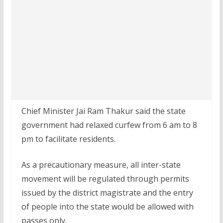
Chief Minister Jai Ram Thakur said the state
government had relaxed curfew from 6 am to 8
pm to facilitate residents.
As a precautionary measure, all inter-state
movement will be regulated through permits
issued by the district magistrate and the entry
of people into the state would be allowed with
passes only.