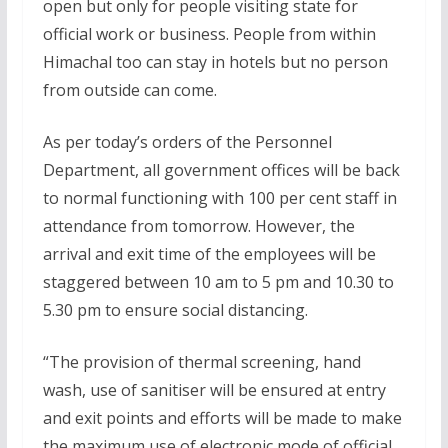
open but only for people visiting state for
official work or business. People from within
Himachal too can stay in hotels but no person
from outside can come.
As per today’s orders of the Personnel
Department, all government offices will be back
to normal functioning with 100 per cent staff in
attendance from tomorrow. However, the
arrival and exit time of the employees will be
staggered between 10 am to 5 pm and 10.30 to
5.30 pm to ensure social distancing.
“The provision of thermal screening, hand
wash, use of sanitiser will be ensured at entry
and exit points and efforts will be made to make
the maximum use of electronic mode of official