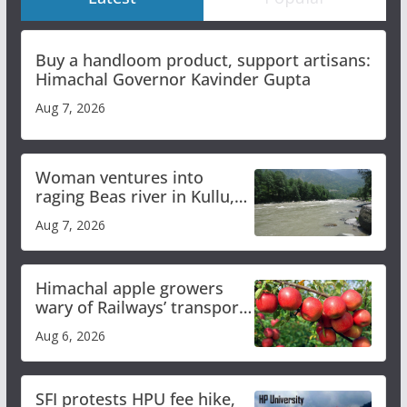
Buy a handloom product, support artisans:
Himachal Governor Kavinder Gupta
Aug 7, 2026
Woman ventures into
raging Beas river in Kullu,
draws sharp reactions
Aug 7, 2026
online
Himachal apple growers
wary of Railways’ transport
plan
Aug 6, 2026
SFI protests HPU fee hike,