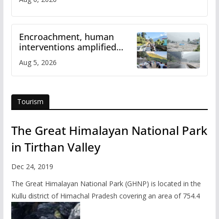
Encroachment, human
interventions amplified
flash flood impact in Mandi:
Aug 5, 2026
Study
Tourism
The Great Himalayan National Park
in Tirthan Valley
Dec 24, 2019
The Great Himalayan National Park (GHNP) is located in the
Kullu district of Himachal Pradesh covering an area of 754.4