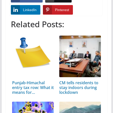
LinkedIn
Pinterest
Related Posts:
Punjab-Himachal
CM tells residents to
entry tax row: What it
stay indoors during
means for…
lockdown