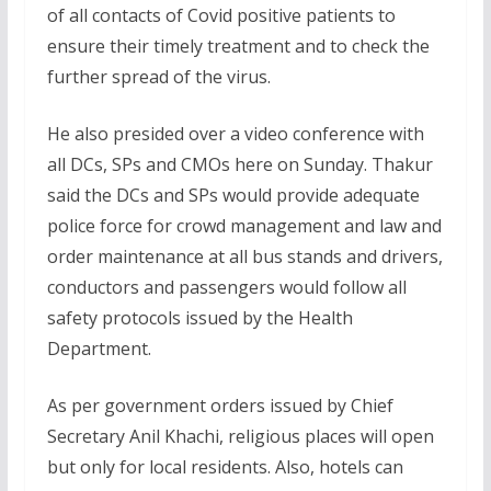
of all contacts of Covid positive patients to
ensure their timely treatment and to check the
further spread of the virus.
He also presided over a video conference with
all DCs, SPs and CMOs here on Sunday. Thakur
said the DCs and SPs would provide adequate
police force for crowd management and law and
order maintenance at all bus stands and drivers,
conductors and passengers would follow all
safety protocols issued by the Health
Department.
As per government orders issued by Chief
Secretary Anil Khachi, religious places will open
but only for local residents. Also, hotels can