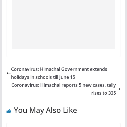
Coronavirus: Himachal Government extends
holidays in schools till June 15
Coronavirus: Himachal reports 5 new cases, tally
rises to 335
You May Also Like