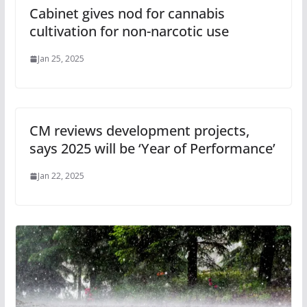
Cabinet gives nod for cannabis
cultivation for non-narcotic use
Jan 25, 2025
CM reviews development projects,
says 2025 will be ‘Year of Performance’
Jan 22, 2025