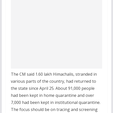
The CM said 1.60 lakh Himachalis, stranded in
various parts of the country, had returned to
the state since April 25. About 91,000 people
had been kept in home quarantine and over
7,000 had been kept in institutional quarantine.
The focus should be on tracing and screening