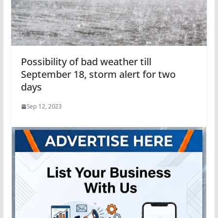
Possibility of bad weather till
September 18, storm alert for two
days
Sep 12, 2023