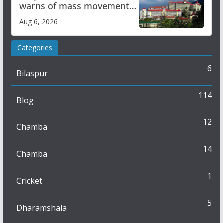
warns of mass movement
over increased charges
Aug 6, 2026
Categories
6
Bilaspur
114
Blog
12
Chamba
14
Chamba
1
Cricket
5
Dharamshala