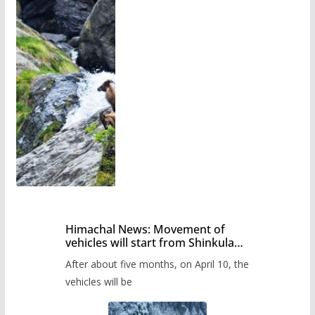
Himachal News: Movement of
vehicles will start from Shinkula
Pass after five months,
After about five months, on April 10, the
administration has prepared the
timetable.
vehicles will be