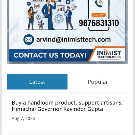
Latest
Popular
Buy a handloom product, support artisans:
Himachal Governor Kavinder Gupta
Aug 7, 2026