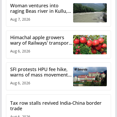
Woman ventures into
raging Beas river in Kullu,
draws sharp reactions
Aug 7, 2026
online
Himachal apple growers
wary of Railways’ transport
plan
Aug 6, 2026
SFI protests HPU fee hike,
warns of mass movement
over increased charges
Aug 6, 2026
Tax row stalls revived India-China border
trade
Aug 6, 2026