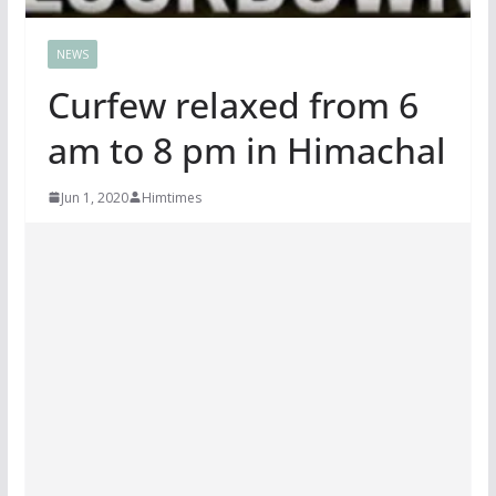
NEWS
Curfew relaxed from 6
am to 8 pm in Himachal
Jun 1, 2020
Himtimes