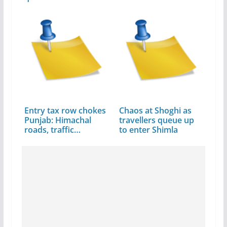
Entry tax row chokes
Chaos at Shoghi as
Punjab: Himachal
travellers queue up
roads, traffic…
to enter Shimla