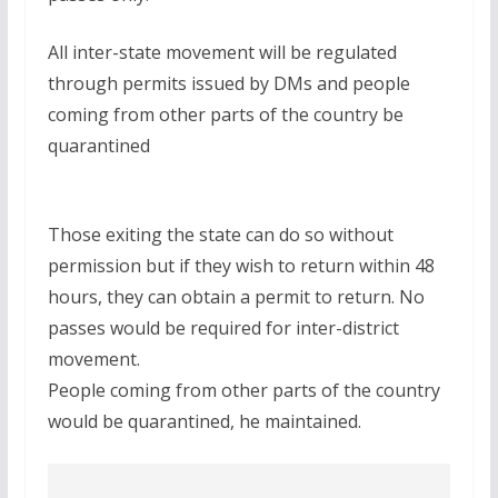
All inter-state movement will be regulated
through permits issued by DMs and people
coming from other parts of the country be
quarantined
Those exiting the state can do so without
permission but if they wish to return within 48
hours, they can obtain a permit to return. No
passes would be required for inter-district
movement.
People coming from other parts of the country
would be quarantined, he maintained.