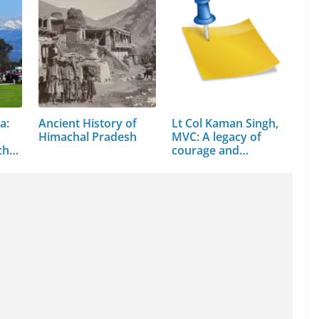
a:
Ancient History of
Lt Col Kaman Singh,
Himachal Pradesh
MVC: A legacy of
chal
courage and
command