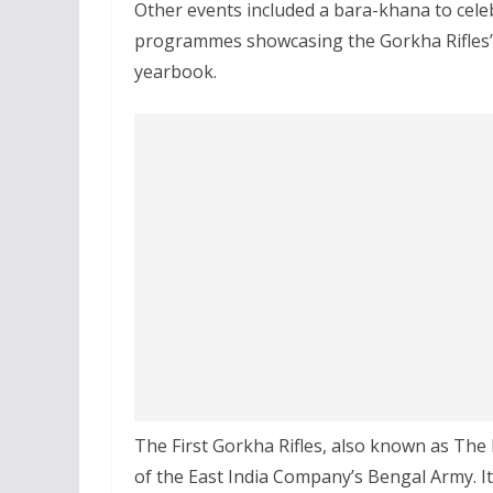
Other events included a bara-khana to celeb
programmes showcasing the Gorkha Rifles’ v
yearbook.
The First Gorkha Rifles, also known as The 
of the East India Company’s Bengal Army. I