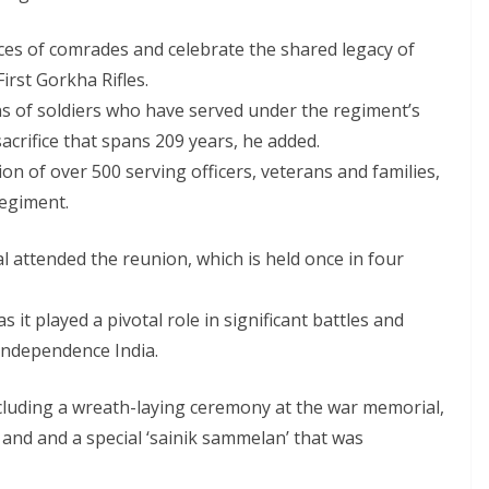
fices of comrades and celebrate the shared legacy of
rst Gorkha Rifles.
s of soldiers who have served under the regiment’s
acrifice that spans 209 years, he added.
on of over 500 serving officers, veterans and families,
regiment.
 attended the reunion, which is held once in four
s it played a pivotal role in significant battles and
independence India.
ncluding a wreath-laying ceremony at the war memorial,
and and a special ‘sainik sammelan’ that was