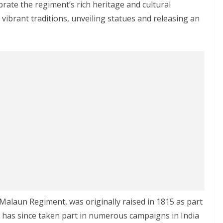
rate the regiment’s rich heritage and cultural
ibrant traditions, unveiling statues and releasing an
Malaun Regiment, was originally raised in 1815 as part
t has since taken part in numerous campaigns in India