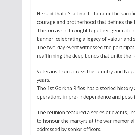
He said that it’s a time to honour the sacri
courage and brotherhood that defines the Fi
This occasion brought together generation
banner, celebrating a legacy of valour and s
The two-day event witnessed the participati
reaffirming the deep bonds that unite the 
Veterans from across the country and Nepal
years.
The 1st Gorkha Rifles has a storied history a
operations in pre- independence and post-
The reunion featured a series of events, i
to honour the martyrs at the war memorial 
addressed by senior officers.