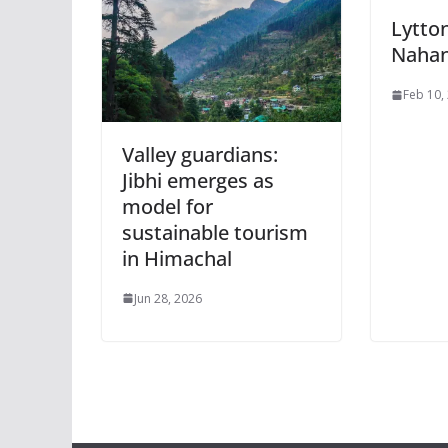
Lytto
Nahan
Feb 10,
Valley guardians:
Jibhi emerges as
model for
sustainable tourism
in Himachal
Jun 28, 2026