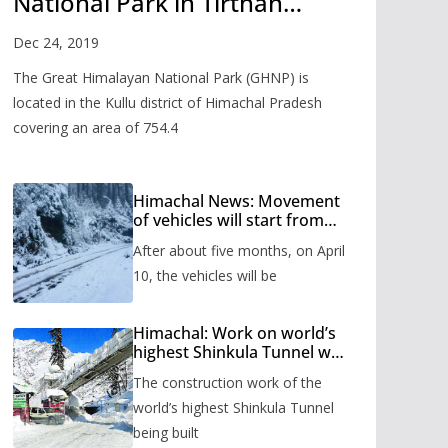
National Park in Tirthan
Valley
Dec 24, 2019
The Great Himalayan National Park (GHNP) is
located in the Kullu district of Himachal Pradesh
covering an area of 754.4
Himachal News: Movement
of vehicles will start from
Shinkula Pass after five
After about five months, on April
months, administration has
prepared the timetable.
10, the vehicles will be
Himachal: Work on world’s
highest Shinkula Tunnel will
start from June, tender
The construction work of the
issued
world’s highest Shinkula Tunnel
being built