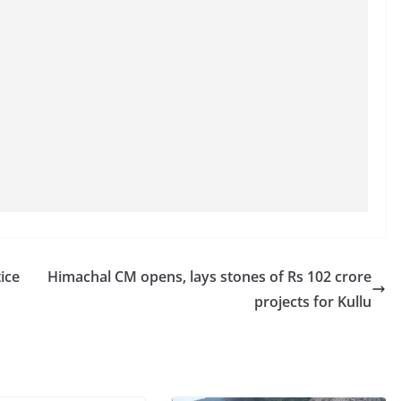
ice
Himachal CM opens, lays stones of Rs 102 crore
projects for Kullu