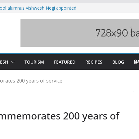
ool alumnus Vishwesh Negi appointed
sador to Iran
fee hike, warns of mass movement over
ved India-China border trade
n interventions amplified flash flood
tudy
families rescued from swollen stream in
DESH
TOURISM
FEATURED
RECIPES
BLOG
हिंद
rates 200 years of service
commemorates 200 years of