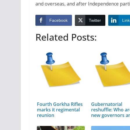
and overseas, and after Independence parti
Facebook
Twitter
Link
Related Posts:
Fourth Gorkha Rifles
Gubernatorial
marks it regimental
reshuffle: Who ar
reunion
new governors 