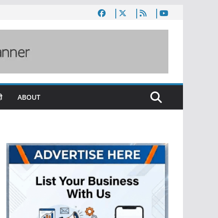
ी
ABOUT