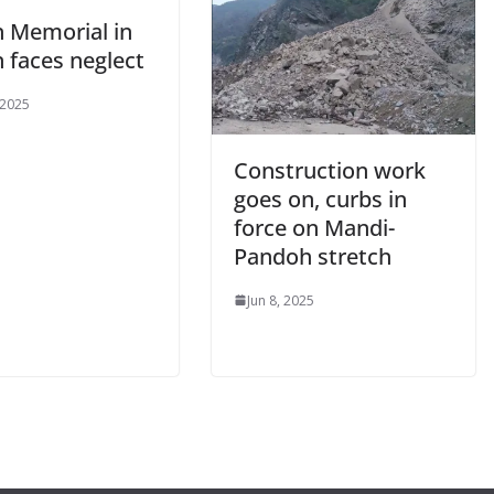
n Memorial in
 faces neglect
 2025
Construction work
goes on, curbs in
force on Mandi-
Pandoh stretch
Jun 8, 2025