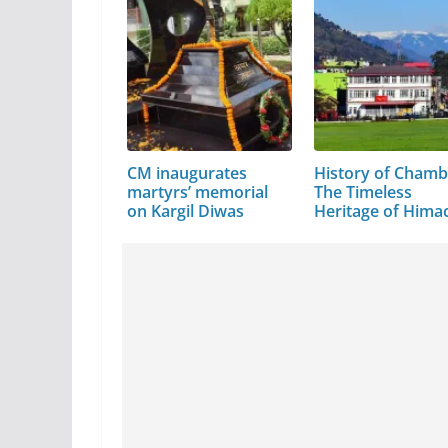
CM inaugurates
History of Chamb
martyrs’ memorial
The Timeless
on Kargil Diwas
Heritage of Hima
Pradesh