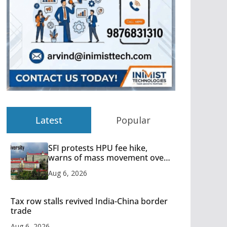
Latest
Popular
SFI protests HPU fee hike,
warns of mass movement over
increased charges
Aug 6, 2026
Tax row stalls revived India-China border
trade
Aug 6, 2026