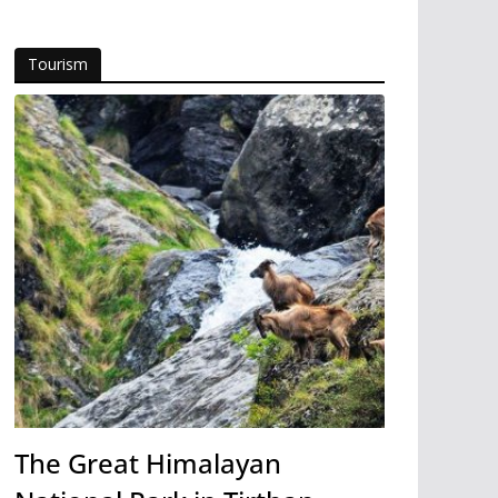
Tourism
The Great Himalayan