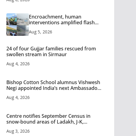
Encroachment, human
interventions amplified flash
flood impact in Mandi: Study
Aug 5, 2026
24 of four Gujjar families rescued from
swollen stream in Sirmaur
Aug 4, 2026
Bishop Cotton School alumnus Vishwesh
Negi appointed India’s next Ambassador
to Iran
Aug 4, 2026
Centre notifies September Census in
snow-bound areas of Ladakh, J-K,
Himachal and Uttarakhand
Aug 3, 2026