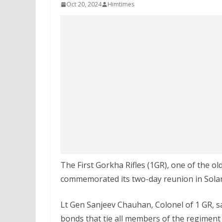
Oct 20, 2024
Himtimes
The First Gorkha Rifles (1GR), one of the o
commemorated its two-day reunion in Solan
Lt Gen Sanjeev Chauhan, Colonel of 1 GR, s
bonds that tie all members of the regiment