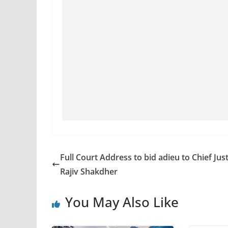
Full Court Address to bid adieu to Chief Just
Rajiv Shakdher
You May Also Like