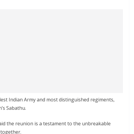
ldest Indian Army and most distinguished regiments,
’s Sabathu.
aid the reunion is a testament to the unbreakable
 together.