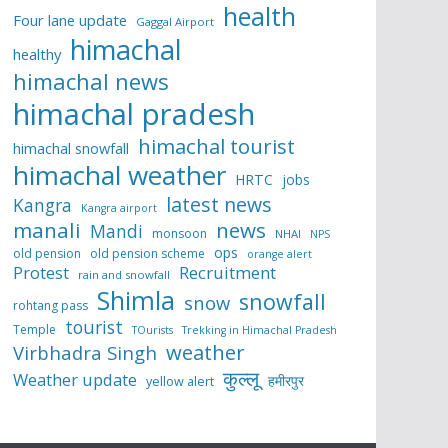
health
Four lane update
Gaggal Airport
himachal
healthy
himachal news
himachal pradesh
himachal tourist
himachal snowfall
himachal weather
HRTC
jobs
latest news
Kangra
Kangra airport
manali
news
Mandi
monsoon
NHAI
NPS
ops
old pension
old pension scheme
orange alert
Protest
Recruitment
rain and snowfall
Shimla
snowfall
snow
rohtang pass
tourist
Temple
TOurists
Trekking in Himachal Pradesh
weather
Virbhadra Singh
कुल्लू
Weather update
हमीरपुर
yellow alert