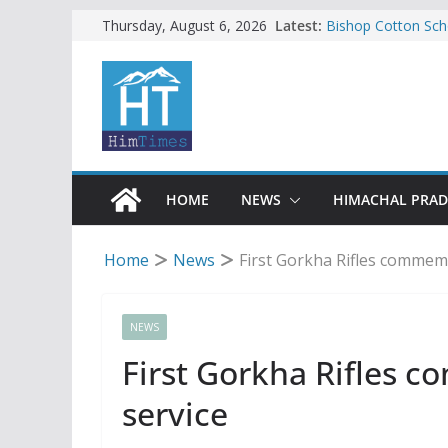
Skip
Latest:
Bishop Cotton Sch
Thursday, August 6, 2026
India’s next Ambas
to
SFI protests HPU 
content
increased charges
Tax row stalls revi
Encroachment, huma
impact in Mandi: S
24 of four Gujjar 
Sirmaur
HOME
NEWS
HIMACHAL PRA
Home
News
First Gorkha Rifles commemo
NEWS
First Gorkha Rifles 
service