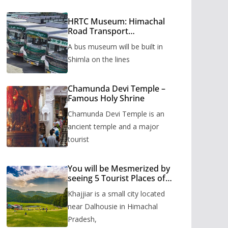
HRTC Museum: Himachal
Road Transport
Corporation’s bus museum
A bus museum will be built in
to be built in Shimla
Shimla on the lines
Chamunda Devi Temple –
Famous Holy Shrine
Chamunda Devi Temple is an
ancient temple and a major
tourist
You will be Mesmerized by
seeing 5 Tourist Places of
Khajjiar
Khajjiar is a small city located
near Dalhousie in Himachal
Pradesh,