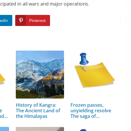
cipated in all wars and major operations.
edIn
Pinterest
History of Kangra:
Frozen passes,
e
The Ancient Land of
unyielding resolve
and…
the Himalayas
The saga of…