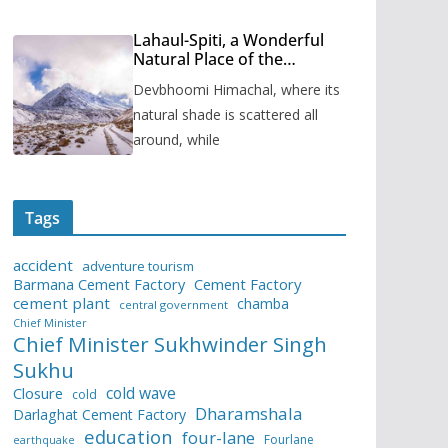
Lahaul-Spiti, a Wonderful
Natural Place of the
Himachal Pradesh
Devbhoomi Himachal, where its
natural shade is scattered all
around, while
Tags
accident
adventure tourism
Barmana Cement Factory
Cement Factory
cement plant
chamba
central government
Chief Minister
Chief Minister Sukhwinder Singh
Sukhu
cold wave
Closure
cold
Dharamshala
Darlaghat Cement Factory
education
four-lane
Fourlane
earthquake