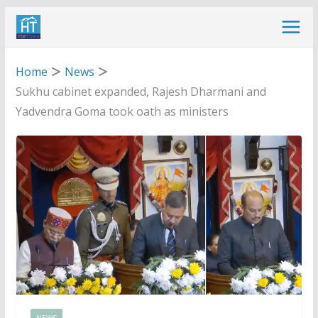
Skip
to
content
Home
News
Sukhu cabinet expanded, Rajesh Dharmani and
Yadvendra Goma took oath as ministers
NEWS