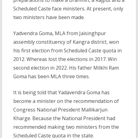
preparations to make a Brahmin, a Rajput and a
Scheduled Caste face ministers. At present, only
two ministers have been made.
Yadvendra Goma, MLA from Jaisinghpur
assembly constituency of Kangra district, won
his first election from Scheduled Caste quota in
2012. Whereas lost the elections in 2017. Win
second election in 2022. His father Milkhi Ram
Goma has been MLA three times.
It is being told that Yadavendra Goma has
become a minister on the recommendation of
Congress National President Mallikarjun
Kharge. Because the National President had
recommended making two ministers from the
Scheduled Caste quota in the state.