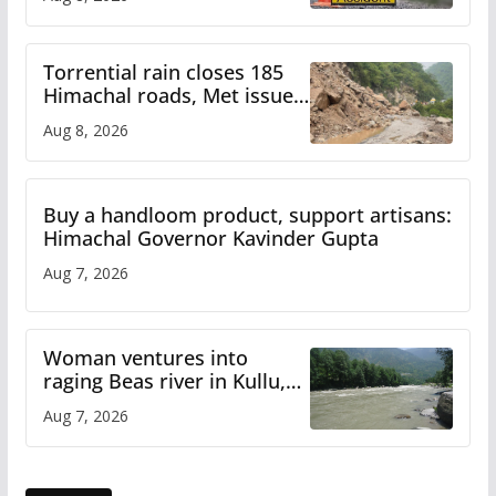
Torrential rain closes 185
Himachal roads, Met issues
orange alert for heavy rain
Aug 8, 2026
Buy a handloom product, support artisans:
Himachal Governor Kavinder Gupta
Aug 7, 2026
Woman ventures into
raging Beas river in Kullu,
draws sharp reactions
Aug 7, 2026
online