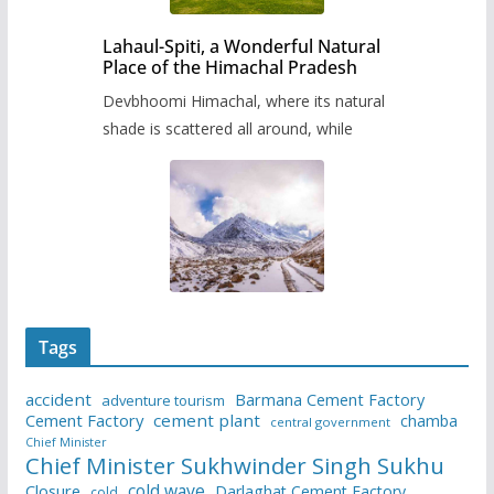
Lahaul-Spiti, a Wonderful Natural
Place of the Himachal Pradesh
Devbhoomi Himachal, where its natural
shade is scattered all around, while
Tags
accident
Barmana Cement Factory
adventure tourism
Cement Factory
cement plant
chamba
central government
Chief Minister
Chief Minister Sukhwinder Singh Sukhu
cold wave
Closure
Darlaghat Cement Factory
cold