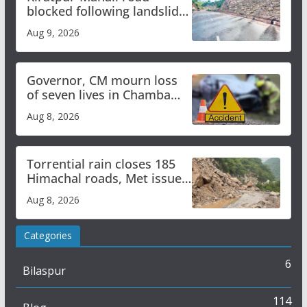
blocked following landslide;
heavy rain to continue in
Aug 9, 2026
Himachal till Aug 15
Governor, CM mourn loss
of seven lives in Chamba
bus accident
Aug 8, 2026
Torrential rain closes 185
Himachal roads, Met issues
orange alert for heavy rain
Aug 8, 2026
Categories
6
Bilaspur
114