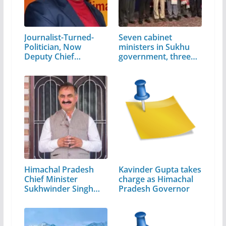
Journalist-Turned-
Seven cabinet
Politician, Now
ministers in Sukhu
Deputy Chief…
government, three…
Himachal Pradesh
Kavinder Gupta takes
Chief Minister
charge as Himachal
Sukhwinder Singh
Pradesh Governor
Sukhu