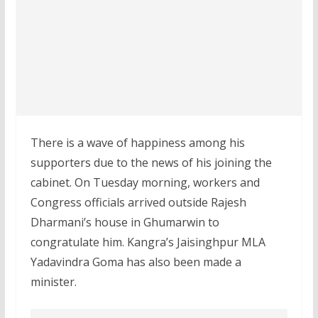
There is a wave of happiness among his
supporters due to the news of his joining the
cabinet. On Tuesday morning, workers and
Congress officials arrived outside Rajesh
Dharmani’s house in Ghumarwin to
congratulate him. Kangra’s Jaisinghpur MLA
Yadavindra Goma has also been made a
minister.