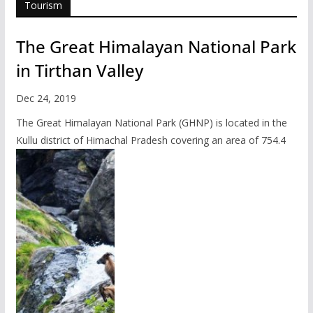
Tourism
The Great Himalayan National Park
in Tirthan Valley
Dec 24, 2019
The Great Himalayan National Park (GHNP) is located in the
Kullu district of Himachal Pradesh covering an area of 754.4