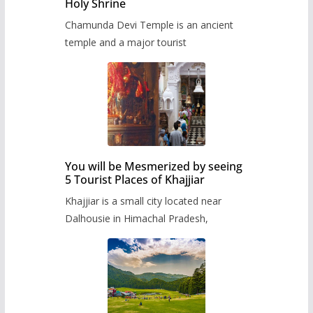
Holy Shrine
Chamunda Devi Temple is an ancient
temple and a major tourist
You will be Mesmerized by seeing
5 Tourist Places of Khajjiar
Khajjiar is a small city located near
Dalhousie in Himachal Pradesh,