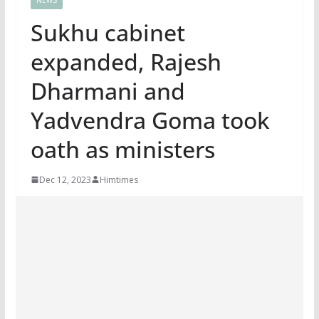
Sukhu cabinet
expanded, Rajesh
Dharmani and
Yadvendra Goma took
oath as ministers
Dec 12, 2023
Himtimes