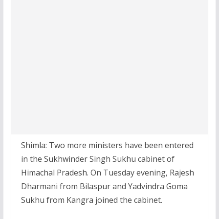
Shimla: Two more ministers have been entered
in the Sukhwinder Singh Sukhu cabinet of
Himachal Pradesh. On Tuesday evening, Rajesh
Dharmani from Bilaspur and Yadvindra Goma
Sukhu from Kangra joined the cabinet.