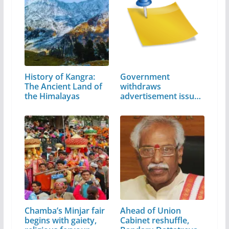
History of Kangra:
Government
The Ancient Land of
withdraws
the Himalayas
advertisement issued
by…
Chamba’s Minjar fair
Ahead of Union
begins with gaiety,
Cabinet reshuffle,