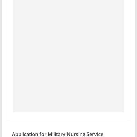
Application for Military Nursing Service