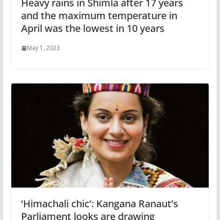
Heavy rains in Shimla after 17 years
and the maximum temperature in
April was the lowest in 10 years
May 1, 2023
‘Himachali chic’: Kangana Ranaut’s
Parliament looks are drawing