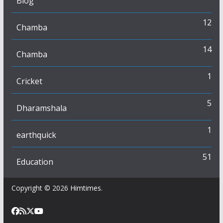
Blog
12
Chamba
14
Chamba
1
Cricket
5
Dharamshala
1
earthquick
51
Education
Copyright © 2026
Himtimes
.