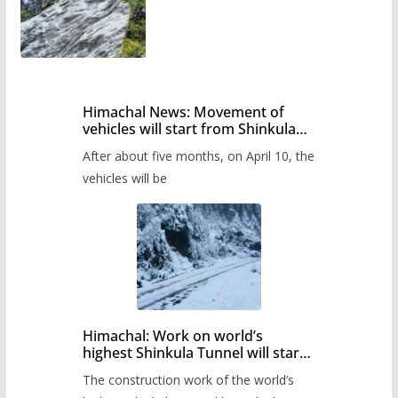
Himachal News: Movement of
vehicles will start from Shinkula
Pass after five months,
After about five months, on April 10, the
administration has prepared the
timetable.
vehicles will be
Himachal: Work on world’s
highest Shinkula Tunnel will start
from June, tender issued
The construction work of the world’s