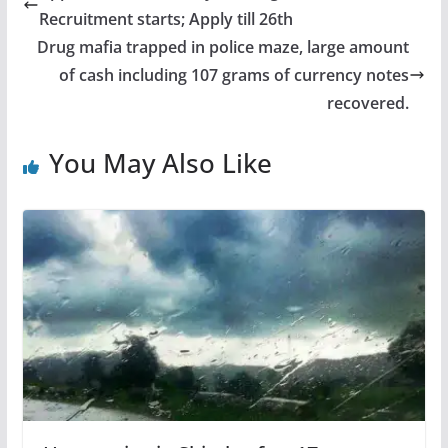
Recruitment starts; Apply till 26th
Drug mafia trapped in police maze, large amount
of cash including 107 grams of currency notes
recovered.
You May Also Like