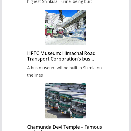
highest Shinkula Tunnel being built
HRTC Museum: Himachal Road
Transport Corporation’s bus
museum to be built in Shimla
A bus museum will be built in Shimla on
the lines
Chamunda Devi Temple – Famous