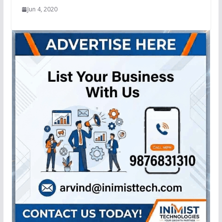
Jun 4, 2020