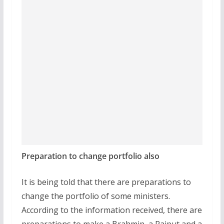
Preparation to change portfolio also
It is being told that there are preparations to
change the portfolio of some ministers.
According to the information received, there are