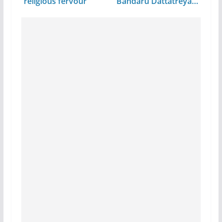
religious fervour
Bandaru Dattatreya…