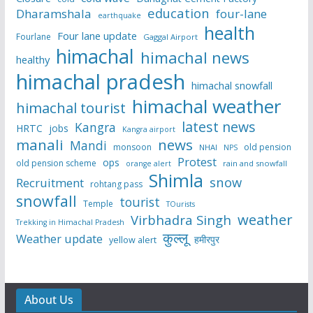
education
Dharamshala
four-lane
earthquake
health
Four lane update
Fourlane
Gaggal Airport
himachal
himachal news
healthy
himachal pradesh
himachal snowfall
himachal weather
himachal tourist
latest news
Kangra
HRTC
jobs
Kangra airport
manali
news
Mandi
monsoon
old pension
NHAI
NPS
Protest
ops
old pension scheme
rain and snowfall
orange alert
Shimla
snow
Recruitment
rohtang pass
snowfall
tourist
Temple
TOurists
weather
Virbhadra Singh
Trekking in Himachal Pradesh
कुल्लू
Weather update
हमीरपुर
yellow alert
About Us