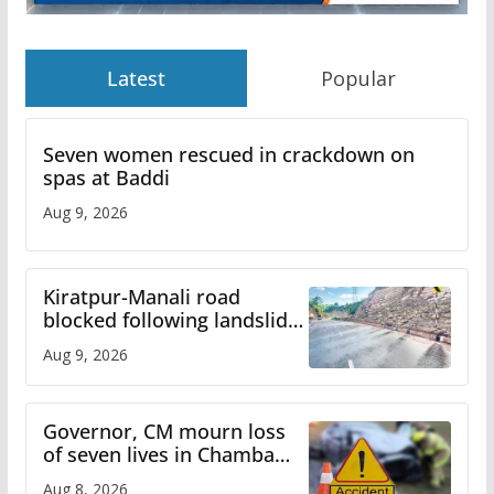
Latest
Popular
Seven women rescued in crackdown on
spas at Baddi
Aug 9, 2026
Kiratpur-Manali road
blocked following landslide;
heavy rain to continue in
Aug 9, 2026
Himachal till Aug 15
Governor, CM mourn loss
of seven lives in Chamba
bus accident
Aug 8, 2026