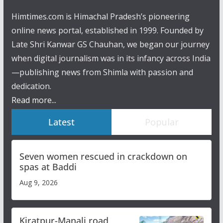
Himtimes.com is Himachal Pradesh’s pioneering
online news portal, established in 1999. Founded by
Late Shri Kanwar GS Chauhan, we began our journey
when digital journalism was in its infancy across India
—publishing news from Shimla with passion and
dedication.
Read more...
Latest
Popular
Seven women rescued in crackdown on
spas at Baddi
Aug 9, 2026
Kiratpur-Manali road