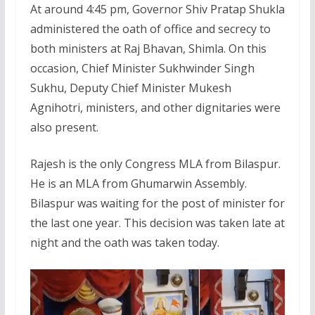
At around 4:45 pm, Governor Shiv Pratap Shukla
administered the oath of office and secrecy to
both ministers at Raj Bhavan, Shimla. On this
occasion, Chief Minister Sukhwinder Singh
Sukhu, Deputy Chief Minister Mukesh
Agnihotri, ministers, and other dignitaries were
also present.
Rajesh is the only Congress MLA from Bilaspur.
He is an MLA from Ghumarwin Assembly.
Bilaspur was waiting for the post of minister for
the last one year. This decision was taken late at
night and the oath was taken today.