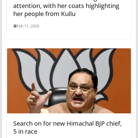
attention, with her coats highlighting
her people from Kullu
Feb 11, 2026
Search on for new Himachal BJP chief,
5 in race