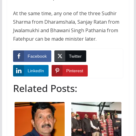
At the same time, any one of the three Sudhir
Sharma from Dharamshala, Sanjay Ratan from
Jwalamukhi and Bhawani Singh Pathania from
Fatehpur can be made minister later.
Facebook
Twitter
LinkedIn
Pinterest
Related Posts: