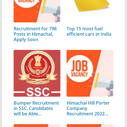
Recruitment for 798
Top 15 most fuel
Posts in Himachal,
efficient cars in India
Apply Soon
Bumper Recruitment
Himachal Hill Porter
in SSC, Candidates
Company
will be Able…
Recruitment 2022
for…