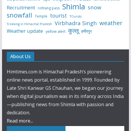
Shimla
snow
Recruitment
rohtang pass
snowfall
tourist
Temple
TOurists
weather
Virbhadra Singh
Trekking in Himachal Pradesh
कुल्लू
Weather update
हमीरपुर
yellow alert
About Us
Himtimes.com is Himachal Pradesh’s pioneering
online news portal, established in 1999. Founded by
Late Shri Kanwar GS Chauhan, we began our journey
when digital journalism was in its infancy across India
—publishing news from Shimla with passion and
dedication.
Read more...