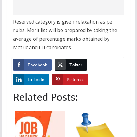
Reserved category is given relaxation as per
rules. Merit list will be prepared by taking the
average of percentage marks obtained by
Matric and ITI candidates.
Facebook
Twitter
LinkedIn
Pinterest
Related Posts: