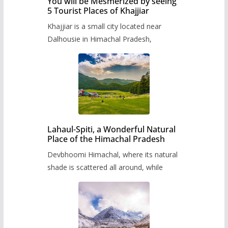
You will be Mesmerized by seeing
5 Tourist Places of Khajjiar
Khajjiar is a small city located near
Dalhousie in Himachal Pradesh,
Lahaul-Spiti, a Wonderful Natural
Place of the Himachal Pradesh
Devbhoomi Himachal, where its natural
shade is scattered all around, while