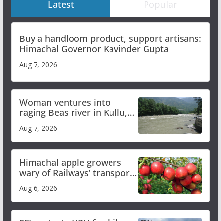
Latest
Popular
Buy a handloom product, support artisans:
Himachal Governor Kavinder Gupta
Aug 7, 2026
Woman ventures into
raging Beas river in Kullu,
draws sharp reactions
Aug 7, 2026
online
Himachal apple growers
wary of Railways’ transport
plan
Aug 6, 2026