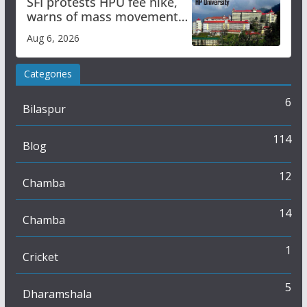
SFI protests HPU fee hike,
warns of mass movement
over increased charges
Aug 6, 2026
Categories
6
Bilaspur
114
Blog
12
Chamba
14
Chamba
1
Cricket
5
Dharamshala