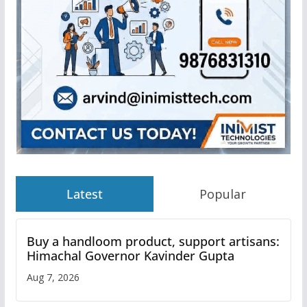
Latest
Popular
Buy a handloom product, support artisans:
Himachal Governor Kavinder Gupta
Aug 7, 2026