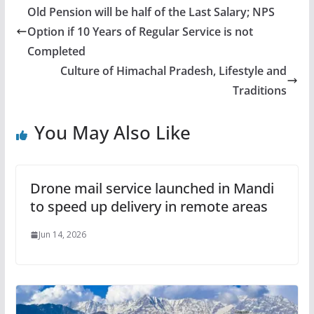
Old Pension will be half of the Last Salary; NPS
Option if 10 Years of Regular Service is not
Completed
Culture of Himachal Pradesh, Lifestyle and
Traditions
You May Also Like
Drone mail service launched in Mandi
to speed up delivery in remote areas
Jun 14, 2026