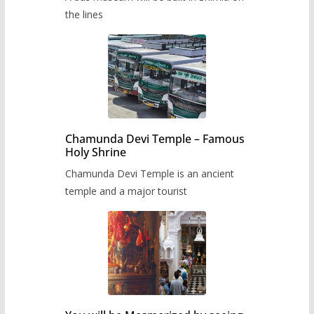
the lines
Chamunda Devi Temple – Famous
Holy Shrine
Chamunda Devi Temple is an ancient
temple and a major tourist