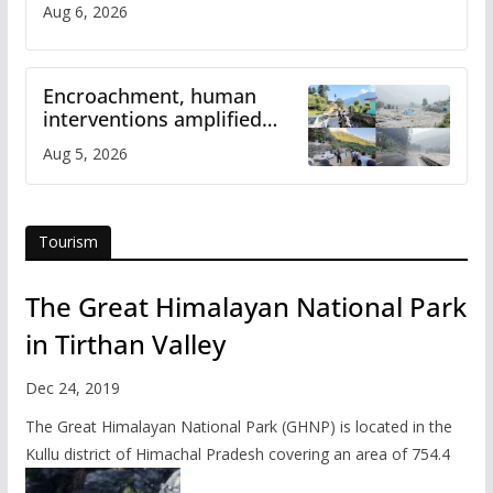
Aug 6, 2026
Encroachment, human
interventions amplified
flash flood impact in Mandi:
Aug 5, 2026
Study
Tourism
The Great Himalayan National Park
in Tirthan Valley
Dec 24, 2019
The Great Himalayan National Park (GHNP) is located in the
Kullu district of Himachal Pradesh covering an area of 754.4