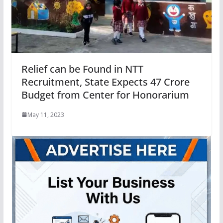
Relief can be Found in NTT
Recruitment, State Expects 47 Crore
Budget from Center for Honorarium
May 11, 2023