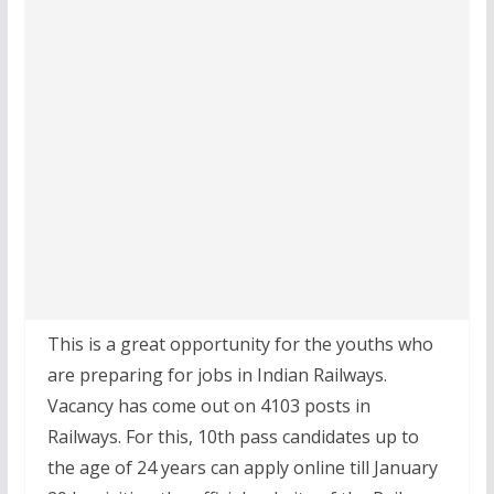
This is a great opportunity for the youths who
are preparing for jobs in Indian Railways.
Vacancy has come out on 4103 posts in
Railways. For this, 10th pass candidates up to
the age of 24 years can apply online till January