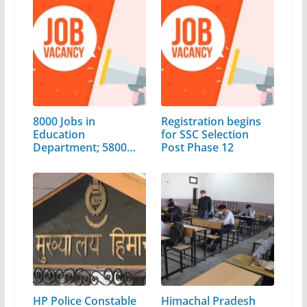
8000 Jobs in
Registration begins
Education
for SSC Selection
Department; 5800
Post Phase 12
Posts will…
HP Police Constable
Himachal Pradesh