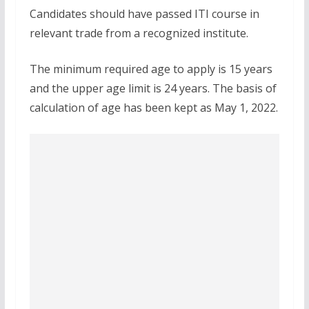
Candidates should have passed ITI course in
relevant trade from a recognized institute.
The minimum required age to apply is 15 years
and the upper age limit is 24 years. The basis of
calculation of age has been kept as May 1, 2022.