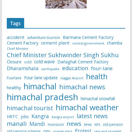
Tags
accident
Barmana Cement Factory
adventure tourism
Cement Factory
cement plant
chamba
central government
Chief Minister
Chief Minister Sukhwinder Singh Sukhu
cold wave
Closure
Darlaghat Cement Factory
cold
education
Dharamshala
four-lane
earthquake
health
Four lane update
Fourlane
Gaggal Airport
himachal
himachal news
healthy
himachal pradesh
himachal snowfall
himachal weather
himachal tourist
latest news
Kangra
HRTC
jobs
Kangra airport
manali
news
Mandi
monsoon
old pension
NHAI
NPS
Protest
ops
old pension scheme
rain and snowfall
orange alert