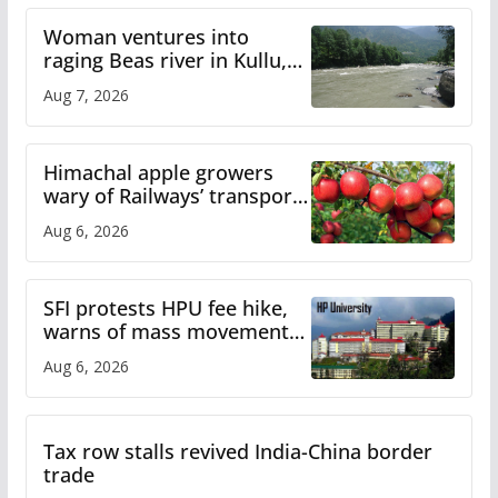
Woman ventures into
raging Beas river in Kullu,
draws sharp reactions
Aug 7, 2026
online
Himachal apple growers
wary of Railways’ transport
plan
Aug 6, 2026
SFI protests HPU fee hike,
warns of mass movement
over increased charges
Aug 6, 2026
Tax row stalls revived India-China border
trade