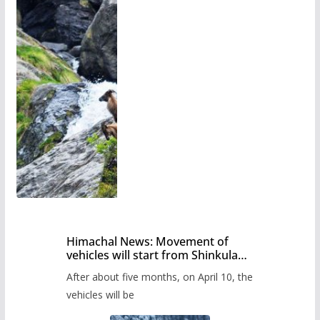
Himachal News: Movement of
vehicles will start from Shinkula
Pass after five months,
After about five months, on April 10, the
administration has prepared the
timetable.
vehicles will be