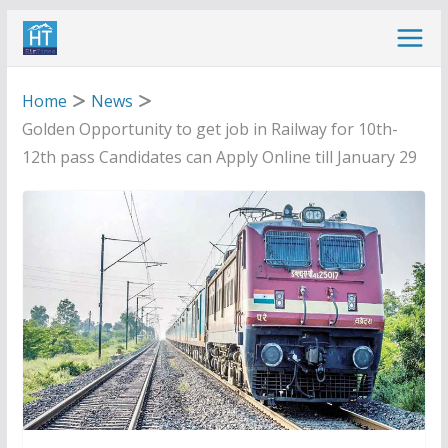
Skip
to
content
Home
News
Golden Opportunity to get job in Railway for 10th-
12th pass Candidates can Apply Online till January 29