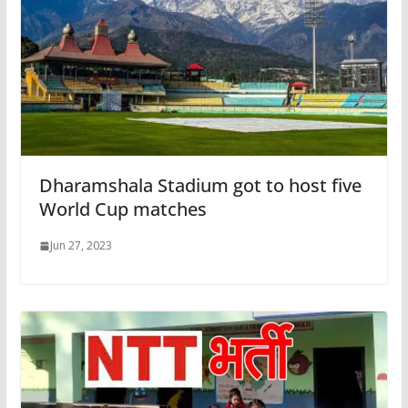
Dharamshala Stadium got to host five
World Cup matches
Jun 27, 2023