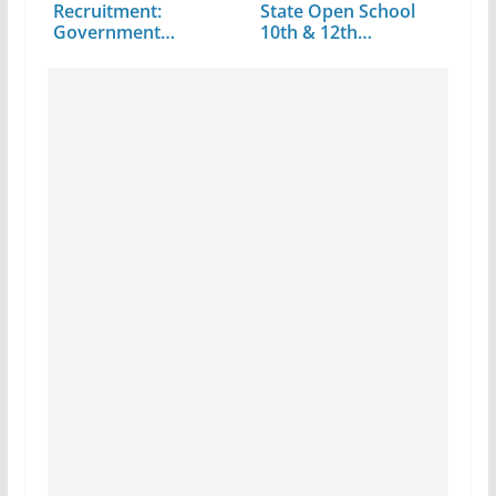
Recruitment:
State Open School
Government
10th & 12th…
Revised…