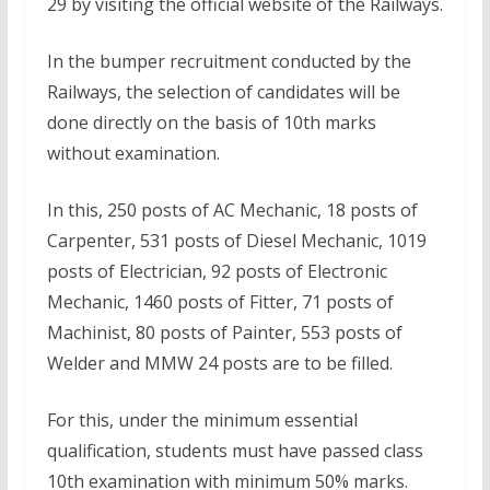
29 by visiting the official website of the Railways.
In the bumper recruitment conducted by the
Railways, the selection of candidates will be
done directly on the basis of 10th marks
without examination.
In this, 250 posts of AC Mechanic, 18 posts of
Carpenter, 531 posts of Diesel Mechanic, 1019
posts of Electrician, 92 posts of Electronic
Mechanic, 1460 posts of Fitter, 71 posts of
Machinist, 80 posts of Painter, 553 posts of
Welder and MMW 24 posts are to be filled.
For this, under the minimum essential
qualification, students must have passed class
10th examination with minimum 50% marks.