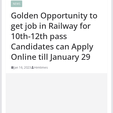
NEWS
Golden Opportunity to
get job in Railway for
10th-12th pass
Candidates can Apply
Online till January 29
Jan 16, 2023
Himtimes