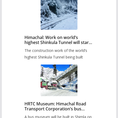
Himachal: Work on world’s
highest Shinkula Tunnel will start
from June, tender issued
The construction work of the world’s
highest Shinkula Tunnel being built
HRTC Museum: Himachal Road
Transport Corporation’s bus
museum to be built in Shimla
A bus museum will be built in Shimla on