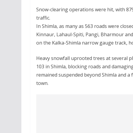
Snow-clearing operations were hit, with 879
traffic.
In Shimla, as many as 563 roads were closed
Kinnaur, Lahaul-Spiti, Pangi, Bharmour and 
on the Kalka-Shimla narrow gauge track, h
Heavy snowfall uprooted trees at several pl
103 in Shimla, blocking roads and damagin
remained suspended beyond Shimla and a few
town.