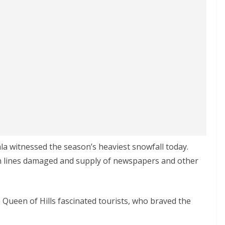
mla witnessed the season’s heaviest snowfall today.
on lines damaged and supply of newspapers and other
 Queen of Hills fascinated tourists, who braved the