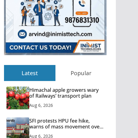
Latest
Popular
Himachal apple growers wary
of Railways’ transport plan
Aug 6, 2026
SFI protests HPU fee hike,
warns of mass movement over
increased charges
Aug 6, 2026