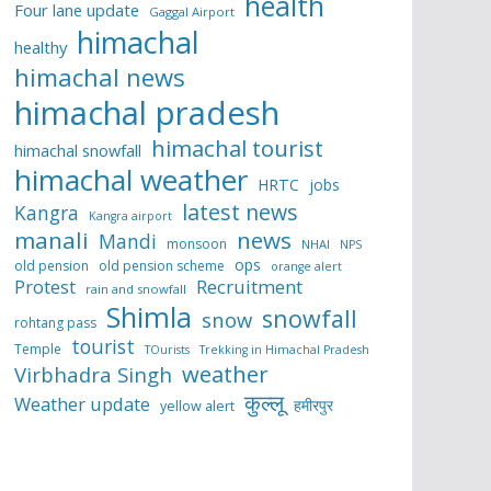
health
Four lane update
Gaggal Airport
himachal
healthy
himachal news
himachal pradesh
himachal tourist
himachal snowfall
himachal weather
HRTC
jobs
latest news
Kangra
Kangra airport
manali
news
Mandi
monsoon
NHAI
NPS
ops
old pension
old pension scheme
orange alert
Protest
Recruitment
rain and snowfall
Shimla
snowfall
snow
rohtang pass
tourist
Temple
TOurists
Trekking in Himachal Pradesh
weather
Virbhadra Singh
कुल्लू
Weather update
हमीरपुर
yellow alert