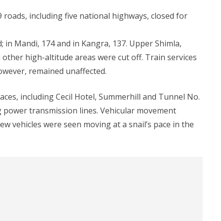
 roads, including five national highways, closed for
; in Mandi, 174 and in Kangra, 137. Upper Shimla,
other high-altitude areas were cut off. Train services
owever, remained unaffected.
aces, including Cecil Hotel, Summerhill and Tunnel No.
g power transmission lines. Vehicular movement
 vehicles were seen moving at a snail’s pace in the