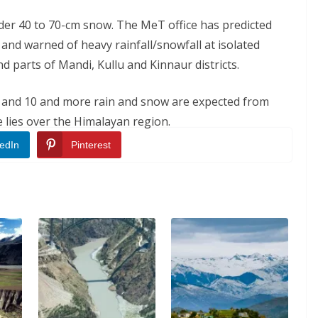
der 40 to 70-cm snow. The MeT office has predicted
 and warned of heavy rainfall/snowfall at isolated
nd parts of Mandi, Kullu and Kinnaur districts.
 9 and 10 and more rain and snow are expected from
lies over the Himalayan region.
edIn
Pinterest