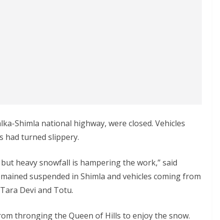
lka-Shimla national highway, were closed. Vehicles
 had turned slippery.
, but heavy snowfall is hampering the work,” said
emained suspended in Shimla and vehicles coming from
Tara Devi and Totu.
from thronging the Queen of Hills to enjoy the snow.