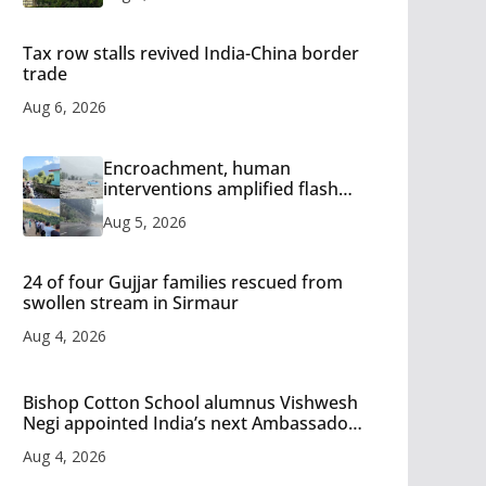
Tax row stalls revived India-China border
trade
Aug 6, 2026
Encroachment, human
interventions amplified flash
flood impact in Mandi: Study
Aug 5, 2026
24 of four Gujjar families rescued from
swollen stream in Sirmaur
Aug 4, 2026
Bishop Cotton School alumnus Vishwesh
Negi appointed India’s next Ambassador
to Iran
Aug 4, 2026