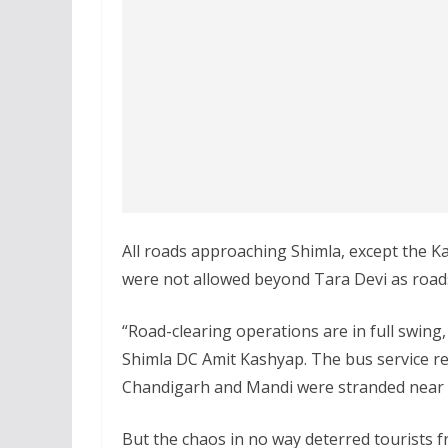
All roads approaching Shimla, except the Ka
were not allowed beyond Tara Devi as roads
“Road-clearing operations are in full swing
Shimla DC Amit Kashyap. The bus service r
Chandigarh and Mandi were stranded near 
But the chaos in no way deterred tourists 