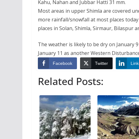
Kahu, Nahan and Jubbar Hatti 31 mm.
Most areas in upper Shimla are covered un
more rainfall/snowfall at most places today
places in Solan, Shimla, Sirmaur, Bilaspur a
The weather is likely to be dry on January
January 11 as another Western Disturbance 
Facebook
Twitter
Link
Related Posts: