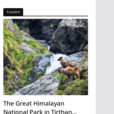
Tourism
The Great Himalayan
National Park in Tirthan