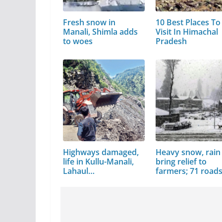
Fresh snow in
10 Best Places To
Manali, Shimla adds
Visit In Himachal
to woes
Pradesh
Highways damaged,
Heavy snow, rain
life in Kullu-Manali,
bring relief to
Lahaul…
farmers; 71 road
blocked