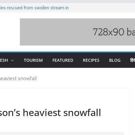
ilies rescued from swollen stream in
s wary of Railways’ transport plan
 hike, warns of mass movement over
 India-China border trade
nterventions amplified flash flood
y
DESH
TOURISM
FEATURED
RECIPES
BLOG
हिंद
eaviest snowfall
on’s heaviest snowfall