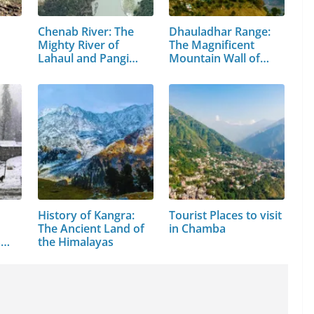
Chenab River: The
Dhauladhar Range:
Mighty River of
The Magnificent
Lahaul and Pangi
Mountain Wall of…
Valley
History of Kangra:
Tourist Places to visit
The Ancient Land of
in Chamba
s
the Himalayas