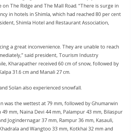
e on The Ridge and The Mall Road. “There is surge in
ancy in hotels in Shimla, which had reached 80 per cent
esident, Shimla Hotel and Restaurant Association,
facing a great inconvenience. They are unable to reach
mediately,” said president, Tourism Industry
le, Kharapather received 60 cm of snow, followed by
Kalpa 31.6 cm and Manali 27 cm.
 and Solan also experienced snowfall.
an was the wettest at 79 mm, followed by Ghumarwin
 49 mm, Naina Devi 44 mm, Palampur 43 mm, Bilaspur
and Jogindernagar 37 mm, Rampur 36 mm, Kasauli,
 Khadrala and Wangtoo 33 mm, Kotkhai 32 mm and