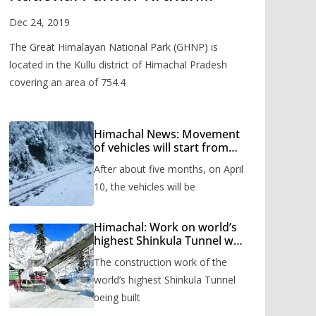
Valley
Dec 24, 2019
The Great Himalayan National Park (GHNP) is
located in the Kullu district of Himachal Pradesh
covering an area of 754.4
Himachal News: Movement
of vehicles will start from
Shinkula Pass after five
After about five months, on April
months, administration has
prepared the timetable.
10, the vehicles will be
Himachal: Work on world’s
highest Shinkula Tunnel will
start from June, tender
The construction work of the
issued
world’s highest Shinkula Tunnel
being built