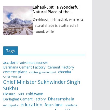
Lahaul-Spiti, a Wonderful
Natural Place of the
Himachal Pradesh
Devbhoomi Himachal, where its
natural shade is scattered all
around, while
Tags
accident
adventure tourism
Barmana Cement Factory
Cement Factory
cement plant
chamba
central government
Chief Minister
Chief Minister Sukhwinder Singh
Sukhu
cold wave
Closure
cold
Dharamshala
Darlaghat Cement Factory
education
four-lane
Fourlane
earthquake