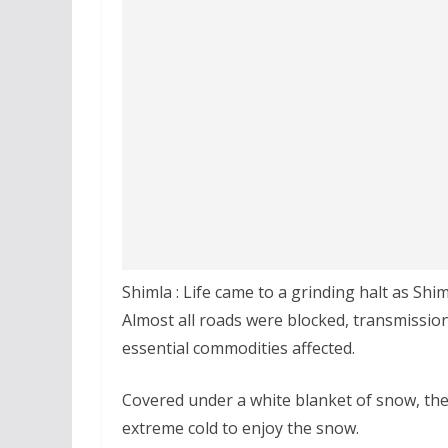
Shimla : Life came to a grinding halt as Shi
Almost all roads were blocked, transmissi
essential commodities affected.
Covered under a white blanket of snow, the
extreme cold to enjoy the snow.