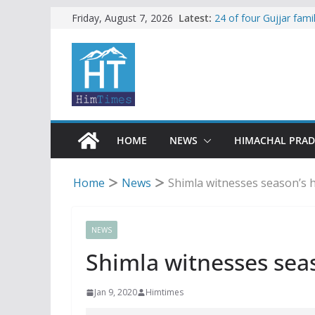
Skip
Latest:
24 of four Gujjar fam
Friday, August 7, 2026
Sirmaur
to
Himachal apple grower
content
SFI protests HPU fee
increased charges
Tax row stalls revived
Encroachment, human i
impact in Mandi: Stud
HOME
NEWS
HIMACHAL PRA
Home
News
Shimla witnesses season’s h
NEWS
Shimla witnesses seas
Jan 9, 2020
Himtimes