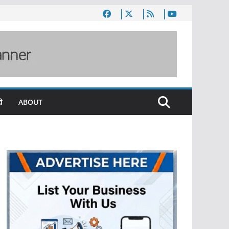
ी
ABOUT