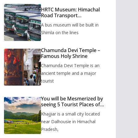
HRTC Museum: Himachal
Road Transport
Corporation’s bus museum
A bus museum will be built in
to be built in Shimla
Shimla on the lines
Chamunda Devi Temple –
Famous Holy Shrine
Chamunda Devi Temple is an
ancient temple and a major
tourist
You will be Mesmerized by
seeing 5 Tourist Places of
Khajjiar
Khajjiar is a small city located
near Dalhousie in Himachal
Pradesh,