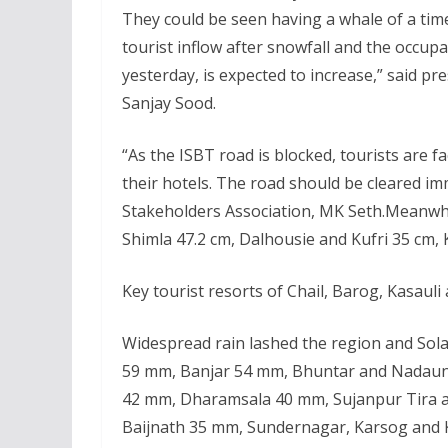
They could be seen having a whale of a tim
tourist inflow after snowfall and the occup
yesterday, is expected to increase,” said pr
Sanjay Sood.
“As the ISBT road is blocked, tourists are 
their hotels. The road should be cleared im
Stakeholders Association, MK Seth.Meanwhi
Shimla 47.2 cm, Dalhousie and Kufri 35 cm, 
Key tourist resorts of Chail, Barog, Kasauli
Widespread rain lashed the region and Sol
59 mm, Banjar 54 mm, Bhuntar and Nadaun
42 mm, Dharamsala 40 mm, Sujanpur Tira 
Baijnath 35 mm, Sundernagar, Karsog and