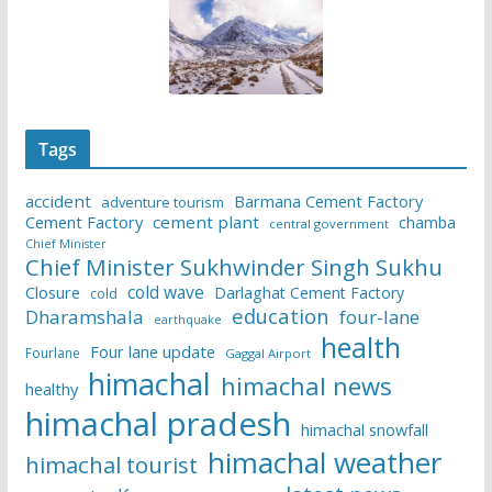
Tags
accident
Barmana Cement Factory
adventure tourism
Cement Factory
cement plant
chamba
central government
Chief Minister
Chief Minister Sukhwinder Singh Sukhu
cold wave
Closure
Darlaghat Cement Factory
cold
education
Dharamshala
four-lane
earthquake
health
Four lane update
Fourlane
Gaggal Airport
himachal
himachal news
healthy
himachal pradesh
himachal snowfall
himachal weather
himachal tourist