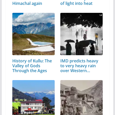
Himachal again
of light into heat
History of Kullu: The
IMD predicts heavy
Valley of Gods
to very heavy rain
Through the Ages
over Western…