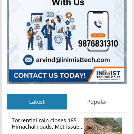
Latest
Popular
Torrential rain closes 185
Himachal roads, Met issues
orange alert for heavy rain