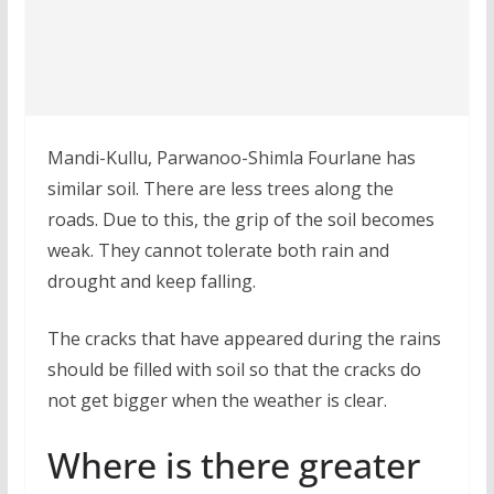
Mandi-Kullu, Parwanoo-Shimla Fourlane has
similar soil. There are less trees along the
roads. Due to this, the grip of the soil becomes
weak. They cannot tolerate both rain and
drought and keep falling.
The cracks that have appeared during the rains
should be filled with soil so that the cracks do
not get bigger when the weather is clear.
Where is there greater