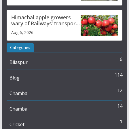
online
Himachal apple growers
wary of Railways’ transport
plan
Aug 6, 2026
Categories
6
Bilaspur
114
Blog
12
Chamba
14
Chamba
1
Cricket