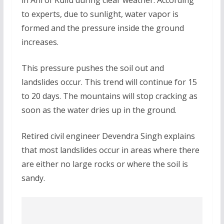
to experts, due to sunlight, water vapor is
formed and the pressure inside the ground
increases.
This pressure pushes the soil out and
landslides occur. This trend will continue for 15
to 20 days. The mountains will stop cracking as
soon as the water dries up in the ground.
Retired civil engineer Devendra Singh explains
that most landslides occur in areas where there
are either no large rocks or where the soil is
sandy.