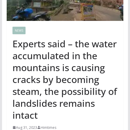
NEWS
Experts said – the water
accumulated in the
mountains is causing
cracks by becoming
steam, the possibility of
landslides remains
intact
Aug 31, 2023
Himtimes