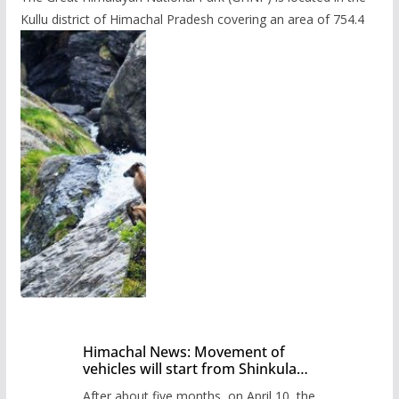
Kullu district of Himachal Pradesh covering an area of 754.4
Himachal News: Movement of
vehicles will start from Shinkula
Pass after five months,
After about five months, on April 10, the