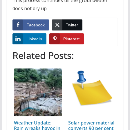
This process continues till the groundwater
does not dry up.
Facebook
Twitter
LinkedIn
Pinterest
Related Posts:
Weather Update:
Solar power material
Rain wreaks havoc in
converts 90 per cent