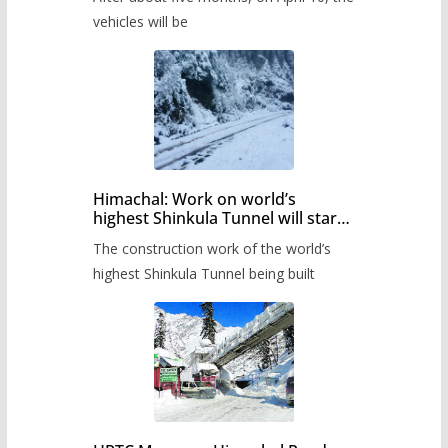
administration has prepared the
timetable.
vehicles will be
Himachal: Work on world’s
highest Shinkula Tunnel will start
from June, tender issued
The construction work of the world’s
highest Shinkula Tunnel being built