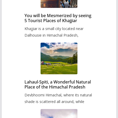
You will be Mesmerized by seeing
5 Tourist Places of Khajjiar
Khajjiar is a small city located near
Dalhousie in Himachal Pradesh,
Lahaul-Spiti, a Wonderful Natural
Place of the Himachal Pradesh
Devbhoomi Himachal, where its natural
shade is scattered all around, while