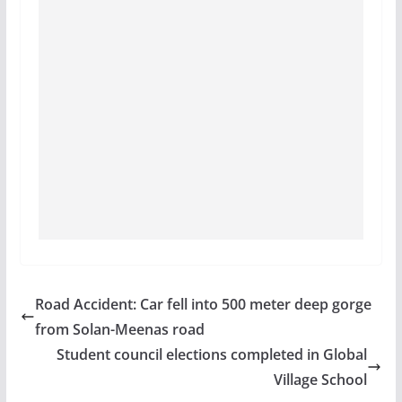
Road Accident: Car fell into 500 meter deep gorge
from Solan-Meenas road
Student council elections completed in Global
Village School