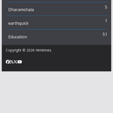
5
Dharamshala
1
earthquick
51
Education
Copyright © 2026
Himtimes
.