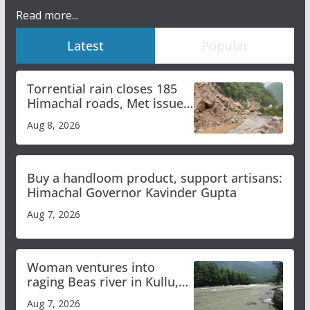
Read more...
Latest
Popular
Torrential rain closes 185
Himachal roads, Met issues
orange alert for heavy rain
Aug 8, 2026
Buy a handloom product, support artisans:
Himachal Governor Kavinder Gupta
Aug 7, 2026
Woman ventures into
raging Beas river in Kullu,
draws sharp reactions
Aug 7, 2026