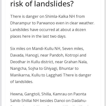
risk of landslides?
There is danger on Shimla-Kalka NH from
Dharampur to Parwanoo even in clear weather.
Landslides have occurred at about a dozen
places here in the last two days.
Six miles on Mandi-Kullu NH, Seven miles,
Davada, Hanogi, near Pandoh, Kotropi and
Deodhar in Kullu district, near Grahan Nala,
Nangcha, Sojha to Ghiyagi, Bhuntar to
Manikarna, Kullu to Lagghati There is danger
of landslides.
Hewna, Gangtoli, Shilla, Kamrau on Paonta
Sahib-Shillai NH besides Danoi on Dadahu-