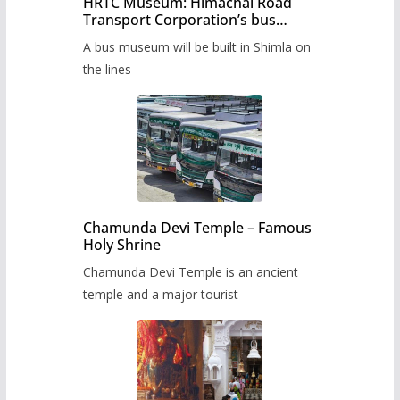
HRTC Museum: Himachal Road
Transport Corporation’s bus
museum to be built in Shimla
A bus museum will be built in Shimla on
the lines
Chamunda Devi Temple – Famous
Holy Shrine
Chamunda Devi Temple is an ancient
temple and a major tourist