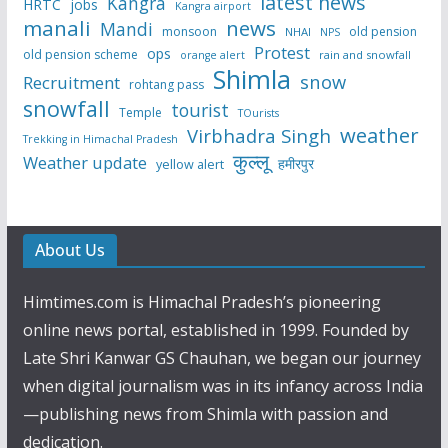
latest news
Kangra
HRTC
jobs
Kangra airport
manali
news
Mandi
monsoon
old pension
NHAI
NPS
Protest
ops
old pension scheme
rain and snowfall
orange alert
Shimla
snow
Recruitment
rohtang pass
snowfall
tourist
Temple
TOurists
weather
Virbhadra Singh
Trekking in Himachal Pradesh
कुल्लू
Weather update
हमीरपुर
yellow alert
About Us
Himtimes.com is Himachal Pradesh’s pioneering
online news portal, established in 1999. Founded by
Late Shri Kanwar GS Chauhan, we began our journey
when digital journalism was in its infancy across India
—publishing news from Shimla with passion and
dedication.