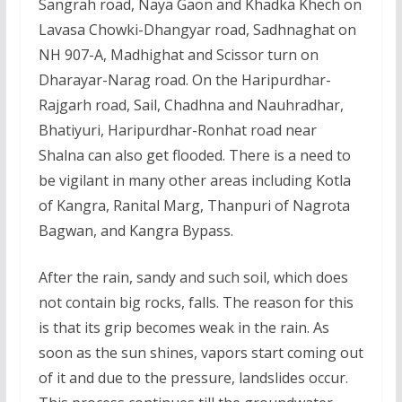
Sangrah road, Naya Gaon and Khadka Khech on
Lavasa Chowki-Dhangyar road, Sadhnaghat on
NH 907-A, Madhighat and Scissor turn on
Dharayar-Narag road. On the Haripurdhar-
Rajgarh road, Sail, Chadhna and Nauhradhar,
Bhatiyuri, Haripurdhar-Ronhat road near
Shalna can also get flooded. There is a need to
be vigilant in many other areas including Kotla
of Kangra, Ranital Marg, Thanpuri of Nagrota
Bagwan, and Kangra Bypass.
After the rain, sandy and such soil, which does
not contain big rocks, falls. The reason for this
is that its grip becomes weak in the rain. As
soon as the sun shines, vapors start coming out
of it and due to the pressure, landslides occur.