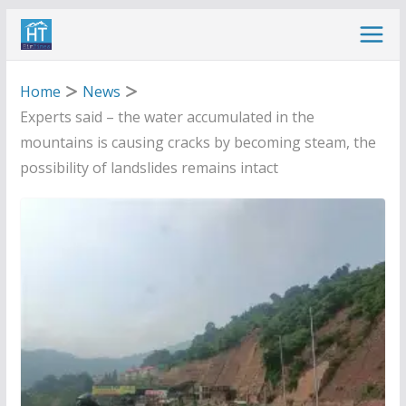
Skip
to
content
Home
News
Experts said – the water accumulated in the
mountains is causing cracks by becoming steam, the
possibility of landslides remains intact