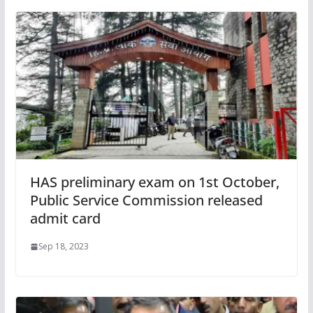
HAS preliminary exam on 1st October,
Public Service Commission released
admit card
Sep 18, 2023