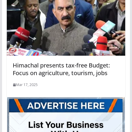
Himachal presents tax-free Budget:
Focus on agriculture, tourism, jobs
Mar 17, 2025