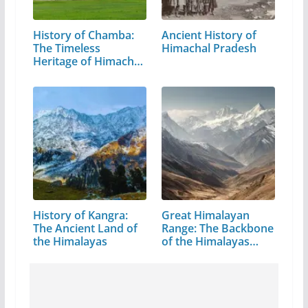
History of Chamba:
Ancient History of
The Timeless
Himachal Pradesh
Heritage of Himachal
Pradesh
History of Kangra:
Great Himalayan
The Ancient Land of
Range: The Backbone
the Himalayas
of the Himalayas…