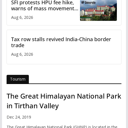
SFI protests HPU fee hike,
warns of mass movement
over increased charges
Aug 6, 2026
Tax row stalls revived India-China border
trade
Aug 6, 2026
Tourism
The Great Himalayan National Park
in Tirthan Valley
Dec 24, 2019
The Great Himalayan National Park (GHNP) is located in the