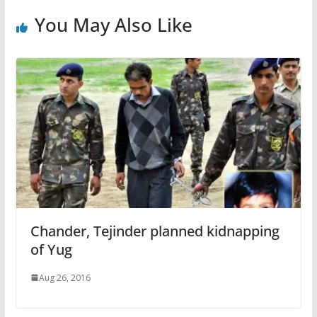
You May Also Like
Chander, Tejinder planned kidnapping
of Yug
Aug 26, 2016