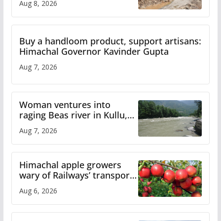
Aug 8, 2026
Buy a handloom product, support artisans:
Himachal Governor Kavinder Gupta
Aug 7, 2026
Woman ventures into
raging Beas river in Kullu,
draws sharp reactions
Aug 7, 2026
online
Himachal apple growers
wary of Railways’ transport
plan
Aug 6, 2026