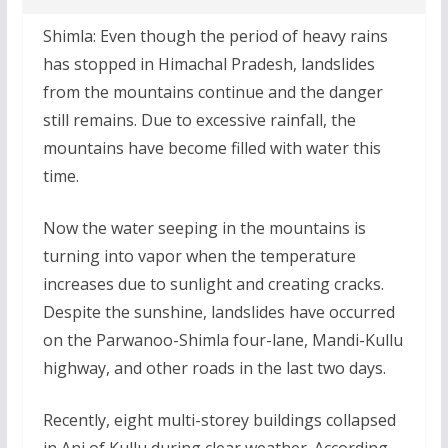
Shimla: Even though the period of heavy rains
has stopped in Himachal Pradesh, landslides
from the mountains continue and the danger
still remains. Due to excessive rainfall, the
mountains have become filled with water this
time.
Now the water seeping in the mountains is
turning into vapor when the temperature
increases due to sunlight and creating cracks.
Despite the sunshine, landslides have occurred
on the Parwanoo-Shimla four-lane, Mandi-Kullu
highway, and other roads in the last two days.
Recently, eight multi-storey buildings collapsed
in Ani of Kullu during clear weather. According