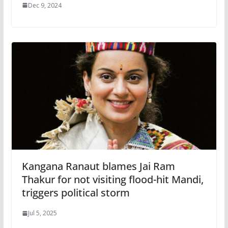
Dec 9, 2024
Kangana Ranaut blames Jai Ram
Thakur for not visiting flood-hit Mandi,
triggers political storm
Jul 5, 2025