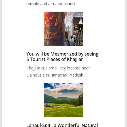
temple and a major tourist
You will be Mesmerized by seeing
5 Tourist Places of Khajjiar
Khajjiar is a small city located near
Dalhousie in Himachal Pradesh,
Lahaul-Spiti, a Wonderful Natural