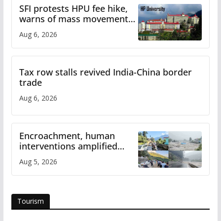
SFI protests HPU fee hike,
warns of mass movement
over increased charges
Aug 6, 2026
Tax row stalls revived India-China border
trade
Aug 6, 2026
Encroachment, human
interventions amplified
flash flood impact in Mandi:
Aug 5, 2026
Study
Tourism