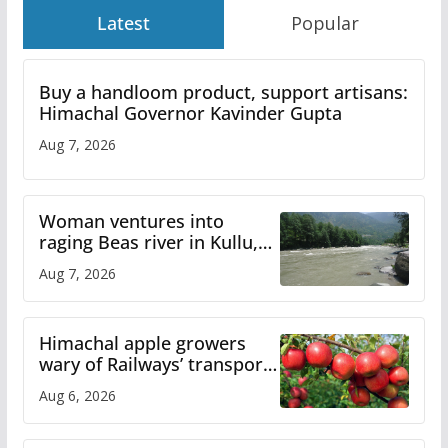
Latest
Popular
Buy a handloom product, support artisans:
Himachal Governor Kavinder Gupta
Aug 7, 2026
Woman ventures into
raging Beas river in Kullu,
draws sharp reactions
Aug 7, 2026
online
Himachal apple growers
wary of Railways’ transport
plan
Aug 6, 2026