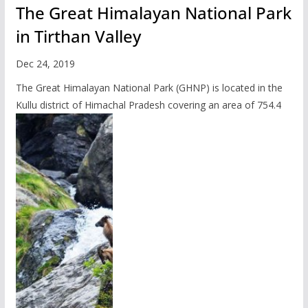
The Great Himalayan National Park
in Tirthan Valley
Dec 24, 2019
The Great Himalayan National Park (GHNP) is located in the
Kullu district of Himachal Pradesh covering an area of 754.4