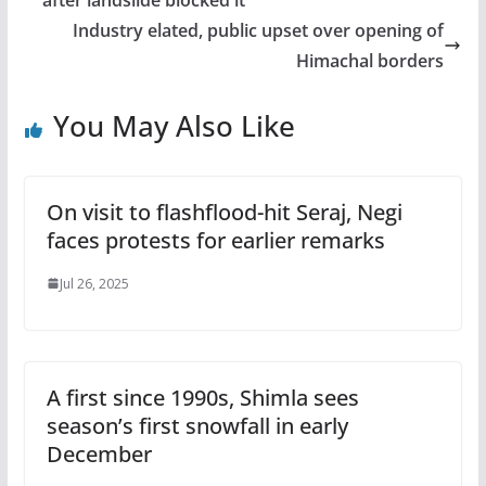
Industry elated, public upset over opening of
Himachal borders
You May Also Like
On visit to flashflood-hit Seraj, Negi
faces protests for earlier remarks
Jul 26, 2025
A first since 1990s, Shimla sees
season’s first snowfall in early
December