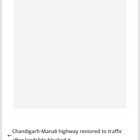
Chandigarh-Manali highway restored to traffic
after landslide blocked it