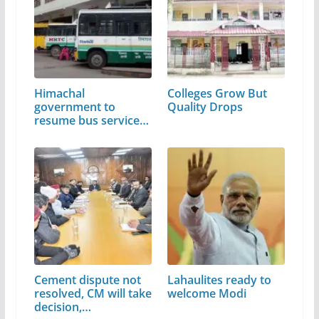
Himachal
Colleges Grow But
government to
Quality Drops
resume bus services
from June 1
Cement dispute not
Lahaulites ready to
resolved, CM will take
welcome Modi
decision,…