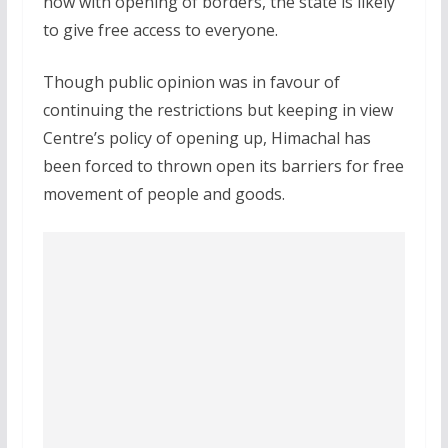
now with opening of borders, the state is likely
to give free access to everyone.
Though public opinion was in favour of
continuing the restrictions but keeping in view
Centre’s policy of opening up, Himachal has
been forced to thrown open its barriers for free
movement of people and goods.