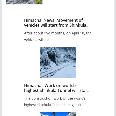
Himachal News: Movement of
vehicles will start from Shinkula
Pass after five months,
After about five months, on April 10, the
administration has prepared the
timetable.
vehicles will be
Himachal: Work on world’s
highest Shinkula Tunnel will start
from June, tender issued
The construction work of the world’s
highest Shinkula Tunnel being built