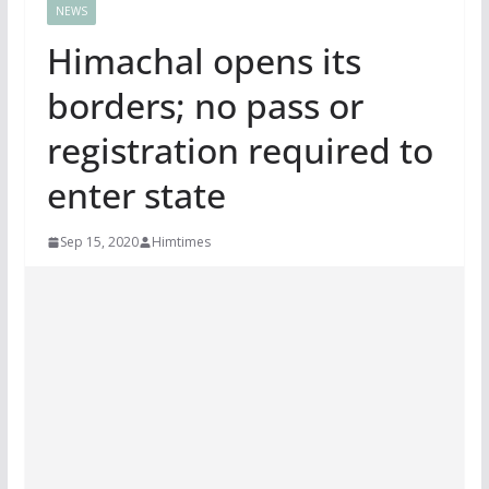
NEWS
Himachal opens its
borders; no pass or
registration required to
enter state
Sep 15, 2020
Himtimes