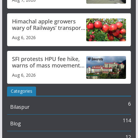
online
Himachal apple growers
wary of Railways’ transport
plan
Aug 6, 2026
SFI protests HPU fee hike,
warns of mass movement
over increased charges
Aug 6, 2026
Categories
6
Bilaspur
114
Blog
12