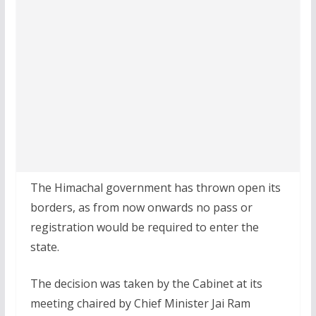
The Himachal government has thrown open its
borders, as from now onwards no pass or
registration would be required to enter the
state.
The decision was taken by the Cabinet at its
meeting chaired by Chief Minister Jai Ram