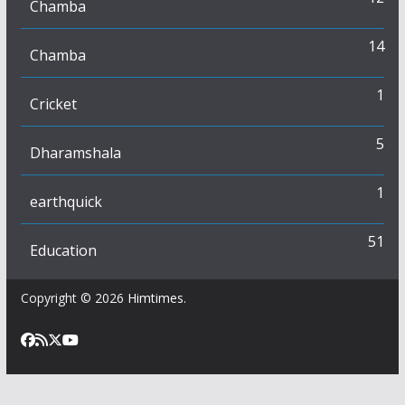
Chamba
14
Chamba
1
Cricket
5
Dharamshala
1
earthquick
51
Education
Copyright © 2026
Himtimes
.