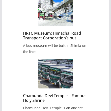
HRTC Museum: Himachal Road
Transport Corporation’s bus
museum to be built in Shimla
A bus museum will be built in Shimla on
the lines
Chamunda Devi Temple – Famous
Holy Shrine
Chamunda Devi Temple is an ancient