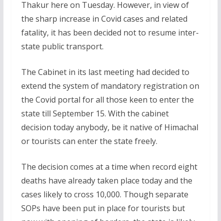
Thakur here on Tuesday. However, in view of
the sharp increase in Covid cases and related
fatality, it has been decided not to resume inter-
state public transport.
The Cabinet in its last meeting had decided to
extend the system of mandatory registration on
the Covid portal for all those keen to enter the
state till September 15. With the cabinet
decision today anybody, be it native of Himachal
or tourists can enter the state freely.
The decision comes at a time when record eight
deaths have already taken place today and the
cases likely to cross 10,000. Though separate
SOPs have been put in place for tourists but