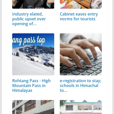
Industry elated,
Cabinet eases entry
public upset over
norms for tourists
opening of…
Rohtang Pass - High
e-registration to stay;
Mountain Pass in
schools in Himachal
Himalayas
to…