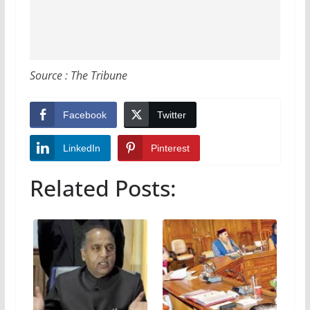
Source : The Tribune
Facebook
Twitter
LinkedIn
Pinterest
Related Posts: