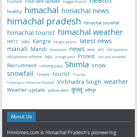
Four lane update
Fourlane
Gaggal Airport
himachal
himachal news
healthy
himachal pradesh
himachal snowfall
himachal weather
himachal tourist
latest news
Kangra
HRTC
jobs
Kangra airport
manali
news
Mandi
monsoon
old pension
NHAI
NPS
Protest
ops
old pension scheme
rain and snowfall
orange alert
Shimla
snow
Recruitment
rohtang pass
snowfall
tourist
Temple
TOurists
weather
Virbhadra Singh
Trekking in Himachal Pradesh
कुल्लू
Weather update
हमीरपुर
yellow alert
About Us
Himtimes.com is Himachal Pradesh’s pioneering