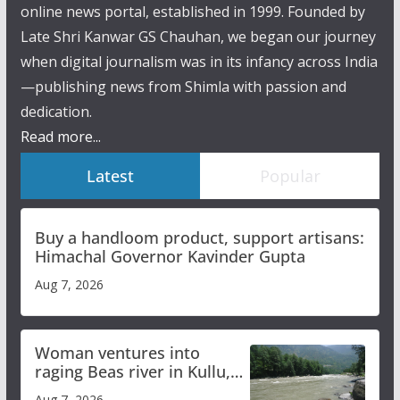
online news portal, established in 1999. Founded by
Late Shri Kanwar GS Chauhan, we began our journey
when digital journalism was in its infancy across India
—publishing news from Shimla with passion and
dedication.
Read more...
Latest
Popular
Buy a handloom product, support artisans:
Himachal Governor Kavinder Gupta
Aug 7, 2026
Woman ventures into
raging Beas river in Kullu,
draws sharp reactions
Aug 7, 2026