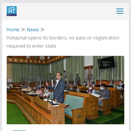
Skip
to
content
Home
News
Himachal opens its borders; no pass or registration
required to enter state