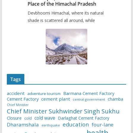
Place of the Himachal Pradesh
Devbhoomi Himachal, where its natural
shade is scattered all around, while
Tags
accident
Barmana Cement Factory
adventure tourism
Cement Factory
cement plant
chamba
central government
Chief Minister
Chief Minister Sukhwinder Singh Sukhu
cold wave
Closure
Darlaghat Cement Factory
cold
education
Dharamshala
four-lane
earthquake
health