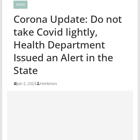
NEWS
Corona Update: Do not
take Covid lightly,
Health Department
Issued an Alert in the
State
Jan 2, 2023
Himtimes