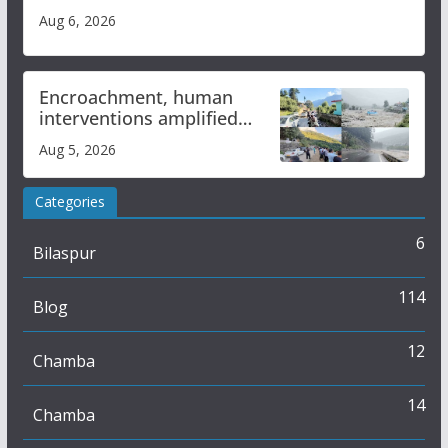
Aug 6, 2026
Encroachment, human
interventions amplified
flash flood impact in Mandi:
Aug 5, 2026
Study
Categories
6
Bilaspur
114
Blog
12
Chamba
14
Chamba