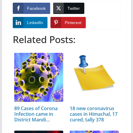
Facebook
Twitter
LinkedIn
Pinterest
Related Posts:
89 Cases of Corona
18 new coronavirus
Infection came in
cases in Himachal, 17
District Mandi…
cured, tally 378