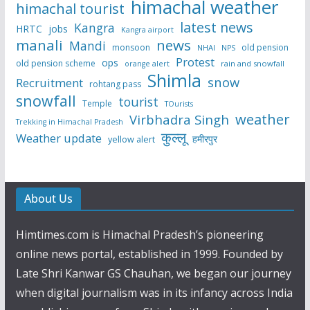
himachal weather
himachal tourist
latest news
Kangra
HRTC
jobs
Kangra airport
manali
news
Mandi
monsoon
old pension
NHAI
NPS
Protest
ops
old pension scheme
rain and snowfall
orange alert
Shimla
snow
Recruitment
rohtang pass
snowfall
tourist
Temple
TOurists
weather
Virbhadra Singh
Trekking in Himachal Pradesh
कुल्लू
Weather update
हमीरपुर
yellow alert
About Us
Himtimes.com is Himachal Pradesh’s pioneering
online news portal, established in 1999. Founded by
Late Shri Kanwar GS Chauhan, we began our journey
when digital journalism was in its infancy across India