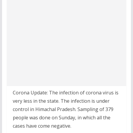
Corona Update: The infection of corona virus is
very less in the state. The infection is under
control in Himachal Pradesh. Sampling of 379
people was done on Sunday, in which all the
cases have come negative.