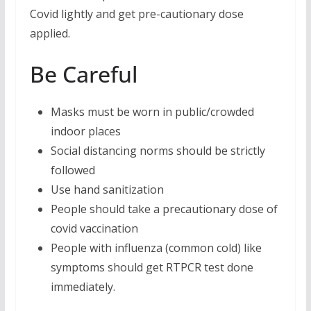
Covid lightly and get pre-cautionary dose
applied.
Be Careful
Masks must be worn in public/crowded
indoor places
Social distancing norms should be strictly
followed
Use hand sanitization
People should take a precautionary dose of
covid vaccination
People with influenza (common cold) like
symptoms should get RTPCR test done
immediately.