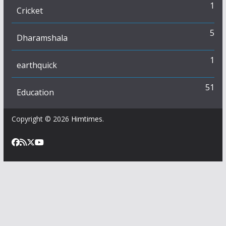
1
Cricket
5
Dharamshala
1
earthquick
51
Education
Copyright © 2026
Himtimes
.