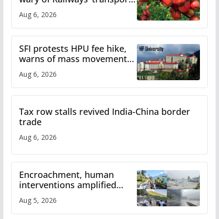
plan
Aug 6, 2026
SFI protests HPU fee hike,
warns of mass movement
over increased charges
Aug 6, 2026
Tax row stalls revived India-China border
trade
Aug 6, 2026
Encroachment, human
interventions amplified
flash flood impact in Mandi:
Aug 5, 2026
Study