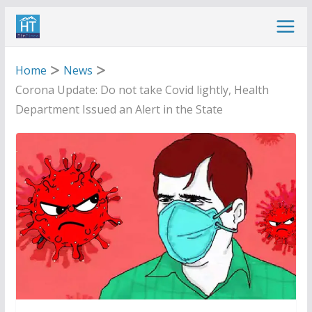
Skip
to
content
Home
News
Corona Update: Do not take Covid lightly, Health
Department Issued an Alert in the State