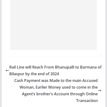
Rail Line will Reach From Bhanupalli to Barmana of
Bilaspur by the end of 2024
Cash Payment was Made to the main Accused
Woman, Earlier Money used to come in the
Agent’s brother’s Account through Online
Transaction