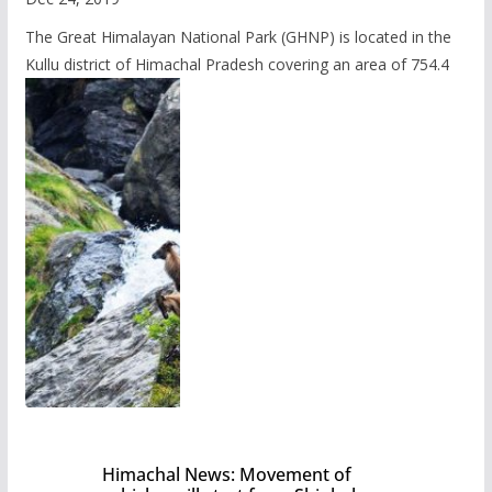
The Great Himalayan National Park (GHNP) is located in the
Kullu district of Himachal Pradesh covering an area of 754.4
Himachal News: Movement of