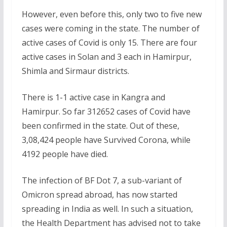
However, even before this, only two to five new
cases were coming in the state. The number of
active cases of Covid is only 15. There are four
active cases in Solan and 3 each in Hamirpur,
Shimla and Sirmaur districts.
There is 1-1 active case in Kangra and
Hamirpur. So far 312652 cases of Covid have
been confirmed in the state. Out of these,
3,08,424 people have Survived Corona, while
4192 people have died.
The infection of BF Dot 7, a sub-variant of
Omicron spread abroad, has now started
spreading in India as well. In such a situation,
the Health Department has advised not to take