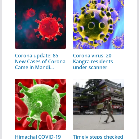
Corona update: 85
Corona virus: 20
New Cases of Corona
Kangra residents
Came in Mandi
under scanner
District
Himachal COVID-19
Timely steps checked