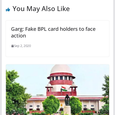
You May Also Like
Garg: Fake BPL card holders to face
action
Sep 2, 2020