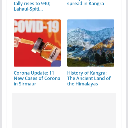
tally rises to 940;
spread in Kangra
Lahaul-Spiti…
Corona Update: 11
History of Kangra:
New Cases of Corona
The Ancient Land of
in Sirmaur
the Himalayas