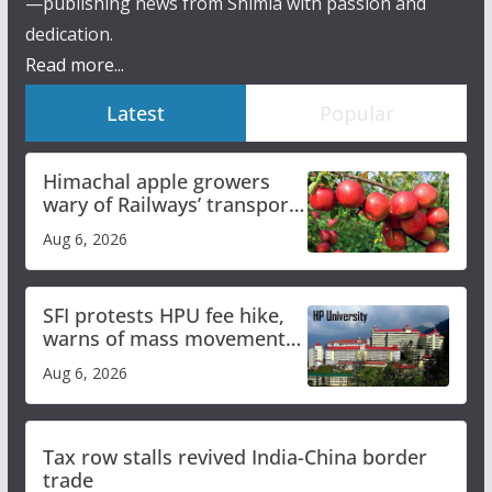
—publishing news from Shimla with passion and
dedication.
Read more...
Latest
Popular
Himachal apple growers
wary of Railways’ transport
plan
Aug 6, 2026
SFI protests HPU fee hike,
warns of mass movement
over increased charges
Aug 6, 2026
Tax row stalls revived India-China border
trade