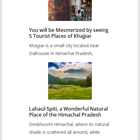
You will be Mesmerized by seeing
5 Tourist Places of Khajjiar
Khajjiar is a small city located near
Dalhousie in Himachal Pradesh,
Lahaul-Spiti, a Wonderful Natural
Place of the Himachal Pradesh
Devbhoomi Himachal, where its natural
shade is scattered all around, while