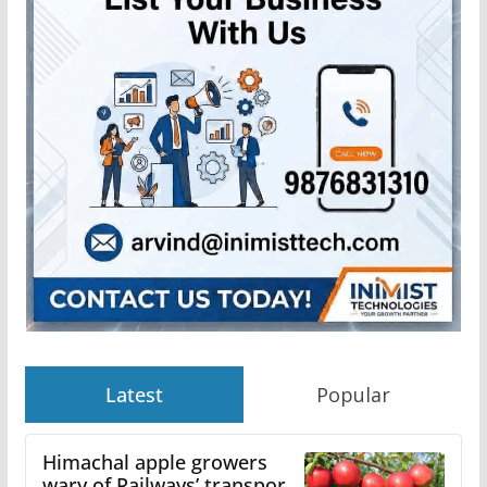
Latest
Popular
Himachal apple growers
wary of Railways’ transport