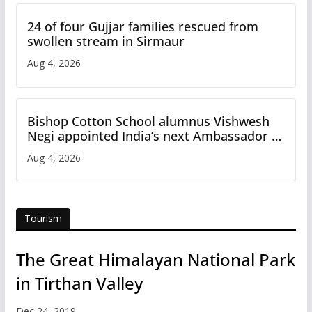
24 of four Gujjar families rescued from
swollen stream in Sirmaur
Aug 4, 2026
Bishop Cotton School alumnus Vishwesh
Negi appointed India’s next Ambassador to
Iran
Aug 4, 2026
Tourism
The Great Himalayan National Park
in Tirthan Valley
Dec 24, 2019