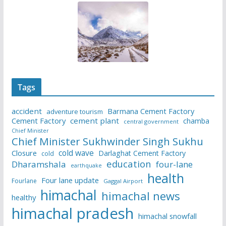
Tags
accident
Barmana Cement Factory
adventure tourism
Cement Factory
cement plant
chamba
central government
Chief Minister
Chief Minister Sukhwinder Singh Sukhu
cold wave
Closure
Darlaghat Cement Factory
cold
education
Dharamshala
four-lane
earthquake
health
Four lane update
Fourlane
Gaggal Airport
himachal
himachal news
healthy
himachal pradesh
himachal snowfall