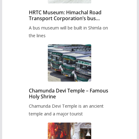
HRTC Museum: Himachal Road
Transport Corporation’s bus
museum to be built in Shimla
A bus museum will be built in Shimla on
the lines
Chamunda Devi Temple – Famous
Holy Shrine
Chamunda Devi Temple is an ancient
temple and a major tourist