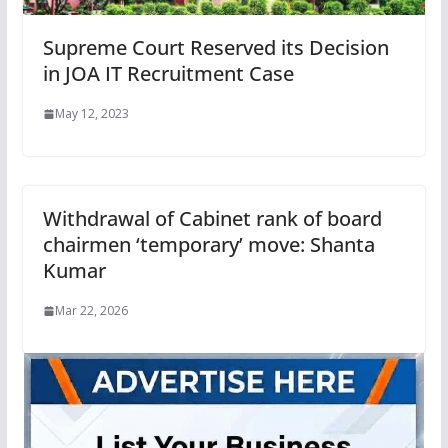
Supreme Court Reserved its Decision
in JOA IT Recruitment Case
May 12, 2023
Withdrawal of Cabinet rank of board
chairmen ‘temporary’ move: Shanta
Kumar
Mar 22, 2026