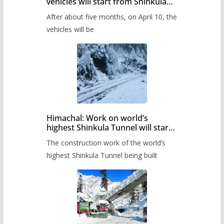
vehicles will start from Shinkula
Pass after five months,
After about five months, on April 10, the
administration has prepared the
timetable.
vehicles will be
Himachal: Work on world’s
highest Shinkula Tunnel will start
from June, tender issued
The construction work of the world’s
highest Shinkula Tunnel being built