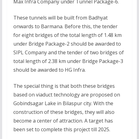
Max Infra Company under Tunnel Package-6.
These tunnels will be built from Badhyat
onwards to Barmana. Before this, the tender
for eight bridges of the total length of 1.48 km
under Bridge Package-2 should be awarded to
SIPL Company and the tender of two bridges of
total length of 2.38 km under Bridge Package-3
should be awarded to HG Infra.
The special thing is that both these bridges
based on viaduct technology are proposed on
Gobindsagar Lake in Bilaspur city. With the
construction of these bridges, they will also
become a center of attraction. A target has
been set to complete this project till 2025.