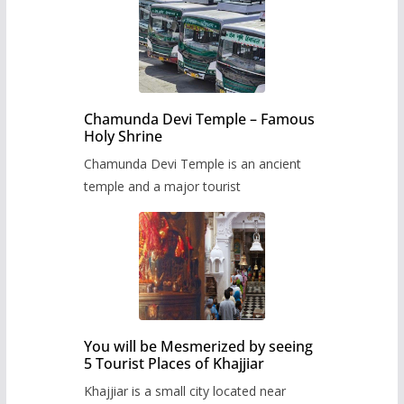
Chamunda Devi Temple – Famous
Holy Shrine
Chamunda Devi Temple is an ancient
temple and a major tourist
You will be Mesmerized by seeing
5 Tourist Places of Khajjiar
Khajjiar is a small city located near