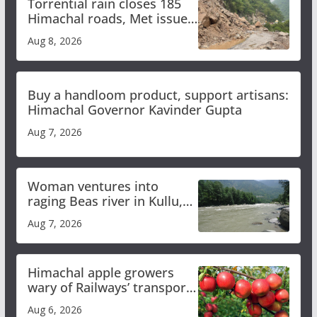
Torrential rain closes 185
Himachal roads, Met issues
orange alert for heavy rain
Aug 8, 2026
Buy a handloom product, support artisans:
Himachal Governor Kavinder Gupta
Aug 7, 2026
Woman ventures into
raging Beas river in Kullu,
draws sharp reactions
Aug 7, 2026
online
Himachal apple growers
wary of Railways’ transport
plan
Aug 6, 2026