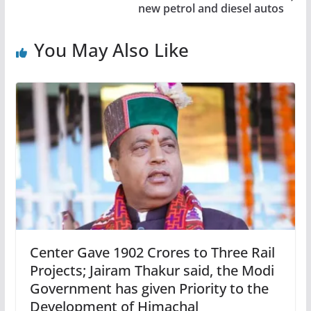
new petrol and diesel autos
You May Also Like
Center Gave 1902 Crores to Three Rail
Projects; Jairam Thakur said, the Modi
Government has given Priority to the
Development of Himachal