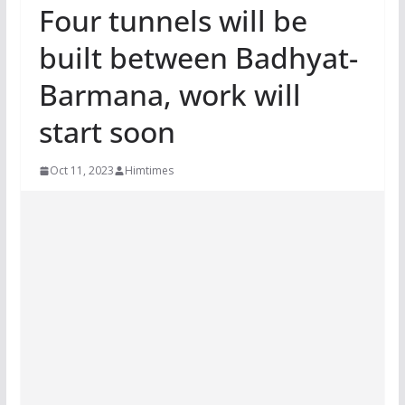
Four tunnels will be
built between Badhyat-
Barmana, work will
start soon
Oct 11, 2023
Himtimes