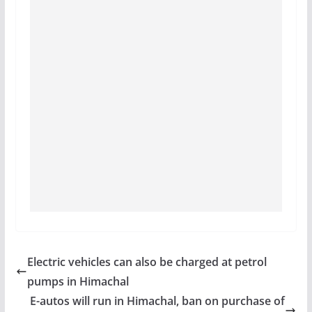
Electric vehicles can also be charged at petrol
pumps in Himachal
E-autos will run in Himachal, ban on purchase of