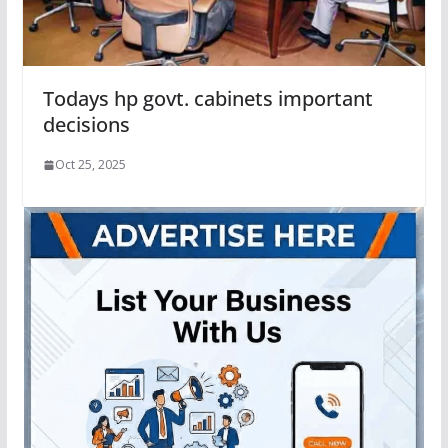
Todays hp govt. cabinets important
decisions
Oct 25, 2025