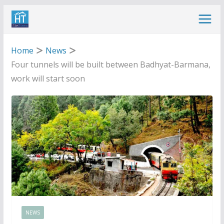
Skip
to
content
Home
News
Four tunnels will be built between Badhyat-Barmana,
work will start soon
NEWS