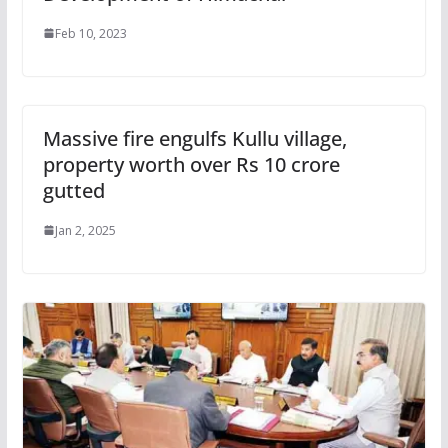
Feb 10, 2023
Massive fire engulfs Kullu village,
property worth over Rs 10 crore
gutted
Jan 2, 2025