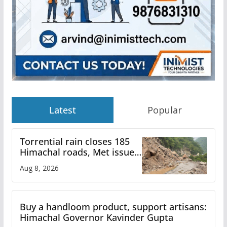
Latest
Popular
Torrential rain closes 185
Himachal roads, Met issues
orange alert for heavy rain
Aug 8, 2026
Buy a handloom product, support artisans:
Himachal Governor Kavinder Gupta