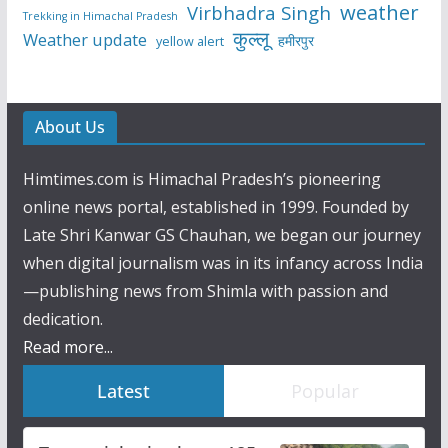
weather
Virbhadra Singh
Trekking in Himachal Pradesh
कुल्लू
Weather update
हमीरपुर
yellow alert
About Us
Himtimes.com is Himachal Pradesh’s pioneering
online news portal, established in 1999. Founded by
Late Shri Kanwar GS Chauhan, we began our journey
when digital journalism was in its infancy across India
—publishing news from Shimla with passion and
dedication.
Read more...
Latest
Popular