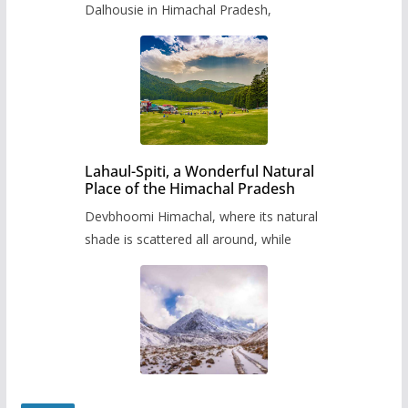
Dalhousie in Himachal Pradesh,
Lahaul-Spiti, a Wonderful Natural
Place of the Himachal Pradesh
Devbhoomi Himachal, where its natural
shade is scattered all around, while