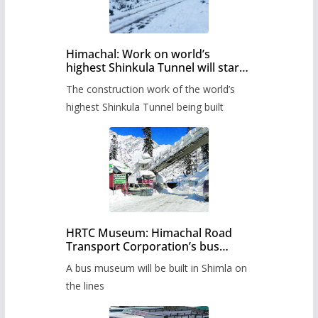
Himachal: Work on world’s
highest Shinkula Tunnel will start
from June, tender issued
The construction work of the world’s
highest Shinkula Tunnel being built
HRTC Museum: Himachal Road
Transport Corporation’s bus
museum to be built in Shimla
A bus museum will be built in Shimla on
the lines