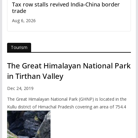
Tax row stalls revived India-China border
trade
Aug 6, 2026
Tourism
The Great Himalayan National Park
in Tirthan Valley
Dec 24, 2019
The Great Himalayan National Park (GHNP) is located in the
Kullu district of Himachal Pradesh covering an area of 754.4