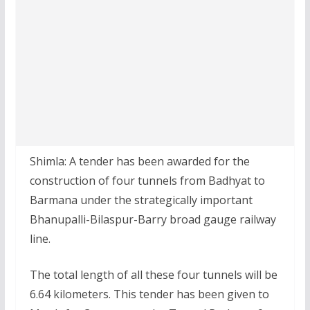
Shimla: A tender has been awarded for the
construction of four tunnels from Badhyat to
Barmana under the strategically important
Bhanupalli-Bilaspur-Barry broad gauge railway
line.
The total length of all these four tunnels will be
6.64 kilometers. This tender has been given to