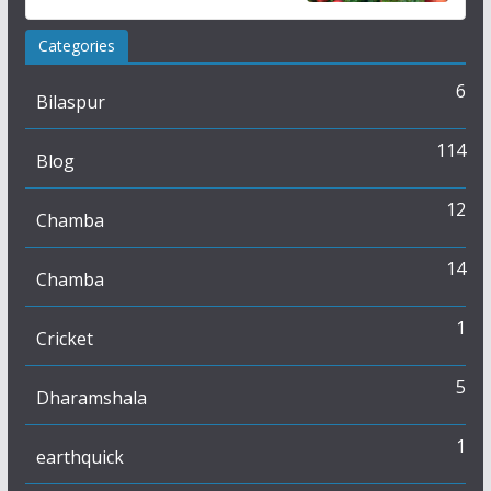
Categories
6
Bilaspur
114
Blog
12
Chamba
14
Chamba
1
Cricket
5
Dharamshala
1
earthquick