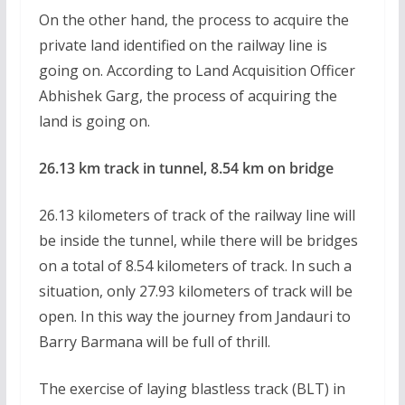
On the other hand, the process to acquire the
private land identified on the railway line is
going on. According to Land Acquisition Officer
Abhishek Garg, the process of acquiring the
land is going on.
26.13 km track in tunnel, 8.54 km on bridge
26.13 kilometers of track of the railway line will
be inside the tunnel, while there will be bridges
on a total of 8.54 kilometers of track. In such a
situation, only 27.93 kilometers of track will be
open. In this way the journey from Jandauri to
Barry Barmana will be full of thrill.
The exercise of laying blastless track (BLT) in