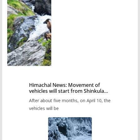
Himachal News: Movement of
vehicles will start from Shinkula
Pass after five months,
After about five months, on April 10, the
administration has prepared the
timetable.
vehicles will be