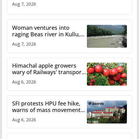
Aug 7, 2026
Woman ventures into
raging Beas river in Kullu,
draws sharp reactions
Aug 7, 2026
online
Himachal apple growers
wary of Railways’ transport
plan
Aug 6, 2026
SFI protests HPU fee hike,
warns of mass movement
over increased charges
Aug 6, 2026