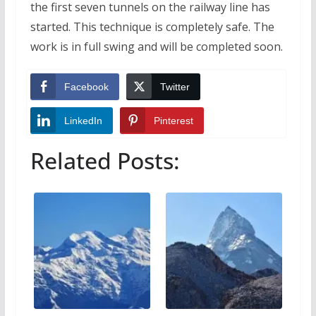
the first seven tunnels on the railway line has
started. This technique is completely safe. The
work is in full swing and will be completed soon.
Facebook
Twitter
LinkedIn
Pinterest
Related Posts: