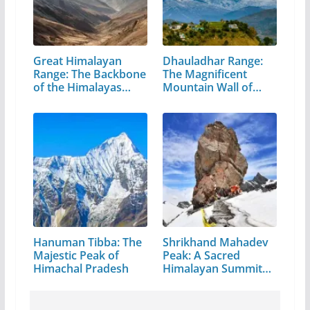
Great Himalayan
Dhauladhar Range:
Range: The Backbone
The Magnificent
of the Himalayas…
Mountain Wall of…
Hanuman Tibba: The
Shrikhand Mahadev
Majestic Peak of
Peak: A Sacred
Himachal Pradesh
Himalayan Summit
in…