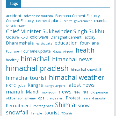
Tags
accident
Barmana Cement Factory
adventure tourism
Cement Factory
cement plant
chamba
central government
Chief Minister
Chief Minister Sukhwinder Singh Sukhu
cold wave
Closure
Darlaghat Cement Factory
cold
education
Dharamshala
four-lane
earthquake
health
Four lane update
Fourlane
Gaggal Airport
himachal
himachal news
healthy
himachal pradesh
himachal snowfall
himachal weather
himachal tourist
latest news
Kangra
HRTC
jobs
Kangra airport
manali
news
Mandi
monsoon
old pension
NHAI
NPS
Protest
ops
old pension scheme
rain and snowfall
orange alert
Shimla
snow
Recruitment
rohtang pass
snowfall
tourist
Temple
TOurists