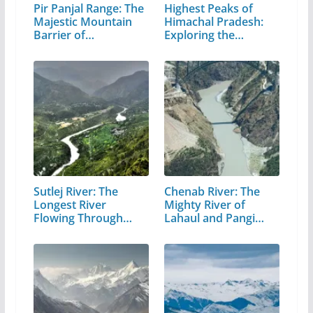
Pir Panjal Range: The
Highest Peaks of
Majestic Mountain
Himachal Pradesh:
Barrier of…
Exploring the…
Sutlej River: The
Chenab River: The
Longest River
Mighty River of
Flowing Through…
Lahaul and Pangi
Valley