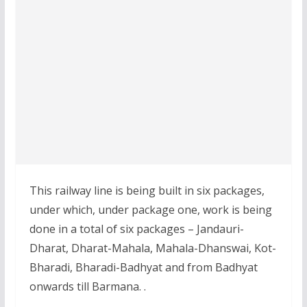
This railway line is being built in six packages,
under which, under package one, work is being
done in a total of six packages – Jandauri-
Dharat, Dharat-Mahala, Mahala-Dhanswai, Kot-
Bharadi, Bharadi-Badhyat and from Badhyat
onwards till Barmana. .