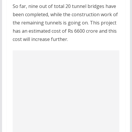
So far, nine out of total 20 tunnel bridges have
been completed, while the construction work of
the remaining tunnels is going on. This project
has an estimated cost of Rs 6600 crore and this
cost will increase further.