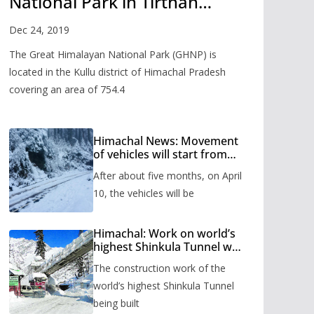
National Park in Tirthan
Valley
Dec 24, 2019
The Great Himalayan National Park (GHNP) is
located in the Kullu district of Himachal Pradesh
covering an area of 754.4
Himachal News: Movement
of vehicles will start from
Shinkula Pass after five
After about five months, on April
months, administration has
prepared the timetable.
10, the vehicles will be
Himachal: Work on world’s
highest Shinkula Tunnel will
start from June, tender
The construction work of the
issued
world’s highest Shinkula Tunnel
being built