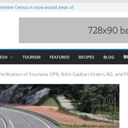
eptember Census in snow-bound areas of
chal and Uttarakhand
ved India-China border trade
n interventions amplified flash flood
tudy
families rescued from swollen stream in
ool alumnus Vishwesh Negi appointed
sador to Iran
DESH
TOURISM
FEATURED
RECIPES
BLOG
हिंद
 Verification of Fourlane DPR, Nitin Gadkari Orders RO, and 