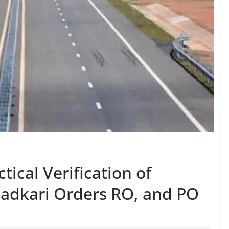
tical Verification of
Gadkari Orders RO, and PO