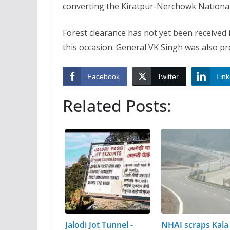
converting the Kiratpur-Nerchowk National 
Forest clearance has not yet been received 
this occasion. General VK Singh was also pr
Facebook
Twitter
Link
Related Posts:
Jalodi Jot Tunnel -
NHAI scraps Kala