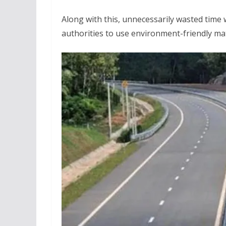
Along with this, unnecessarily wasted time w
authorities to use environment-friendly ma