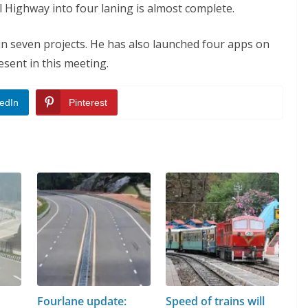
Highway into four laning is almost complete.
in seven projects. He has also launched four apps on
esent in this meeting.
edIn
Pinterest
Fourlane update:
Speed of trains will