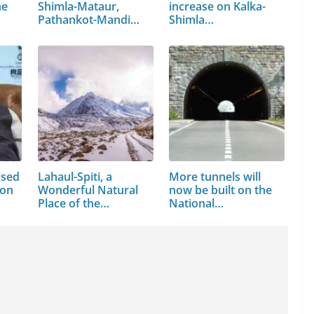
ne
Shimla-Mataur,
increase on Kalka-
…
Pathankot-Mandi
Shimla…
NH…
ised
Lahaul-Spiti, a
More tunnels will
ion
Wonderful Natural
now be built on the
Place of the…
National…