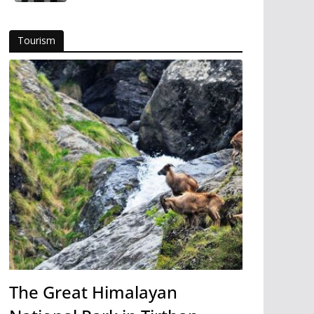
Tourism
The Great Himalayan