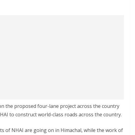
 on the proposed four-lane project across the country
NHAI to construct world-class roads across the country.
ts of NHAI are going on in Himachal, while the work of