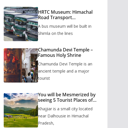
HRTC Museum: Himachal
Road Transport
Corporation’s bus museum
A bus museum will be built in
to be built in Shimla
Shimla on the lines
Chamunda Devi Temple –
Famous Holy Shrine
Chamunda Devi Temple is an
ancient temple and a major
tourist
You will be Mesmerized by
seeing 5 Tourist Places of
Khajjiar
Khajjiar is a small city located
near Dalhousie in Himachal
Pradesh,