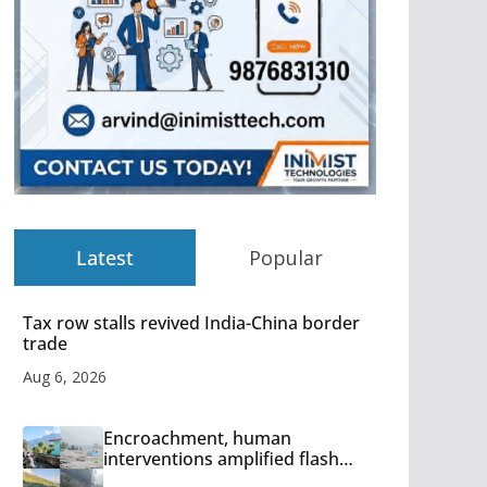
Latest
Popular
Tax row stalls revived India-China border
trade
Aug 6, 2026
Encroachment, human
interventions amplified flash
flood impact in Mandi: Study