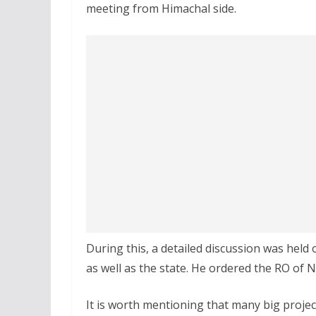
meeting from Himachal side.
During this, a detailed discussion was held
as well as the state. He ordered the RO of 
It is worth mentioning that many big projec