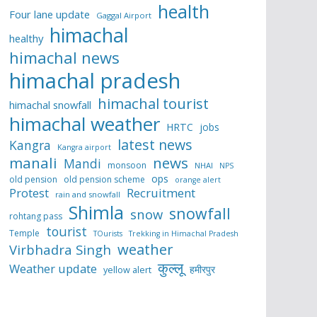
health
Four lane update
Gaggal Airport
himachal
healthy
himachal news
himachal pradesh
himachal tourist
himachal snowfall
himachal weather
HRTC
jobs
latest news
Kangra
Kangra airport
manali
news
Mandi
monsoon
NHAI
NPS
ops
old pension
old pension scheme
orange alert
Protest
Recruitment
rain and snowfall
Shimla
snowfall
snow
rohtang pass
tourist
Temple
TOurists
Trekking in Himachal Pradesh
weather
Virbhadra Singh
कुल्लू
Weather update
हमीरपुर
yellow alert