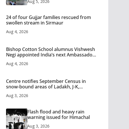
Aug 5, 2026
24 of four Gujjar families rescued from
swollen stream in Sirmaur
Aug 4, 2026
Bishop Cotton School alumnus Vishwesh
Negi appointed India’s next Ambassador
to Iran
Aug 4, 2026
Centre notifies September Census in
snow-bound areas of Ladakh, J-K,
Himachal and Uttarakhand
Aug 3, 2026
Flash flood and heavy rain
warning issued for Himachal
Aug 3, 2026