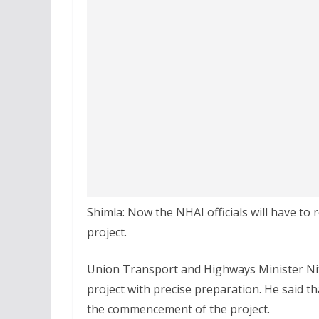
Shimla: Now the NHAI officials will have to r
project.
Union Transport and Highways Minister Nit
project with precise preparation. He said th
the commencement of the project.