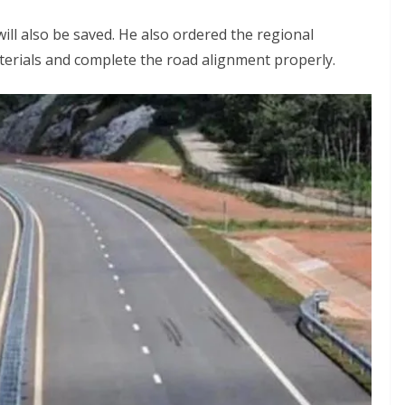
ill also be saved. He also ordered the regional
terials and complete the road alignment properly.