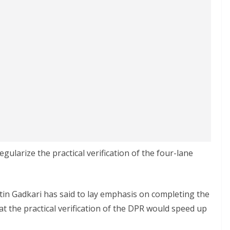
egularize the practical verification of the four-lane
in Gadkari has said to lay emphasis on completing the
at the practical verification of the DPR would speed up