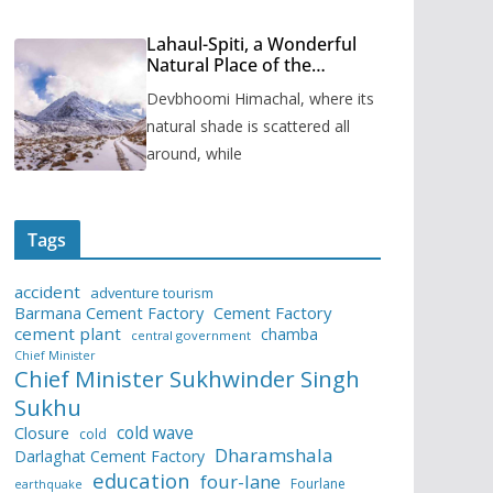
Lahaul-Spiti, a Wonderful
Natural Place of the
Himachal Pradesh
Devbhoomi Himachal, where its
natural shade is scattered all
around, while
Tags
accident
adventure tourism
Barmana Cement Factory
Cement Factory
cement plant
chamba
central government
Chief Minister
Chief Minister Sukhwinder Singh
Sukhu
cold wave
Closure
cold
Dharamshala
Darlaghat Cement Factory
education
four-lane
Fourlane
earthquake