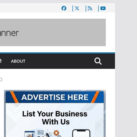
ी
ABOUT
PO