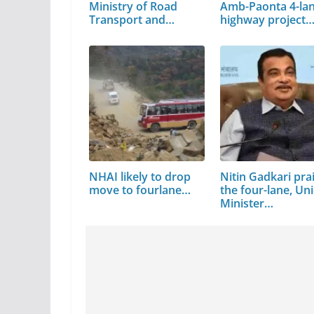
Ministry of Road
Amb-Paonta 4-la
Transport and…
highway project
NHAI likely to drop
Nitin Gadkari pra
move to fourlane…
the four-lane, Un
Minister…