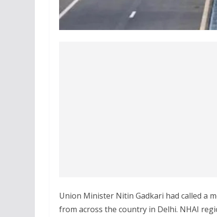
Union Minister Nitin Gadkari had called a m
from across the country in Delhi. NHAI regio