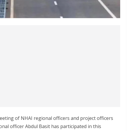
eeting of NHAI regional officers and project officers
nal officer Abdul Basit has participated in this