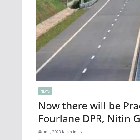
NEWS
Now there will be Prac
Fourlane DPR, Nitin 
Jun 1, 2023
Himtimes