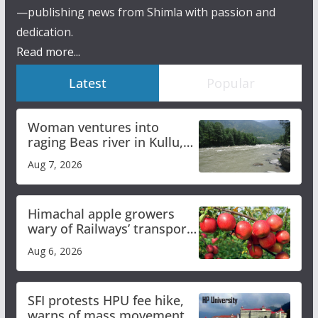
—publishing news from Shimla with passion and
dedication.
Read more...
Latest
Popular
Woman ventures into
raging Beas river in Kullu,
draws sharp reactions
Aug 7, 2026
online
Himachal apple growers
wary of Railways’ transport
plan
Aug 6, 2026
SFI protests HPU fee hike,
warns of mass movement