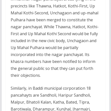
precincts like Thawna, Hatkot, Kothi-First, Up
Mahal Kothi-Second, Unchagaon and up-mahal
Pulhara have been merged to constitute the
nagar panchayat. While Thawna, Hatkot, Kothi-
First and Up Mahal Kothi Second would be fully
included in the new civic body, Unchagaon and
Up Mahal Pulhara would be partially
incorporated into the nagar panchayat. Its
khasra numbers have been notified to inform
the general public so that they can put forth
their objections.
Similarly, in Baddi municipal corporation 18
pancahayts are Sandholi, Haripur Sandholi,
Malpur, Bhatoli Kalan, Katha, Bated, Tipra,
Barotiwala, Dharampur, Kunjhal, Jharmajri,