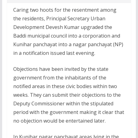
Caring two hoots for the resentment among
the residents, Principal Secretary Urban
Development Devesh Kumar upgraded the
Baddi municipal council into a corporation and
Kunihar panchayat into a nagar panchayat (NP)
in a notification issued last evening.
Objections have been invited by the state
government from the inhabitants of the
notified areas in these civic bodies within two
weeks. They can submit their objections to the
Deputy Commissioner within the stipulated
period with the government making it clear that
no objection would be entertained later.
In Kunihar nagar panchayat areas lying in the