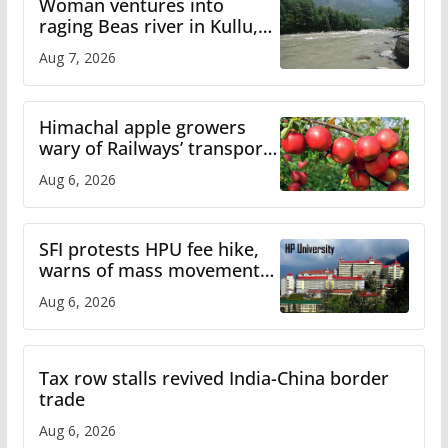
Woman ventures into
raging Beas river in Kullu,
draws sharp reactions
Aug 7, 2026
online
Himachal apple growers
wary of Railways’ transport
plan
Aug 6, 2026
SFI protests HPU fee hike,
warns of mass movement
over increased charges
Aug 6, 2026
Tax row stalls revived India-China border
trade
Aug 6, 2026