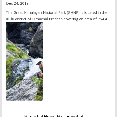
Dec 24, 2019
The Great Himalayan National Park (GHNP) is located in the
Kullu district of Himachal Pradesh covering an area of 754.4
Himachal News: Movement of