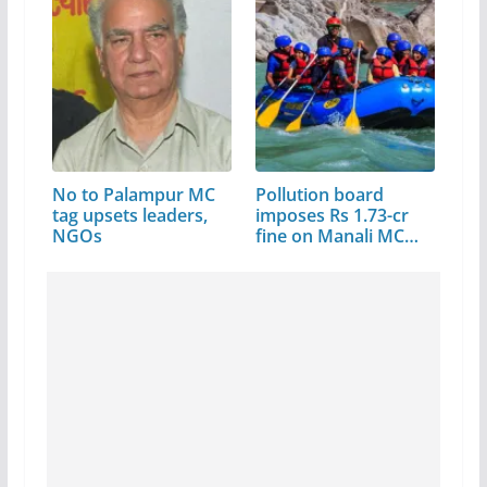
No to Palampur MC
Pollution board
tag upsets leaders,
imposes Rs 1.73-cr
NGOs
fine on Manali MC…