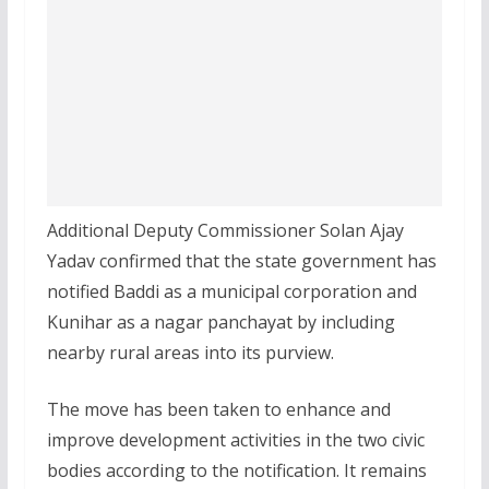
Additional Deputy Commissioner Solan Ajay
Yadav confirmed that the state government has
notified Baddi as a municipal corporation and
Kunihar as a nagar panchayat by including
nearby rural areas into its purview.
The move has been taken to enhance and
improve development activities in the two civic
bodies according to the notification. It remains