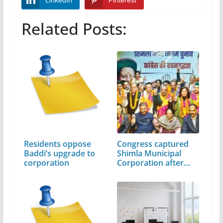
LinkedIn
Pinterest
Related Posts:
Residents oppose
Congress captured
Baddi’s upgrade to
Shimla Municipal
corporation
Corporation after…