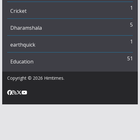
1
Cricket
5
Dharamshala
1
earthquick
51
Education
Copyright © 2026
Himtimes
.