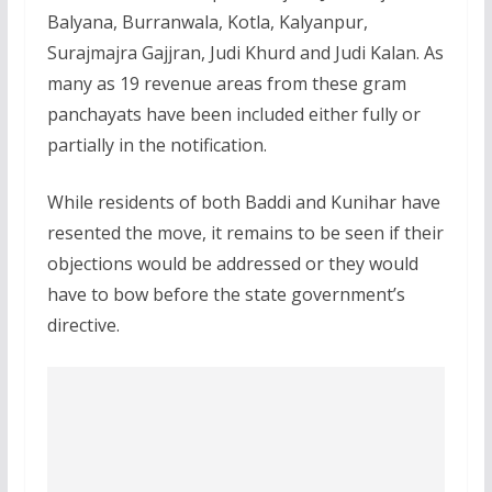
Balyana, Burranwala, Kotla, Kalyanpur,
Surajmajra Gajjran, Judi Khurd and Judi Kalan. As
many as 19 revenue areas from these gram
panchayats have been included either fully or
partially in the notification.
While residents of both Baddi and Kunihar have
resented the move, it remains to be seen if their
objections would be addressed or they would
have to bow before the state government’s
directive.