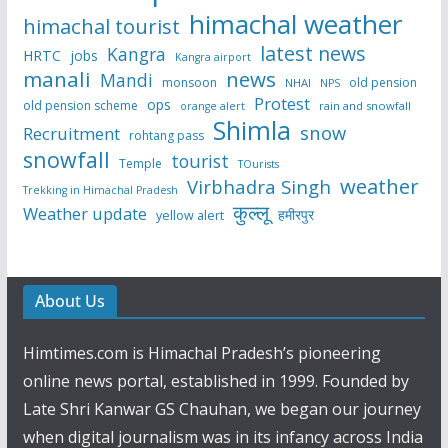
himachal weather
himachal tourist
latest news
Kangra
HRTC
jobs
Kangra airport
manali
news
Mandi
monsoon
old pension
NHAI
NPS
Protest
ops
old pension scheme
rain and snowfall
orange alert
Shimla
snow
Recruitment
rohtang pass
snowfall
tourist
Temple
TOurists
weather
Virbhadra Singh
Trekking in Himachal Pradesh
कुल्लू
Weather update
हमीरपुर
yellow alert
About Us
Himtimes.com is Himachal Pradesh’s pioneering
online news portal, established in 1999. Founded by
Late Shri Kanwar GS Chauhan, we began our journey
when digital journalism was in its infancy across India