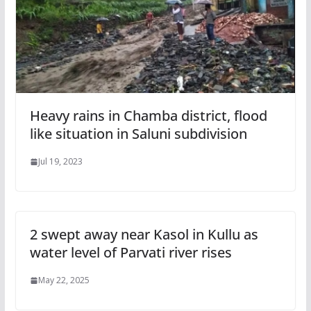
Heavy rains in Chamba district, flood
like situation in Saluni subdivision
Jul 19, 2023
2 swept away near Kasol in Kullu as
water level of Parvati river rises
May 22, 2025