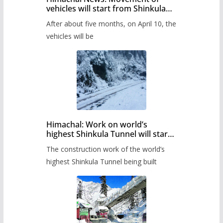
vehicles will start from Shinkula
Pass after five months,
After about five months, on April 10, the
administration has prepared the
timetable.
vehicles will be
Himachal: Work on world’s
highest Shinkula Tunnel will start
from June, tender issued
The construction work of the world’s
highest Shinkula Tunnel being built