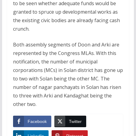
to be seen whether adequate funds would be
granted to spruce up developmental works as
the existing civic bodies are already facing cash
crunch.
Both assembly segments of Doon and Arki are
represented by the Congress MLAs. With this
notification, the number of municipal
corporations (MCs) in Solan district has gone up
to two with Solan being the other MC. The
number of nagar panchayats in Solan has risen
to three with Arki and Kandaghat being the
other two.
Facebook
Twitter