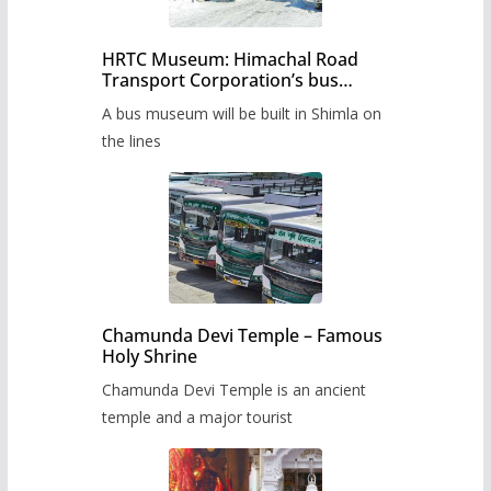
HRTC Museum: Himachal Road
Transport Corporation’s bus
museum to be built in Shimla
A bus museum will be built in Shimla on
the lines
Chamunda Devi Temple – Famous
Holy Shrine
Chamunda Devi Temple is an ancient
temple and a major tourist