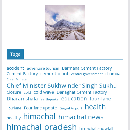
Tags
accident
Barmana Cement Factory
adventure tourism
Cement Factory
cement plant
chamba
central government
Chief Minister
Chief Minister Sukhwinder Singh Sukhu
cold wave
Closure
Darlaghat Cement Factory
cold
education
Dharamshala
four-lane
earthquake
health
Four lane update
Fourlane
Gaggal Airport
himachal
himachal news
healthy
himachal pradesh
himachal snowfall