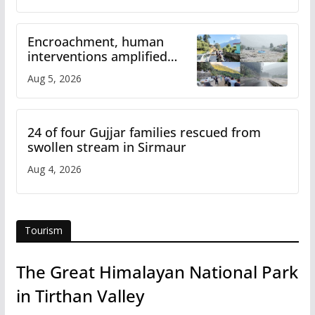
Encroachment, human
interventions amplified
flash flood impact in Mandi:
Aug 5, 2026
Study
24 of four Gujjar families rescued from
swollen stream in Sirmaur
Aug 4, 2026
Tourism
The Great Himalayan National Park
in Tirthan Valley