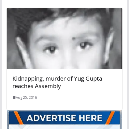
Kidnapping, murder of Yug Gupta
reaches Assembly
Aug 25, 2016