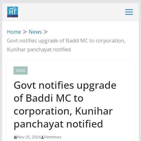
Skip
to
content
Home
News
Govt notifies upgrade of Baddi MC to corporation,
Kunihar panchayat notified
NEWS
Govt notifies upgrade
of Baddi MC to
corporation, Kunihar
panchayat notified
Nov 25, 2024
Himtimes