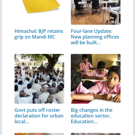
Himachal: BJP retains
Four-lane Update:
grip on Mandi MC
New planning offices
will be built…
Govt puts off roster
Big changes in the
declaration for urban
education sector,
local…
Education…