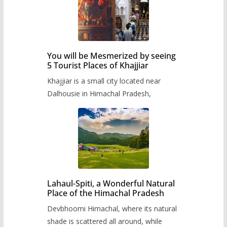
You will be Mesmerized by seeing
5 Tourist Places of Khajjiar
Khajjiar is a small city located near
Dalhousie in Himachal Pradesh,
Lahaul-Spiti, a Wonderful Natural
Place of the Himachal Pradesh
Devbhoomi Himachal, where its natural
shade is scattered all around, while