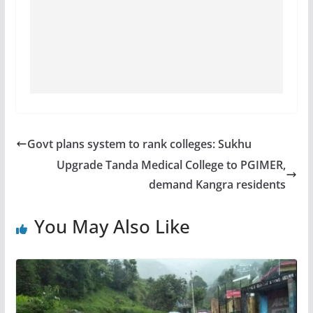
Govt plans system to rank colleges: Sukhu
Upgrade Tanda Medical College to PGIMER,
demand Kangra residents
You May Also Like