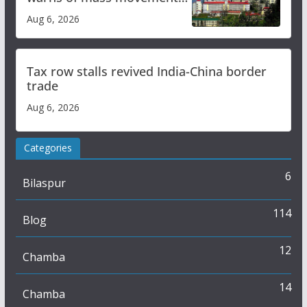
over increased charges
Aug 6, 2026
Tax row stalls revived India-China border
trade
Aug 6, 2026
Categories
6
Bilaspur
114
Blog
12
Chamba
14
Chamba