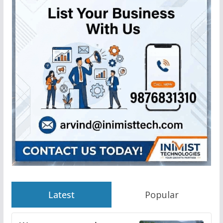
Latest
Popular