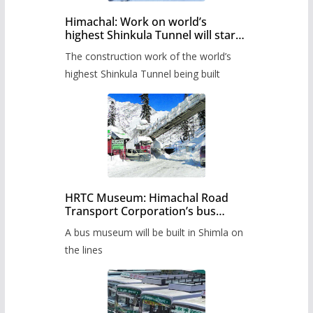
Himachal: Work on world’s
highest Shinkula Tunnel will start
from June, tender issued
The construction work of the world’s
highest Shinkula Tunnel being built
HRTC Museum: Himachal Road
Transport Corporation’s bus
museum to be built in Shimla
A bus museum will be built in Shimla on
the lines