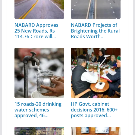
NABARD Approves
NABARD Projects of
25 New Roads, Rs
Brightening the Rural
114.76 Crore will…
Roads Worth…
15 roads-30 drinking
HP Govt. cabinet
water schemes
decisions 2016: 600+
approved, 46…
posts approved…