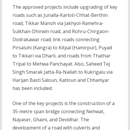
The approved projects include upgrading of key
roads such as Junalla-Karloti-Chhat-Berthin
road, Tikkar Manoh via Jakhyol-Ramehra-
Sulkhan-Dhirwin road, and Rohru-Chirgaon-
Dodrakawar road; link roads connecting
Pirsaluhi (Kangra) to Kitpal (Hamirpur), Puyad
to Tikkari via Dharli, and roads from Thathar
Tripal to Mehwa Panchayat. Also, Saheed Tej
Singh Smarak Jatta-Ra-Nallah to Kukrigalu via
Harijan Basti Saloun, Katloun and Chhamyar
has been included.
One of the key projects is the construction of a
35-metre span bridge connecting Nehwat,
Nayaser, Ghaini, and Devidhar. The
development of a road with culverts and