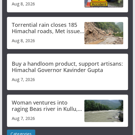
bus accident
Aug 8, 2026
Torrential rain closes 185
Himachal roads, Met issues
orange alert for heavy rain
Aug 8, 2026
Buy a handloom product, support artisans:
Himachal Governor Kavinder Gupta
Aug 7, 2026
Woman ventures into
raging Beas river in Kullu,
draws sharp reactions
Aug 7, 2026
online
Categories