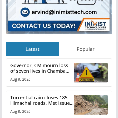
Latest
Popular
Governor, CM mourn loss
of seven lives in Chamba
bus accident
Aug 8, 2026
Torrential rain closes 185
Himachal roads, Met issues
orange alert for heavy rain
Aug 8, 2026