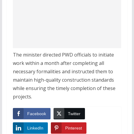
The minister directed PWD officials to initiate
work within a month after completing all
necessary formalities and instructed them to
maintain high-quality construction standards
while ensuring the timely completion of these
projects.
Facebook
Twitter
LinkedIn
Pinterest