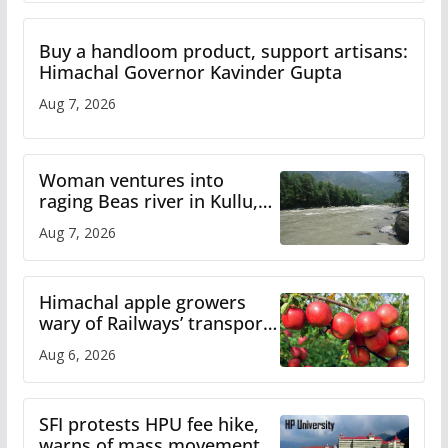
Buy a handloom product, support artisans:
Himachal Governor Kavinder Gupta
Aug 7, 2026
Woman ventures into
raging Beas river in Kullu,
draws sharp reactions
Aug 7, 2026
online
Himachal apple growers
wary of Railways’ transport
plan
Aug 6, 2026
SFI protests HPU fee hike,
warns of mass movement