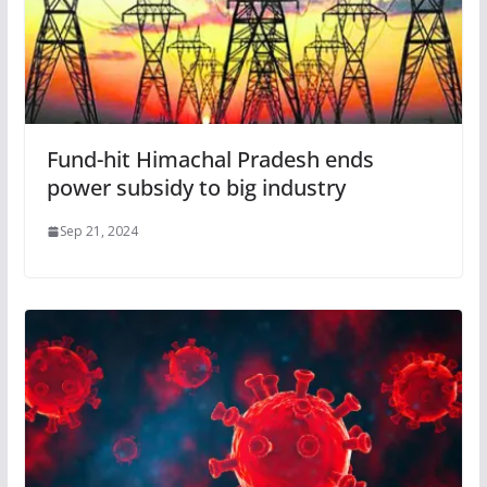
Fund-hit Himachal Pradesh ends
power subsidy to big industry
Sep 21, 2024