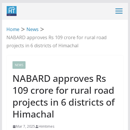
Skip
to
content
Home
News
NABARD approves Rs 109 crore for rural road
projects in 6 districts of Himachal
NEWS
NABARD approves Rs
109 crore for rural road
projects in 6 districts of
Himachal
Mar 7, 2025
Himtimes