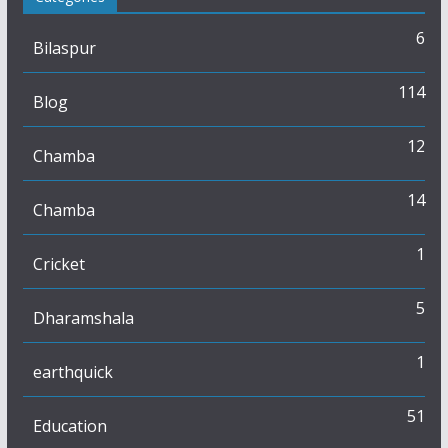
6
Bilaspur
114
Blog
12
Chamba
14
Chamba
1
Cricket
5
Dharamshala
1
earthquick
51
Education