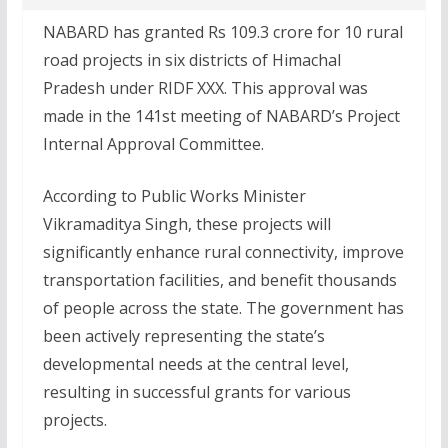
NABARD has granted Rs 109.3 crore for 10 rural
road projects in six districts of Himachal
Pradesh under RIDF XXX. This approval was
made in the 141st meeting of NABARD’s Project
Internal Approval Committee.
According to Public Works Minister
Vikramaditya Singh, these projects will
significantly enhance rural connectivity, improve
transportation facilities, and benefit thousands
of people across the state. The government has
been actively representing the state’s
developmental needs at the central level,
resulting in successful grants for various
projects.