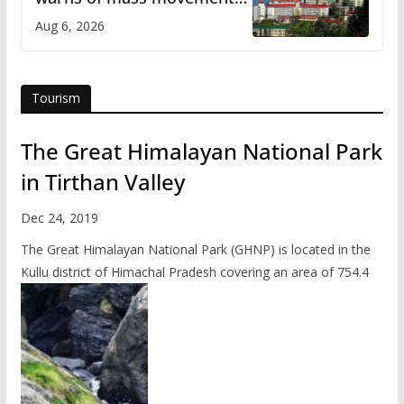
over increased charges
Aug 6, 2026
Tourism
The Great Himalayan National Park
in Tirthan Valley
Dec 24, 2019
The Great Himalayan National Park (GHNP) is located in the
Kullu district of Himachal Pradesh covering an area of 754.4