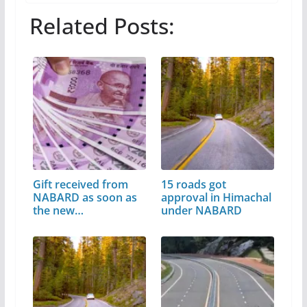
Related Posts:
Gift received from
15 roads got
NABARD as soon as
approval in Himachal
the new…
under NABARD