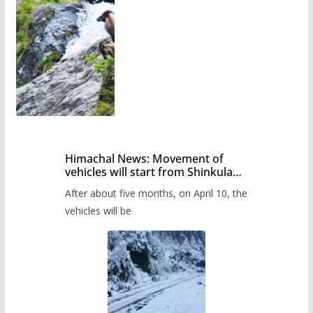
Himachal News: Movement of
vehicles will start from Shinkula
Pass after five months,
After about five months, on April 10, the
administration has prepared the
timetable.
vehicles will be