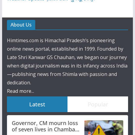
About Us
Himtimes.com is Himachal Pradesh’s pioneering
online news portal, established in 1999. Founded by
Late Shri Kanwar GS Chauhan, we began our journey
when digital journalism was in its infancy across India
—publishing news from Shimla with passion and
dedication.
Read more...
Latest
Popular
Governor, CM mourn loss
of seven lives in Chamba