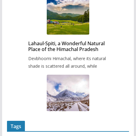
Lahaul-Spiti, a Wonderful Natural
Place of the Himachal Pradesh
Devbhoomi Himachal, where its natural
shade is scattered all around, while
Tags