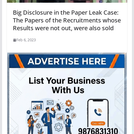
Big Disclosure in the Paper Leak Case:
The Papers of the Recruitments whose
Results were not out, were also sold
Feb 6, 2023