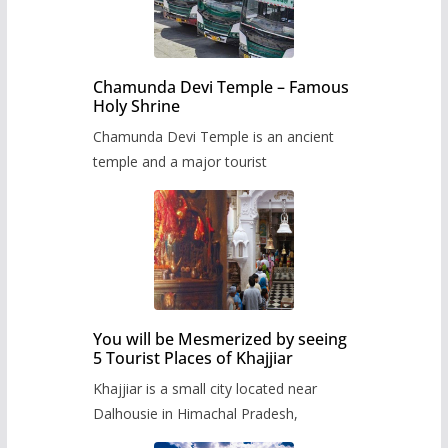
Chamunda Devi Temple – Famous
Holy Shrine
Chamunda Devi Temple is an ancient
temple and a major tourist
You will be Mesmerized by seeing
5 Tourist Places of Khajjiar
Khajjiar is a small city located near
Dalhousie in Himachal Pradesh,