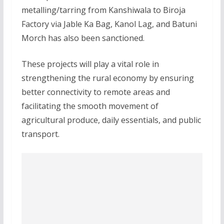
metalling/tarring from Kanshiwala to Biroja
Factory via Jable Ka Bag, Kanol Lag, and Batuni
Morch has also been sanctioned.
These projects will play a vital role in
strengthening the rural economy by ensuring
better connectivity to remote areas and
facilitating the smooth movement of
agricultural produce, daily essentials, and public
transport.