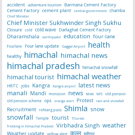
accident
Barmana Cement Factory
adventure tourism
Cement Factory
cement plant
chamba
central government
Chief Minister
Chief Minister Sukhwinder Singh Sukhu
cold wave
Closure
Darlaghat Cement Factory
cold
education
Dharamshala
four-lane
earthquake
health
Four lane update
Fourlane
Gaggal Airport
himachal
himachal news
healthy
himachal pradesh
himachal snowfall
himachal weather
himachal tourist
latest news
Kangra
HRTC
jobs
Kangra airport
manali
news
Mandi
monsoon
old pension
NHAI
NPS
Protest
ops
old pension scheme
rain and snowfall
orange alert
Shimla
snow
Recruitment
rohtang pass
snowfall
tourist
Temple
TOurists
weather
Virbhadra Singh
Trekking in Himachal Pradesh
कुल्लू
Weather update
हमीरपुर
yellow alert