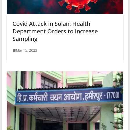
Covid Attack in Solan: Health
Department Orders to Increase
Sampling
Mar 15, 2023