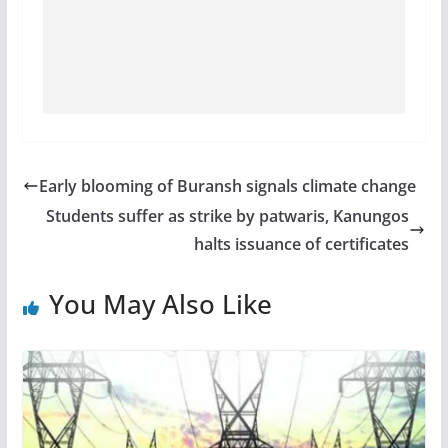
Early blooming of Buransh signals climate change
Students suffer as strike by patwaris, Kanungos
halts issuance of certificates
You May Also Like