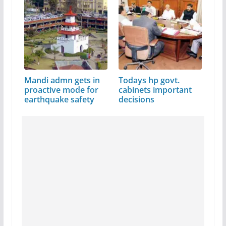
Mandi admn gets in
Todays hp govt.
proactive mode for
cabinets important
earthquake safety
decisions