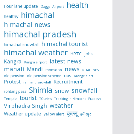
health
Four lane update
Gaggal Airport
himachal
healthy
himachal news
himachal pradesh
himachal tourist
himachal snowfall
himachal weather
HRTC
jobs
latest news
Kangra
Kangra airport
manali
news
Mandi
monsoon
NHAI
NPS
ops
old pension
old pension scheme
orange alert
Protest
Recruitment
rain and snowfall
Shimla
snowfall
snow
rohtang pass
tourist
Temple
TOurists
Trekking in Himachal Pradesh
weather
Virbhadra Singh
कुल्लू
Weather update
हमीरपुर
yellow alert