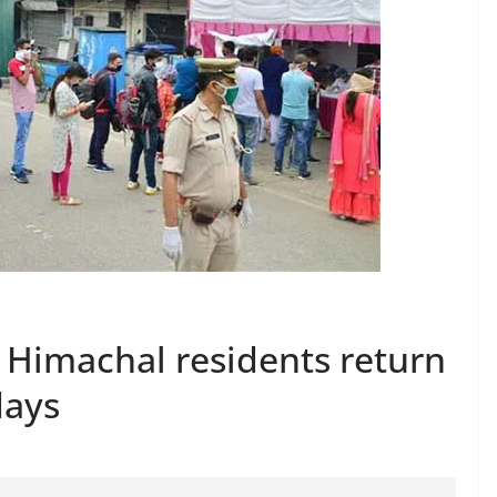
 Himachal residents return
days