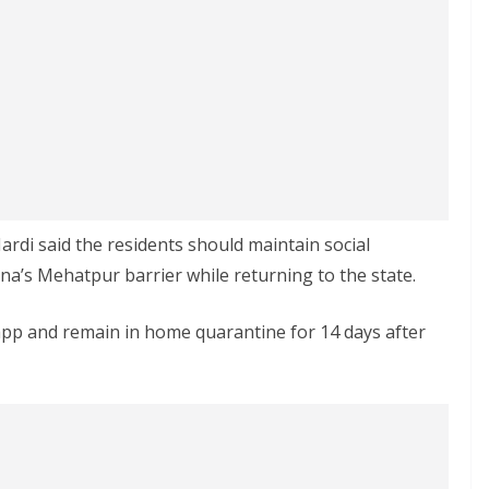
ardi said the residents should maintain social
a’s Mehatpur barrier while returning to the state.
pp and remain in home quarantine for 14 days after