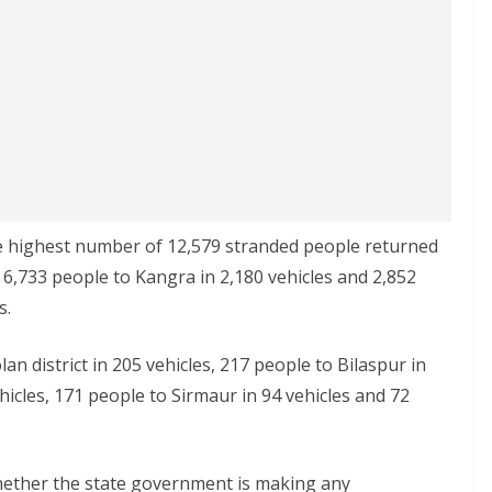
the highest number of 12,579 stranded people returned
by 6,733 people to Kangra in 2,180 vehicles and 2,852
s.
lan district in 205 vehicles, 217 people to Bilaspur in
hicles, 171 people to Sirmaur in 94 vehicles and 72
 whether the state government is making any