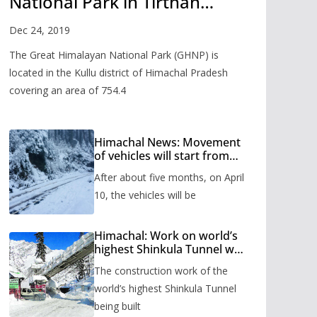
National Park in Tirthan
Valley
Dec 24, 2019
The Great Himalayan National Park (GHNP) is
located in the Kullu district of Himachal Pradesh
covering an area of 754.4
Himachal News: Movement
of vehicles will start from
Shinkula Pass after five
After about five months, on April
months, administration has
prepared the timetable.
10, the vehicles will be
Himachal: Work on world’s
highest Shinkula Tunnel will
start from June, tender
The construction work of the
issued
world’s highest Shinkula Tunnel
being built