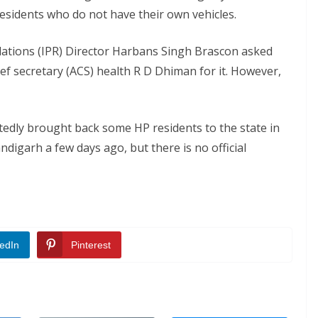
sidents who do not have their own vehicles.
lations (IPR) Director Harbans Singh Brascon asked
ief secretary (ACS) health R D Dhiman for it. However,
edly brought back some HP residents to the state in
igarh a few days ago, but there is no official
edIn
Pinterest