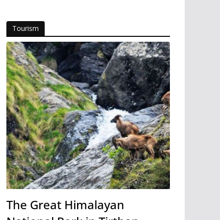
Tourism
The Great Himalayan