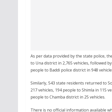
As per data provided by the state police, 
to Una district in 2,765 vehicles, followed 
people to Baddi police district in 948 vehicle
Similarly, 543 state residents returned to So
217 vehicles, 194 people to Shimla in 115 ve
people to Chamba district in 25 vehicles.
There is no official information available