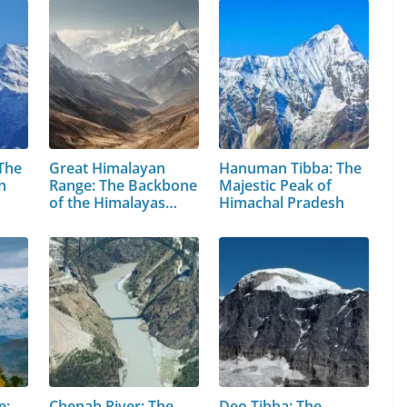
 The
Great Himalayan
Hanuman Tibba: The
n
Range: The Backbone
Majestic Peak of
of the Himalayas…
Himachal Pradesh
e:
Chenab River: The
Deo Tibba: The