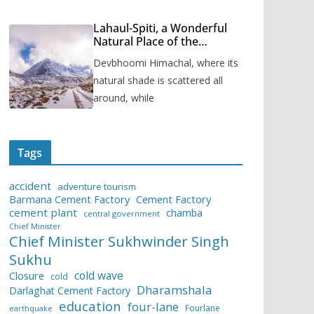
Lahaul-Spiti, a Wonderful
Natural Place of the
Himachal Pradesh
Devbhoomi Himachal, where its
natural shade is scattered all
around, while
Tags
accident
adventure tourism
Barmana Cement Factory
Cement Factory
cement plant
chamba
central government
Chief Minister
Chief Minister Sukhwinder Singh
Sukhu
cold wave
Closure
cold
Dharamshala
Darlaghat Cement Factory
education
four-lane
Fourlane
earthquake