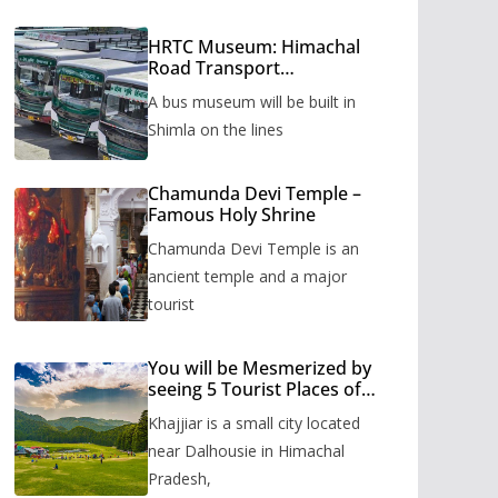
HRTC Museum: Himachal
Road Transport
Corporation’s bus museum
A bus museum will be built in
to be built in Shimla
Shimla on the lines
Chamunda Devi Temple –
Famous Holy Shrine
Chamunda Devi Temple is an
ancient temple and a major
tourist
You will be Mesmerized by
seeing 5 Tourist Places of
Khajjiar
Khajjiar is a small city located
near Dalhousie in Himachal
Pradesh,