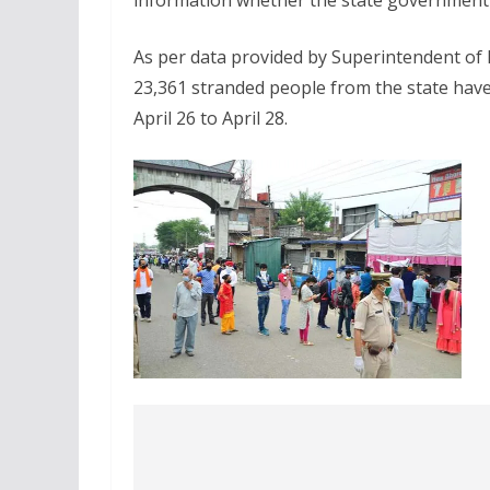
information whether the state government 
As per data provided by Superintendent of P
23,361 stranded people from the state have 
April 26 to April 28.