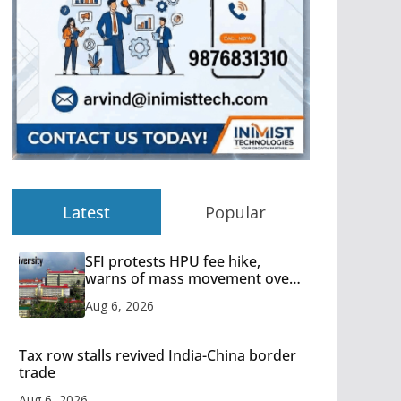
Latest
Popular
SFI protests HPU fee hike,
warns of mass movement over
increased charges
Aug 6, 2026
Tax row stalls revived India-China border
trade
Aug 6, 2026