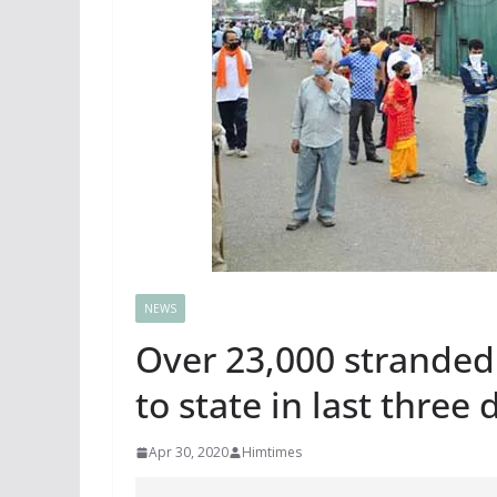
NEWS
Over 23,000 stranded
to state in last three 
Apr 30, 2020
Himtimes