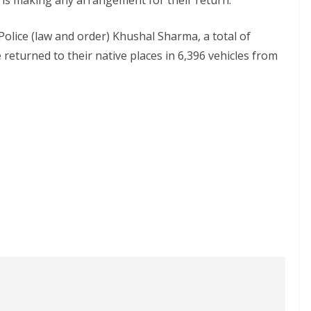
is making any arrangement for their return.
olice (law and order) Khushal Sharma, a total of
returned to their native places in 6,396 vehicles from