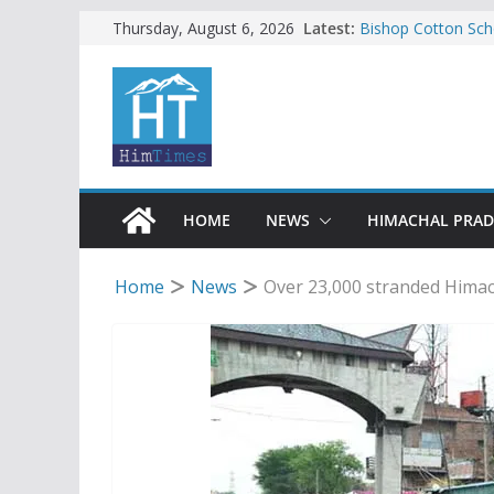
Skip
Latest:
Bishop Cotton Sch
Thursday, August 6, 2026
India’s next Ambas
to
SFI protests HPU 
content
increased charges
Tax row stalls revi
Encroachment, huma
impact in Mandi: S
24 of four Gujjar 
Sirmaur
HOME
NEWS
HIMACHAL PRA
Home
News
Over 23,000 stranded Himach