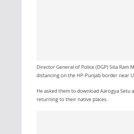
Director General of Police (DGP) Sita Ram M
distancing on the HP-Punjab border near Un
He asked them to download Aarogya Setu a
returning to their native places.