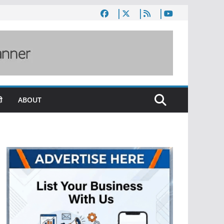
ी
ABOUT