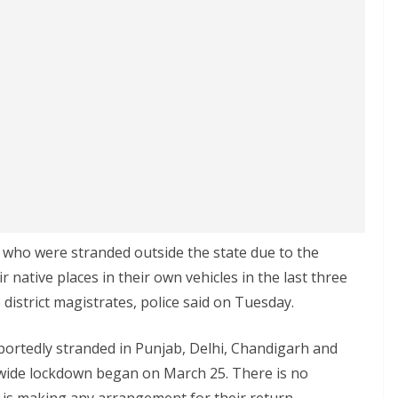
who were stranded outside the state due to the
native places in their own vehicles in the last three
district magistrates, police said on Tuesday.
ortedly stranded in Punjab, Delhi, Chandigarh and
nwide lockdown began on March 25. There is no