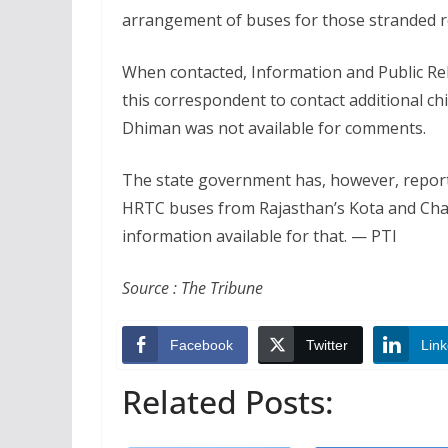
arrangement of buses for those stranded re
When contacted, Information and Public Re
this correspondent to contact additional ch
Dhiman was not available for comments.
The state government has, however, report
HRTC buses from Rajasthan’s Kota and Chand
information available for that. — PTI
Source : The Tribune
Facebook
Twitter
Link
Related Posts: