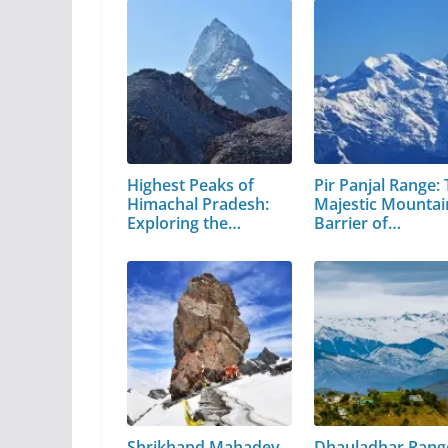
Highest Peaks of
Pir Panjal Range:
Himachal Pradesh:
Majestic Mountai
Exploring the…
Barrier of…
Shrikhand Mahadev
Dhauladhar Rang