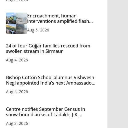
Encroachment, human
interventions amplified flash
flood impact in Mandi: Study
Aug 5, 2026
24 of four Gujjar families rescued from
swollen stream in Sirmaur
Aug 4, 2026
Bishop Cotton School alumnus Vishwesh
Negi appointed India’s next Ambassador
to Iran
Aug 4, 2026
Centre notifies September Census in
snow-bound areas of Ladakh, J-K,
Himachal and Uttarakhand
Aug 3, 2026