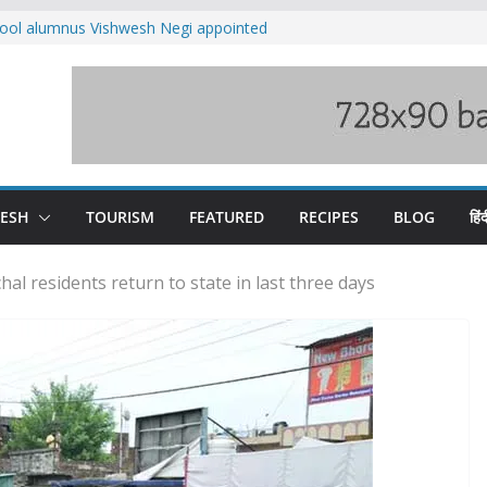
ool alumnus Vishwesh Negi appointed
sador to Iran
fee hike, warns of mass movement over
ved India-China border trade
n interventions amplified flash flood
tudy
families rescued from swollen stream in
DESH
TOURISM
FEATURED
RECIPES
BLOG
हिंद
al residents return to state in last three days