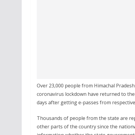
Over 23,000 people from Himachal Pradesh 
coronavirus lockdown have returned to their 
days after getting e-passes from respective 
Thousands of people from the state are rep
other parts of the country since the natio