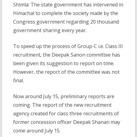
Shimla: The state government has intervened in
Himachal to complete the society made by the
Congress government regarding 20 thousand
government sharing every year.
To speed up the process of Group-C i.e. Class III
recruitment, the Deepak Sanon committee has
been given its suggestion to report on time.
However, the report of the committee was not
final.
Now around July 15, preliminary reports are
coming. The report of the new recruitment
agency created for class three recruitments of
former concession officer Deepak Shanan may
come around July 15.