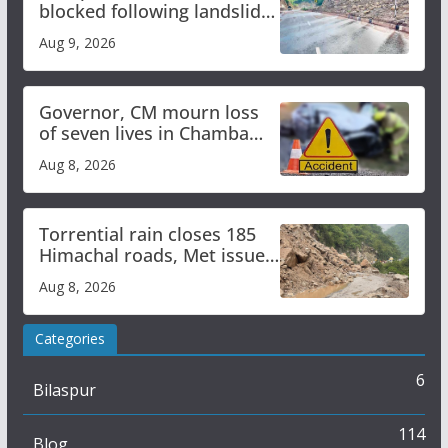
blocked following landslide;
heavy rain to continue in
Aug 9, 2026
Himachal till Aug 15
Governor, CM mourn loss
of seven lives in Chamba
bus accident
Aug 8, 2026
Torrential rain closes 185
Himachal roads, Met issues
orange alert for heavy rain
Aug 8, 2026
Categories
6
Bilaspur
114
Blog