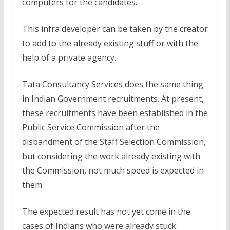
computers for the candidates.
This infra developer can be taken by the creator
to add to the already existing stuff or with the
help of a private agency.
Tata Consultancy Services does the same thing
in Indian Government recruitments. At present,
these recruitments have been established in the
Public Service Commission after the
disbandment of the Staff Selection Commission,
but considering the work already existing with
the Commission, not much speed is expected in
them.
The expected result has not yet come in the
cases of Indians who were already stuck.