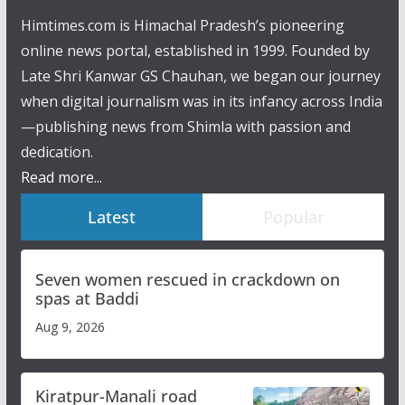
Himtimes.com is Himachal Pradesh’s pioneering
online news portal, established in 1999. Founded by
Late Shri Kanwar GS Chauhan, we began our journey
when digital journalism was in its infancy across India
—publishing news from Shimla with passion and
dedication.
Read more...
Latest
Popular
Seven women rescued in crackdown on
spas at Baddi
Aug 9, 2026
Kiratpur-Manali road