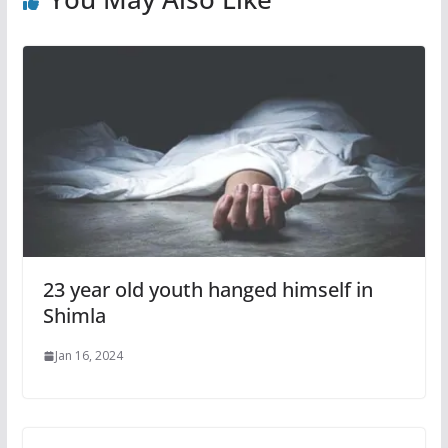
23 year old youth hanged himself in
Shimla
Jan 16, 2024