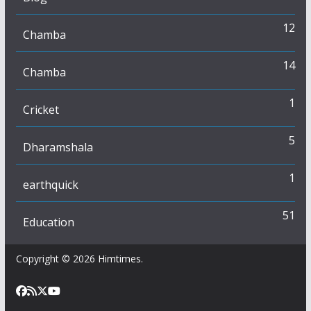
12
Chamba
14
Chamba
1
Cricket
5
Dharamshala
1
earthquick
51
Education
Copyright © 2026
Himtimes
.