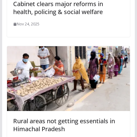
Cabinet clears major reforms in
health, policing & social welfare
Nov 24, 2025
Rural areas not getting essentials in
Himachal Pradesh