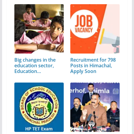
Big changes in the
Recruitment for 798
education sector,
Posts in Himachal,
Education…
Apply Soon