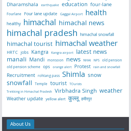
education
Dharamshala
four-lane
earthquake
health
Four lane update
Fourlane
Gaggal Airport
himachal
himachal news
healthy
himachal pradesh
himachal snowfall
himachal weather
himachal tourist
latest news
Kangra
HRTC
jobs
Kangra airport
manali
news
Mandi
monsoon
old pension
NHAI
NPS
Protest
ops
old pension scheme
rain and snowfall
orange alert
Shimla
snow
Recruitment
rohtang pass
snowfall
tourist
Temple
TOurists
weather
Virbhadra Singh
Trekking in Himachal Pradesh
कुल्लू
Weather update
हमीरपुर
yellow alert
About Us