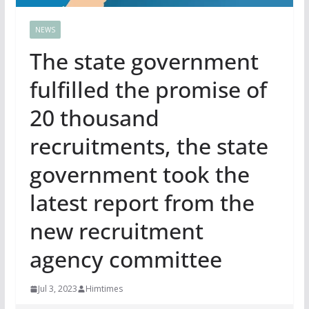
NEWS
The state government
fulfilled the promise of
20 thousand
recruitments, the state
government took the
latest report from the
new recruitment
agency committee
Jul 3, 2023
Himtimes