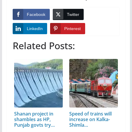
Facebook
Twitter
LinkedIn
Pinterest
Related Posts:
Shanan project in
Speed of trains will
shambles as HP,
increase on Kalka-
Punjab govts try…
Shimla…