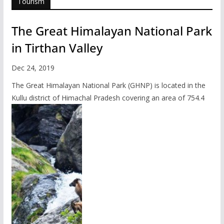
Tourism
The Great Himalayan National Park
in Tirthan Valley
Dec 24, 2019
The Great Himalayan National Park (GHNP) is located in the
Kullu district of Himachal Pradesh covering an area of 754.4