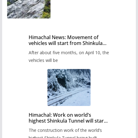
Himachal News: Movement of
vehicles will start from Shinkula
Pass after five months,
After about five months, on April 10, the
administration has prepared the
timetable.
vehicles will be
Himachal: Work on world’s
highest Shinkula Tunnel will start
from June, tender issued
The construction work of the world’s
highest Shinkula Tunnel being built