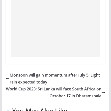
Monsoon will gain momentum after July 5; Light
rain expected today
World Cup 2023: Sri Lanka will face South Africa on
October 17 in Dharamshala
You May Also Like