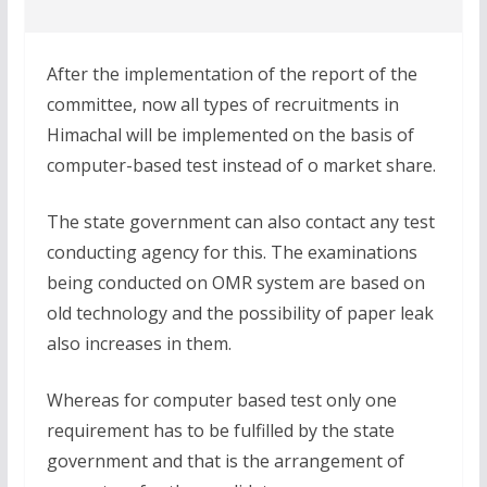
After the implementation of the report of the
committee, now all types of recruitments in
Himachal will be implemented on the basis of
computer-based test instead of o market share.
The state government can also contact any test
conducting agency for this. The examinations
being conducted on OMR system are based on
old technology and the possibility of paper leak
also increases in them.
Whereas for computer based test only one
requirement has to be fulfilled by the state
government and that is the arrangement of