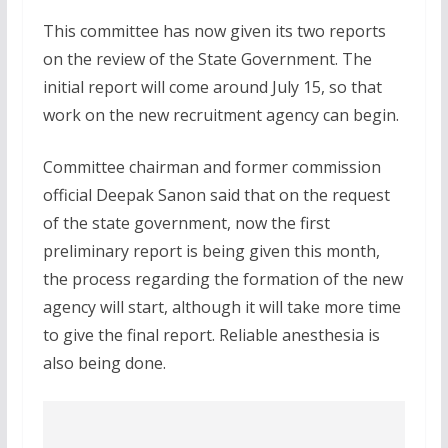
This committee has now given its two reports
on the review of the State Government. The
initial report will come around July 15, so that
work on the new recruitment agency can begin.
Committee chairman and former commission
official Deepak Sanon said that on the request
of the state government, now the first
preliminary report is being given this month,
the process regarding the formation of the new
agency will start, although it will take more time
to give the final report. Reliable anesthesia is
also being done.