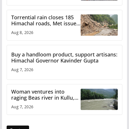
Torrential rain closes 185
Himachal roads, Met issues
orange alert for heavy rain
Aug 8, 2026
Buy a handloom product, support artisans:
Himachal Governor Kavinder Gupta
Aug 7, 2026
Woman ventures into
raging Beas river in Kullu,
draws sharp reactions
Aug 7, 2026
online