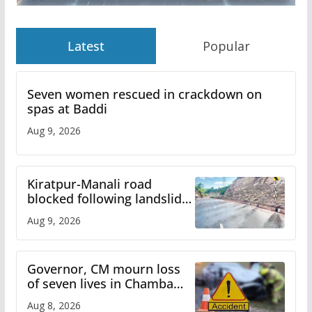
Latest
Popular
Seven women rescued in crackdown on
spas at Baddi
Aug 9, 2026
Kiratpur-Manali road
blocked following landslide;
heavy rain to continue in
Aug 9, 2026
Himachal till Aug 15
Governor, CM mourn loss
of seven lives in Chamba
bus accident
Aug 8, 2026