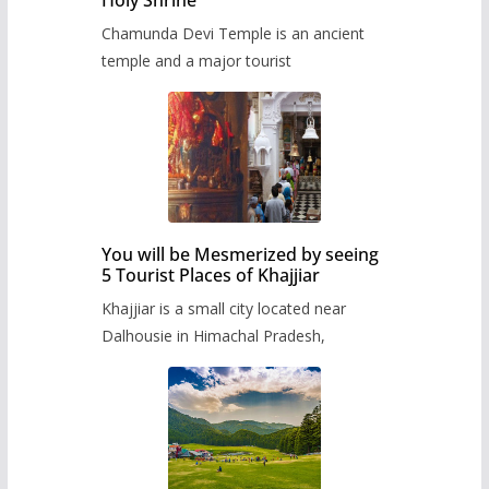
Chamunda Devi Temple is an ancient
temple and a major tourist
You will be Mesmerized by seeing
5 Tourist Places of Khajjiar
Khajjiar is a small city located near
Dalhousie in Himachal Pradesh,