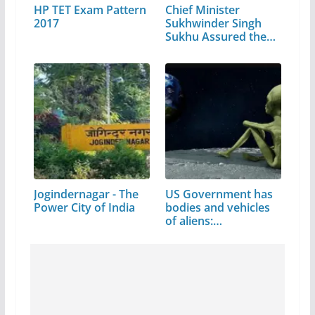
HP TET Exam Pattern
Chief Minister
2017
Sukhwinder Singh
Sukhu Assured the…
Jogindernagar - The
US Government has
Power City of India
bodies and vehicles
of aliens:…