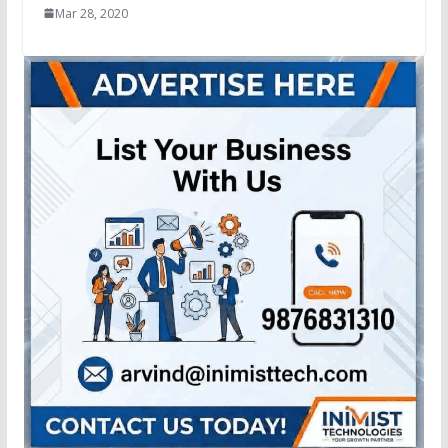
Mar 28, 2020