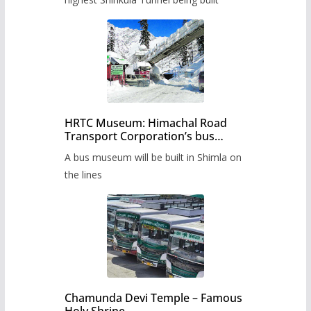
HRTC Museum: Himachal Road
Transport Corporation’s bus
museum to be built in Shimla
A bus museum will be built in Shimla on
the lines
Chamunda Devi Temple – Famous
Holy Shrine