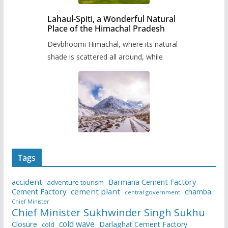
Lahaul-Spiti, a Wonderful Natural
Place of the Himachal Pradesh
Devbhoomi Himachal, where its natural
shade is scattered all around, while
Tags
accident
Barmana Cement Factory
adventure tourism
Cement Factory
cement plant
chamba
central government
Chief Minister
Chief Minister Sukhwinder Singh Sukhu
cold wave
Closure
Darlaghat Cement Factory
cold