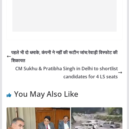
पहले भी दो धमाके, कंपनी ने नहीं की रूटीन जांच:रेवाड़ी विस्फोट की
शिकायत
CM Sukhu & Pratibha Singh in Delhi to shortlist
candidates for 4 LS seats
You May Also Like