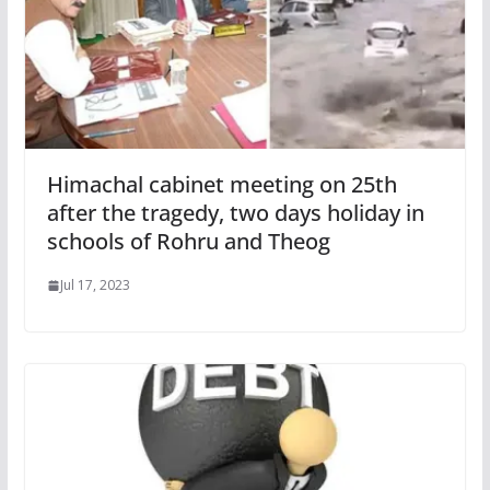
Himachal cabinet meeting on 25th
after the tragedy, two days holiday in
schools of Rohru and Theog
Jul 17, 2023