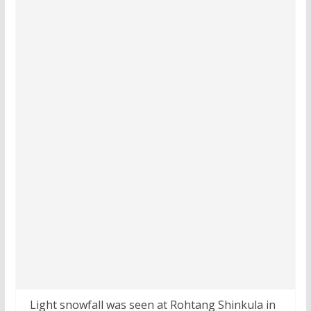
Light snowfall was seen at Rohtang Shinkula in