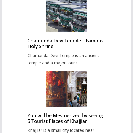
Chamunda Devi Temple – Famous
Holy Shrine
Chamunda Devi Temple is an ancient
temple and a major tourist
You will be Mesmerized by seeing
5 Tourist Places of Khajjiar
Khajjiar is a small city located near