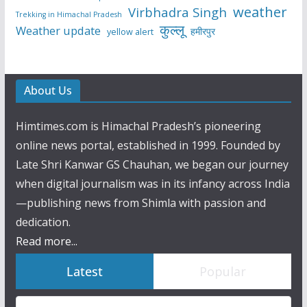
weather
Virbhadra Singh
Trekking in Himachal Pradesh
कुल्लू
Weather update
हमीरपुर
yellow alert
About Us
Himtimes.com is Himachal Pradesh’s pioneering
online news portal, established in 1999. Founded by
Late Shri Kanwar GS Chauhan, we began our journey
when digital journalism was in its infancy across India
—publishing news from Shimla with passion and
dedication.
Read more...
Latest
Popular