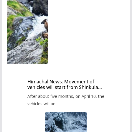
Himachal News: Movement of
vehicles will start from Shinkula
Pass after five months,
After about five months, on April 10, the
administration has prepared the
timetable.
vehicles will be