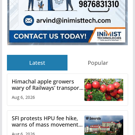
Latest
Popular
Himachal apple growers
wary of Railways’ transport
plan
Aug 6, 2026
SFI protests HPU fee hike,
warns of mass movement
over increased charges
Aug 6, 2026