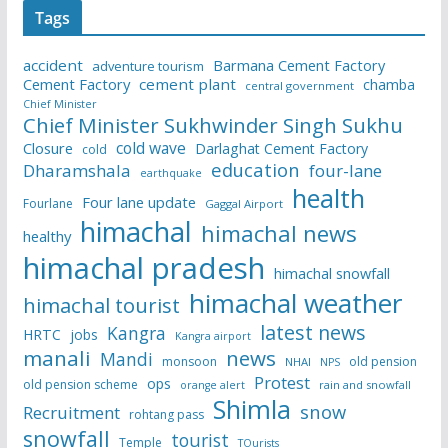
Tags
accident
Barmana Cement Factory
adventure tourism
Cement Factory
cement plant
chamba
central government
Chief Minister
Chief Minister Sukhwinder Singh Sukhu
cold wave
Closure
Darlaghat Cement Factory
cold
education
Dharamshala
four-lane
earthquake
health
Four lane update
Fourlane
Gaggal Airport
himachal
himachal news
healthy
himachal pradesh
himachal snowfall
himachal weather
himachal tourist
latest news
Kangra
HRTC
jobs
Kangra airport
manali
news
Mandi
monsoon
old pension
NHAI
NPS
Protest
ops
old pension scheme
rain and snowfall
orange alert
Shimla
snow
Recruitment
rohtang pass
snowfall
tourist
Temple
TOurists