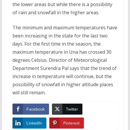
the lower areas but while there is a possibility
of rain and snowfall in the higher areas.
The minimum and maximum temperatures have
been increasing in the state for the last two
days. For the first time in the season, the
maximum temperature in Una has crossed 30
degrees Celsius. Director of Meteorological
Department Surendra Pal says that the trend of
increase in temperature will continue, but the
possibility of snowfall in higher altitude places
will still remain.
Facebook
Twitter
LinkedIn
Pinterest