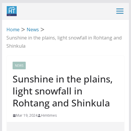
Skip
to
content
Home
News
Sunshine in the plains, light snowfall in Rohtang and
Shinkula
NEWS
Sunshine in the plains,
light snowfall in
Rohtang and Shinkula
Mar 19, 2024
Himtimes