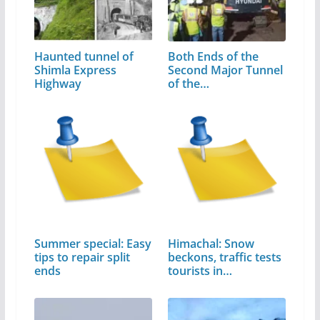
Haunted tunnel of
Both Ends of the
Shimla Express
Second Major Tunnel
Highway
of the…
Summer special: Easy
Himachal: Snow
tips to repair split
beckons, traffic tests
ends
tourists in…