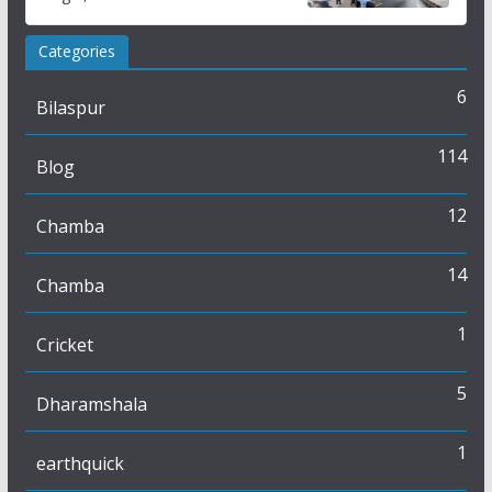
Study
Categories
6
Bilaspur
114
Blog
12
Chamba
14
Chamba
1
Cricket
5
Dharamshala
1
earthquick