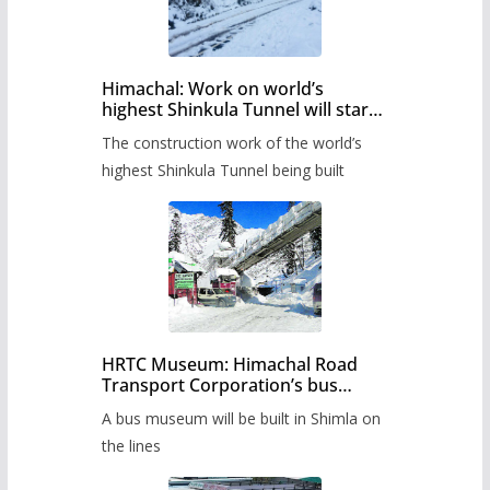
Himachal: Work on world’s
highest Shinkula Tunnel will start
from June, tender issued
The construction work of the world’s
highest Shinkula Tunnel being built
HRTC Museum: Himachal Road
Transport Corporation’s bus
museum to be built in Shimla
A bus museum will be built in Shimla on
the lines