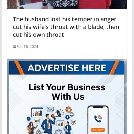
The husband lost his temper in anger,
cut his wife’s throat with a blade, then
cut his own throat
Feb 16, 2024