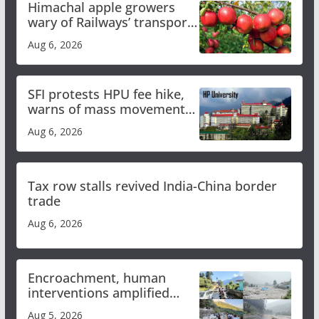
Himachal apple growers
wary of Railways’ transport
plan
Aug 6, 2026
SFI protests HPU fee hike,
warns of mass movement
over increased charges
Aug 6, 2026
Tax row stalls revived India-China border
trade
Aug 6, 2026
Encroachment, human
interventions amplified
flash flood impact in Mandi:
Aug 5, 2026