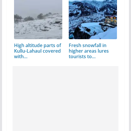
High altitude parts of
Fresh snowfall in
Kullu-Lahaul covered
higher areas lures
with…
tourists to…