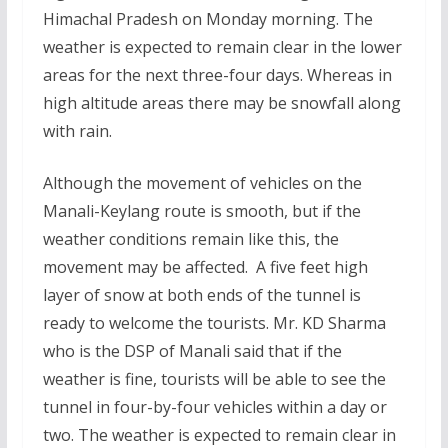
Himachal Pradesh on Monday morning. The
weather is expected to remain clear in the lower
areas for the next three-four days. Whereas in
high altitude areas there may be snowfall along
with rain.
Although the movement of vehicles on the
Manali-Keylang route is smooth, but if the
weather conditions remain like this, the
movement may be affected. A five feet high
layer of snow at both ends of the tunnel is
ready to welcome the tourists. Mr. KD Sharma
who is the DSP of Manali said that if the
weather is fine, tourists will be able to see the
tunnel in four-by-four vehicles within a day or
two. The weather is expected to remain clear in