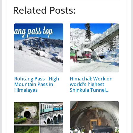
Related Posts:
Rohtang Pass - High
Himachal: Work on
Mountain Pass in
world's highest
Himalayas
Shinkula Tunnel…