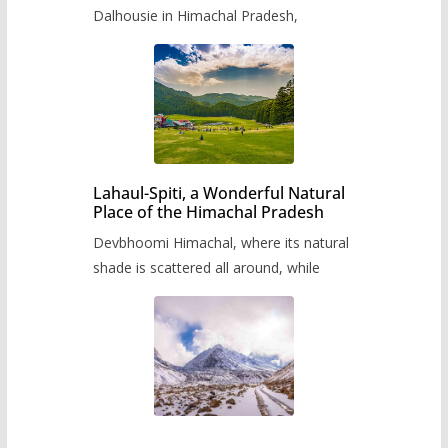
Dalhousie in Himachal Pradesh,
Lahaul-Spiti, a Wonderful Natural
Place of the Himachal Pradesh
Devbhoomi Himachal, where its natural
shade is scattered all around, while