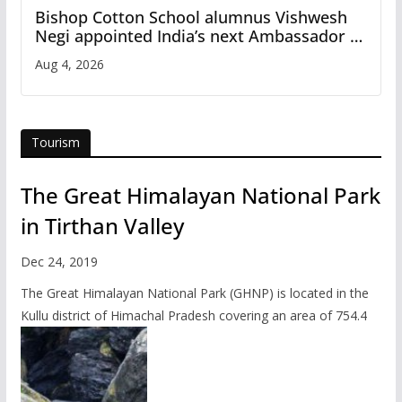
Bishop Cotton School alumnus Vishwesh
Negi appointed India’s next Ambassador to
Iran
Aug 4, 2026
Tourism
The Great Himalayan National Park
in Tirthan Valley
Dec 24, 2019
The Great Himalayan National Park (GHNP) is located in the
Kullu district of Himachal Pradesh covering an area of 754.4