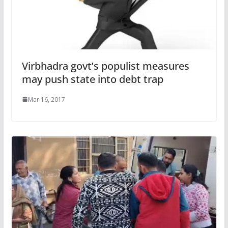
Virbhadra govt’s populist measures
may push state into debt trap
Mar 16, 2017