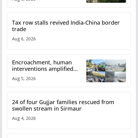
Tax row stalls revived India-China border
trade
Aug 6, 2026
Encroachment, human
interventions amplified
flash flood impact in Mandi:
Aug 5, 2026
Study
24 of four Gujjar families rescued from
swollen stream in Sirmaur
Aug 4, 2026