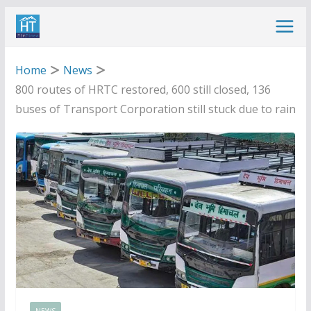
Skip
to
content
Home
News
800 routes of HRTC restored, 600 still closed, 136
buses of Transport Corporation still stuck due to rain
NEWS