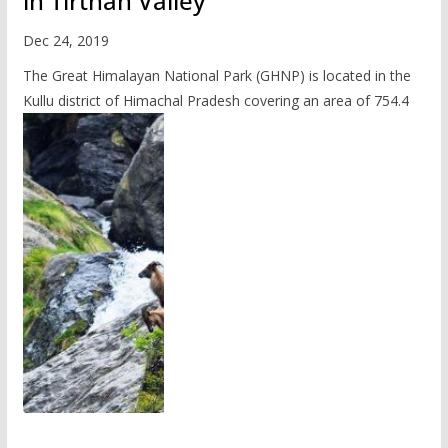
in Tirthan Valley
Dec 24, 2019
The Great Himalayan National Park (GHNP) is located in the
Kullu district of Himachal Pradesh covering an area of 754.4