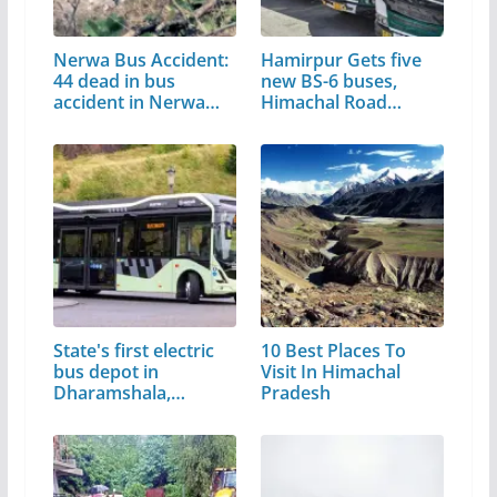
Nerwa Bus Accident:
Hamirpur Gets five
44 dead in bus
new BS-6 buses,
accident in Nerwa…
Himachal Road…
State's first electric
10 Best Places To
bus depot in
Visit In Himachal
Dharamshala,…
Pradesh