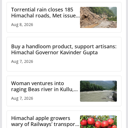
Torrential rain closes 185
Himachal roads, Met issues
orange alert for heavy rain
Aug 8, 2026
Buy a handloom product, support artisans:
Himachal Governor Kavinder Gupta
Aug 7, 2026
Woman ventures into
raging Beas river in Kullu,
draws sharp reactions
Aug 7, 2026
online
Himachal apple growers
wary of Railways’ transport