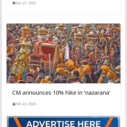
Dec 27, 2022
CM announces 10% hike in ‘nazarana’
Feb 23, 2020