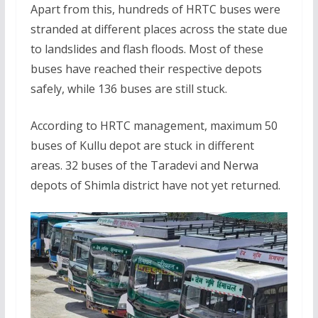
Apart from this, hundreds of HRTC buses were
stranded at different places across the state due
to landslides and flash floods. Most of these
buses have reached their respective depots
safely, while 136 buses are still stuck.
According to HRTC management, maximum 50
buses of Kullu depot are stuck in different
areas. 32 buses of the Taradevi and Nerwa
depots of Shimla district have not yet returned.