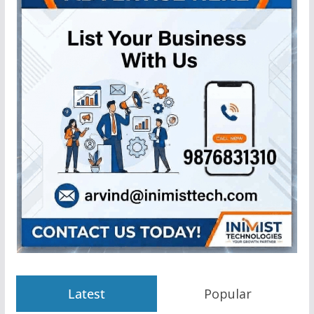
Latest
Popular