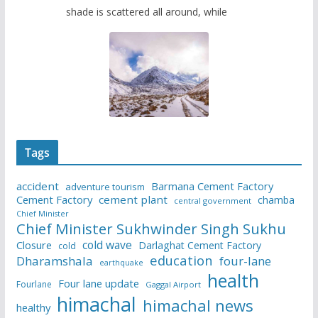
shade is scattered all around, while
Tags
accident
Barmana Cement Factory
adventure tourism
Cement Factory
cement plant
chamba
central government
Chief Minister
Chief Minister Sukhwinder Singh Sukhu
cold wave
Closure
Darlaghat Cement Factory
cold
education
Dharamshala
four-lane
earthquake
health
Four lane update
Fourlane
Gaggal Airport
himachal
himachal news
healthy