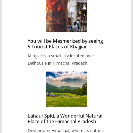
You will be Mesmerized by seeing
5 Tourist Places of Khajjiar
Khajjiar is a small city located near
Dalhousie in Himachal Pradesh,
Lahaul-Spiti, a Wonderful Natural
Place of the Himachal Pradesh
Devbhoomi Himachal, where its natural