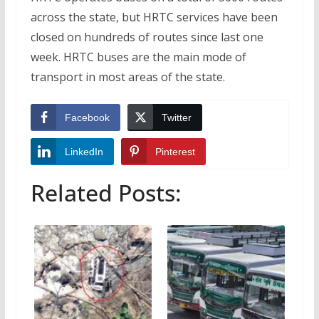
across the state, but HRTC services have been
closed on hundreds of routes since last one
week. HRTC buses are the main mode of
transport in most areas of the state.
Facebook
Twitter
LinkedIn
Pinterest
Related Posts: