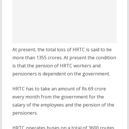
At present, the total loss of HRTC is said to be
more than 1355 crores. At present the condition
is that the pension of HRTC workers and
pensioners is dependent on the government.
HRTC has to take an amount of Rs 69 crore
every month from the government for the
salary of the employees and the pension of the
pensioners.
HRTC operates buses on a total of 3600 routes