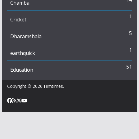
Chamba
1
Cricket
5
Dharamshala
1
earthquick
51
Education
Copyright © 2026
Himtimes
.