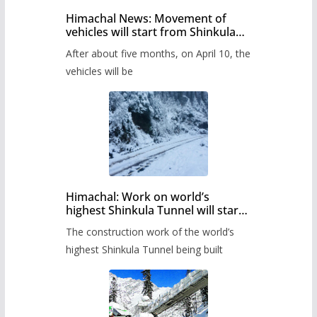
Himachal News: Movement of
vehicles will start from Shinkula
Pass after five months,
After about five months, on April 10, the
administration has prepared the
timetable.
vehicles will be
Himachal: Work on world’s
highest Shinkula Tunnel will start
from June, tender issued
The construction work of the world’s
highest Shinkula Tunnel being built