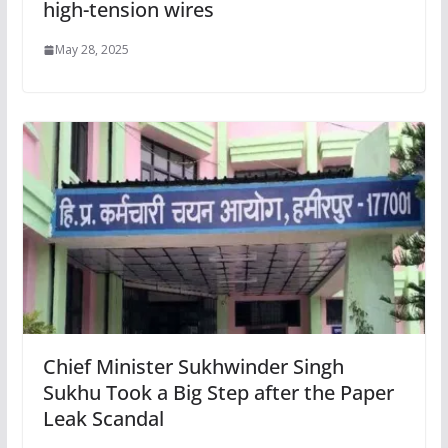
high-tension wires
May 28, 2025
Chief Minister Sukhwinder Singh
Sukhu Took a Big Step after the Paper
Leak Scandal