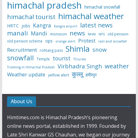
himachal pradesh
himachal snowfall
himachal weather
himachal tourist
latest news
Kangra
HRTC
jobs
Kangra airport
manali
news
Mandi
monsoon
old pension
NHAI
NPS
Protest
ops
old pension scheme
rain and snowfall
orange alert
Shimla
snow
Recruitment
rohtang pass
snowfall
tourist
Temple
TOurists
weather
Virbhadra Singh
Trekking in Himachal Pradesh
कुल्लू
Weather update
हमीरपुर
yellow alert
About Us
Himtimes.com is Himachal Pradesh’s pioneering
online news portal, established in 1999. Founded by
Late Shri Kanwar GS Chauhan, we began our journey