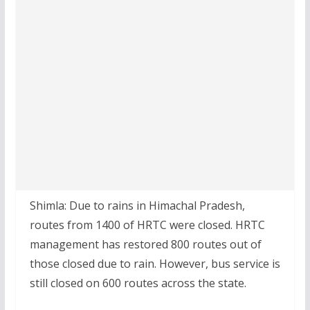
Shimla: Due to rains in Himachal Pradesh,
routes from 1400 of HRTC were closed. HRTC
management has restored 800 routes out of
those closed due to rain. However, bus service is
still closed on 600 routes across the state.