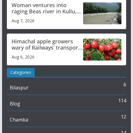
Woman ventures into
raging Beas river in Kullu,
draws sharp reactions
Aug 7, 2026
online
Himachal apple growers
wary of Railways’ transport
plan
Aug 6, 2026
Categories
6
Bilaspur
114
Blog
12
Chamba
14