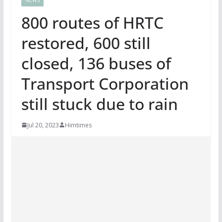
800 routes of HRTC
restored, 600 still
closed, 136 buses of
Transport Corporation
still stuck due to rain
Jul 20, 2023
Himtimes