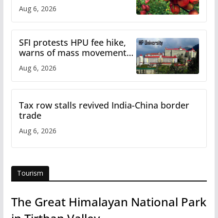
plan
Aug 6, 2026
SFI protests HPU fee hike,
warns of mass movement
over increased charges
Aug 6, 2026
Tax row stalls revived India-China border
trade
Aug 6, 2026
Tourism
The Great Himalayan National Park