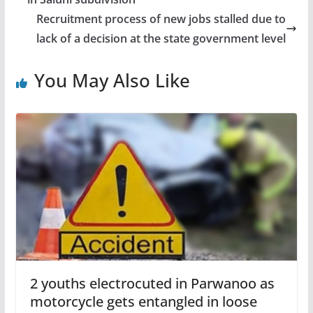
Recruitment process of new jobs stalled due to
lack of a decision at the state government level
You May Also Like
2 youths electrocuted in Parwanoo as
motorcycle gets entangled in loose