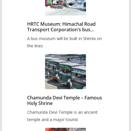
HRTC Museum: Himachal Road
Transport Corporation’s bus
museum to be built in Shimla
A bus museum will be built in Shimla on
the lines
Chamunda Devi Temple – Famous
Holy Shrine
Chamunda Devi Temple is an ancient
temple and a major tourist