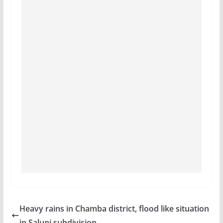
Heavy rains in Chamba district, flood like situation
in Saluni subdivision