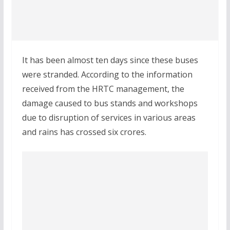
It has been almost ten days since these buses
were stranded. According to the information
received from the HRTC management, the
damage caused to bus stands and workshops
due to disruption of services in various areas
and rains has crossed six crores.