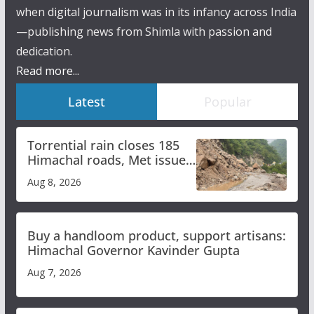
when digital journalism was in its infancy across India
—publishing news from Shimla with passion and
dedication.
Read more...
Latest
Popular
Torrential rain closes 185
Himachal roads, Met issues
orange alert for heavy rain
Aug 8, 2026
Buy a handloom product, support artisans:
Himachal Governor Kavinder Gupta
Aug 7, 2026