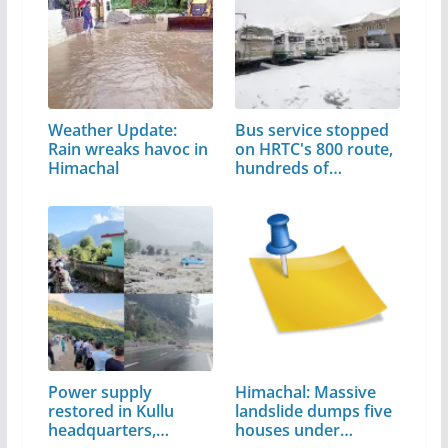
Weather Update:
Bus service stopped
Rain wreaks havoc in
on HRTC's 800 route,
Himachal
hundreds of…
Power supply
Himachal: Massive
restored in Kullu
landslide dumps five
headquarters,…
houses under…