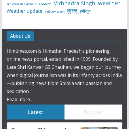
weather
Virbhadra Singh
Trekking in Himachal Pradesh
कुल्लू
Weather update
हमीरपुर
yellow alert
About Us
Himtimes.com is Himachal Pradesh’s pioneering
online news portal, established in 1999. Founded by
Late Shri Kanwar GS Chauhan, we began our journey
when digital journalism was in its infancy across India
—publishing news from Shimla with passion and
dedication.
Read more...
Latest
Popular