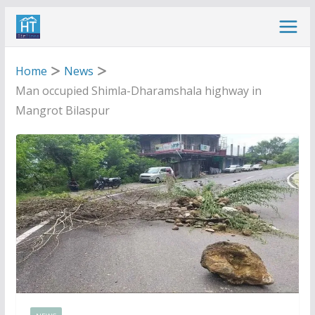
Skip
to
content
Home
News
Man occupied Shimla-Dharamshala highway in
Mangrot Bilaspur