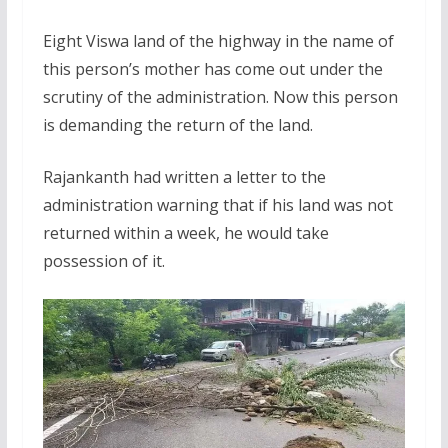
Eight Viswa land of the highway in the name of
this person’s mother has come out under the
scrutiny of the administration. Now this person
is demanding the return of the land.
Rajankanth had written a letter to the
administration warning that if his land was not
returned within a week, he would take
possession of it.