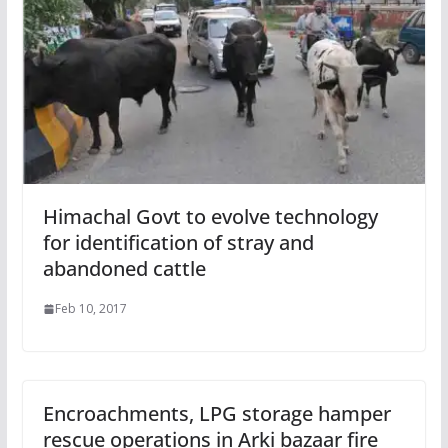
Himachal Govt to evolve technology
for identification of stray and
abandoned cattle
Feb 10, 2017
Encroachments, LPG storage hamper
rescue operations in Arki bazaar fire