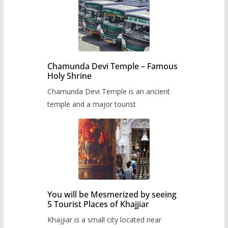
Chamunda Devi Temple – Famous
Holy Shrine
Chamunda Devi Temple is an ancient
temple and a major tourist
You will be Mesmerized by seeing
5 Tourist Places of Khajjiar
Khajjiar is a small city located near