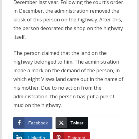
December last year. Following the court’s order
in December, the administration removed the
kiosk of this person on the highway. After this,
the person decorated the shop on the highway
itself.
The person claimed that the land on the
highway belonged to him. The administration
made a mark on the demand of the person, in
which eight Viswa land came out in the name of
his mother. Due to no action from the
administration, the person has put a pile of
mud on the highway.
Facebook
Twitter
LinkedIn
Pinterest