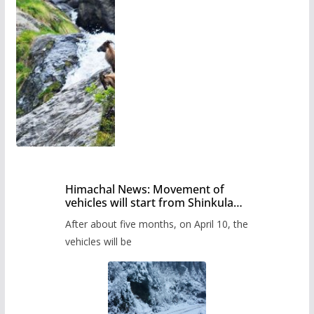
Himachal News: Movement of
vehicles will start from Shinkula
Pass after five months,
After about five months, on April 10, the
administration has prepared the
timetable.
vehicles will be