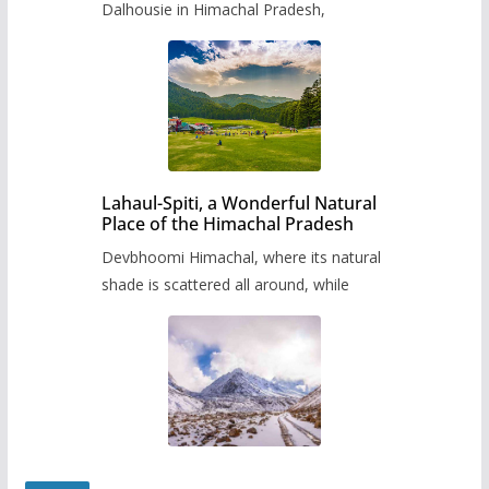
Dalhousie in Himachal Pradesh,
Lahaul-Spiti, a Wonderful Natural
Place of the Himachal Pradesh
Devbhoomi Himachal, where its natural
shade is scattered all around, while