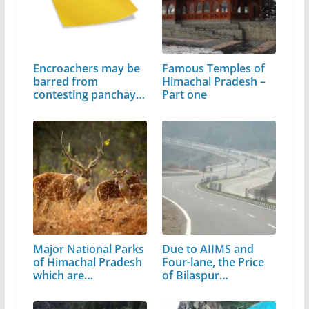
Encroachers may be
Famous Temples of
barred from
Himachal Pradesh –
contesting panchayat
Part one
poll
Major National Parks
Due to AIIMS and
of Himachal Pradesh
Four-lane, the Price
which are…
of Bilaspur…