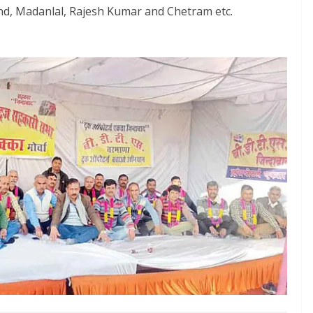
d, Madanlal, Rajesh Kumar and Chetram etc.