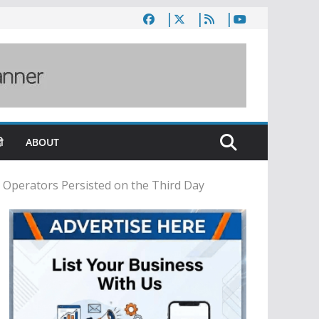
ी
ABOUT
 Operators Persisted on the Third Day