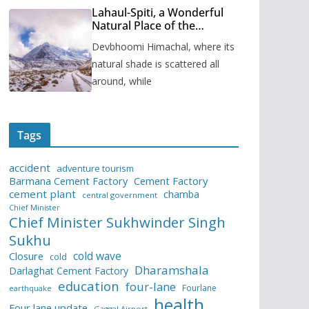
Lahaul-Spiti, a Wonderful
Natural Place of the
Himachal Pradesh
Devbhoomi Himachal, where its
natural shade is scattered all
around, while
Tags
accident
adventure tourism
Barmana Cement Factory
Cement Factory
cement plant
chamba
central government
Chief Minister
Chief Minister Sukhwinder Singh
Sukhu
cold wave
Closure
cold
Dharamshala
Darlaghat Cement Factory
education
four-lane
Fourlane
earthquake
health
Four lane update
Gaggal Airport