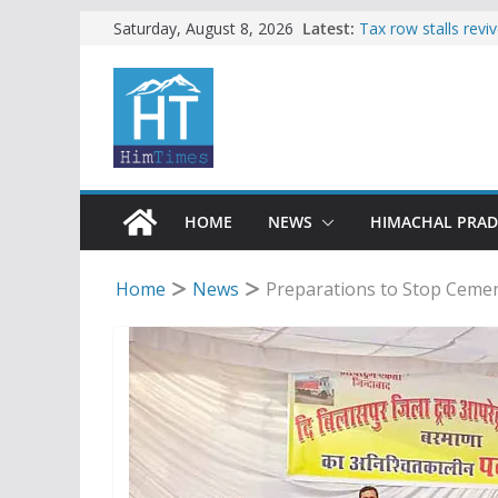
Skip
Latest:
Tax row stalls revi
Saturday, August 8, 2026
Buy a handloom pro
to
Governor Kavinder
content
Woman ventures int
reactions online
Himachal apple gro
SFI protests HPU 
increased charges
HOME
NEWS
HIMACHAL PRA
Home
News
Preparations to Stop Cemen