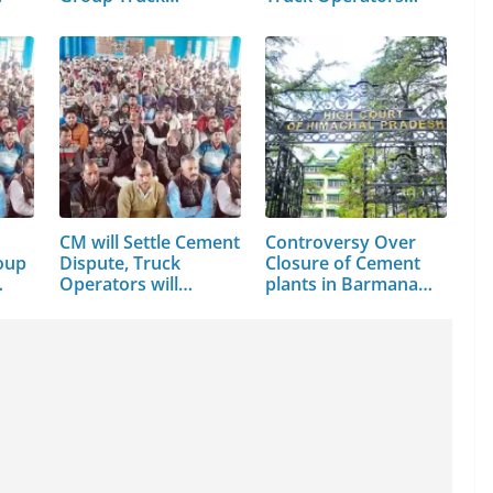
CM will Settle Cement
Controversy Over
oup
Dispute, Truck
Closure of Cement
…
Operators will…
plants in Barmana…