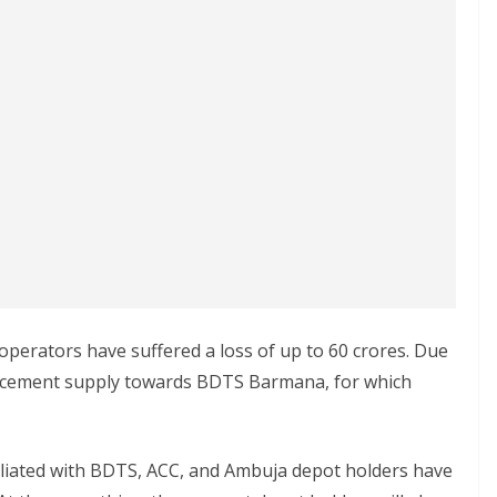
 operators have suffered a loss of up to 60 crores. Due
op cement supply towards BDTS Barmana, for which
ffiliated with BDTS, ACC, and Ambuja depot holders have