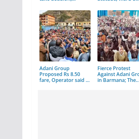
Adani Group
Fierce Protest
Proposed Rs 8.50
Against Adani Gr
fare, Operator said –
in Barmana; The
…