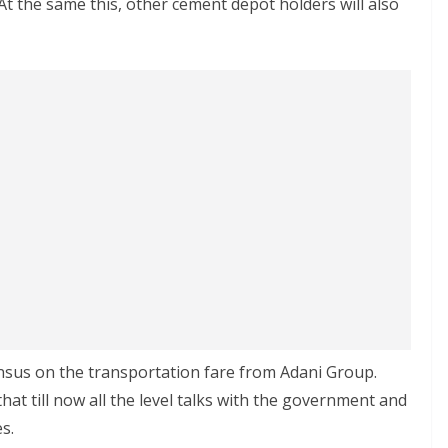
 At the same this, other cement depot holders will also
nsus on the transportation fare from Adani Group.
t till now all the level talks with the government and
s.