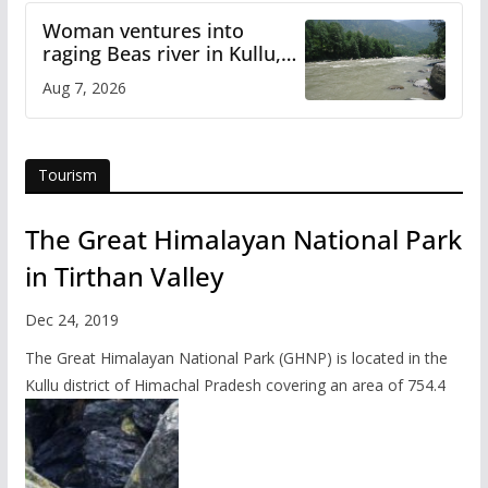
Woman ventures into
raging Beas river in Kullu,
draws sharp reactions
Aug 7, 2026
online
Tourism
The Great Himalayan National Park
in Tirthan Valley
Dec 24, 2019
The Great Himalayan National Park (GHNP) is located in the
Kullu district of Himachal Pradesh covering an area of 754.4