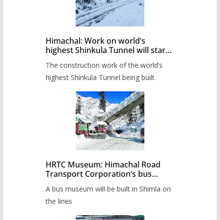
Himachal: Work on world’s
highest Shinkula Tunnel will start
from June, tender issued
The construction work of the world’s
highest Shinkula Tunnel being built
HRTC Museum: Himachal Road
Transport Corporation’s bus
museum to be built in Shimla
A bus museum will be built in Shimla on
the lines