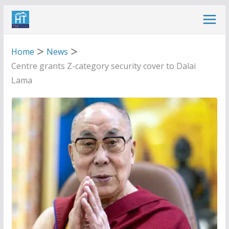
Skip
to
content
Home
News
Centre grants Z-category security cover to Dalai
Lama