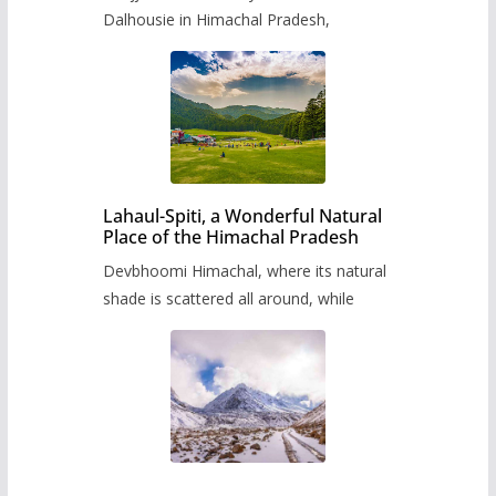
Dalhousie in Himachal Pradesh,
Lahaul-Spiti, a Wonderful Natural
Place of the Himachal Pradesh
Devbhoomi Himachal, where its natural
shade is scattered all around, while