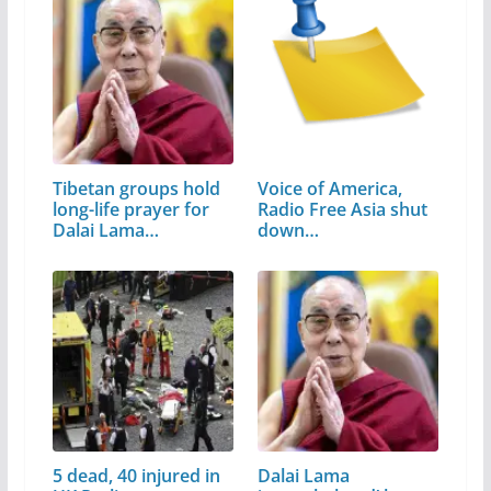
Tibetan groups hold
Voice of America,
long-life prayer for
Radio Free Asia shut
Dalai Lama…
down…
5 dead, 40 injured in
Dalai Lama