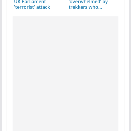
UK Parliament
‘overwhelmed’ by
'terrorist' attack
trekkers who
undertook…