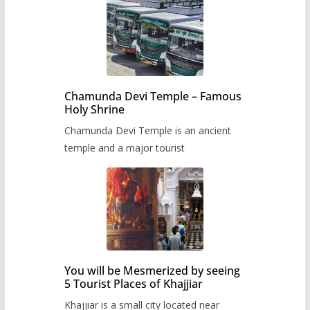
Chamunda Devi Temple – Famous
Holy Shrine
Chamunda Devi Temple is an ancient
temple and a major tourist
You will be Mesmerized by seeing
5 Tourist Places of Khajjiar
Khajjiar is a small city located near