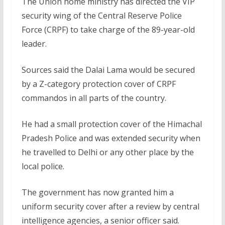
The Union home ministry has directed the VIP
security wing of the Central Reserve Police
Force (CRPF) to take charge of the 89-year-old
leader.
Sources said the Dalai Lama would be secured
by a Z-category protection cover of CRPF
commandos in all parts of the country.
He had a small protection cover of the Himachal
Pradesh Police and was extended security when
he travelled to Delhi or any other place by the
local police.
The government has now granted him a
uniform security cover after a review by central
intelligence agencies, a senior officer said.