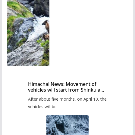
Himachal News: Movement of
vehicles will start from Shinkula
Pass after five months,
After about five months, on April 10, the
administration has prepared the
timetable.
vehicles will be