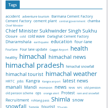
Tags
accident
Barmana Cement Factory
adventure tourism
Cement Factory
cement plant
chamba
central government
Chief Minister
Chief Minister Sukhwinder Singh Sukhu
cold wave
Closure
Darlaghat Cement Factory
cold
education
Dharamshala
four-lane
earthquake
health
Four lane update
Fourlane
Gaggal Airport
himachal
himachal news
healthy
himachal pradesh
himachal snowfall
himachal weather
himachal tourist
latest news
Kangra
HRTC
jobs
Kangra airport
manali
news
Mandi
monsoon
old pension
NHAI
NPS
Protest
ops
old pension scheme
rain and snowfall
orange alert
Shimla
snow
Recruitment
rohtang pass
snowfall
tourist
Temple
TOurists