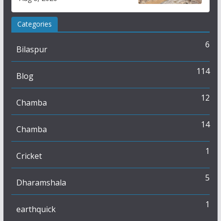
Categories
6
Bilaspur
114
Blog
12
Chamba
14
Chamba
1
Cricket
5
Dharamshala
1
earthquick