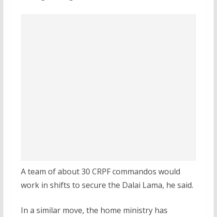
A team of about 30 CRPF commandos would
work in shifts to secure the Dalai Lama, he said.
In a similar move, the home ministry has