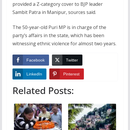
provided a Z-category cover to BJP leader
Sambit Patra in Manipur, sources said.
The 50-year-old Puri MP is in charge of the
party’s affairs in the state, which has been
witnessing ethnic violence for almost two years.
Facebook
Twitter
LinkedIn
Pinterest
Related Posts: