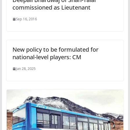
commissioned as Lieutenant
Sep 16, 2016
New policy to be formulated for
national-level players: CM
Jan 28, 2025