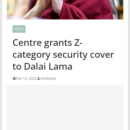
NEWS
Centre grants Z-
category security cover
to Dalai Lama
Feb 13, 2025
Himtimes