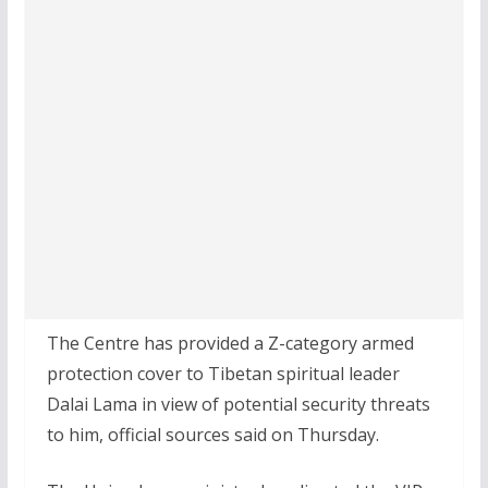
The Centre has provided a Z-category armed
protection cover to Tibetan spiritual leader
Dalai Lama in view of potential security threats
to him, official sources said on Thursday.