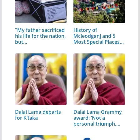
"My father sacrificed
History of
his life for the nation,
Mcleodganj and 5
but…
Most Special Places
to Visit
Dalai Lama departs
Dalai Lama Grammy
for K’taka
award: ‘Not a
personal triumph,…