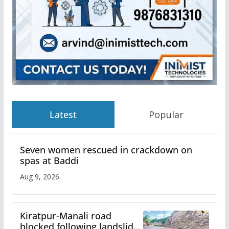
Latest
Popular
Seven women rescued in crackdown on
spas at Baddi
Aug 9, 2026
Kiratpur-Manali road
blocked following landslide;