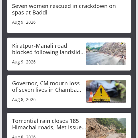
Seven women rescued in crackdown on
spas at Baddi
Aug 9, 2026
Kiratpur-Manali road
blocked following landslide;
heavy rain to continue in
Aug 9, 2026
Himachal till Aug 15
Governor, CM mourn loss
of seven lives in Chamba
bus accident
Aug 8, 2026
Torrential rain closes 185
Himachal roads, Met issues
orange alert for heavy rain
Aug 8, 2026