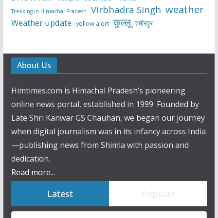
weather
Virbhadra Singh
Trekking in Himachal Pradesh
कुल्लू
Weather update
हमीरपुर
yellow alert
About Us
Himtimes.com is Himachal Pradesh’s pioneering
online news portal, established in 1999. Founded by
Late Shri Kanwar GS Chauhan, we began our journey
when digital journalism was in its infancy across India
—publishing news from Shimla with passion and
dedication.
Read more...
Latest
Popular