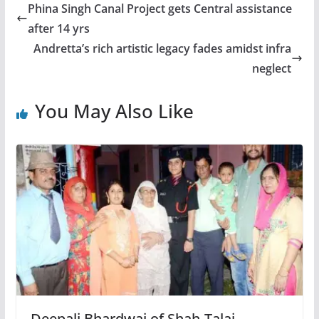
Phina Singh Canal Project gets Central assistance
after 14 yrs
Andretta’s rich artistic legacy fades amidst infra
neglect
You May Also Like
Deepali Bhardwaj of Shah-Talai