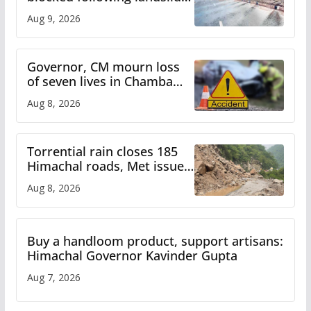
heavy rain to continue in
Aug 9, 2026
Himachal till Aug 15
Governor, CM mourn loss
of seven lives in Chamba
bus accident
Aug 8, 2026
Torrential rain closes 185
Himachal roads, Met issues
orange alert for heavy rain
Aug 8, 2026
Buy a handloom product, support artisans:
Himachal Governor Kavinder Gupta
Aug 7, 2026