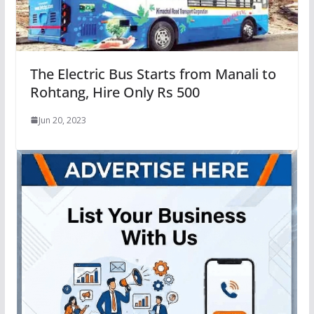
The Electric Bus Starts from Manali to
Rohtang, Hire Only Rs 500
Jun 20, 2023