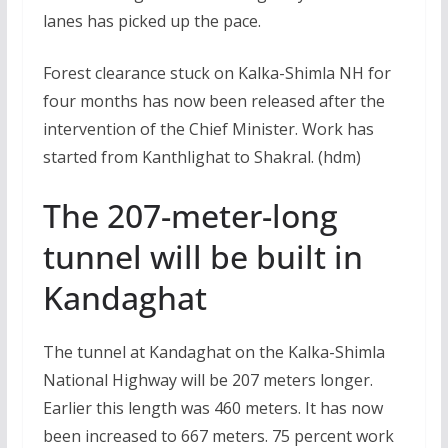
lanes has picked up the pace.
Forest clearance stuck on Kalka-Shimla NH for
four months has now been released after the
intervention of the Chief Minister. Work has
started from Kanthlighat to Shakral. (hdm)
The 207-meter-long
tunnel will be built in
Kandaghat
The tunnel at Kandaghat on the Kalka-Shimla
National Highway will be 207 meters longer.
Earlier this length was 460 meters. It has now
been increased to 667 meters. 75 percent work