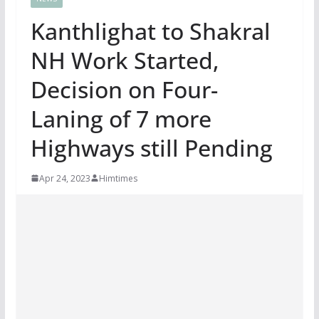
Kanthlighat to Shakral
NH Work Started,
Decision on Four-
Laning of 7 more
Highways still Pending
Apr 24, 2023
Himtimes