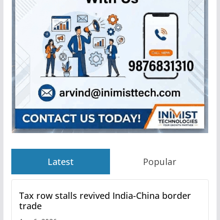
Latest
Popular
Tax row stalls revived India-China border
trade