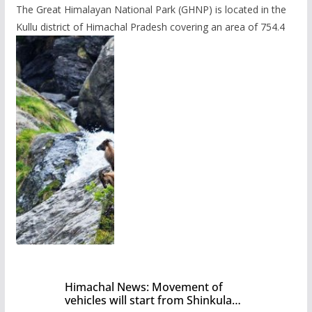
The Great Himalayan National Park (GHNP) is located in the
Kullu district of Himachal Pradesh covering an area of 754.4
Himachal News: Movement of
vehicles will start from Shinkula