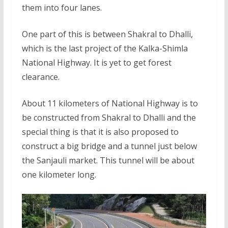
them into four lanes.
One part of this is between Shakral to Dhalli,
which is the last project of the Kalka-Shimla
National Highway. It is yet to get forest
clearance.
About 11 kilometers of National Highway is to
be constructed from Shakral to Dhalli and the
special thing is that it is also proposed to
construct a big bridge and a tunnel just below
the Sanjauli market. This tunnel will be about
one kilometer long.