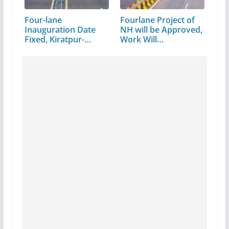
Four-lane
Fourlane Project of
Inauguration Date
NH will be Approved,
Fixed, Kiratpur-
Work Will…
Manali,…