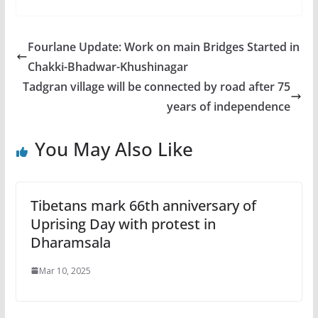
Fourlane Update: Work on main Bridges Started in
Chakki-Bhadwar-Khushinagar
Tadgran village will be connected by road after 75
years of independence
You May Also Like
Tibetans mark 66th anniversary of
Uprising Day with protest in
Dharamsala
Mar 10, 2025