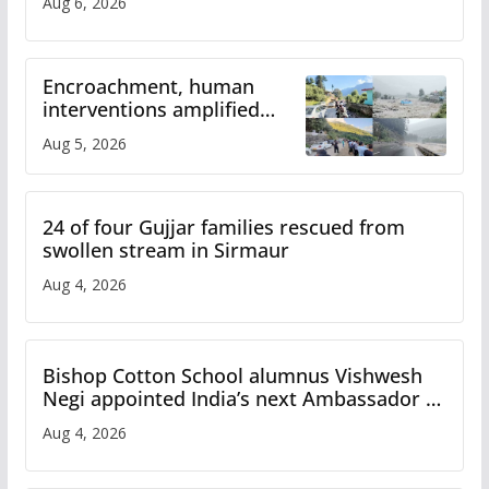
Aug 6, 2026
Encroachment, human
interventions amplified
flash flood impact in Mandi:
Aug 5, 2026
Study
24 of four Gujjar families rescued from
swollen stream in Sirmaur
Aug 4, 2026
Bishop Cotton School alumnus Vishwesh
Negi appointed India’s next Ambassador to
Iran
Aug 4, 2026