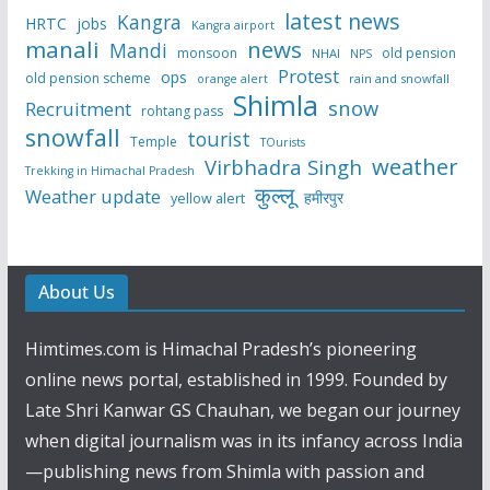
latest news
Kangra
HRTC
jobs
Kangra airport
manali
news
Mandi
monsoon
old pension
NHAI
NPS
Protest
ops
old pension scheme
rain and snowfall
orange alert
Shimla
snow
Recruitment
rohtang pass
snowfall
tourist
Temple
TOurists
weather
Virbhadra Singh
Trekking in Himachal Pradesh
कुल्लू
Weather update
हमीरपुर
yellow alert
About Us
Himtimes.com is Himachal Pradesh’s pioneering
online news portal, established in 1999. Founded by
Late Shri Kanwar GS Chauhan, we began our journey
when digital journalism was in its infancy across India
—publishing news from Shimla with passion and