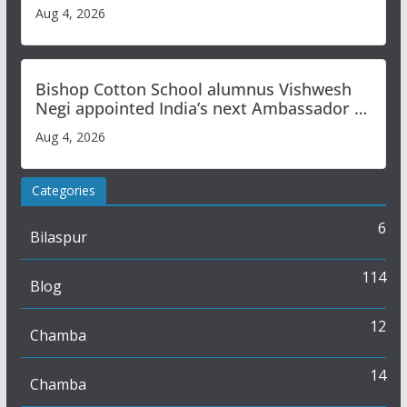
Aug 4, 2026
Bishop Cotton School alumnus Vishwesh
Negi appointed India’s next Ambassador to
Iran
Aug 4, 2026
Categories
6
Bilaspur
114
Blog
12
Chamba
14
Chamba