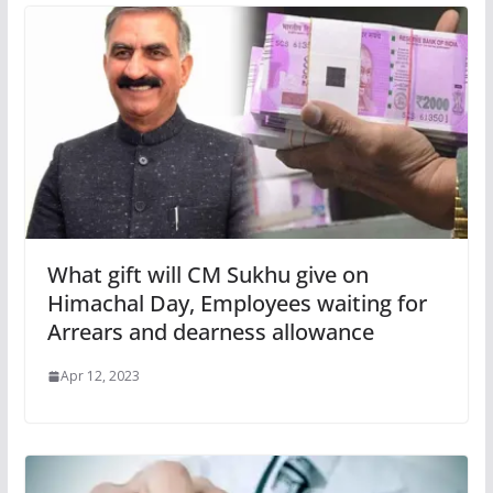
What gift will CM Sukhu give on
Himachal Day, Employees waiting for
Arrears and dearness allowance
Apr 12, 2023