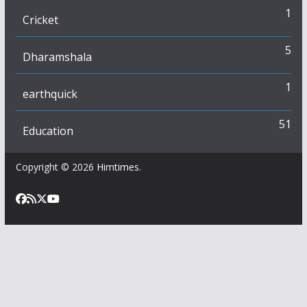
1
Cricket
5
Dharamshala
1
earthquick
51
Education
Copyright © 2026
Himtimes
.