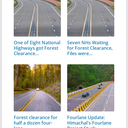
One of Eight National
Seven NHs Waiting
Highways got Forest
for Forest Clearance,
Clearance…
Files were…
Forest clearance for
Fourlane Update:
half a dozen four-
Himachal's Fourlane