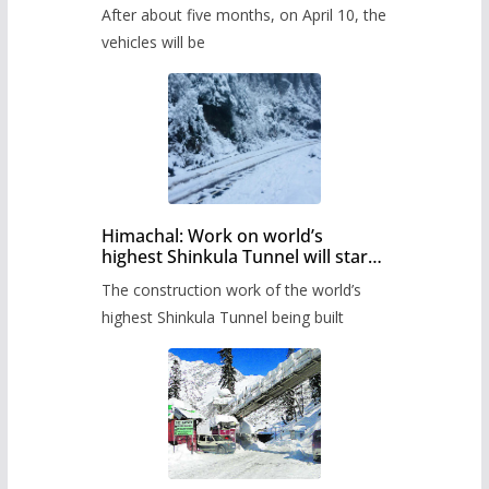
Pass after five months,
After about five months, on April 10, the
administration has prepared the
timetable.
vehicles will be
Himachal: Work on world’s
highest Shinkula Tunnel will start
from June, tender issued
The construction work of the world’s
highest Shinkula Tunnel being built