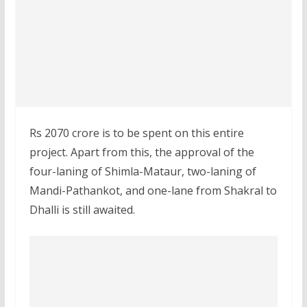
Rs 2070 crore is to be spent on this entire
project. Apart from this, the approval of the
four-laning of Shimla-Mataur, two-laning of
Mandi-Pathankot, and one-lane from Shakral to
Dhalli is still awaited.