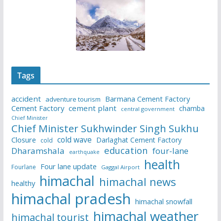
Tags
accident
Barmana Cement Factory
adventure tourism
Cement Factory
cement plant
chamba
central government
Chief Minister
Chief Minister Sukhwinder Singh Sukhu
cold wave
Closure
Darlaghat Cement Factory
cold
education
Dharamshala
four-lane
earthquake
health
Four lane update
Fourlane
Gaggal Airport
himachal
himachal news
healthy
himachal pradesh
himachal snowfall
himachal weather
himachal tourist