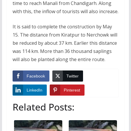
time to reach Manali from Chandigarh. Along
with this, the inflow of tourists will also increase.
It is said to complete the construction by May
15. The distance from Kiratpur to Nerchowk will
be reduced by about 37 km. Earlier this distance
was 114 km. More than 36 thousand saplings
will also be planted along the entire route.
Facebook
Twitter
LinkedIn
Pinterest
Related Posts: