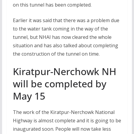
on this tunnel has been completed.
Earlier it was said that there was a problem due
to the water tank coming in the way of the
tunnel, but NHAI has now cleared the whole
situation and has also talked about completing
the construction of the tunnel on time.
Kiratpur-Nerchowk NH
will be completed by
May 15
The work of the Kiratpur-Nerchowk National
Highway is almost complete and it is going to be
inaugurated soon. People will now take less