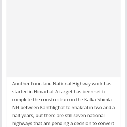
Another Four-lane National Highway work has
started in Himachal. A target has been set to
complete the construction on the Kalka-Shimla
NH between Kanthlighat to Shakral in two and a
half years, but there are still seven national
highways that are pending a decision to convert