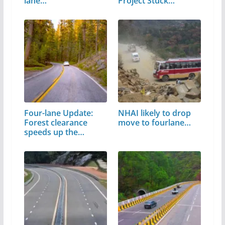
lane…
Project Stuck…
Four-lane Update:
NHAI likely to drop
Forest clearance
move to fourlane…
speeds up the…