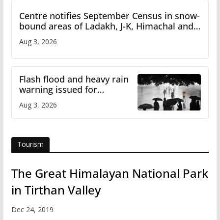
Centre notifies September Census in snow-
bound areas of Ladakh, J-K, Himachal and
Uttarakhand
Aug 3, 2026
Flash flood and heavy rain
warning issued for
Himachal
Aug 3, 2026
Tourism
The Great Himalayan National Park
in Tirthan Valley
Dec 24, 2019