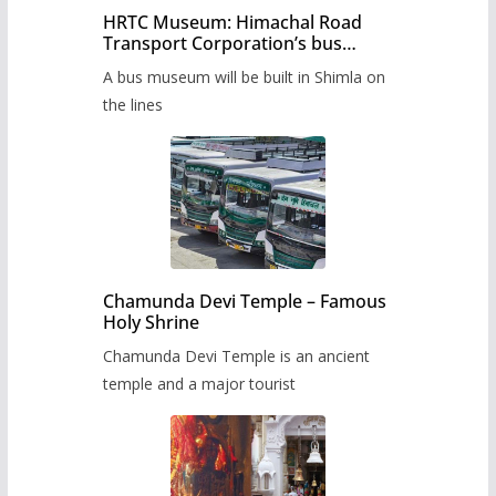
HRTC Museum: Himachal Road
Transport Corporation’s bus
museum to be built in Shimla
A bus museum will be built in Shimla on
the lines
Chamunda Devi Temple – Famous
Holy Shrine
Chamunda Devi Temple is an ancient
temple and a major tourist