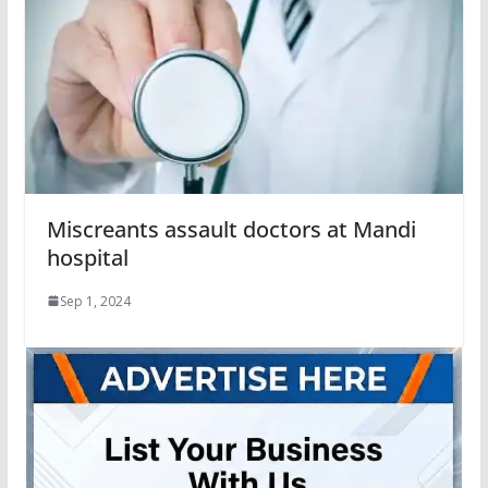
Miscreants assault doctors at Mandi
hospital
Sep 1, 2024