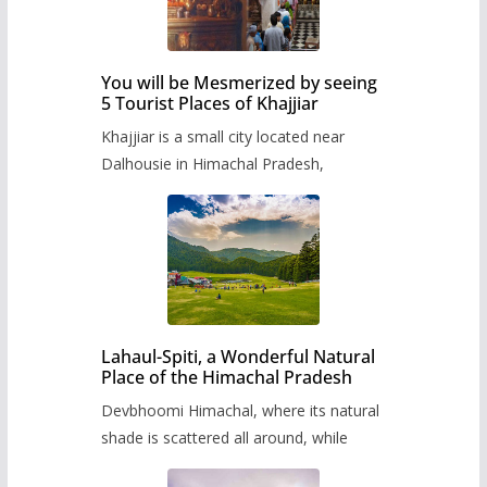
You will be Mesmerized by seeing
5 Tourist Places of Khajjiar
Khajjiar is a small city located near
Dalhousie in Himachal Pradesh,
Lahaul-Spiti, a Wonderful Natural
Place of the Himachal Pradesh
Devbhoomi Himachal, where its natural
shade is scattered all around, while