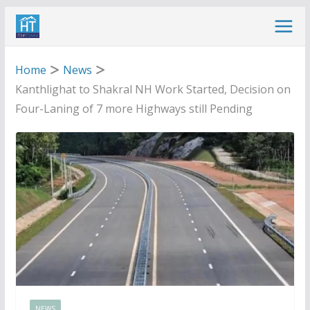
Skip
to
content
Home
News
Kanthlighat to Shakral NH Work Started, Decision on
Four-Laning of 7 more Highways still Pending
NEWS