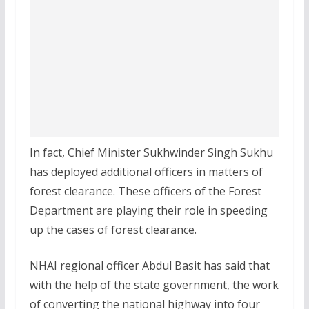
In fact, Chief Minister Sukhwinder Singh Sukhu
has deployed additional officers in matters of
forest clearance. These officers of the Forest
Department are playing their role in speeding
up the cases of forest clearance.
NHAI regional officer Abdul Basit has said that
with the help of the state government, the work
of converting the national highway into four