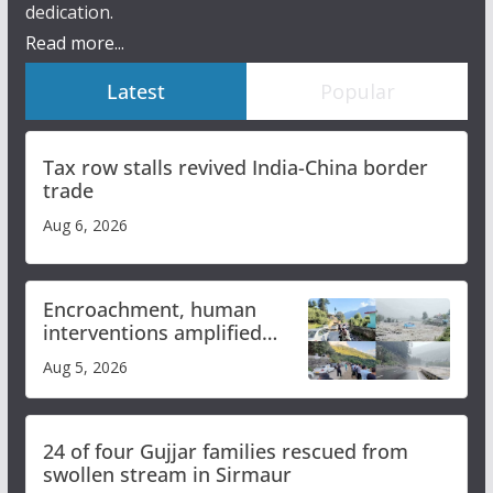
dedication.
Read more...
Latest
Popular
Tax row stalls revived India-China border
trade
Aug 6, 2026
Encroachment, human
interventions amplified
flash flood impact in Mandi:
Aug 5, 2026
Study
24 of four Gujjar families rescued from
swollen stream in Sirmaur