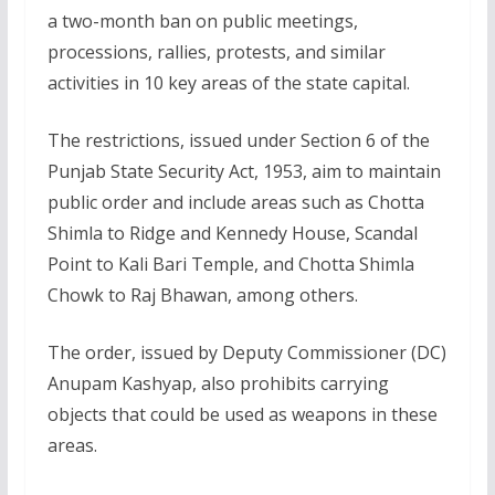
a two-month ban on public meetings,
processions, rallies, protests, and similar
activities in 10 key areas of the state capital.
The restrictions, issued under Section 6 of the
Punjab State Security Act, 1953, aim to maintain
public order and include areas such as Chotta
Shimla to Ridge and Kennedy House, Scandal
Point to Kali Bari Temple, and Chotta Shimla
Chowk to Raj Bhawan, among others.
The order, issued by Deputy Commissioner (DC)
Anupam Kashyap, also prohibits carrying
objects that could be used as weapons in these
areas.