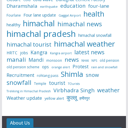
education
Dharamshala
four-lane
earthquake
health
Four lane update
Fourlane
Gaggal Airport
himachal
himachal news
healthy
himachal pradesh
himachal snowfall
himachal weather
himachal tourist
latest news
Kangra
HRTC
jobs
Kangra airport
manali
news
Mandi
monsoon
old pension
NHAI
NPS
Protest
ops
old pension scheme
rain and snowfall
orange alert
Shimla
snow
Recruitment
rohtang pass
snowfall
tourist
Temple
TOurists
weather
Virbhadra Singh
Trekking in Himachal Pradesh
कुल्लू
Weather update
हमीरपुर
yellow alert
About Us