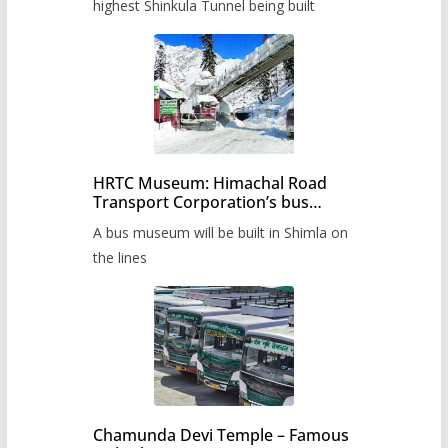
highest Shinkula Tunnel being built
HRTC Museum: Himachal Road
Transport Corporation’s bus
museum to be built in Shimla
A bus museum will be built in Shimla on
the lines
Chamunda Devi Temple – Famous