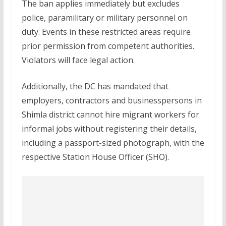
The ban applies immediately but excludes
police, paramilitary or military personnel on
duty. Events in these restricted areas require
prior permission from competent authorities.
Violators will face legal action.
Additionally, the DC has mandated that
employers, contractors and businesspersons in
Shimla district cannot hire migrant workers for
informal jobs without registering their details,
including a passport-sized photograph, with the
respective Station House Officer (SHO).