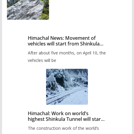
Himachal News: Movement of
vehicles will start from Shinkula
Pass after five months,
After about five months, on April 10, the
administration has prepared the
timetable.
vehicles will be
Himachal: Work on world’s
highest Shinkula Tunnel will start
from June, tender issued
The construction work of the world’s