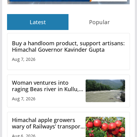
Latest
Popular
Buy a handloom product, support artisans:
Himachal Governor Kavinder Gupta
Aug 7, 2026
Woman ventures into
raging Beas river in Kullu,
draws sharp reactions
Aug 7, 2026
online
Himachal apple growers
wary of Railways’ transport
plan
Aug 6, 2026