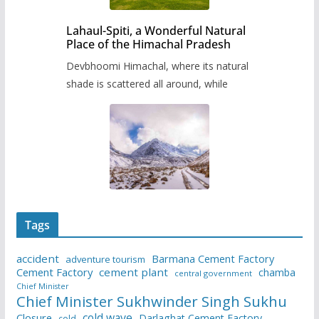
Lahaul-Spiti, a Wonderful Natural
Place of the Himachal Pradesh
Devbhoomi Himachal, where its natural
shade is scattered all around, while
Tags
accident
Barmana Cement Factory
adventure tourism
Cement Factory
cement plant
chamba
central government
Chief Minister
Chief Minister Sukhwinder Singh Sukhu
cold wave
Closure
Darlaghat Cement Factory
cold