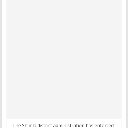
The Shimla district administration has enforced