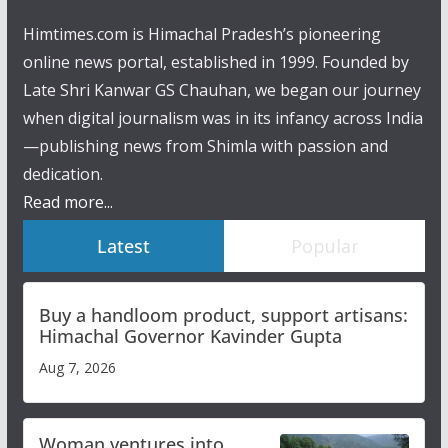
Himtimes.com is Himachal Pradesh’s pioneering
online news portal, established in 1999. Founded by
Late Shri Kanwar GS Chauhan, we began our journey
when digital journalism was in its infancy across India
—publishing news from Shimla with passion and
dedication.
Read more...
Latest
Popular
Buy a handloom product, support artisans:
Himachal Governor Kavinder Gupta
Aug 7, 2026
Woman ventures into