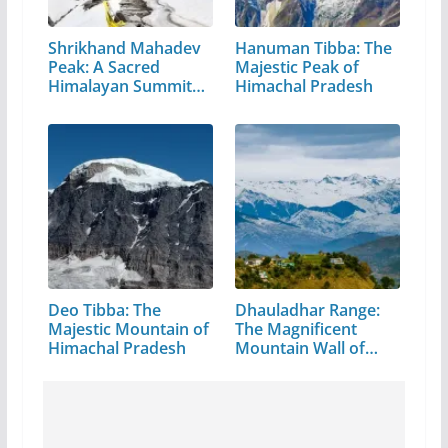
Shrikhand Mahadev
Hanuman Tibba: The
Peak: A Sacred
Majestic Peak of
Himalayan Summit
Himachal Pradesh
in…
Deo Tibba: The
Dhauladhar Range:
Majestic Mountain of
The Magnificent
Himachal Pradesh
Mountain Wall of…