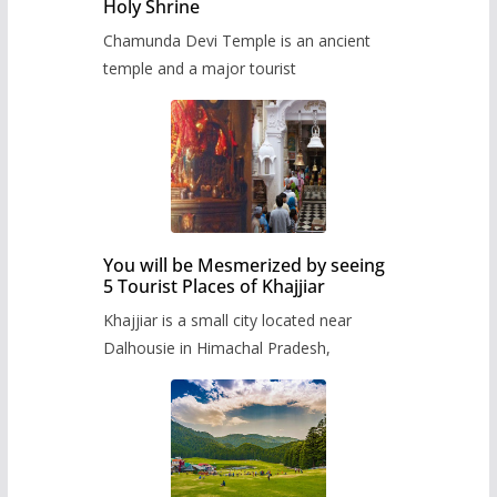
Holy Shrine
Chamunda Devi Temple is an ancient
temple and a major tourist
You will be Mesmerized by seeing
5 Tourist Places of Khajjiar
Khajjiar is a small city located near
Dalhousie in Himachal Pradesh,