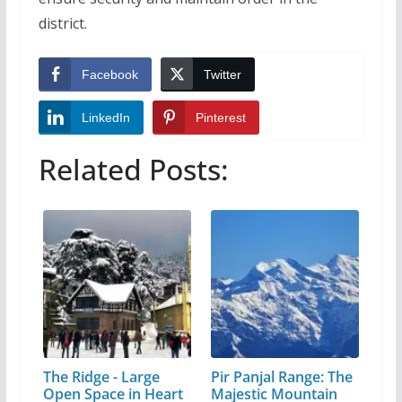
district.
Facebook
Twitter
LinkedIn
Pinterest
Related Posts:
The Ridge - Large
Pir Panjal Range: The
Open Space in Heart
Majestic Mountain