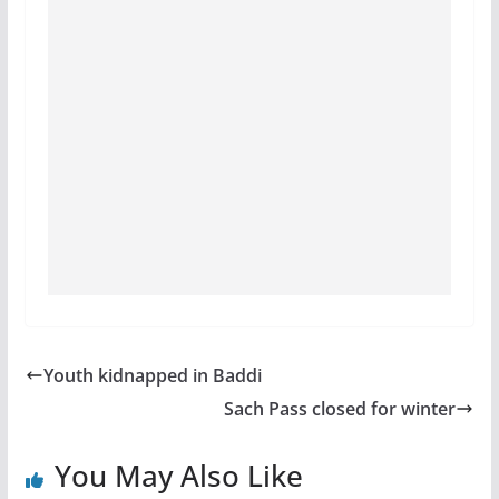
Youth kidnapped in Baddi
Sach Pass closed for winter
You May Also Like