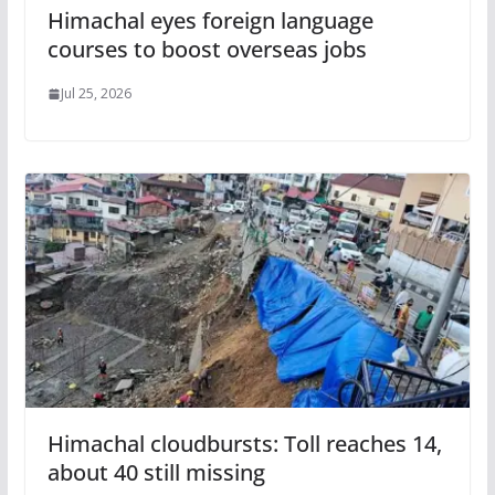
Himachal eyes foreign language
courses to boost overseas jobs
Jul 25, 2026
Himachal cloudbursts: Toll reaches 14,
about 40 still missing