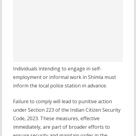
Individuals intending to engage in self-
employment or informal work in Shimla must
inform the local police station in advance.
Failure to comply will lead to punitive action
under Section 223 of the Indian Citizen Security
Code, 2023. These measures, effective
immediately, are part of broader efforts to
ensure security and maintain order in the