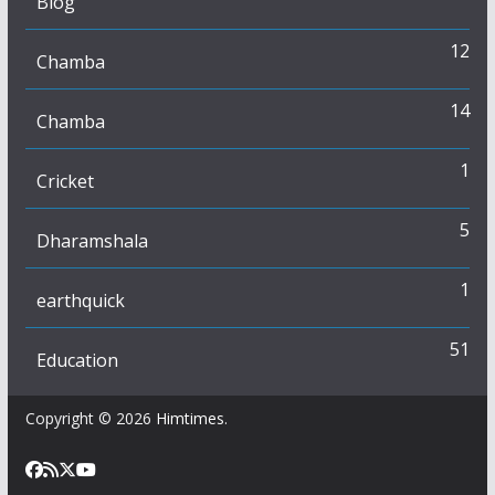
Blog
12
Chamba
14
Chamba
1
Cricket
5
Dharamshala
1
earthquick
51
Education
Copyright © 2026
Himtimes
.