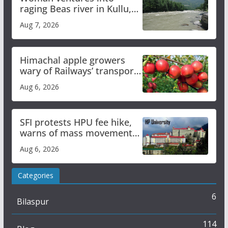
raging Beas river in Kullu,
draws sharp reactions
Aug 7, 2026
online
Himachal apple growers
wary of Railways’ transport
plan
Aug 6, 2026
SFI protests HPU fee hike,
warns of mass movement
over increased charges
Aug 6, 2026
Categories
6
Bilaspur
114