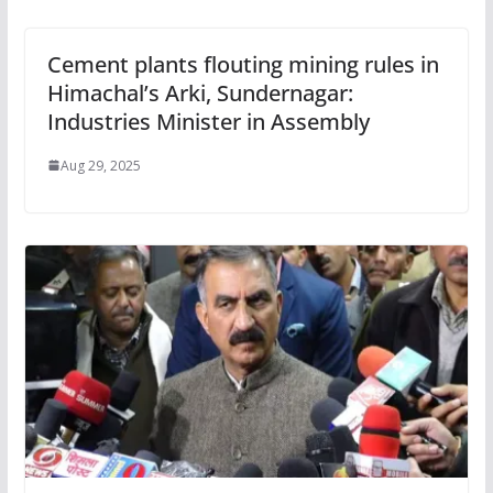
Cement plants flouting mining rules in
Himachal’s Arki, Sundernagar:
Industries Minister in Assembly
Aug 29, 2025