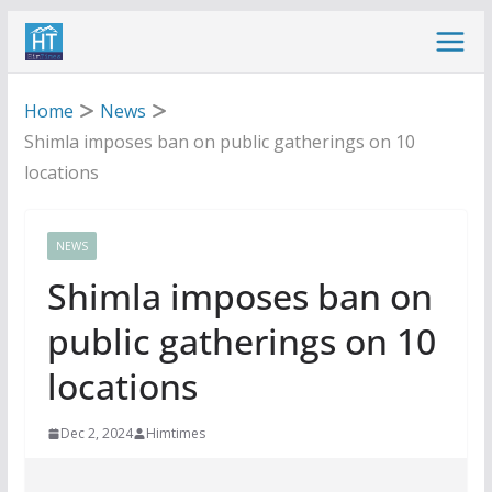
Skip
to
content
Home
News
Shimla imposes ban on public gatherings on 10
locations
NEWS
Shimla imposes ban on
public gatherings on 10
locations
Dec 2, 2024
Himtimes