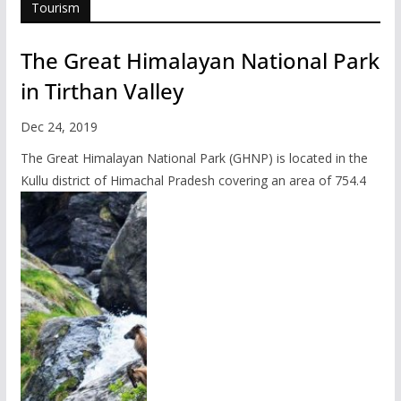
Tourism
The Great Himalayan National Park
in Tirthan Valley
Dec 24, 2019
The Great Himalayan National Park (GHNP) is located in the
Kullu district of Himachal Pradesh covering an area of 754.4