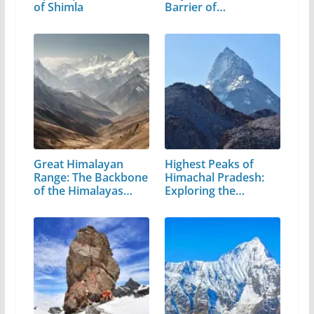
of Shimla
Barrier of…
Great Himalayan
Highest Peaks of
Range: The Backbone
Himachal Pradesh:
of the Himalayas…
Exploring the…