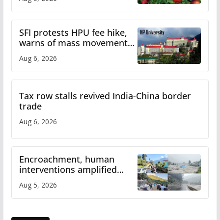
SFI protests HPU fee hike,
warns of mass movement
over increased charges
Aug 6, 2026
Tax row stalls revived India-China border
trade
Aug 6, 2026
Encroachment, human
interventions amplified
flash flood impact in Mandi:
Aug 5, 2026
Study