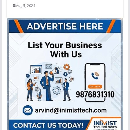
Aug 5, 2024