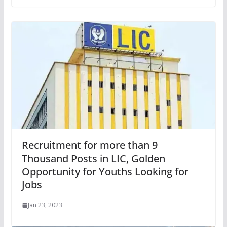
Recruitment for more than 9
Thousand Posts in LIC, Golden
Opportunity for Youths Looking for
Jobs
Jan 23, 2023