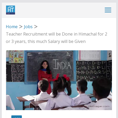
Skip
to
content
Home
Jobs
Teacher Recruitment will be Done in Himachal for 2
or 3 years, this much Salary will be Given