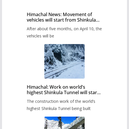
Himachal News: Movement of
vehicles will start from Shinkula
Pass after five months,
After about five months, on April 10, the
administration has prepared the
timetable.
vehicles will be
Himachal: Work on world’s
highest Shinkula Tunnel will start
from June, tender issued
The construction work of the world’s
highest Shinkula Tunnel being built