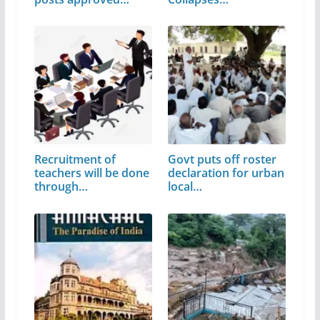
Recruitment of
Govt puts off roster
teachers will be done
declaration for urban
through…
local…