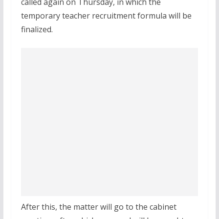
called again on Thursday, in which the
temporary teacher recruitment formula will be
finalized.
After this, the matter will go to the cabinet