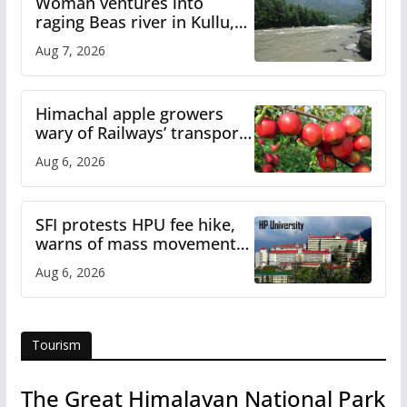
Woman ventures into
raging Beas river in Kullu,
draws sharp reactions
Aug 7, 2026
online
Himachal apple growers
wary of Railways’ transport
plan
Aug 6, 2026
SFI protests HPU fee hike,
warns of mass movement
over increased charges
Aug 6, 2026
Tourism
The Great Himalayan National Park