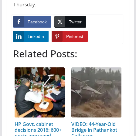
Thursday.
Facebook
Twitter
LinkedIn
Pinterest
Related Posts:
HP Govt. cabinet
VIDEO: 44-Year-Old
decisions 2016: 600+
Bridge in Pathankot
posts approved…
Collapses…