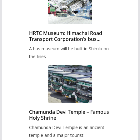
HRTC Museum: Himachal Road
Transport Corporation’s bus
museum to be built in Shimla
A bus museum will be built in Shimla on
the lines
Chamunda Devi Temple – Famous
Holy Shrine
Chamunda Devi Temple is an ancient
temple and a major tourist