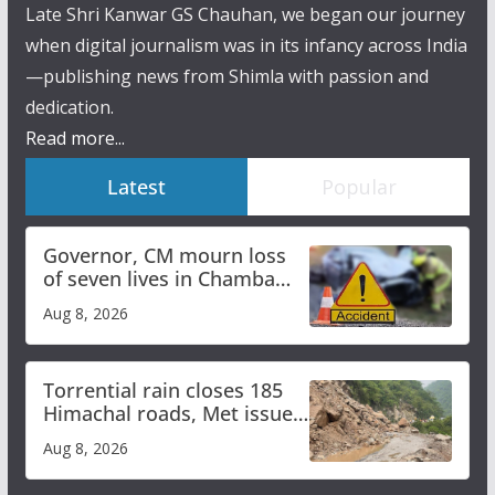
Late Shri Kanwar GS Chauhan, we began our journey
when digital journalism was in its infancy across India
—publishing news from Shimla with passion and
dedication.
Read more...
Latest
Popular
Governor, CM mourn loss
of seven lives in Chamba
bus accident
Aug 8, 2026
Torrential rain closes 185
Himachal roads, Met issues
orange alert for heavy rain
Aug 8, 2026