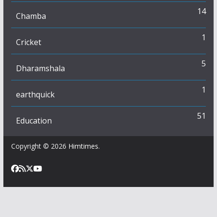
14
Chamba
1
Cricket
5
Dharamshala
1
earthquick
51
Education
Copyright © 2026
Himtimes
.