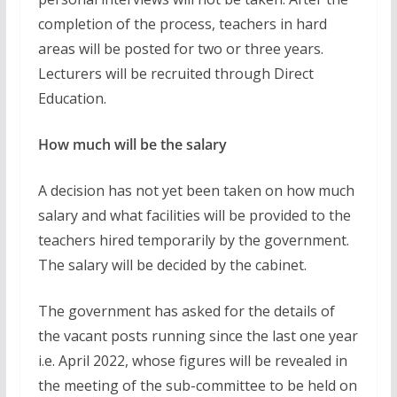
completion of the process, teachers in hard
areas will be posted for two or three years.
Lecturers will be recruited through Direct
Education.
How much will be the salary
A decision has not yet been taken on how much
salary and what facilities will be provided to the
teachers hired temporarily by the government.
The salary will be decided by the cabinet.
The government has asked for the details of
the vacant posts running since the last one year
i.e. April 2022, whose figures will be revealed in
the meeting of the sub-committee to be held on