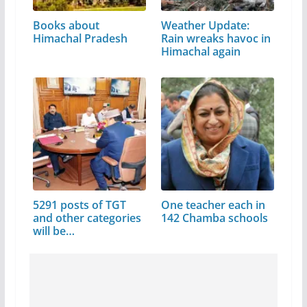
Books about
Weather Update:
Himachal Pradesh
Rain wreaks havoc in
Himachal again
5291 posts of TGT
One teacher each in
and other categories
142 Chamba schools
will be…