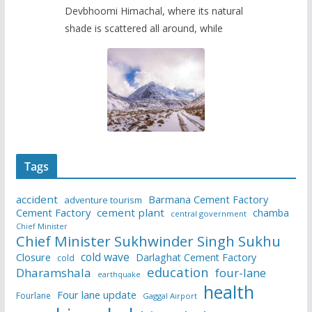
Devbhoomi Himachal, where its natural
shade is scattered all around, while
Tags
accident
Barmana Cement Factory
adventure tourism
Cement Factory
cement plant
chamba
central government
Chief Minister
Chief Minister Sukhwinder Singh Sukhu
cold wave
Closure
Darlaghat Cement Factory
cold
education
Dharamshala
four-lane
earthquake
health
Four lane update
Fourlane
Gaggal Airport