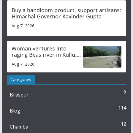
Buy a handloom product, support artisans:
Himachal Governor Kavinder Gupta
Aug 7, 2026
Woman ventures into
raging Beas river in Kullu,
draws sharp reactions
Aug 7, 2026
online
Categories
6
Bilaspur
114
Blog
12
Chamba