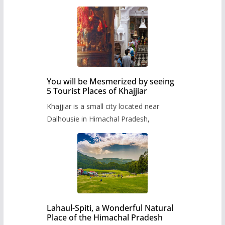
You will be Mesmerized by seeing
5 Tourist Places of Khajjiar
Khajjiar is a small city located near
Dalhousie in Himachal Pradesh,
Lahaul-Spiti, a Wonderful Natural
Place of the Himachal Pradesh