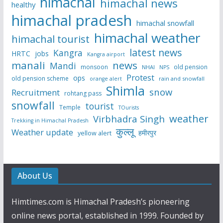
himachal
himachal news
healthy
himachal pradesh
himachal snowfall
himachal weather
himachal tourist
latest news
Kangra
HRTC
jobs
Kangra airport
manali
news
Mandi
monsoon
old pension
NHAI
NPS
Protest
ops
old pension scheme
rain and snowfall
orange alert
Shimla
snow
Recruitment
rohtang pass
snowfall
tourist
Temple
TOurists
weather
Virbhadra Singh
Trekking in Himachal Pradesh
कुल्लू
Weather update
हमीरपुर
yellow alert
About Us
Himtimes.com is Himachal Pradesh’s pioneering
online news portal, established in 1999. Founded by