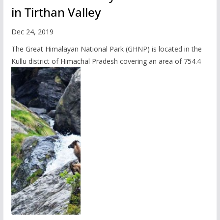
in Tirthan Valley
Dec 24, 2019
The Great Himalayan National Park (GHNP) is located in the
Kullu district of Himachal Pradesh covering an area of 754.4