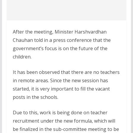
After the meeting, Minister Harshvardhan
Chauhan told in a press conference that the
government’s focus is on the future of the
children.
It has been observed that there are no teachers
in remote areas. Since the new session has
started, it is very important to fill the vacant
posts in the schools.
Due to this, work is being done on teacher
recruitment under the new formula, which will
be finalized in the sub-committee meeting to be