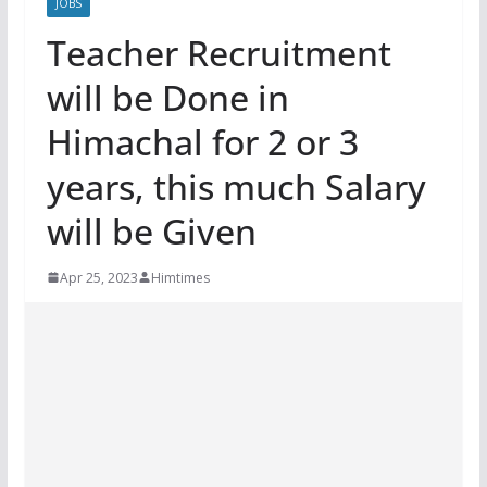
JOBS
Teacher Recruitment
will be Done in
Himachal for 2 or 3
years, this much Salary
will be Given
Apr 25, 2023
Himtimes