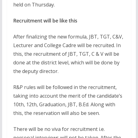
held on Thursday.
Recruitment will be like this
After finalizing the new formula, JBT, TGT, C&V,
Lecturer and College Cadre will be recruited. In
this, the recruitment of JBT, TGT, C & V will be
done at the district level, which will be done by
the deputy director.
R&P rules will be followed in the recruitment,
taking into account the merit of the candidate’s
10th, 12th, Graduation, JBT, B.Ed. Along with
this, the reservation will also be seen.
There will be no viva for recruitment i.e.
personal interviews will not be taken. After the