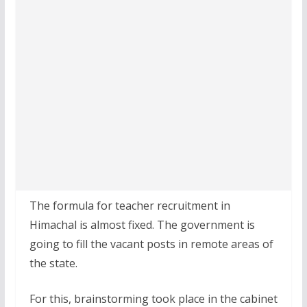
The formula for teacher recruitment in
Himachal is almost fixed. The government is
going to fill the vacant posts in remote areas of
the state.
For this, brainstorming took place in the cabinet