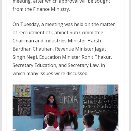
meeting, after which approval will be sought
from the Finance Ministry.
On Tuesday, a meeting was held on the matter
of recruitment of Cabinet Sub Committee
Chairman and Industries Minister Harsh
Bardhan Chauhan, Revenue Minister Jagat
Singh Negi, Education Minister Rohit Thakur,
Secretary Education, and Secretary Law, in
which many issues were discussed.