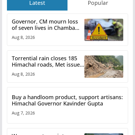
Latest
Popular
Governor, CM mourn loss
of seven lives in Chamba
bus accident
Aug 8, 2026
Torrential rain closes 185
Himachal roads, Met issues
orange alert for heavy rain
Aug 8, 2026
Buy a handloom product, support artisans:
Himachal Governor Kavinder Gupta
Aug 7, 2026