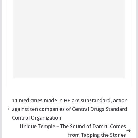
11 medicines made in HP are substandard, action
against ten companies of Central Drugs Standard
Control Organization
Unique Temple – The Sound of Damru Comes
from Tapping the Stones