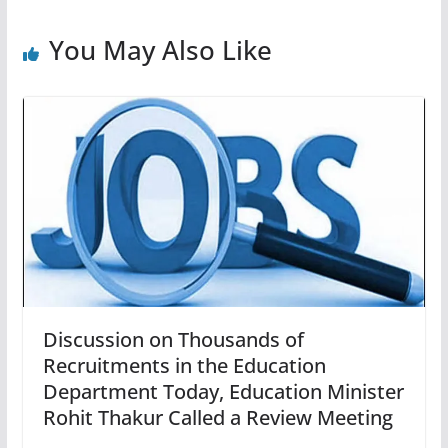
You May Also Like
Discussion on Thousands of
Recruitments in the Education
Department Today, Education Minister
Rohit Thakur Called a Review Meeting