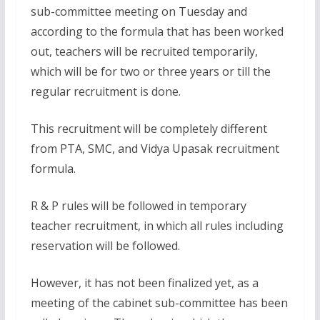
sub-committee meeting on Tuesday and
according to the formula that has been worked
out, teachers will be recruited temporarily,
which will be for two or three years or till the
regular recruitment is done.
This recruitment will be completely different
from PTA, SMC, and Vidya Upasak recruitment
formula.
R & P rules will be followed in temporary
teacher recruitment, in which all rules including
reservation will be followed.
However, it has not been finalized yet, as a
meeting of the cabinet sub-committee has been