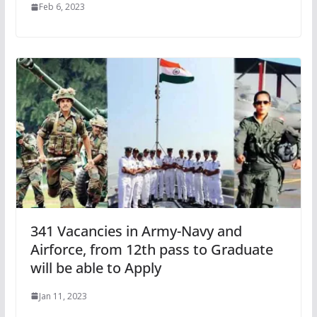
Feb 6, 2023
341 Vacancies in Army-Navy and
Airforce, from 12th pass to Graduate
will be able to Apply
Jan 11, 2023